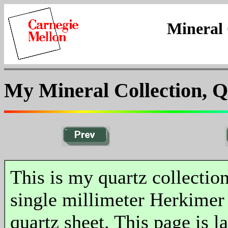
Mineral 
My Mineral Collection, Q
This is my quartz collectio
single millimeter Herkimer
quartz sheet. This page is l