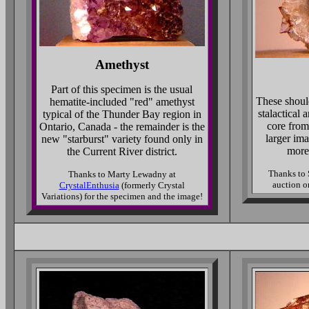
Amethyst
Part of this specimen is the usual
These shoul
hematite-included "red" amethyst
stalactical
typical of the Thunder Bay region in
core fro
Ontario, Canada - the remainder is the
larger im
new "starburst" variety found only in
more
the Current River district.
Thanks to 
Thanks to Marty Lewadny at
auction o
CrystalEnthusia
(formerly Crystal
Variations) for the specimen and the image!