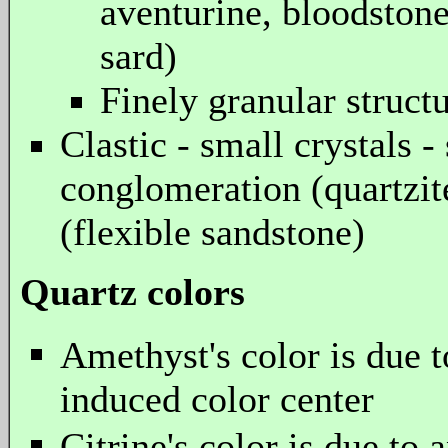
aventurine, bloodstone
sard)
Finely granular structur
Clastic - small crystals -
conglomeration (quartzit
(flexible sandstone)
Quartz colors
Amethyst's color is due to
induced color center
Citrine's color is due to 