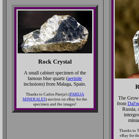
Rock Crystal
A small cabinet specimen of the
famous blue quartz (
aerinite
inclusions) from Malaga, Spain.
R
Thanks to Carlos Pareja's (
PAREJA
The Growt
MINERALES
) auction on eBay for the
from
Dal'n
specimen and the images!
Russia, 
intergr
minia
Thanks to T
eBay for th