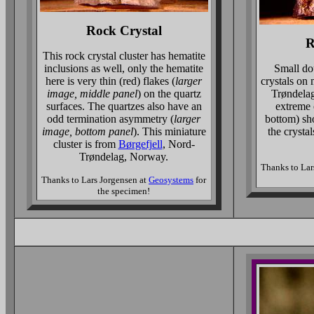
Rock Crystal
R
This rock crystal cluster has hematite
inclusions as well, only the hematite
Small do
here is very thin (red) flakes (
larger
crystals on
image, middle panel
) on the quartz
Trøndela
surfaces. The quartzes also have an
extreme 
odd termination asymmetry (
larger
bottom) sh
image, bottom panel
). This miniature
the crystals
cluster is from
Børgefjell
, Nord-
Trøndelag, Norway.
Thanks to Lar
Thanks to Lars Jorgensen at
Geosystems
for
the specimen!