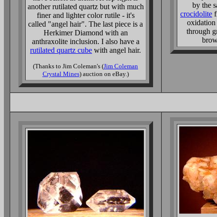
by the s
another rutilated quartz but with much
crocidolite
f
finer and lighter color rutile - it's
oxidation
called "angel hair". The last piece is a
through g
Herkimer Diamond with an
brow
anthraxolite inclusion. I also have a
rutilated quartz cube
with angel hair.
(Thanks to Jim Coleman's (
Jim Coleman
Crystal Mines
) auction on eBay.)