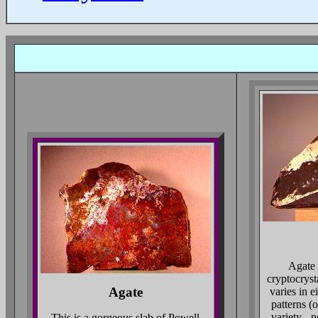
Agate 
cryptocryst
Agate
varies in e
patterns (
variety - 
This is a gorgeous slab of Powell