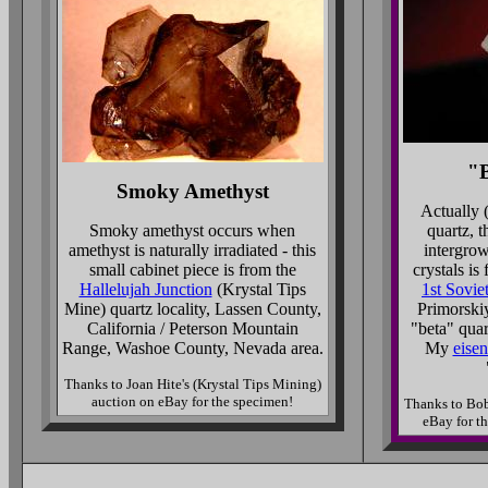
"B
Smoky Amethyst
Actually (
Smoky amethyst occurs when
quartz, t
amethyst is naturally irradiated - this
intergrow
small cabinet piece is from the
crystals is
Hallelujah Junction
(Krystal Tips
1st Sovie
Mine) quartz locality, Lassen County,
Primorskiy
California / Peterson Mountain
"beta" quar
Range, Washoe County, Nevada area.
My
eisen
Thanks to Joan Hite's (Krystal Tips Mining)
auction on eBay for the specimen!
Thanks to Bob
eBay for t