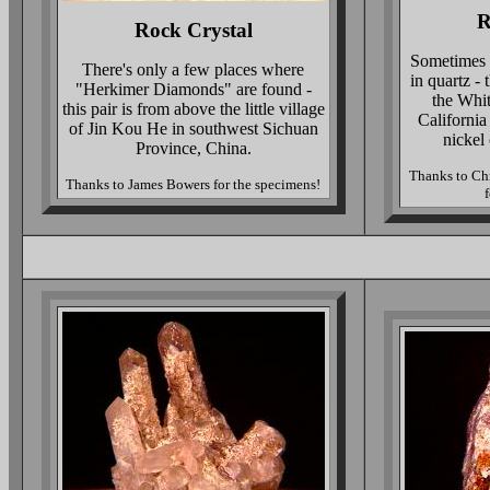
R
Rock Crystal
Sometimes t
There's only a few places where
in quartz - 
"Herkimer Diamonds" are found -
the Whi
this pair is from above the little village
California
of Jin Kou He in southwest Sichuan
nickel 
Province, China.
Thanks to Chr
Thanks to James Bowers for the specimens!