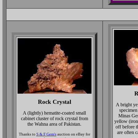
R
Rock Crystal
A bright ye
specimen
A (lightly) hematite-coated small
Minas Gera
cabinet cluster of rock crystal from
yellow (iron
the Wahna area of Pakistan.
off before t
are often c
Thanks to
S & F Gem's
auction on eBay for