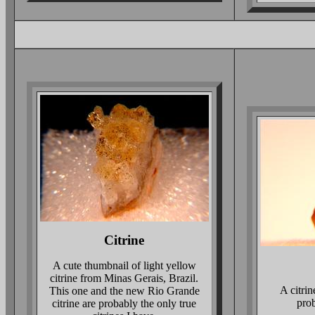
Citrine
A cute thumbnail of light yellow
citrine from Minas Gerais, Brazil.
A citri
This one and the new Rio Grande
prob
citrine are probably the only true