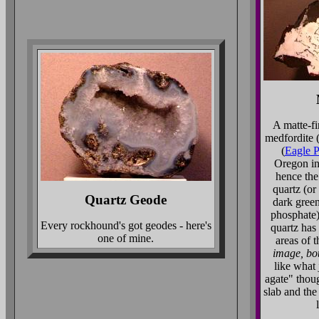
A matte-fi
medfordite 
(
Eagle P
Oregon in
hence the
quartz (or
Quartz Geode
dark green
phosphate)
Every rockhound's got geodes - here's
quartz has 
one of mine.
areas of 
image, bo
like what 
agate" thoug
slab and the