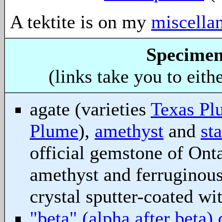
A tektite is on my
miscella
Specimen
(links take you to eith
agate (varieties
Texas Pl
Plume
),
amethyst
and
st
official gemstone of Ont
amethyst and ferruginous
crystal sputter-coated wi
"beta" (alpha after beta) 