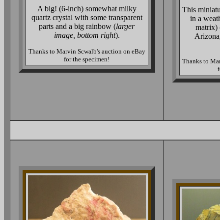
A big! (6-inch) somewhat milky
This miniat
quartz crystal with some transparent
in a weat
parts and a big rainbow (
larger
matrix)
image, bottom right
).
Arizona
Thanks to Marvin Scwalb's auction on eBay
for the specimen!
Thanks to Mar