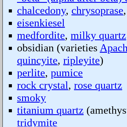
chalcedony
,
chrysoprase
eisenkiesel
medfordite
,
milky quartz
obsidian (varieties
Apach
quincyite
,
ripleyite
)
perlite
,
pumice
rock crystal
,
rose quartz
smoky
titanium quartz
(amethyst
tridymite