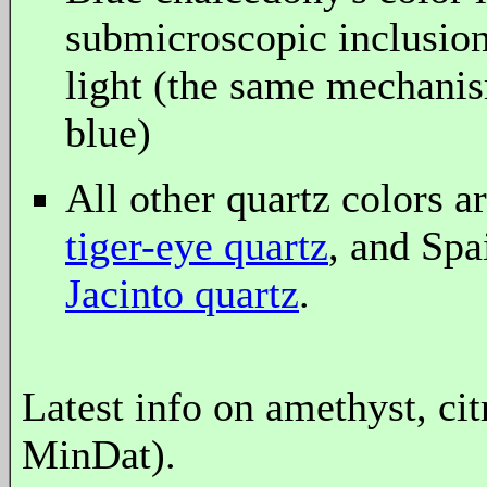
submicroscopic inclusions
light (the same mechanis
blue)
All other quartz colors a
tiger-eye quartz
, and Spa
Jacinto quartz
.
Latest info on amethyst, ci
MinDat).