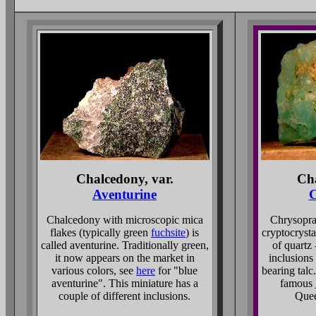
Chalcedony, var.
Cha
Aventurine
C
Chalcedony with microscopic mica
Chrysopras
flakes (typically green
fuchsite
) is
cryptocrysta
called aventurine. Traditionally green,
of quartz 
it now appears on the market in
inclusions
various colors, see
here
for "blue
bearing talc
aventurine". This miniature has a
famous
couple of different inclusions.
Quee