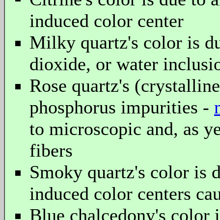
induced color center
Milky quartz's color is d
dioxide, or water inclusi
Rose quartz's (crystallin
phosphorus impurities -
to microscopic and, as ye
fibers
Smoky quartz's color is 
induced color centers cau
Blue chalcedony's color i