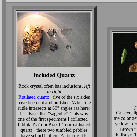
Included Quartz
Rock crystal often has inclusions.
left
to right
Rutilated quartz
- five of the six sides
have been cut and polished. When the
f
rutile intersects at 60° angles (as here)
Catseye, t
it's also called "sagenite". This was
the color d
one of the first specimens I collected -
yellow to r
I think it's from Brazil. Tourmalinated
Brown tig
quartz - these two tumbled pebbles
bullseye. 
have schorl in them. At top right is