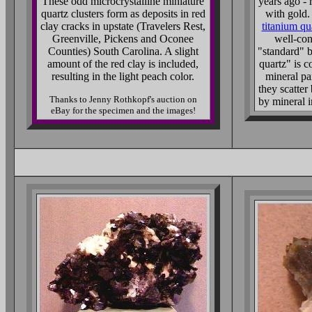
These odd microcrystalline miniature
years ago - 
quartz clusters form as deposits in red
with gold.
clay cracks in upstate (Travelers Rest,
titanium qu
Greenville, Pickens and Oconee
well-con
Counties) South Carolina. A slight
"standard" b
amount of the red clay is included,
quartz" is c
resulting in the light peach color.
mineral pa
they scatter 
Thanks to Jenny Rothkopf's auction on
by mineral 
eBay for the specimen and the images!