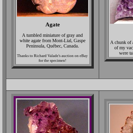
Agate
A tumbled miniature of gray and
white agate from Mont-Lial, Gaspe
A chunk of a
Peninsula, Québec, Canada.
of my vaca
were ta
Thanks to Richard Valade's auction on eBay
for the specimen!