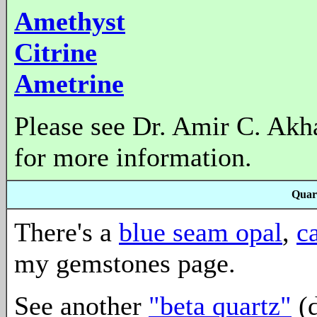
Amethyst
Citrine
Ametrine
Please see Dr. Amir C. Akh
for more information.
Quar
There's a
blue seam opal
,
c
my gemstones page.
See another
"beta quartz"
(d