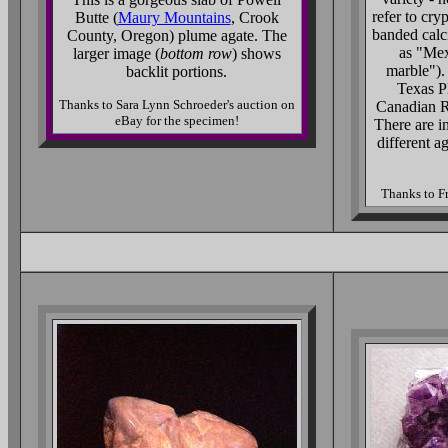
refer to cry
Butte (
Maury Mountains
, Crook
banded calcit
County, Oregon) plume agate. The
as "Mex
larger image (
bottom row
) shows
marble"). 
backlit portions.
Texas P
Thanks to Sara Lynn Schroeder's auction on
Canadian R
eBay for the specimen!
There are i
different a
Thanks to Fr