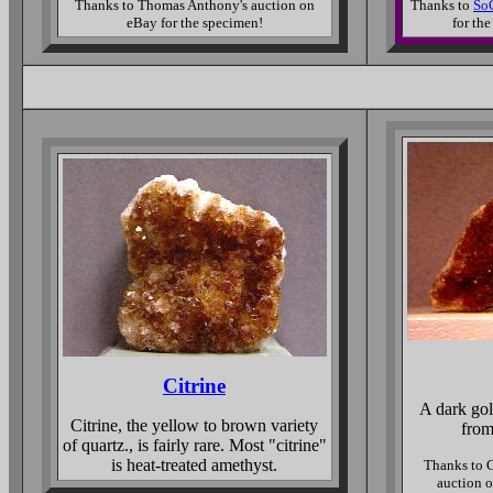
Thanks to Thomas Anthony's auction on
Thanks to
SoC
eBay for the specimen!
for th
Citrine
A dark gol
Citrine, the yellow to brown variety
from
of quartz., is fairly rare. Most "citrine"
is heat-treated amethyst.
Thanks to 
auction o