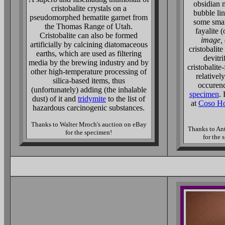
obsidian 
cristobalite crystals on a
bubble lin
pseudomorphed hematite garnet from
some smal
the Thomas Range of Utah.
fayalite (
Cristobalite can also be formed
image, 
artificially by calcining diatomaceous
cristobalit
earths, which are used as filtering
devitri
media by the brewing industry and by
cristobalite-
other high-temperature processing of
relativel
silica-based items, thus
occuren
(unfortunately) adding (the inhalable
specimen
.
dust) of it and
tridymite
to the list of
at
Coso Ho
hazardous carcinogenic substances.
Thanks to Walter Mroch's auction on eBay
Thanks to An
for the specimen!
for the 