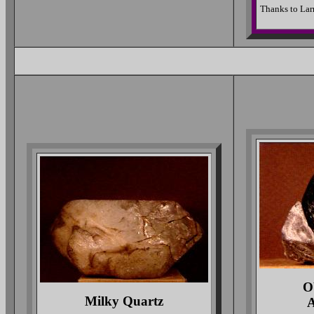
Thanks to Larr
O
Milky Quartz
A