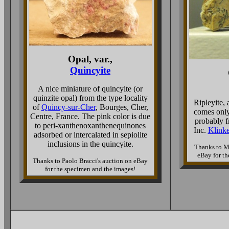
Opal, var.,
Quincyite
A nice miniature of quincyite (or
quinzite opal) from the type locality
Ripleyite, 
of
Quincy-sur-Cher
, Bourges, Cher,
comes only
Centre, France. The pink color is due
probably 
to peri-xanthenoxanthenequinones
Inc.
Klinke
adsorbed or intercalated in sepiolite
inclusions in the quincyite.
Thanks to M
eBay for th
Thanks to Paolo Bracci's auction on eBay
for the specimen and the images!