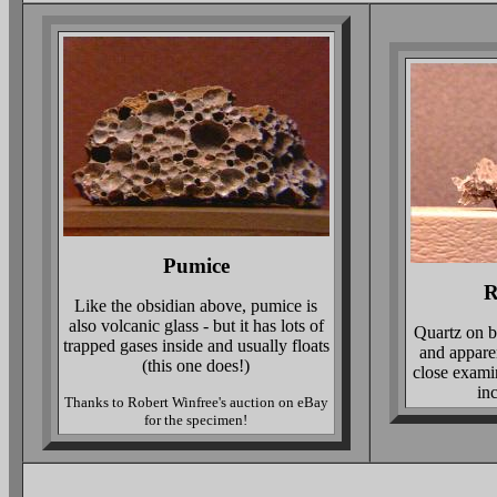
Pumice
R
Like the obsidian above, pumice is
also volcanic glass - but it has lots of
Quartz on bo
trapped gases inside and usually floats
and appare
(this one does!)
close exami
inc
Thanks to Robert Winfree's auction on eBay
for the specimen!