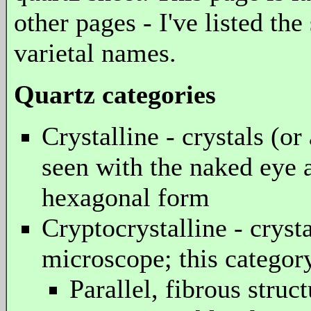
other pages - I've listed th
varietal names.
Quartz categories
Crystalline - crystals (o
seen with the naked eye 
hexagonal form
Cryptocrystalline - cryst
microscope; this category
Parallel, fibrous struc