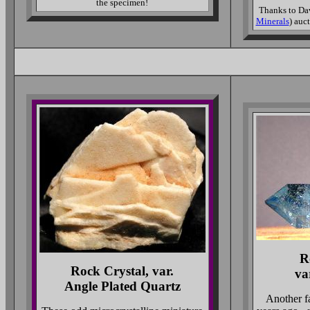
the specimen!
Thanks to Dav
Minerals
) auc
R
Rock Crystal, var.
va
Angle Plated Quartz
Another f