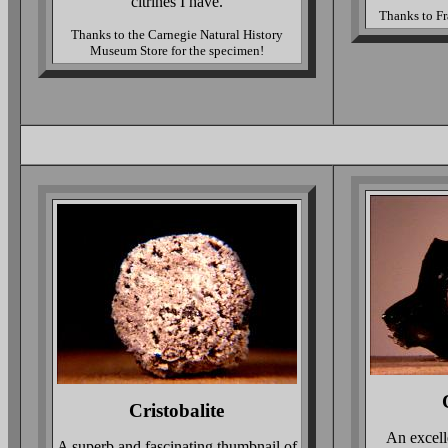
citrines I have.
Thanks to Fr
Thanks to the Carnegie Natural History
Museum Store for the specimen!
Cristobalite
An excell
A superb and fascinating thumbnail of