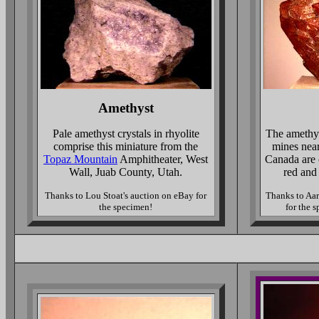
Amethyst
Pale amethyst crystals in rhyolite
The amethy
comprise this miniature from the
mines nea
Topaz Mountain
Amphitheater, West
Canada are 
Wall, Juab County, Utah.
red and
Thanks to Lou Stoat's auction on eBay for
Thanks to Aa
the specimen!
for the 