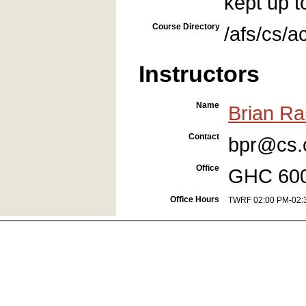
kept up t
Course Directory
/afs/cs/
Instructors
Name
Brian Rai
Contact
bpr@cs.
Office
GHC 60
Office Hours
TWRF 02:00 PM-02: