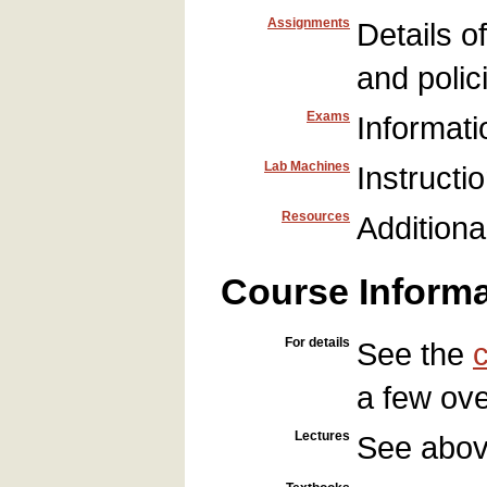
Assignments
Details o
and polic
Exams
Informati
Lab Machines
Instructi
Resources
Additiona
Course Informa
For details
See the
a few ove
Lectures
See abo