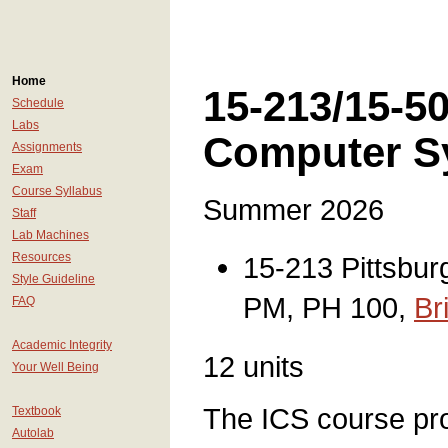
Home
15-213/15-50
Schedule
Labs
Computer S
Assignments
Exam
Course Syllabus
Summer 2026
Staff
Lab Machines
Resources
15-213 Pittsbur
Style Guideline
PM, PH 100,
Br
FAQ
Academic Integrity
12 units
Your Well Being
The ICS course pr
Textbook
Autolab