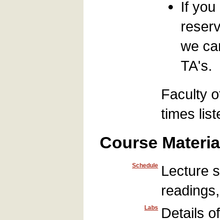
If you
reserv
we can
TA's.
Faculty o
times lis
Course Materia
Schedule
Lecture s
readings
Labs
Details o