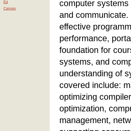
computer systems e
Ed
Canvas
and communicate. 
effective programme
performance, portab
foundation for cou
systems, and compu
understanding of sy
covered include: m
optimizing compile
optimization, comp
management, netwo