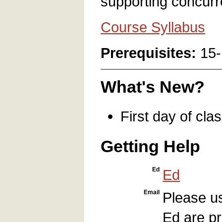
supporting concurr
Course Syllabus
Prerequisites:
15-
What's New?
First day of cla
Getting Help
Ed
Ed
Email
Please 
Ed are pr