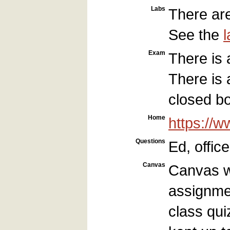
Labs
There are
See the
Exam
There is 
There is 
closed b
Home
https://
Questions
Ed, offic
Canvas
Canvas wi
assignmen
class qui