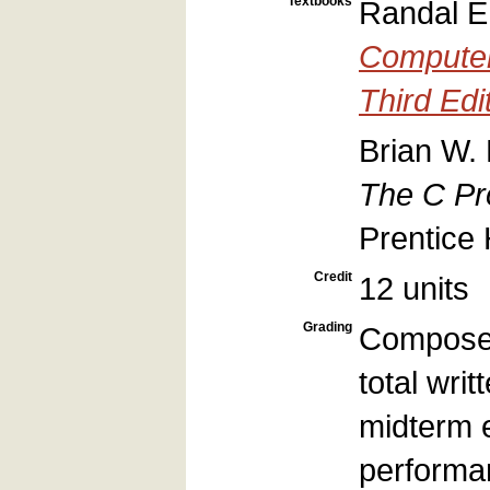
Textbooks
Randal E.
Computer
Third Edi
Brian W. 
The C Pr
Prentice 
Credit
12 units
Grading
Composed
total wri
midterm 
performa