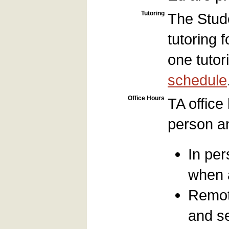
Tutoring
The Stud
tutoring 
one tuto
schedule
Office Hours
TA office
person an
In pe
when a
Remot
and s