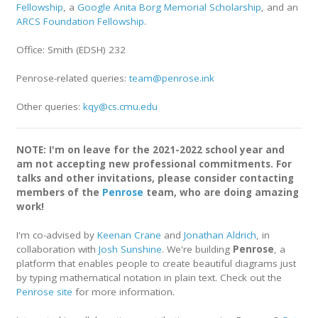
Fellowship
, a
Google Anita Borg Memorial Scholarship
, and an
ARCS Foundation Fellowship
.
Office: Smith (EDSH) 232
Penrose-related queries:
team@penrose.ink
Other queries:
kqy@cs.cmu.edu
NOTE: I'm on leave for the 2021-2022 school year and
am not accepting new professional commitments. For
talks and other invitations, please consider contacting
members of the
Penrose
team, who are doing amazing
work!
I'm co-advised by
Keenan Crane
and
Jonathan Aldrich
, in
collaboration with
Josh Sunshine
. We're building
Penrose
, a
platform that enables people to create beautiful diagrams just
by typing mathematical notation in plain text. Check out the
Penrose site
for more information.