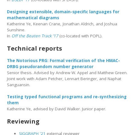
Designing extensible, domain-specific languages for
mathematical diagrams
Katherine Ye, Keenan Crane, Jonathan Aldrich, and Joshua
Sunshine.
In
Off the Beaten Track ’17
(co-located with POPL).
Technical reports
The Notorious PRG: Formal verification of the HMAC-
DRBG pseudorandom number generator
Senior thesis. Advised by Andrew W. Appel and Matthew Green.
Joint work with Adam Petcher, Lennart Beringer, and Naphat
Sanguansin.
Testing typed functional programs and re-synthesizing
them
Katherine Ye, advised by David Walker. Junior paper.
Reviewing
SIGGRAPH '21
external reviewer