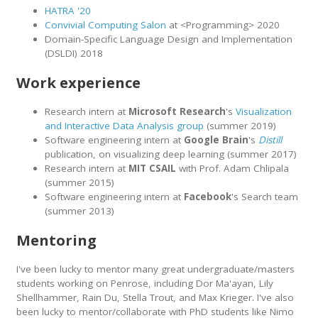
HATRA '20
Convivial Computing Salon
at <Programming> 2020
Domain-Specific Language Design and Implementation
(DSLDI) 2018
Work experience
Research intern at
Microsoft Research
's
Visualization
and Interactive Data Analysis group
(summer 2019)
Software engineering intern at
Google Brain
's
Distill
publication, on visualizing deep learning (summer 2017)
Research intern at
MIT CSAIL
with Prof. Adam Chlipala
(summer 2015)
Software engineering intern at
Facebook
's Search team
(summer 2013)
Mentoring
I've been lucky to mentor many great undergraduate/masters
students working on Penrose, including Dor Ma'ayan, Lily
Shellhammer, Rain Du, Stella Trout, and Max Krieger. I've also
been lucky to mentor/collaborate with PhD students like Nimo