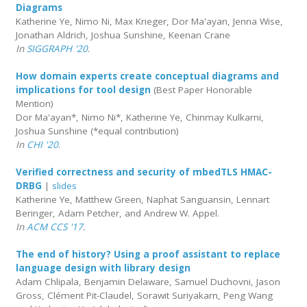
Diagrams
Katherine Ye, Nimo Ni, Max Krieger, Dor Ma'ayan, Jenna Wise,
Jonathan Aldrich, Joshua Sunshine, Keenan Crane
In
SIGGRAPH '20
.
How domain experts create conceptual diagrams and
implications for tool design
(Best Paper Honorable
Mention)
Dor Ma'ayan*, Nimo Ni*, Katherine Ye, Chinmay Kulkarni,
Joshua Sunshine (*equal contribution)
In
CHI '20
.
Verified correctness and security of mbedTLS HMAC-
DRBG
|
slides
Katherine Ye, Matthew Green, Naphat Sanguansin, Lennart
Beringer, Adam Petcher, and Andrew W. Appel.
In
ACM CCS '17
.
The end of history? Using a proof assistant to replace
language design with library design
Adam Chlipala, Benjamin Delaware, Samuel Duchovni, Jason
Gross, Clément Pit-Claudel, Sorawit Suriyakarn, Peng Wang