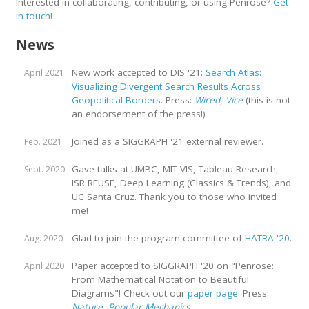
Interested in collaborating, contributing, or using Penrose?
Get
in touch!
News
New work accepted to DIS '21:
Search Atlas:
April 2021
Visualizing Divergent Search Results Across
Geopolitical Borders
. Press:
Wired
,
Vice
(this is not
an endorsement of the press!)
Joined as a SIGGRAPH '21 external reviewer.
Feb. 2021
Gave talks at UMBC, MIT VIS, Tableau Research,
Sept. 2020
ISR REUSE, Deep Learning (Classics & Trends), and
UC Santa Cruz. Thank you to those who invited
me!
Glad to join the program committee of
HATRA '20
.
Aug. 2020
Paper accepted to SIGGRAPH '20 on "Penrose:
April 2020
From Mathematical Notation to Beautiful
Diagrams"! Check out our
paper page
. Press:
Nature
,
Popular Mechanics