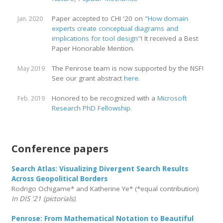
Paper accepted to CHI '20 on
"How domain
Jan. 2020
experts create conceptual diagrams and
implications for tool design"
! It received a Best
Paper Honorable Mention.
The Penrose team is now supported by the NSF!
May 2019
See our grant abstract
here
.
Honored to be recognized with a
Microsoft
Feb. 2019
Research PhD Fellowship.
Conference papers
Search Atlas: Visualizing Divergent Search Results
Across Geopolitical Borders
Rodrigo Ochigame* and Katherine Ye* (*equal contribution)
In DIS '21 (pictorials)
.
Penrose: From Mathematical Notation to Beautiful