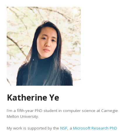
Katherine Ye
I'm a fifth-year PhD student in computer science at Carnegie
Mellon University.
My work is supported by the
NSF
, a
Microsoft Research PhD