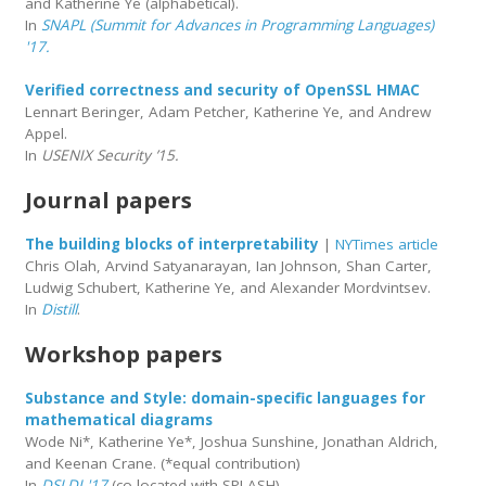
and Katherine Ye (alphabetical).
In
SNAPL (Summit for Advances in Programming Languages)
'17.
Verified correctness and security of OpenSSL HMAC
Lennart Beringer, Adam Petcher, Katherine Ye, and Andrew
Appel.
In
USENIX Security ’15.
Journal papers
The building blocks of interpretability
|
NYTimes article
Chris Olah, Arvind Satyanarayan, Ian Johnson, Shan Carter,
Ludwig Schubert, Katherine Ye, and Alexander Mordvintsev.
In
Distill
.
Workshop papers
Substance and Style: domain-specific languages for
mathematical diagrams
Wode Ni*, Katherine Ye*, Joshua Sunshine, Jonathan Aldrich,
and Keenan Crane. (*equal contribution)
In
DSLDI '17
(co-located with SPLASH).