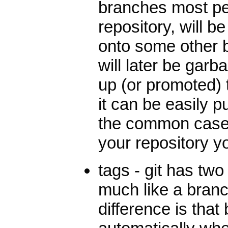
branches most peo
repository, will be
onto some other 
will later be gar
up (or promoted) 
it can be easily 
the common case, s
your repository y
tags - git has two 
much like a bran
difference is tha