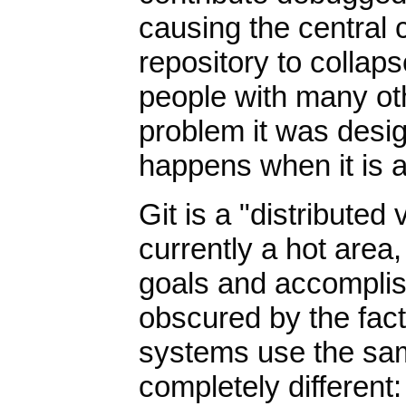
causing the central 
repository to collap
people with many oth
problem it was desig
happens when it is a
Git is a "distribute
currently a hot area,
goals and accomplish
obscured by the fact 
systems use the sam
completely different