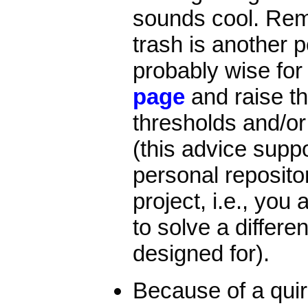
sounds cool. Rem
trash is another pe
probably wise for
page
and raise th
thresholds and/or 
(this advice supp
personal repositor
project, i.e., you
to solve a differe
designed for).
Because of a quirk