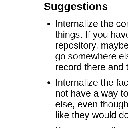
Suggestions
Internalize the co
things. If you ha
repository, maybe 
go somewhere else,
record there and 
Internalize the fa
not have a way t
else, even thoug
like they would do