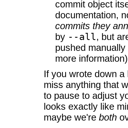
commit object itse
documentation, n
commits they ann
by
--all
, but a
pushed manually
more information)
If you wrote down a 
miss anything that w
to pause to adjust yo
looks exactly like m
maybe we're
both
ov