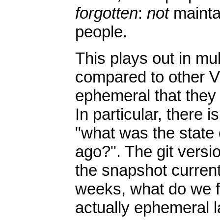
forgotten
:
not
maintai
people.
This plays out in mul
compared to other V
ephemeral that they
In particular, there 
"what was the state
ago?". The git versio
the snapshot curren
weeks, what do we f
actually ephemeral l