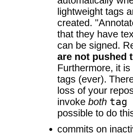
automatically wh
lightweight tags a
created. "Annotat
that they have te
can be signed. Re
are not pushed t
Furthermore, it i
tags (ever). There
loss of your repo
invoke
both
tag
possible to do this
commits on inacti