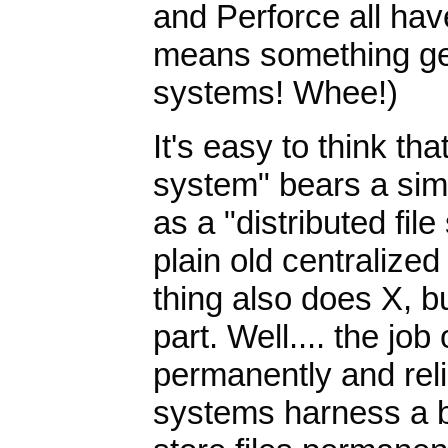
and Perforce all hav
means something genu
systems! Whee!)
It's easy to think tha
system" bears a simi
as a "distributed fil
plain old centralized
thing also does X, bu
part. Well.... the job 
permanently and relia
systems harness a 