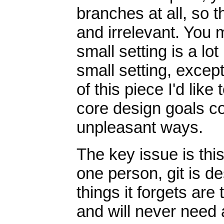
branches at all, so 
and irrelevant. You 
small setting is a lo
small setting, except 
of this piece I'd lik
core design goals co
unpleasant ways.
The key issue is thi
one person, git is de
things it forgets are
and will never need 