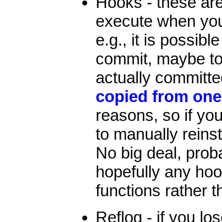
Hooks - these are
execute when you 
e.g., it is possibl
commit, maybe to 
actually committ
copied from one
reasons, so if you
to manually reins
No big deal, proba
hopefully any ho
functions rather 
Reflog - if you los