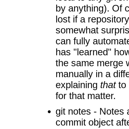
by anything). Of 
lost if a repository
somewhat surprisi
can fully automat
has "learned" how
the same merge w
manually in a diff
explaining
that
to 
for that matter.
git notes - Notes
commit object af