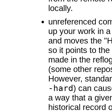
locally.
unreferenced com
up your work in a 
and moves the "H
so it points to th
made in the reflog
(some other repos
However, standard
-hard
) can caus
a way that a given
historical record o