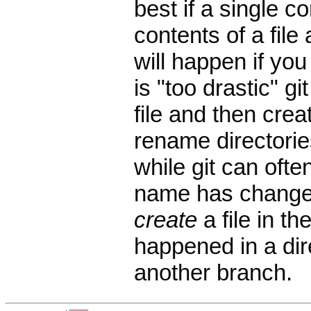
best if a single 
contents of a file
will happen if you 
is "too drastic" g
file and then crea
rename directorie
while git can ofte
name has changed,
create
a file in th
happened in a di
another branch.