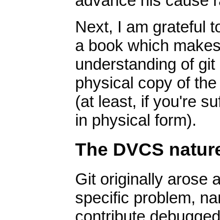
advance his cause ra
Next, I am grateful 
a book which makes i
understanding of git 
physical copy of the
(at least, if you're 
in physical form).
The DVCS nature 
Git originally arose
specific problem, n
contribute debugged