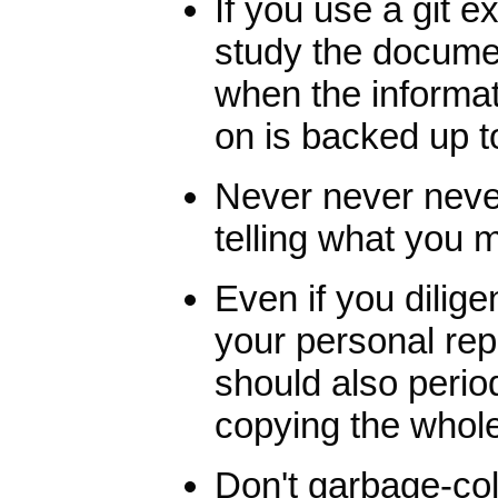
If you use a git e
study the docume
when the informat
on is backed up t
Never never never
telling what you m
Even if you dilige
your personal rep
should also perio
copying the whol
Don't garbage-coll