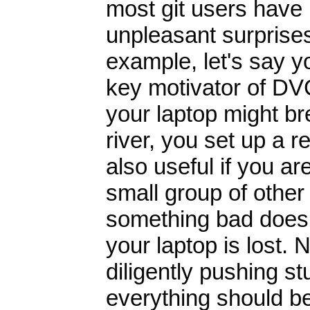
most git users have n
unpleasant surprises
example, let's say y
key motivator of DV
your laptop might bre
river, you set up a 
also useful if you ar
small group of other
something bad does 
your laptop is lost.
diligently pushing st
everything should be