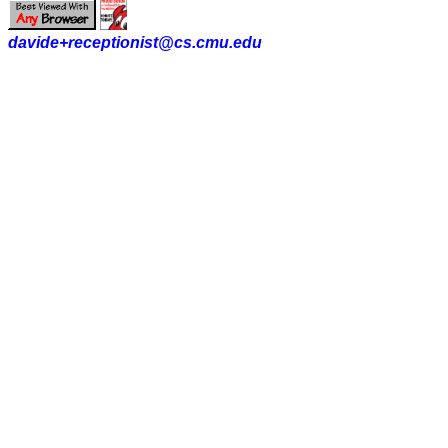
davide+receptionist@cs.cmu.edu