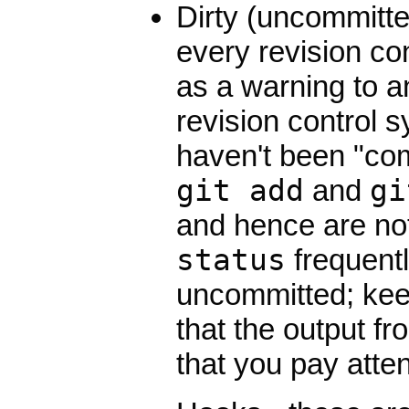
Dirty (uncommitted
every revision co
as a warning to an
revision control 
haven't been "co
git add
and
gi
and hence are n
status
frequent
uncommitted; keep
that the output f
that you pay attent