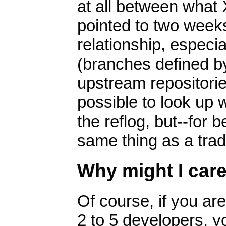
at all between what 
pointed to two weeks
relationship, especi
(branches defined b
upstream repositories
possible to look up w
the reflog, but--for b
same thing as a trad
Why might I car
Of course, if you ar
2 to 5 developers, y