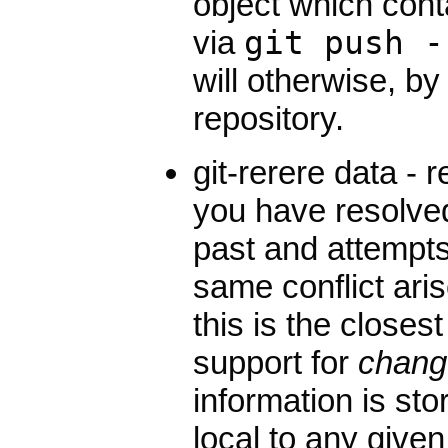
object which con
via
git push -
will otherwise, by
repository.
git-rerere data -
you have resolved
past and attempts 
same conflict arise
this is the closes
support for
chang
information is sto
local to any given