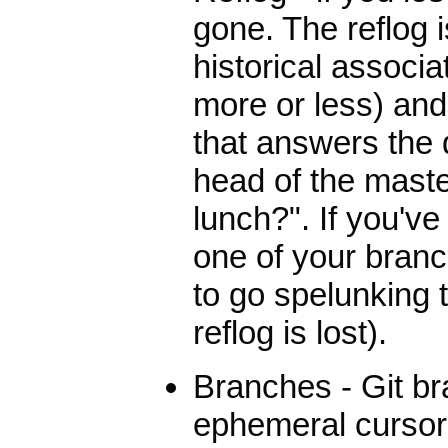
gone. The reflog 
historical associ
more or less) and
that answers the
head of the maste
lunch?". If you'v
one of your branch
to go spelunking t
reflog is lost).
Branches - Git b
ephemeral cursors