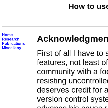
How to use
Home
Acknowledgmen
Research
Publications
Miscellany
First of all I have to
features, not least 
community with a fo
resisting uncontrolle
deserves credit for 
version control syst