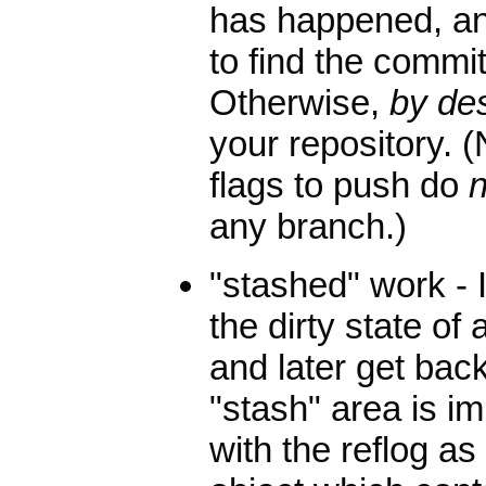
has happened, an
to find the commit
Otherwise,
by de
your repository. (
flags to push do
n
any branch.)
"stashed" work - 
the dirty state of
and later get back
"stash" area is im
with the reflog a