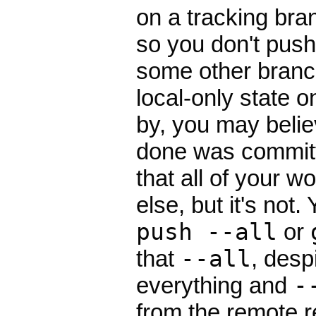
on a tracking bran
so you don't push
some other branch
local-only state o
by, you may belie
done was committ
that all of your w
else, but it's not
push --all
or
that
--all
, desp
everything and
-
from the remote r