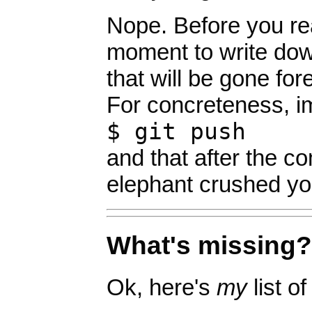
Nope. Before you rea
moment to write down
that will be gone for
For concreteness, i
$ git push
and that after the 
elephant crushed yo
What's missing?
Ok, here's
my
list o