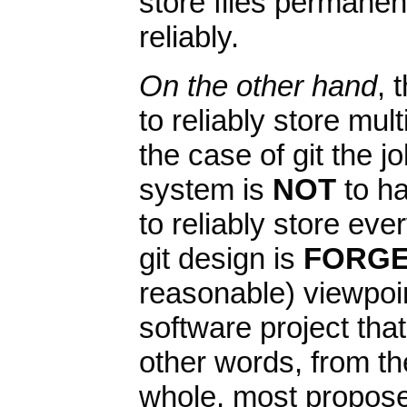
store files permanen
reliably.
On the other hand
, 
to reliably store mult
the case of git the j
system is
NOT
to ha
to reliably store eve
git design is
FORGE
reasonable) viewpoin
software project th
other words, from the
whole, most propos