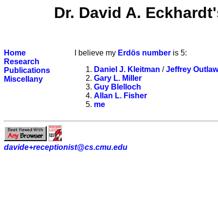
Dr. David A. Eckhard
Home
I believe my
Erdös number
is 5:
Research
Daniel J. Kleitman
/
Jeffrey Outlaw
Publications
Gary L. Miller
Miscellany
Guy Blelloch
Allan L. Fisher
me
davide+receptionist@cs.cmu.edu