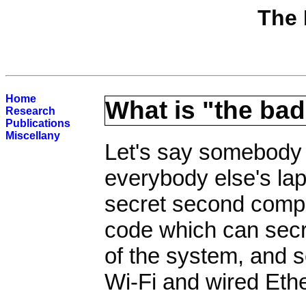
The 
Home
What is "the bad
Research
Publications
Miscellany
Let's say somebody t
everybody else's lapt
secret second compu
code which can secr
of the system, and s
Wi-Fi and wired Eth