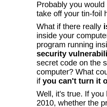
Probably you would 
take off your tin-foi
What if there really
i
inside your computer
program running ins
security vulnerabili
secret code on the 
computer? What cou
if
you can't turn it 
Well, it's true. If y
2010, whether the pr