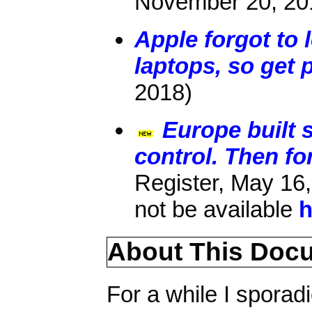
November 20, 20
Apple forgot to 
laptops, so get 
2018)
Europe built 
control. Then fo
Register, May 16,
not be available
h
About This Doc
For a while I sporadi