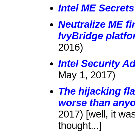
Intel ME Secrets
Neutralize ME f
IvyBridge platf
2016)
Intel Security 
May 1, 2017)
The hijacking fla
worse than any
2017) [well, it w
thought...]