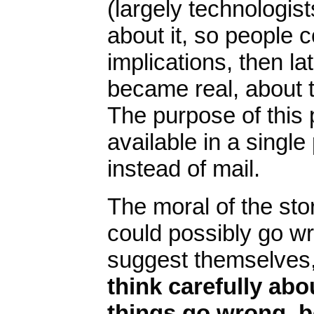
(largely technologist
about it, so people c
implications, then la
became real, about t
The purpose of this
available in a singl
instead of mail.
The moral of the stor
could possibly go w
suggest themselves
think carefully ab
things go wrong, b