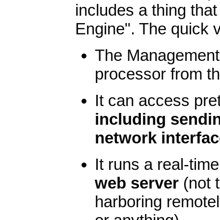
includes a thing tha
Engine". The quick ve
The Management E
processor from t
It can access pre
including sendin
network interfa
It runs a real-ti
web server
(not 
harboring remotely