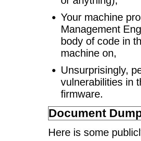
or anything),
Your machine pr
Management Engin
body of code in 
machine on,
Unsurprisingly, p
vulnerabilities i
firmware.
Document Dum
Here is some publicl