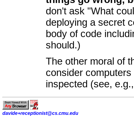
don't ask "What cou
deploying a secret 
body of code includ
should.)
The other moral of th
consider computers 
inspected (see, e.g.
davide+receptionist@cs.cmu.edu