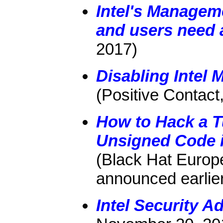
Intel's Manageme
and users need a
2017)
Disabling Intel
(Positive Contact
How to Hack a T
Unsigned Code i
(Black Hat Europ
announced earlie
Intel Security 