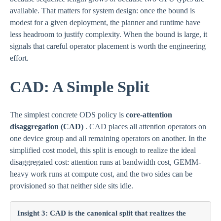
available. That matters for system design: once the bound is
modest for a given deployment, the planner and runtime have
less headroom to justify complexity. When the bound is large, it
signals that careful operator placement is worth the engineering
effort.
CAD: A Simple Split
The simplest concrete ODS policy is
core-attention
disaggregation (CAD)
. CAD places all attention operators on
one device group and all remaining operators on another. In the
simplified cost model, this split is enough to realize the ideal
disaggregated cost: attention runs at bandwidth cost, GEMM-
heavy work runs at compute cost, and the two sides can be
provisioned so that neither side sits idle.
Insight 3: CAD is the canonical split that realizes the