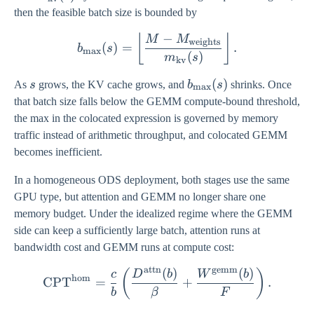
(s)
then the feasible batch size is bounded by
−
b_{\max}(s) = \left\lflo
⌊
⌋
M
M
weights
(
)
=
.
b
s
m
a
x
(
)
m
s
kv
s
b_{\max}
(
)
As
s
grows, the KV cache grows, and
b
s
shrinks. Once
m
a
x
(s)
that batch size falls below the GEMM compute-bound threshold,
the max in the colocated expression is governed by memory
traffic instead of arithmetic throughput, and colocated GEMM
becomes inefficient.
In a homogeneous ODS deployment, both stages use the same
GPU type, but attention and GEMM no longer share one
memory budget. Under the idealized regime where the GEMM
side can keep a sufficiently large batch, attention runs at
bandwidth cost and GEMM runs at compute cost:
attn
gemm
(
)
(
)
\mathrm{CPT}^{\mathrm{
(
)
c
D
b
W
b
hom
CPT
=
+
.
b
β
F