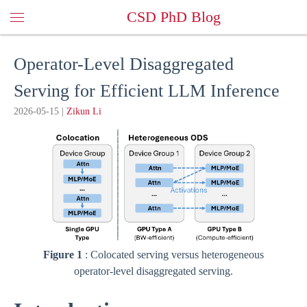
CSD PhD Blog
Operator-Level Disaggregated
Serving for Efficient LLM Inference
2026-05-15
|
Zikun Li
Figure 1
: Colocated serving versus heterogeneous
operator-level disaggregated serving.