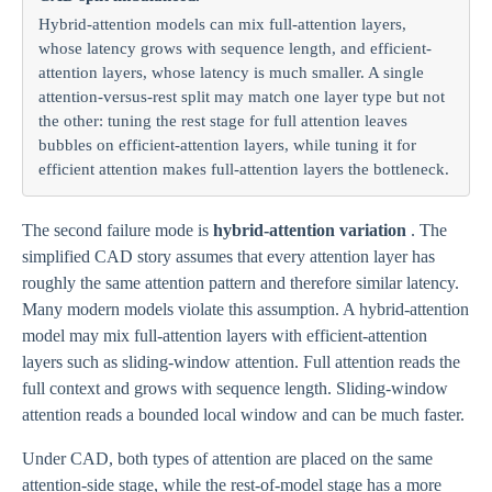
Hybrid-attention models can mix full-attention layers,
whose latency grows with sequence length, and efficient-
attention layers, whose latency is much smaller. A single
attention-versus-rest split may match one layer type but not
the other: tuning the rest stage for full attention leaves
bubbles on efficient-attention layers, while tuning it for
efficient attention makes full-attention layers the bottleneck.
The second failure mode is
hybrid-attention variation
. The
simplified CAD story assumes that every attention layer has
roughly the same attention pattern and therefore similar latency.
Many modern models violate this assumption. A hybrid-attention
model may mix full-attention layers with efficient-attention
layers such as sliding-window attention. Full attention reads the
full context and grows with sequence length. Sliding-window
attention reads a bounded local window and can be much faster.
Under CAD, both types of attention are placed on the same
attention-side stage, while the rest-of-model stage has a more