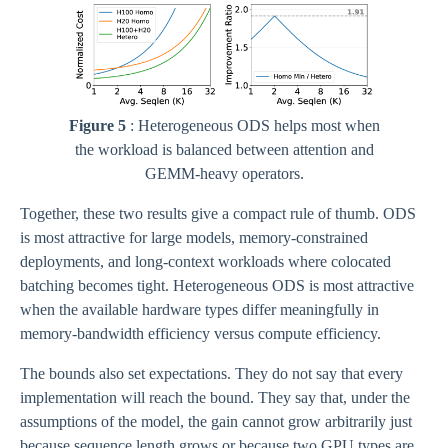
Figure 5
: Heterogeneous ODS helps most when
the workload is balanced between attention and
GEMM-heavy operators.
Together, these two results give a compact rule of thumb. ODS
is most attractive for large models, memory-constrained
deployments, and long-context workloads where colocated
batching becomes tight. Heterogeneous ODS is most attractive
when the available hardware types differ meaningfully in
memory-bandwidth efficiency versus compute efficiency.
The bounds also set expectations. They do not say that every
implementation will reach the bound. They say that, under the
assumptions of the model, the gain cannot grow arbitrarily just
because sequence length grows or because two GPU types are