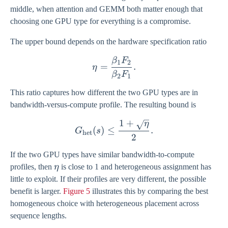
middle, when attention and GEMM both matter enough that
choosing one GPU type for everything is a compromise.
The upper bound depends on the hardware specification ratio
β
F
\eta = \frac{\beta_1 F_2
1
2
=
.
η
β
F
2
1
This ratio captures how different the two GPU types are in
bandwidth-versus-compute profile. The resulting bound is
1
+
η
G_{\mathrm{het}}(s) \leq
(
)
≤
.
G
s
het
2
If the two GPU types have similar bandwidth-to-compute
\eta
profiles, then
η
is close to 1 and heterogeneous assignment has
little to exploit. If their profiles are very different, the possible
benefit is larger.
Figure 5
illustrates this by comparing the best
homogeneous choice with heterogeneous placement across
sequence lengths.