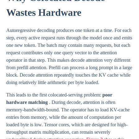
Wastes Hardware
Autoregressive decoding produces one token at a time. For each
step, every active request runs through the model once and emits
one new token. The batch may contain many requests, but each
request contributes only one query vector to the attention
operator in that step. This makes decode attention very different
from prefill attention. Prefill can process a long prompt in a large
block. Decode attention repeatedly touches the KV cache while
doing relatively little arithmetic per byte loaded.
This leads to the first colocated-serving problem:
poor
hardware matching
. During decode, attention is often
memory-bandwidth-bound. The operator has to load KV-cache
entries from memory, while the amount of computation per
loaded byte is low. Tensor cores, which are designed for high-
throughput matrix multiplication, can remain severely