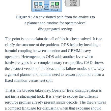
Figure 9
: An envisioned path from the analysis to
a planner and runtime for operator-level
disaggregated serving.
The point is not to claim that all of this has been solved. It is to
clarify the structure of the problem. ODS helps by breaking a
harmful coupling between attention and GEMM-heavy
operators. Heterogeneous ODS adds another lever when
hardware types have complementary cost profiles. CAD shows
the cleanest version of the idea, and its failure modes show why
a general planner and runtime need to reason about more than a
fixed attention-versus-rest split.
That is the broader takeaway. Operator-level disaggregation is
not just a placement trick. It is a way to expose the different
resource profiles already present inside decode. The theory gives
a compact language for discussing when that exposure should