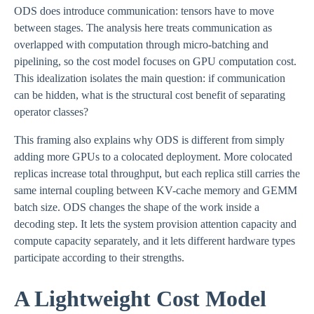
ODS does introduce communication: tensors have to move
between stages. The analysis here treats communication as
overlapped with computation through micro-batching and
pipelining, so the cost model focuses on GPU computation cost.
This idealization isolates the main question: if communication
can be hidden, what is the structural cost benefit of separating
operator classes?
This framing also explains why ODS is different from simply
adding more GPUs to a colocated deployment. More colocated
replicas increase total throughput, but each replica still carries the
same internal coupling between KV-cache memory and GEMM
batch size. ODS changes the shape of the work inside a
decoding step. It lets the system provision attention capacity and
compute capacity separately, and it lets different hardware types
participate according to their strengths.
A Lightweight Cost Model