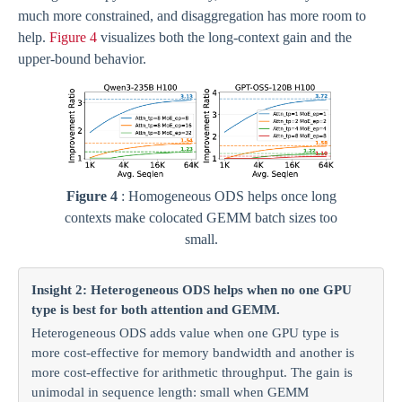
much more constrained, and disaggregation has more room to
help.
Figure 4
visualizes both the long-context gain and the
upper-bound behavior.
Figure 4
: Homogeneous ODS helps once long
contexts make colocated GEMM batch sizes too
small.
Insight 2: Heterogeneous ODS helps when no one GPU
type is best for both attention and GEMM.
Heterogeneous ODS adds value when one GPU type is
more cost-effective for memory bandwidth and another is
more cost-effective for arithmetic throughput. The gain is
unimodal in sequence length: small when GEMM