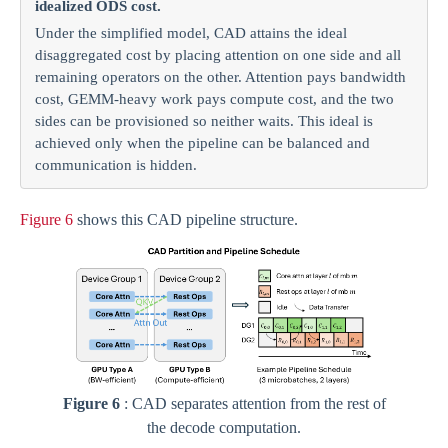
idealized ODS cost.
Under the simplified model, CAD attains the ideal
disaggregated cost by placing attention on one side and all
remaining operators on the other. Attention pays bandwidth
cost, GEMM-heavy work pays compute cost, and the two
sides can be provisioned so neither waits. This ideal is
achieved only when the pipeline can be balanced and
communication is hidden.
Figure 6
shows this CAD pipeline structure.
Figure 6
: CAD separates attention from the rest of
the decode computation.