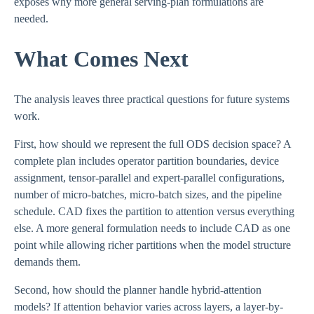
exposes why more general serving-plan formulations are
needed.
What Comes Next
The analysis leaves three practical questions for future systems
work.
First, how should we represent the full ODS decision space? A
complete plan includes operator partition boundaries, device
assignment, tensor-parallel and expert-parallel configurations,
number of micro-batches, micro-batch sizes, and the pipeline
schedule. CAD fixes the partition to attention versus everything
else. A more general formulation needs to include CAD as one
point while allowing richer partitions when the model structure
demands them.
Second, how should the planner handle hybrid-attention
models? If attention behavior varies across layers, a layer-by-