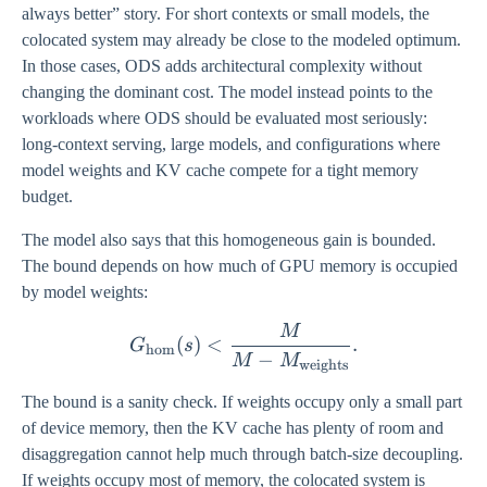
always better” story. For short contexts or small models, the
colocated system may already be close to the modeled optimum.
In those cases, ODS adds architectural complexity without
changing the dominant cost. The model instead points to the
workloads where ODS should be evaluated most seriously:
long-context serving, large models, and configurations where
model weights and KV cache compete for a tight memory
budget.
The model also says that this homogeneous gain is bounded.
The bound depends on how much of GPU memory is occupied
by model weights:
M
G_{\mathrm{hom}}(s) < 
(
)
<
.
G
s
hom
−
M
M
weights
The bound is a sanity check. If weights occupy only a small part
of device memory, then the KV cache has plenty of room and
disaggregation cannot help much through batch-size decoupling.
If weights occupy most of memory, the colocated system is