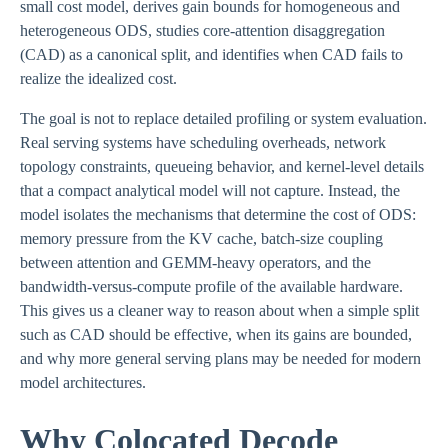
small cost model, derives gain bounds for homogeneous and
heterogeneous ODS, studies core-attention disaggregation
(CAD) as a canonical split, and identifies when CAD fails to
realize the idealized cost.
The goal is not to replace detailed profiling or system evaluation.
Real serving systems have scheduling overheads, network
topology constraints, queueing behavior, and kernel-level details
that a compact analytical model will not capture. Instead, the
model isolates the mechanisms that determine the cost of ODS:
memory pressure from the KV cache, batch-size coupling
between attention and GEMM-heavy operators, and the
bandwidth-versus-compute profile of the available hardware.
This gives us a cleaner way to reason about when a simple split
such as CAD should be effective, when its gains are bounded,
and why more general serving plans may be needed for modern
model architectures.
Why Colocated Decode