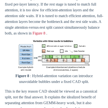
fixed per-layer latency. If the rest stage is tuned to match full
attention, it is too slow for efficient-attention layers and the
attention side waits. If it is tuned to match efficient attention, full-
attention layers become the bottleneck and the rest side waits. A
single attention-versus-rest split cannot simultaneously balance
both, as shown in
Figure 8
.
Figure 8
: Hybrid-attention variation can introduce
unavoidable bubbles under a fixed CAD split.
This is the key reason CAD should be viewed as a canonical
split, not the final answer. It explains the idealized benefit of
separating attention from GEMM-heavy work, but it also