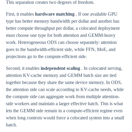
This separation creates two degrees of freedom.
First, it enables
hardware matching
. If one available GPU
type has better memory bandwidth per dollar and another has
better compute throughput per dollar, a colocated deployment
must choose one type for both attention and GEMM-heavy
work. Heterogeneous ODS can choose separately: attention
goes to the bandwidth-efficient side, while FFN, MoE, and
projections go to the compute-efficient side.
Second, it enables
independent scaling
. In colocated serving,
attention KV-cache memory and GEMM batch size are tied
together because they share the same device memory. In ODS,
the attention side can scale according to KV-cache needs, while
the compute side can aggregate work from multiple attention-
side workers and maintain a larger effective batch. This is what
lets the GEMM side remain in a compute-efficient regime even
when long contexts would force a colocated system into a small
batch.