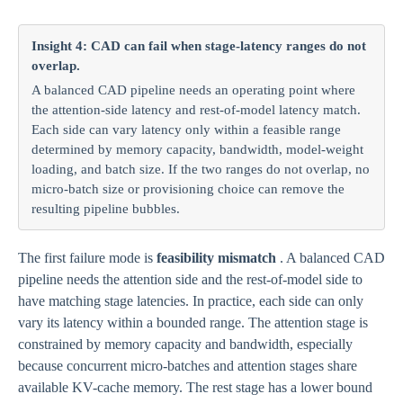
Insight 4: CAD can fail when stage-latency ranges do not
overlap.
A balanced CAD pipeline needs an operating point where
the attention-side latency and rest-of-model latency match.
Each side can vary latency only within a feasible range
determined by memory capacity, bandwidth, model-weight
loading, and batch size. If the two ranges do not overlap, no
micro-batch size or provisioning choice can remove the
resulting pipeline bubbles.
The first failure mode is
feasibility mismatch
. A balanced CAD
pipeline needs the attention side and the rest-of-model side to
have matching stage latencies. In practice, each side can only
vary its latency within a bounded range. The attention stage is
constrained by memory capacity and bandwidth, especially
because concurrent micro-batches and attention stages share
available KV-cache memory. The rest stage has a lower bound