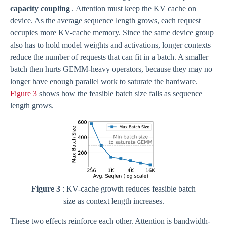
capacity coupling
. Attention must keep the KV cache on
device. As the average sequence length grows, each request
occupies more KV-cache memory. Since the same device group
also has to hold model weights and activations, longer contexts
reduce the number of requests that can fit in a batch. A smaller
batch then hurts GEMM-heavy operators, because they may no
longer have enough parallel work to saturate the hardware.
Figure 3
shows how the feasible batch size falls as sequence
length grows.
Figure 3
: KV-cache growth reduces feasible batch
size as context length increases.
These two effects reinforce each other. Attention is bandwidth-