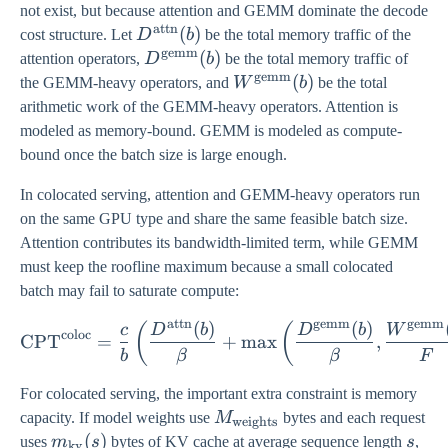
not exist, but because attention and GEMM dominate the decode
attn
D^{\mathrm{attn}}
(
)
cost structure. Let
D
b
be the total memory traffic of the
gemm
(b)
D^{\mathrm{gemm}}
(
)
attention operators,
D
b
be the total memory traffic of
gemm
(b)
W^{\mathrm{gemm}}
(
)
the GEMM-heavy operators, and
W
b
be the total
(b)
arithmetic work of the GEMM-heavy operators. Attention is
modeled as memory-bound. GEMM is modeled as compute-
bound once the batch size is large enough.
In colocated serving, attention and GEMM-heavy operators run
on the same GPU type and share the same feasible batch size.
Attention contributes its bandwidth-limited term, while GEMM
must keep the roofline maximum because a small colocated
batch may fail to saturate compute:
attn
gemm
gemm
(
)
(
)
\mathrm{CPT}^{\mathrm{c
(
(
c
D
b
D
b
W
coloc
CPT
=
+
m
a
x
,
b
β
β
F
For colocated serving, the important extra constraint is memory
M_{\mathrm{weights}}
capacity. If model weights use
M
bytes and each request
weights
m_{\mathrm{kv}}
(
)
s
uses
m
s
bytes of KV cache at average sequence length
s
,
kv