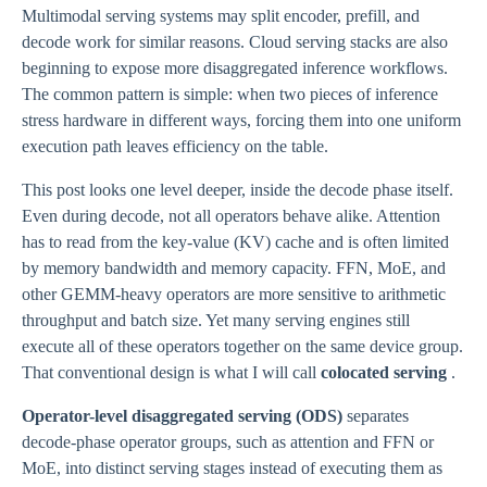
Multimodal serving systems may split encoder, prefill, and
decode work for similar reasons. Cloud serving stacks are also
beginning to expose more disaggregated inference workflows.
The common pattern is simple: when two pieces of inference
stress hardware in different ways, forcing them into one uniform
execution path leaves efficiency on the table.
This post looks one level deeper, inside the decode phase itself.
Even during decode, not all operators behave alike. Attention
has to read from the key-value (KV) cache and is often limited
by memory bandwidth and memory capacity. FFN, MoE, and
other GEMM-heavy operators are more sensitive to arithmetic
throughput and batch size. Yet many serving engines still
execute all of these operators together on the same device group.
That conventional design is what I will call
colocated serving
.
Operator-level disaggregated serving (ODS)
separates
decode-phase operator groups, such as attention and FFN or
MoE, into distinct serving stages instead of executing them as