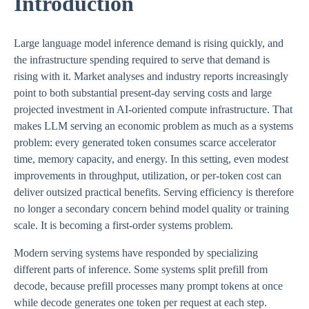
Introduction
Large language model inference demand is rising quickly, and
the infrastructure spending required to serve that demand is
rising with it. Market analyses and industry reports increasingly
point to both substantial present-day serving costs and large
projected investment in AI-oriented compute infrastructure. That
makes LLM serving an economic problem as much as a systems
problem: every generated token consumes scarce accelerator
time, memory capacity, and energy. In this setting, even modest
improvements in throughput, utilization, or per-token cost can
deliver outsized practical benefits. Serving efficiency is therefore
no longer a secondary concern behind model quality or training
scale. It is becoming a first-order systems problem.
Modern serving systems have responded by specializing
different parts of inference. Some systems split prefill from
decode, because prefill processes many prompt tokens at once
while decode generates one token per request at each step.