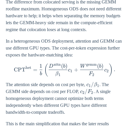
The difference from colocated serving is the missing GEMM
roofline maximum. Homogeneous ODS does not need different
hardware to help; it helps when separating the memory budgets
lets the GEMM-heavy side remain in the compute-efficient
regime that colocation loses at long contexts.
In a heterogeneous ODS deployment, attention and GEMM can
use different GPU types. The cost-per-token expression further
exposes the hardware-matching idea:
attn
gemm
1
(
)
(
)
\mathrm{CPT}^{\mathrm{h
(
)
D
b
W
b
het
CPT
=
+
.
c
c
1
2
b
β
F
1
2
c_1 /
/
The attention side depends on cost per byte,
c
β
. The
1
1
\beta_1
c_2
/
GEMM side depends on cost per FLOP,
c
F
. A single
2
2
/
homogeneous deployment cannot optimize both terms
F_2
independently when different GPU types have different
bandwidth-to-compute tradeoffs.
This is the main simplification that makes the later results