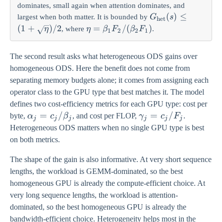
dominates, small again when attention dominates, and
G_{\mathrm{het
(
)
≤
largest when both matter. It is bounded by
G
s
het
(s) \leq (1 +
(
1
+
)
/2
\eta =
=
/
(
)
, where
.
η
η
β
F
β
F
1
2
2
1
\sqrt{\eta})/2
\beta_1
F_2 /
The second result asks what heterogeneous ODS gains over
(\beta_2
homogeneous ODS. Here the benefit does not come from
F_1)
separating memory budgets alone; it comes from assigning each
operator class to the GPU type that best matches it. The model
defines two cost-efficiency metrics for each GPU type: cost per
\alpha_j
=
/
\gamma_j
=
/
byte,
α
c
β
, and cost per FLOP,
γ
c
F
.
j
j
j
j
j
j
= c_j /
= c_j /
Heterogeneous ODS matters when no single GPU type is best
\beta_j
F_j
on both metrics.
The shape of the gain is also informative. At very short sequence
lengths, the workload is GEMM-dominated, so the best
homogeneous GPU is already the compute-efficient choice. At
very long sequence lengths, the workload is attention-
dominated, so the best homogeneous GPU is already the
bandwidth-efficient choice. Heterogeneity helps most in the