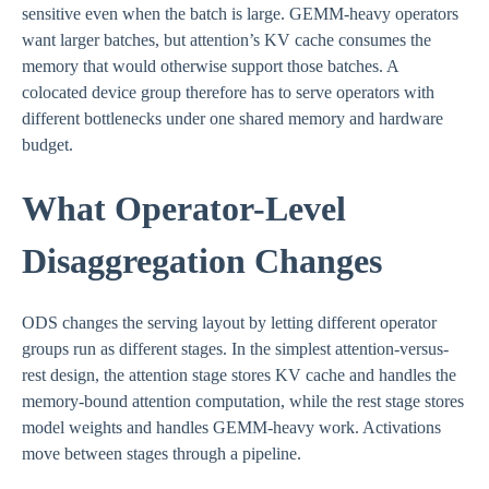
sensitive even when the batch is large. GEMM-heavy operators
want larger batches, but attention’s KV cache consumes the
memory that would otherwise support those batches. A
colocated device group therefore has to serve operators with
different bottlenecks under one shared memory and hardware
budget.
What Operator-Level
Disaggregation Changes
ODS changes the serving layout by letting different operator
groups run as different stages. In the simplest attention-versus-
rest design, the attention stage stores KV cache and handles the
memory-bound attention computation, while the rest stage stores
model weights and handles GEMM-heavy work. Activations
move between stages through a pipeline.