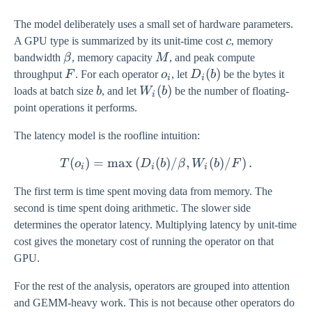
The model deliberately uses a small set of hardware parameters.
c
A GPU type is summarized by its unit-time cost
c
, memory
\beta
M
bandwidth
β
, memory capacity
M
, and peak compute
F
o_i
D_i(b)
(
)
throughput
F
. For each operator
o
, let
D
b
be the bytes it
i
i
b
W_i(b)
(
)
loads at batch size
b
, and let
W
b
be the number of floating-
i
point operations it performs.
The latency model is the roofline intuition:
(
)
=
m
a
x
(
(
T(o_i) = \max\left( D_i(b)
)
/
,
(
)
/
)
.
T
o
D
b
β
W
b
F
i
i
i
The first term is time spent moving data from memory. The
second is time spent doing arithmetic. The slower side
determines the operator latency. Multiplying latency by unit-time
cost gives the monetary cost of running the operator on that
GPU.
For the rest of the analysis, operators are grouped into attention
and GEMM-heavy work. This is not because other operators do