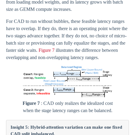
from loading model weights, and its latency grows with batch
size as GEMM compute increases.
For CAD to run without bubbles, these feasible latency ranges
have to overlap. If they do, there is an operating point where the
two stages advance together. If they do not, no choice of micro-
batch size or provisioning can fully equalize the stages, and the
faster side waits.
Figure 7
illustrates the difference between
overlapping and non-overlapping latency ranges.
Figure 7
: CAD only realizes the idealized cost
when the stage latency ranges can be balanced.
Insight 5: Hybrid-attention variation can make one fixed
CAD split imbalanced.