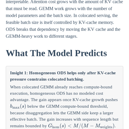
interpretable. Attention cost grows with the amount of KV cache
that must be read. GEMM work grows with the number of
model parameters and the batch size. In colocated serving, the
feasible batch size is itself controlled by KV-cache memory.
ODS breaks that dependency by moving the KV cache and the
GEMM-heavy work to different stages.
What The Model Predicts
Insight 1: Homogeneous ODS helps only after KV-cache
pressure constrains colocated batching.
When colocated GEMM already reaches compute-bound
execution, homogeneous ODS has no modeled cost
advantage. The gain appears once KV-cache growth pushes
b_{\max}
(
)
below the GEMM compute-bound threshold,
b
s
m
a
x
(s)
because disaggregation lets the GEMM side keep a larger
effective batch. The gain increases with sequence length but
G_{\mathrm{hom}}(s)
(
)
<
/
(
−
)
remains bounded by
.
G
s
M
M
M
hom
weights