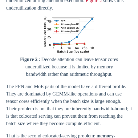
underutilized during attention execution.
Figure 2
shows this
underutilization directly.
Figure 2
: Decode attention can leave tensor cores
underutilized because it is limited by memory
bandwidth rather than arithmetic throughput.
The FFN and MoE parts of the model have a different profile.
They are dominated by GEMM-like operations and can use
tensor cores efficiently when the batch size is large enough.
Their problem is not that they are inherently bandwidth-bound; it
is that colocated serving can prevent them from reaching the
batch size where they become compute-efficient.
That is the second colocated-serving problem:
memory-