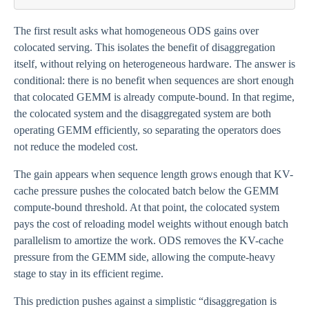
< M/(M -
M_{\mathrm{weights}})
The first result asks what homogeneous ODS gains over
colocated serving. This isolates the benefit of disaggregation
itself, without relying on heterogeneous hardware. The answer is
conditional: there is no benefit when sequences are short enough
that colocated GEMM is already compute-bound. In that regime,
the colocated system and the disaggregated system are both
operating GEMM efficiently, so separating the operators does
not reduce the modeled cost.
The gain appears when sequence length grows enough that KV-
cache pressure pushes the colocated batch below the GEMM
compute-bound threshold. At that point, the colocated system
pays the cost of reloading model weights without enough batch
parallelism to amortize the work. ODS removes the KV-cache
pressure from the GEMM side, allowing the compute-heavy
stage to stay in its efficient regime.
This prediction pushes against a simplistic “disaggregation is