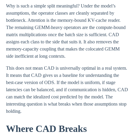
Why is such a simple split meaningful? Under the model’s
assumptions, the operator classes are cleanly separated by
bottleneck. Attention is the memory-bound KV-cache reader.
The remaining GEMM-heavy operators are the compute-bound
matrix multiplications once the batch size is sufficient. CAD
assigns each class to the side that suits it. It also removes the
memory-capacity coupling that makes the colocated GEMM
side inefficient at long contexts.
This does not mean CAD is universally optimal in a real system.
It means that CAD gives us a baseline for understanding the
best-case version of ODS. If the model is uniform, if stage
latencies can be balanced, and if communication is hidden, CAD
can match the idealized cost predicted by the model. The
interesting question is what breaks when those assumptions stop
holding.
Where CAD Breaks