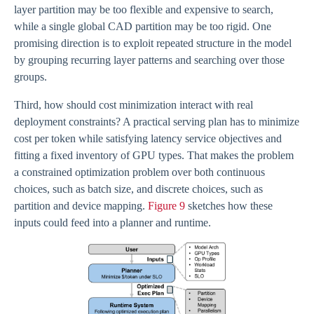
layer partition may be too flexible and expensive to search,
while a single global CAD partition may be too rigid. One
promising direction is to exploit repeated structure in the model
by grouping recurring layer patterns and searching over those
groups.
Third, how should cost minimization interact with real
deployment constraints? A practical serving plan has to minimize
cost per token while satisfying latency service objectives and
fitting a fixed inventory of GPU types. That makes the problem
a constrained optimization problem over both continuous
choices, such as batch size, and discrete choices, such as
partition and device mapping.
Figure 9
sketches how these
inputs could feed into a planner and runtime.