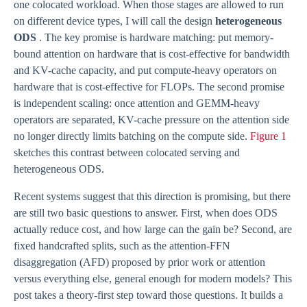
one colocated workload. When those stages are allowed to run
on different device types, I will call the design
heterogeneous
ODS
. The key promise is hardware matching: put memory-
bound attention on hardware that is cost-effective for bandwidth
and KV-cache capacity, and put compute-heavy operators on
hardware that is cost-effective for FLOPs. The second promise
is independent scaling: once attention and GEMM-heavy
operators are separated, KV-cache pressure on the attention side
no longer directly limits batching on the compute side.
Figure 1
sketches this contrast between colocated serving and
heterogeneous ODS.
Recent systems suggest that this direction is promising, but there
are still two basic questions to answer. First, when does ODS
actually reduce cost, and how large can the gain be? Second, are
fixed handcrafted splits, such as the attention-FFN
disaggregation (AFD) proposed by prior work or attention
versus everything else, general enough for modern models? This
post takes a theory-first step toward those questions. It builds a