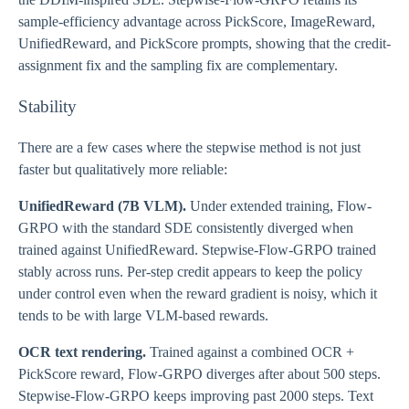
sample-efficiency advantage across PickScore, ImageReward,
UnifiedReward, and PickScore prompts, showing that the credit-
assignment fix and the sampling fix are complementary.
Stability
There are a few cases where the stepwise method is not just
faster but qualitatively more reliable:
UnifiedReward (7B VLM).
Under extended training, Flow-
GRPO with the standard SDE consistently diverged when
trained against UnifiedReward. Stepwise-Flow-GRPO trained
stably across runs. Per-step credit appears to keep the policy
under control even when the reward gradient is noisy, which it
tends to be with large VLM-based rewards.
OCR text rendering.
Trained against a combined OCR +
PickScore reward, Flow-GRPO diverges after about 500 steps.
Stepwise-Flow-GRPO keeps improving past 2000 steps. Text