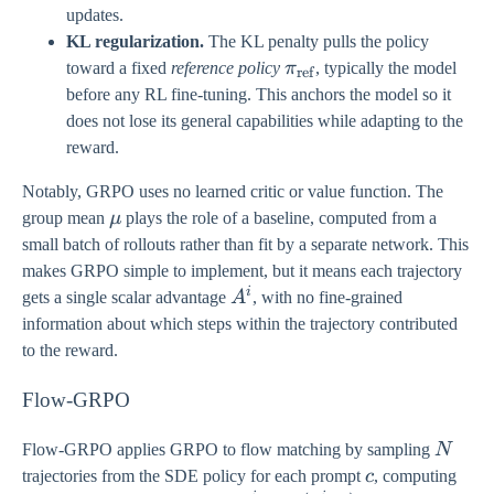
updates.
KL regularization.
The KL penalty pulls the policy
\pi_{\text{ref}}
toward a fixed
reference policy
π
, typically the model
ref
before any RL fine-tuning. This anchors the model so it
does not lose its general capabilities while adapting to the
reward.
Notably, GRPO uses no learned critic or value function. The
\mu
group mean
μ
plays the role of a baseline, computed from a
small batch of rollouts rather than fit by a separate network. This
makes GRPO simple to implement, but it means each trajectory
i
A^{i}
gets a single scalar advantage
A
, with no fine-grained
information about which steps within the trajectory contributed
to the reward.
Flow-GRPO
N
Flow-GRPO applies GRPO to flow matching by sampling
N
c
trajectories from the SDE policy for each prompt
c
, computing