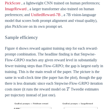
PickScore
, a lightweight CNN trained on human preferences;
ImageReward
, a larger transformer also trained on human
preferences; and
UnifiedReward-7B
, a 7B vision-language
model that scores both prompt alignment and visual quality),
plus PickScore on its own prompt set.
Sample efficiency
Figure 4 shows reward against training step for each reward-
prompt combination. The headline finding is that Stepwise-
Flow-GRPO reaches any given reward level in substantially
fewer training steps than Flow-GRPO; the gap is largest early in
training. This is the main result of the paper. The picture is the
same in wall-clock time (the paper has the plot), though the gap
there is less dramatic since each Stepwise-Flow-GRPO iteration
T
costs more (it runs the reward model on
T
Tweedie estimates
per trajectory instead of just one).