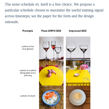
\sigma_{t}
The noise schedule
σ
itself is a free choice. We propose a
t
particular schedule chosen to maximize the useful training signal
across timesteps; see the paper for the form and the design
rationale.