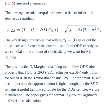
DDIM
-inspired alternative.
The new update rule interpolates between deterministic and
stochastic sampling:
x_{t-\Delta t} = (1 - (t-\
2
2
=
(
1
−
(
−
Δ
))
^
(
)
+
(
−
Δ
)
−
^
+
x
t
t
x
t
t
t
σ
x
−
Δ
0
1
t
t
t
\sigma_{t}
=
0
The key design property is that setting
σ
zeroes out the
t
= 0
noise term and recovers the deterministic flow ODE exactly, so
we can dial in the amount of stochasticity we want for RL
training.
There is a tradeoff. Marginal matching to the flow ODE (the
property that Flow-GRPO’s SDE achieves exactly) only holds
\sigma_{t}
\sigma
for our SDE in the Taylor limit of small
σ
. For the small
σ
we
t
t
use in practice, the approximation is tight enough that the SDE
remains a useful training surrogate for the ODE sampler we use
at inference. The paper gives the formal Taylor-limit argument
and variance calculation.