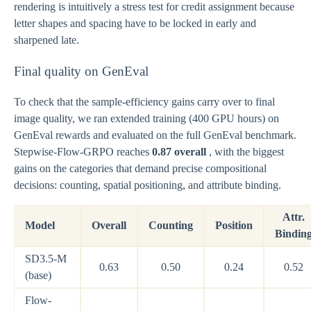
rendering is intuitively a stress test for credit assignment because
letter shapes and spacing have to be locked in early and
sharpened late.
Final quality on GenEval
To check that the sample-efficiency gains carry over to final
image quality, we ran extended training (400 GPU hours) on
GenEval rewards and evaluated on the full GenEval benchmark.
Stepwise-Flow-GRPO reaches
0.87 overall
, with the biggest
gains on the categories that demand precise compositional
decisions: counting, spatial positioning, and attribute binding.
Attr.
Model
Overall
Counting
Position
Bindin
SD3.5-M
0.63
0.50
0.24
0.52
(base)
Flow-