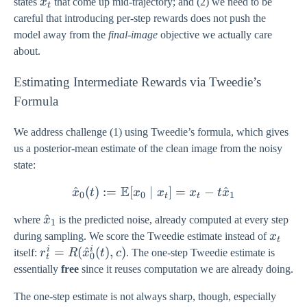
x_{t}
states
x
that come up mid-trajectory; and (2) we need to be
t
careful that introducing per-step rewards does not push the
model away from the
final-image
objective we actually care
about.
Estimating Intermediate Rewards via Tweedie’s
Formula
We address challenge (1) using Tweedie’s formula, which gives
us a posterior-mean estimate of the clean image from the noisy
state:
E
^
(
)
:=
[
∣
\hat{x}_{0}(t) := \mathb
]
=
−
^
x
t
x
x
x
t
x
0
0
1
t
t
\hat{x}_{1}
^
where
x
is the predicted noise, already computed at every step
1
x_{t}
during sampling. We score the Tweedie estimate instead of
x
t
i
i
r_{t}^{i} =
=
(
^
(
)
,
)
itself:
r
R
x
t
c
. The one-step Tweedie estimate is
0
t
R(\hat{x}_{0}^{i}
essentially
free
since it reuses computation we are already doing.
(t), c)
The one-step estimate is not always sharp, though, especially