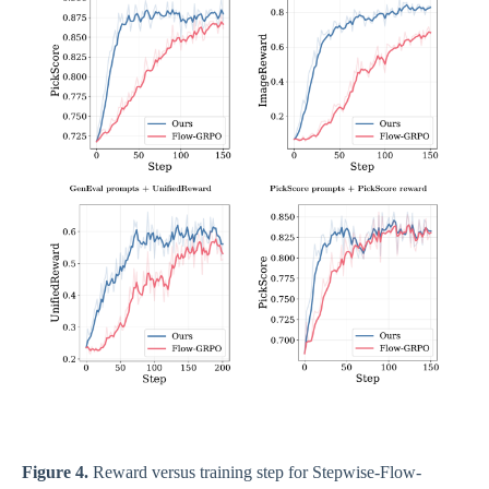
Figure 4.
Reward versus training step for Stepwise-Flow-