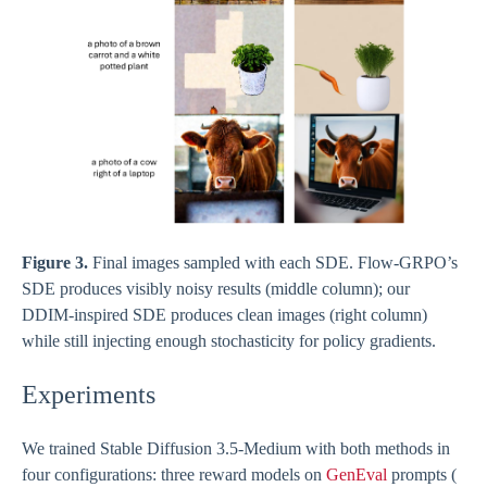
Figure 3.
Final images sampled with each SDE. Flow-GRPO’s
SDE produces visibly noisy results (middle column); our
DDIM-inspired SDE produces clean images (right column)
while still injecting enough stochasticity for policy gradients.
Experiments
We trained Stable Diffusion 3.5-Medium with both methods in
four configurations: three reward models on
GenEval
prompts (