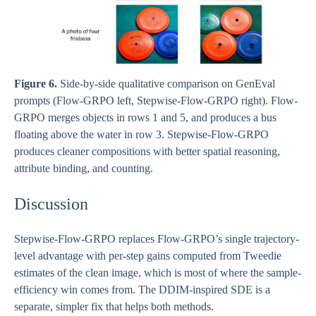
Figure 6.
Side-by-side qualitative comparison on GenEval
prompts (Flow-GRPO left, Stepwise-Flow-GRPO right). Flow-
GRPO merges objects in rows 1 and 5, and produces a bus
floating above the water in row 3. Stepwise-Flow-GRPO
produces cleaner compositions with better spatial reasoning,
attribute binding, and counting.
Discussion
Stepwise-Flow-GRPO replaces Flow-GRPO’s single trajectory-
level advantage with per-step gains computed from Tweedie
estimates of the clean image, which is most of where the sample-
efficiency win comes from. The DDIM-inspired SDE is a
separate, simpler fix that helps both methods.