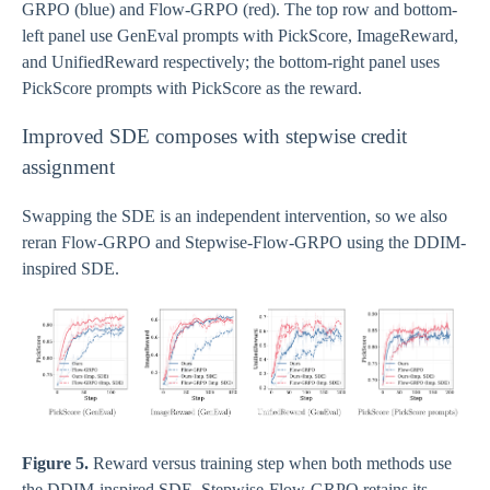
GRPO (blue) and Flow-GRPO (red). The top row and bottom-
left panel use GenEval prompts with PickScore, ImageReward,
and UnifiedReward respectively; the bottom-right panel uses
PickScore prompts with PickScore as the reward.
Improved SDE composes with stepwise credit
assignment
Swapping the SDE is an independent intervention, so we also
reran Flow-GRPO and Stepwise-Flow-GRPO using the DDIM-
inspired SDE.
Figure 5.
Reward versus training step when both methods use
the DDIM-inspired SDE. Stepwise-Flow-GRPO retains its