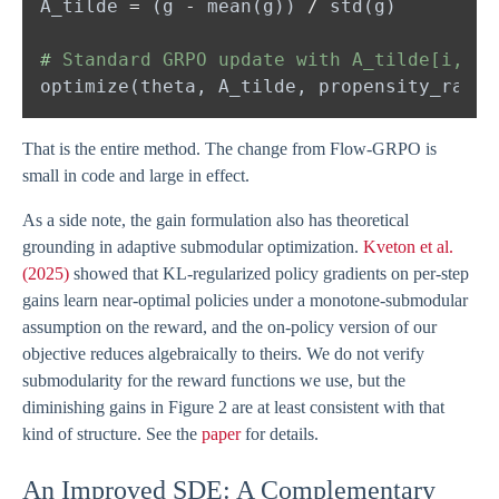
A_tilde 
= 
(g 
- 
mean(g)) 
/ 
#
That is the entire method. The change from Flow-GRPO is
small in code and large in effect.
As a side note, the gain formulation also has theoretical
grounding in adaptive submodular optimization.
Kveton et al.
(2025)
showed that KL-regularized policy gradients on per-step
gains learn near-optimal policies under a monotone-submodular
assumption on the reward, and the on-policy version of our
objective reduces algebraically to theirs. We do not verify
submodularity for the reward functions we use, but the
diminishing gains in Figure 2 are at least consistent with that
kind of structure. See the
paper
for details.
An Improved SDE: A Complementary