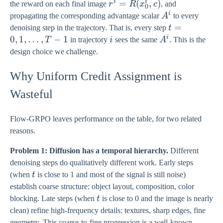
i
i
r^{i} =
=
(
,
)
the reward on each final image
r
R
x
c
, and
0
R(x_{0}^{i},
i
A^{i}
propagating the corresponding advantage scalar
A
to every
c)
t = 0,
=
denoising step in the trajectory. That is, every step
t
1,
i
0
,
1
,
…
,
−
1
i
A^{i}
T
in trajectory
i
sees the same
A
. This is the
\ldots,
design choice we challenge.
T-1
Why Uniform Credit Assignment is
Wasteful
Flow-GRPO leaves performance on the table, for two related
reasons.
Problem 1: Diffusion has a temporal hierarchy.
Different
denoising steps do qualitatively different work. Early steps
t
(when
t
is close to 1 and most of the signal is still noise)
establish coarse structure: object layout, composition, color
t
blocking. Late steps (when
t
is close to 0 and the image is nearly
clean) refine high-frequency details: textures, sharp edges, fine
geometry. This coarse-to-fine progression is a well-known