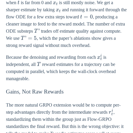
t
x_{t}
when
t
is far from 0 and
x
is still mostly noise. We get a
t
x_{t}
sharper estimate by taking
x
and running it forward through the
t
t
=
0
flow ODE for a few extra steps toward
t
, producing a
=
cleaner image to feed to the reward model. The number of extra
0
T’
’
ODE substeps
T
trades off estimate quality against compute.
T’
’
=
5
We use
T
, which the paper’s ablations show gives a
=
strong reward signal without much overhead.
5
i
x_{t}^{i}
Because the denoising and rewarding from each
x
is
t
T
independent, all
T
reward estimates for a trajectory can be
computed in parallel, which keeps the wall-clock overhead
manageable.
Gains, Not Raw Rewards
The more natural GRPO extension would be to compute per-
i
r_{t}^{i}
step advantages directly from the intermediate rewards
r
,
t
standardizing them within the group just as Flow-GRPO
standardizes the final reward. But this is the wrong objective: it