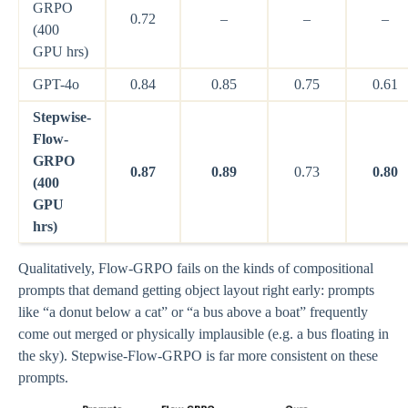
GRPO
0.72
–
–
–
(400
GPU hrs)
GPT-4o
0.84
0.85
0.75
0.61
Stepwise-
Flow-
GRPO
0.87
0.89
0.73
0.80
(400
GPU
hrs)
Qualitatively, Flow-GRPO fails on the kinds of compositional
prompts that demand getting object layout right early: prompts
like “a donut below a cat” or “a bus above a boat” frequently
come out merged or physically implausible (e.g. a bus floating in
the sky). Stepwise-Flow-GRPO is far more consistent on these
prompts.