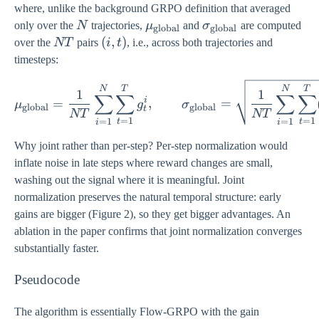
where, unlike the background GRPO definition that averaged
N
\mu_{\text{global}}
\sigma_{\text{glo
only over the
N
trajectories,
μ
and
σ
are computed
global
global
NT
(i,
(
,
)
over the
NT
pairs
i
t
, i.e., across both trajectories and
t)
timesteps:
\mu_{\text{global}} = \
N
T
N
T
1
1
∑
∑
∑
∑
i
=
,
=
μ
g
σ
global
global
t
NT
NT
=
1
=
1
=
1
=
1
t
t
i
i
Why joint rather than per-step? Per-step normalization would
inflate noise in late steps where reward changes are small,
washing out the signal where it is meaningful. Joint
normalization preserves the natural temporal structure: early
gains are bigger (Figure 2), so they get bigger advantages. An
ablation in the paper confirms that joint normalization converges
substantially faster.
Pseudocode
The algorithm is essentially Flow-GRPO with the gain