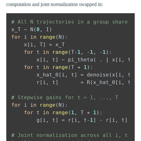
computation and joint normalization swapped in:
#
x_T 
~ 
N(
0
for 
i 
in 
range
    x[i, T] 
= 
for 
t 
in 
range
(T
-
1
, 
-
1
, 
-
1
        x[i, t] 
~ 
pi_theta( . 
| 
x[i, t
+
1
]
for 
t 
in 
range
(T 
+ 
1
        x_hat_0[i, t] 
= 
denoise(x[i, t], 
        r[i, t]       
= 
R(x_hat_0[i, t], 
#
for 
i 
in 
range
for 
t 
in 
range
(
1
, T 
+ 
1
        g[i, t] 
= 
r[i, t
-
1
] 
- 
#