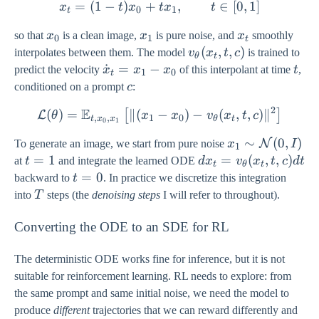
=
(
1
−
)
+
x_{t} = (1-t) x_{0} + t x_{
,
∈
[
0
,
1
]
x
t
x
t
x
t
(0, I)
0
1
t
x_{0}
x_{1}
x_{t}
so that
x
is a clean image,
x
is pure noise, and
x
smoothly
0
1
t
v_{\theta}
(
,
,
)
interpolates between them. The model
v
x
t
c
is trained to
θ
t
(x_{t}, t,
\dot{x}_{t}
˙
=
−
t
predict the velocity
x
x
x
of this interpolant at time
t
,
1
0
t
c)
= x_{1} -
c
conditioned on a prompt
c
:
x_{0}
2
E
(
)
=
∥(
−
\mathcal{L}(\theta) = \mat
)
−
(
,
,
)
∥
[
]
L
θ
x
x
v
x
t
c
,
,
1
0
t
x
x
θ
t
0
1
x_{1} \sim
∼
(
0
,
)
N
To generate an image, we start from pure noise
x
I
1
\mathcal{N}
t=1
=
1
dx_{t} =
=
(
,
,
)
at
t
and integrate the learned ODE
d
x
v
x
t
c
d
t
t
θ
t
(0, I)
v_{\theta}
t=0
=
0
backward to
t
. In practice we discretize this integration
(x_{t}, t,
T
into
T
steps (the
denoising steps
I will refer to throughout).
c) dt
Converting the ODE to an SDE for RL
The deterministic ODE works fine for inference, but it is not
suitable for reinforcement learning. RL needs to explore: from
the same prompt and same initial noise, we need the model to
produce
different
trajectories that we can reward differently and