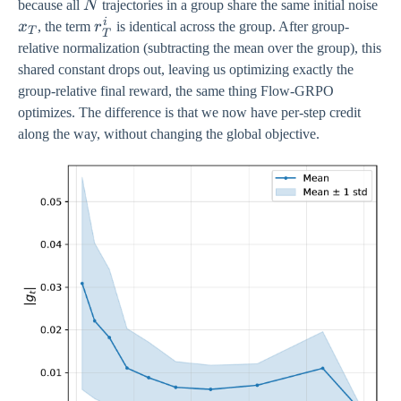
N
x_
because all
N
trajectories in a group share the same initial noise
i
r_{T}^{i}
x
, the term
r
is identical across the group. After group-
T
T
relative normalization (subtracting the mean over the group), this
shared constant drops out, leaving us optimizing exactly the
group-relative final reward, the same thing Flow-GRPO
optimizes. The difference is that we now have per-step credit
along the way, without changing the global objective.