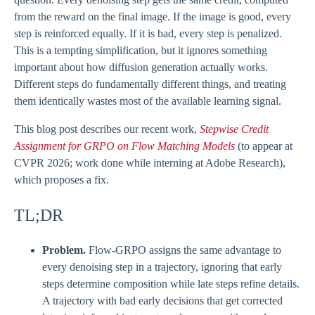
from the reward on the final image. If the image is good, every
step is reinforced equally. If it is bad, every step is penalized.
This is a tempting simplification, but it ignores something
important about how diffusion generation actually works.
Different steps do fundamentally different things, and treating
them identically wastes most of the available learning signal.
This blog post describes our recent work,
Stepwise Credit
Assignment for GRPO on Flow Matching Models
(to appear at
CVPR 2026; work done while interning at Adobe Research),
which proposes a fix.
TL;DR
Problem.
Flow-GRPO assigns the same advantage to
every denoising step in a trajectory, ignoring that early
steps determine composition while late steps refine details.
A trajectory with bad early decisions that get corrected