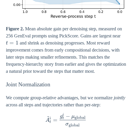
Figure 2.
Mean absolute gain per denoising step, measured on
t
256 GenEval prompts using PickScore. Gains are largest near
=
=
1
t
and shrink as denoising progresses. Most reward
1
improvement comes from early compositional decisions, with
later steps making smaller refinements. This matches the
frequency-hierarchy story from earlier and gives the optimization
a natural prior toward the steps that matter most.
Joint Normalization
We compute group-relative advantages, but we normalize
jointly
across all steps and trajectories rather than per-step:
i
−
\tilde{A}_{t}^{i} = \fra
~
g
μ
global
t
i
=
A
t
σ
global