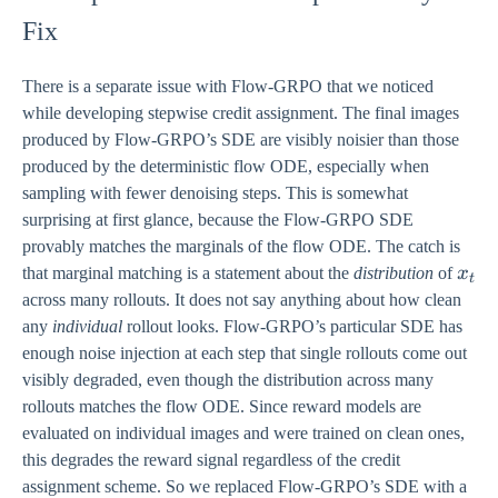
Fix
There is a separate issue with Flow-GRPO that we noticed
while developing stepwise credit assignment. The final images
produced by Flow-GRPO’s SDE are visibly noisier than those
produced by the deterministic flow ODE, especially when
sampling with fewer denoising steps. This is somewhat
surprising at first glance, because the Flow-GRPO SDE
provably matches the marginals of the flow ODE. The catch is
x_{
that marginal matching is a statement about the
distribution
of
x
t
across many rollouts. It does not say anything about how clean
any
individual
rollout looks. Flow-GRPO’s particular SDE has
enough noise injection at each step that single rollouts come out
visibly degraded, even though the distribution across many
rollouts matches the flow ODE. Since reward models are
evaluated on individual images and were trained on clean ones,
this degrades the reward signal regardless of the credit
assignment scheme. So we replaced Flow-GRPO’s SDE with a