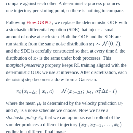
compare against each other. A deterministic process produces
one trajectory per starting point, so there is nothing to compare.
Following
Flow-GRPO
, we replace the deterministic ODE with
a stochastic differential equation (SDE) that injects a small
amount of noise at each step. Both the ODE and the SDE are
x_{1} \sim
∼
(
0
,
)
N
run starting from the same noise distribution
x
I
,
1
\mathcal{N}
t
and the SDE is carefully constructed so that, at every time
t
, the
(0, I)
x_{t}
distribution of
x
is the same under both processes. This
t
marginal-preserving
property keeps RL training aligned with the
deterministic ODE we use at inference. After discretization, each
denoising step becomes a draw from a Gaussian:
2
(
∣
,
)
=
\pi_{\theta}(x_{t-\Delta 
(
;
,
Δ
⋅
)
N
π
x
x
c
x
μ
σ
t
I
−
Δ
−
Δ
θ
t
t
t
t
t
t
t
\mu_{t}
v_{\t
where the mean
μ
is determined by the velocity prediction
v
t
θ
\sigma_{t}
and
σ
is a noise schedule we choose. Now we have a
t
\pi_{\theta}
stochastic policy
π
that we can optimize: each rollout of the
θ
(x_{T},
(
,
,
…
,
)
sampler produces a different trajectory
x
x
x
−
1
0
T
T
x_{T-
ending in a different final image.