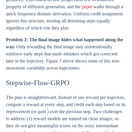
property of diffusion generation, and the
paper
walks through a
quick frequency-domain derivation. Uniform credit assignment
ignores this structure, treating all denoising steps equally
regardless of which role they play.
Problem 2: The final image hides what happened along the
way.
Only rewarding the final image may unintentionally
reinforce early steps that made mistakes which got corrected
later in the trajectory. Figure 1 above shows some of this non-
monotonic variability across trajectories.
Stepwise-Flow-GRPO
The plan is straightforward. Instead of one reward per trajectory,
compute a reward at every step, and credit each step based on its
improvement
(or
gain
) over the previous step. Two challenges
to address: (1) reward models are trained on clean images, so
they do not give meaningful scores on the noisy intermediate