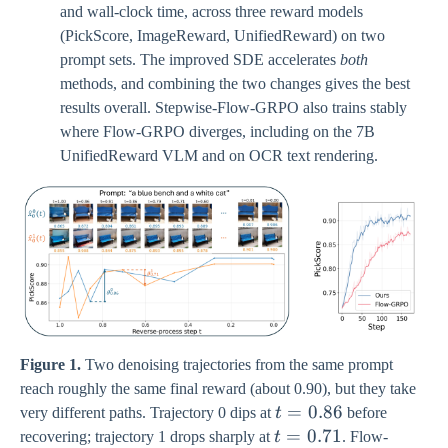
and wall-clock time, across three reward models
(PickScore, ImageReward, UnifiedReward) on two
prompt sets. The improved SDE accelerates
both
methods, and combining the two changes gives the best
results overall. Stepwise-Flow-GRPO also trains stably
where Flow-GRPO diverges, including on the 7B
UnifiedReward VLM and on OCR text rendering.
Figure 1.
Two denoising trajectories from the same prompt
reach roughly the same final reward (about 0.90), but they take
t=0.86
=
0.86
very different paths. Trajectory 0 dips at
t
before
t=0.71
=
0.71
recovering; trajectory 1 drops sharply at
t
. Flow-