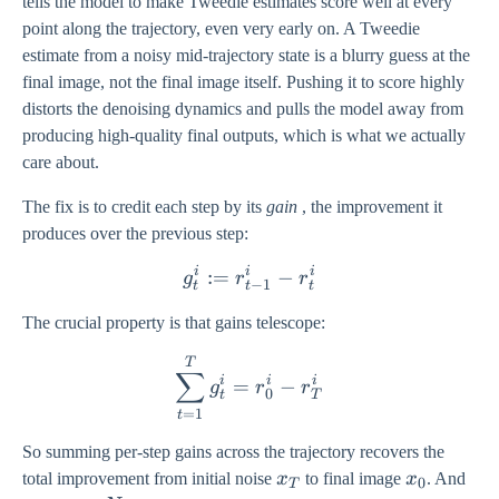
tells the model to make Tweedie estimates score well at every
point along the trajectory, even very early on. A Tweedie
estimate from a noisy mid-trajectory state is a blurry guess at the
final image, not the final image itself. Pushing it to score highly
distorts the denoising dynamics and pulls the model away from
producing high-quality final outputs, which is what we actually
care about.
The fix is to credit each step by its
gain
, the improvement it
produces over the previous step:
i
i
i
:=
g_{t}^{i} := r_{t-1}^{i} -
−
g
r
r
−
1
t
t
t
The crucial property is that gains telescope:
\sum_{t=1}^{T} g_{t}^{i}
T
∑
i
i
i
=
−
g
r
r
0
t
T
=
1
t
So summing per-step gains across the trajectory recovers the
x_{T}
x_{0}
total improvement from initial noise
x
to final image
x
. And
0
T