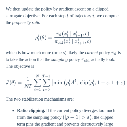
We then update the policy by gradient ascent on a clipped
t
i
surrogate objective. For each step
t
of trajectory
i
, we compute
the
propensity ratio
i
i
(
∣
,
)
\rho_{t}^{i}(\theta) = \f
π
x
x
c
+
1
θ
t
t
i
(
)
=
ρ
θ
t
(
∣
,
)
i
i
π
x
x
c
old
+
1
t
t
\pi_{\
which is how much more (or less) likely the
current
policy
π
is
θ
\pi_{\text{old}}
to take the action that the
sampling
policy
π
actually took.
old
The objective is
−
1
J(\theta) = \frac{1}{NT} 
N
T
1
∑
∑
i
i
i
(
)
=
m
i
n
,
clip
(
,
1
−
,
1
+
)
[
(
J
θ
ρ
A
ρ
ε
ε
t
t
NT
=
0
=
1
t
i
The two stabilization mechanisms are:
Ratio clipping.
If the current policy diverges too much
(|\rho - 1| >
(
∣
−
1∣
>
)
from the sampling policy
ρ
ε
, the clipped
\varepsilon)
term pins the gradient and prevents destructively large