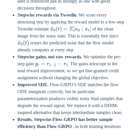
later is reinforced just as strongly as one with good
decisions throughout.
Stepwise rewards via Tweedie.
We score every
denoising step by applying the reward model to a few-step
E
\hat{x}_{0}
^
(
)
=
[
∣
]
Tweedie estimate
x
t
x
x
of the clean
0
0
t
(t) =
\hat
image from the noisy state. This is essentially free since
\mathbb{E}
(t)
^
(
)
x
t
reuses the predicted noise that the flow model
0
[x_{0} \mid
already computes at every step.
x_{t}]
Stepwise gains, not raw rewards.
We optimize the per-
g_{t}
=
−
step gain
g
r
r
. The gains telescope to the
−
1
t
t
t
=
total reward improvement, so we get fine-grained credit
r_{t-
assignment without changing the global objective.
1} -
Improved SDE.
Flow-GRPO’s SDE matches the flow
r_{t}
ODE marginals correctly, but its particular
parameterization produces visibly noisy final samples that
degrade the reward signal. We replace it with a DDIM-
inspired alternative that keeps intermediate samples clean.
Results.
Stepwise-Flow-GRPO has better sample
efficiency than Flow-GRPO
, in both training iterations