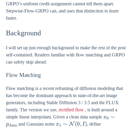
GRPO’s uniform credit assignment cannot tell them apart.
Stepwise-Flow-GRPO can, and uses that distinction to learn
faster.
Background
I will set up just enough background to make the rest of the post
self-contained. Readers familiar with flow matching and GRPO
can safely skip ahead.
Flow Matching
Flow matching is a recent reframing of diffusion modeling that
has become the dominant approach in state-of-the-art image
generators, including Stable Diffusion 3 / 3.5 and the FLUX
family. The version we use,
rectified flow
, is built around a
x_{0} \sim
∼
simple linear interpolant. Given a clean data sample
x
0
p_{\text{d
x_{1} \sim
∼
(
0
,
)
N
p
and Gaussian noise
x
I
, define
data
1
\mathcal{N}