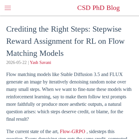
CSD PhD Blog
Crediting the Right Steps: Stepwise
Reward Assignment for RL on Flow
Matching Models
2026-05-22
|
Yash Savani
Flow matching models like Stable Diffusion 3.5 and FLUX
generate an image by iteratively denoising random noise over
many small steps. When we want to fine-tune these models with
reinforcement learning, say to make them follow text prompts
more faithfully or produce more aesthetic outputs, a natural
question arises: which steps deserve credit, or blame, for the
final result?
The current state of the art,
Flow-GRPO
, sidesteps this
question. Every denoising step gets the same credit, computed