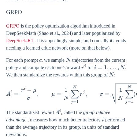
1},
\ldots,
GRPO
x_{0})
GRPO
is the policy optimization algorithm introduced in
DeepSeekMath (Shao et al., 2024) and later popularized by
DeepSeek-R1
. It is appealingly simple, and crucially it avoids
needing a learned critic network (more on that below).
c
N
For each prompt
c
, we sample
N
trajectories from the current
i
r^{i}
i = 1,
=
1
,
…
,
policy and compute each one’s reward
r
for
i
N
.
\ldots,
N
We then standardize the rewards within this group of
N
:
N
A^{i} = \frac{r^{i} - \m
N
N
i
−
1
1
r
μ
∑
∑
i
j
=
,
=
,
=
(
A
μ
r
σ
σ
N
N
=
1
=
1
j
j
i
A^{i}
The standardized reward
A
, called the
group-relative
i
advantage
, measures how much better trajectory
i
performed
than the average trajectory in its group, in units of standard
deviations.