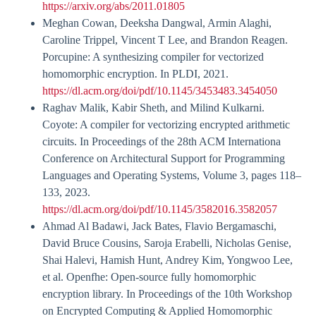
https://arxiv.org/abs/2011.01805
Meghan Cowan, Deeksha Dangwal, Armin Alaghi,
Caroline Trippel, Vincent T Lee, and Brandon Reagen.
Porcupine: A synthesizing compiler for vectorized
homomorphic encryption. In PLDI, 2021.
https://dl.acm.org/doi/pdf/10.1145/3453483.3454050
Raghav Malik, Kabir Sheth, and Milind Kulkarni.
Coyote: A compiler for vectorizing encrypted arithmetic
circuits. In Proceedings of the 28th ACM Internationa
Conference on Architectural Support for Programming
Languages and Operating Systems, Volume 3, pages 118–
133, 2023.
https://dl.acm.org/doi/pdf/10.1145/3582016.3582057
Ahmad Al Badawi, Jack Bates, Flavio Bergamaschi,
David Bruce Cousins, Saroja Erabelli, Nicholas Genise,
Shai Halevi, Hamish Hunt, Andrey Kim, Yongwoo Lee,
et al. Openfhe: Open-source fully homomorphic
encryption library. In Proceedings of the 10th Workshop
on Encrypted Computing & Applied Homomorphic