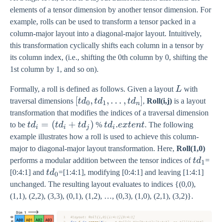
elements of a tensor dimension by another tensor dimension. For
example, rolls can be used to transform a tensor packed in a
column-major layout into a diagonal-major layout. Intuitively,
this transformation cyclically shifts each column in a tensor by
its column index, (i.e., shifting the 0th column by 0, shifting the
1st column by 1, and so on).
L
Formally, a roll is defined as follows. Given a layout
L
with
[td_0,
[
,
,
…
,
]
traversal dimensions
t
d
t
d
t
d
,
Roll(i,j)
is a layout
0
1
n
td_1,
transformation that modifies the indices of a traversal dimension
…,
td_i
=
(
+
)
td_i.extent
.
to be
t
d
t
d
t
d
%
t
d
e
x
t
e
n
t
. The following
i
i
j
i
td_n]
=
example illustrates how a roll is used to achieve this column-
(td_i
major to diagonal-major layout transformation. Here,
Roll(1,0)
+
td_1
performs a modular addition between the tensor indices of
t
d
=
1
td_j)
td_0
[0:4:1] and
t
d
=[1:4:1], modifying [0:4:1] and leaving [1:4:1]
0
unchanged. The resulting layout evaluates to indices {(0,0),
(1,1), (2,2), (3,3), (0,1), (1,2), …, (0,3), (1,0), (2,1), (3,2)}.