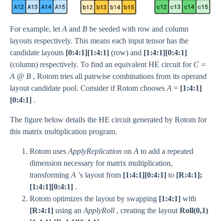
For example, let
A
and
B
be seeded with row and column
layouts respectively. This means each input tensor has the
candidate layouts
[0:4:1][1:4:1]
(row) and
[1:4:1][0:4:1]
(column) respectively. To find an equivalent HE circuit for
C =
A @ B
, Rotom tries all pairwise combinations from its operand
layout candidate pool. Consider if Rotom chooses
A
=
[1:4:1]
[0:4:1]
.
The figure below details the HE circuit generated by Rotom for
this matrix multiplication program.
Rotom uses
ApplyReplication
on
A
to add a repeated
dimension necessary for matrix multiplication,
transforming
A
’s layout from
[1:4:1][0:4:1]
to
[R:4:1];
[1:4:1][0:4:1]
.
Rotom optimizes the layout by swapping
[1:4:1]
with
[R:4:1]
using an
ApplyRoll
, creating the layout
Roll(0,1)