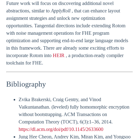
Future work will focus on discovering additional novel
abstractions, similar to
ApplyRoll
, that can enhance layout
assignment strategies and unlock new optimization
opportunities. Tangential directions include extending Rotom
with noise management operations for FHE program
optimization and supporting end-to-end large language models
in this framework. There are already some exciting efforts to
incorporate Rotom into
HEIR
, a production-ready compiler
toolchain for FHE.
Bibliography
Zvika Brakerski, Craig Gentry, and Vinod
Vaikuntanathan. (leveled) fully homomorphic encryption
without bootstrapping. ACM Transactions on
Computation Theory (TOCT), 6(3):1–36, 2014.
https://dl.acm.org/doi/pdf/10.1145/2633600
Jung Hee Cheon, Andrey Kim, Miran Kim, and Yongsoo