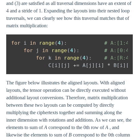
and (3) are satisfied as all traversal dimensions have an extent of
4 and a stride of 1. Expanding the layouts into their nested loop
traversals, we can clearly see how this traversal matches that of
matrix multiplication:
for 
i 
in 
range
(
4
):            
#
for 
j 
in 
range
(
4
):        
#
for 
k 
in 
range
(
4
):    
#
            C[i][j] 
+= 
A[j][i] 
* 
The figure below illustrates the aligned layouts. With aligned
layouts, the tensor operation can be directly executed without
additional layout conversions. Therefore, matrix multiplication
between these two layouts can be computed by directly
multiplying the ciphertexts together and summing along the
inner dimension with rotations and additions. As we can see, the
elements to sum of
A
correspond to the 0th row of
A
, and
likewise the elements to sum of
B
correspond to the 0th column