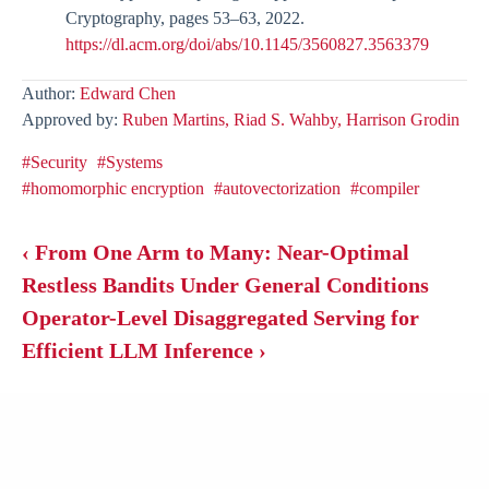
Cryptography, pages 53–63, 2022.
https://dl.acm.org/doi/abs/10.1145/3560827.3563379
Author:
Edward Chen
Approved by:
Ruben Martins,
Riad S. Wahby,
Harrison Grodin
#Security
#Systems
#homomorphic encryption
#autovectorization
#compiler
‹ From One Arm to Many: Near-Optimal
Restless Bandits Under General Conditions
Operator-Level Disaggregated Serving for
Efficient LLM Inference ›