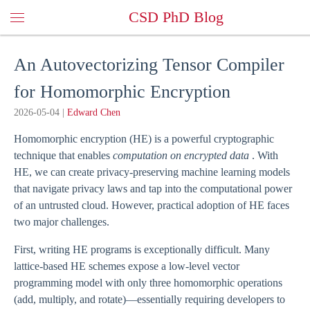
CSD PhD Blog
An Autovectorizing Tensor Compiler
for Homomorphic Encryption
2026-05-04
|
Edward Chen
Homomorphic encryption (HE) is a powerful cryptographic
technique that enables
computation on encrypted data
. With
HE, we can create privacy-preserving machine learning models
that navigate privacy laws and tap into the computational power
of an untrusted cloud. However, practical adoption of HE faces
two major challenges.
First, writing HE programs is exceptionally difficult. Many
lattice-based HE schemes expose a low-level vector
programming model with only three homomorphic operations
(add, multiply, and rotate)—essentially requiring developers to