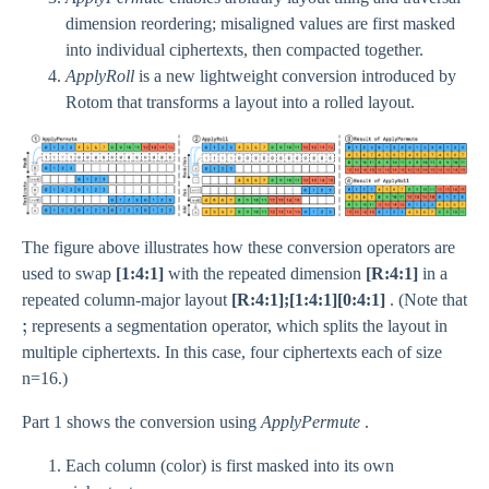
dimension reordering; misaligned values are first masked
into individual ciphertexts, then compacted together.
ApplyRoll
is a new lightweight conversion introduced by
Rotom that transforms a layout into a rolled layout.
The figure above illustrates how these conversion operators are
used to swap
[1:4:1]
with the repeated dimension
[R:4:1]
in a
repeated column-major layout
[R:4:1];[1:4:1][0:4:1]
. (Note that
;
;
represents a segmentation operator, which splits the layout in
multiple ciphertexts. In this case, four ciphertexts each of size
n=16.)
Part 1 shows the conversion using
ApplyPermute
.
Each column (color) is first masked into its own