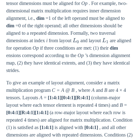
tensor dimensions must be aligned for
Op
. For example, two-
dimensional matrix multiplication requires inner dimension
alignment, i.e.,
dim
=1 of the left operand must be aligned to
dim
=0 of the right operand; all other dimensions should be
aligned to a repeated dimension. Formally, two traversal
L_0
L_1
dimensions at index
i
from layout
L
and layout
L
are aligned
0
1
for operation
Op
if three conditions are met: (1) their
dim
ensions correspond according to the
Op
’s dimension alignment
map, (2) they have identical extents, and (3) they have identical
strides.
To give an example of layout alignment, consider a matrix
multiplication program
C = A @ B
, where
A
and
B
are 4 × 4
tensors. Layouts
A
=
[1:4:1][0:4:1][R:4:1]
(column-major
layout where each tensor element is repeated 4 times) and
B
=
[0:4:1][R:4:1][1:4:1]
(a row-major layout where each row is
repeated 4 times) are aligned for matrix multiplication. Condition
(1) is satisfied as
[1:4:1]
is aligned with
[0:4:1]
, and all other
dimensions are aligned with repeated dimensions. Conditions (2)