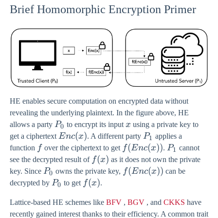
Brief Homomorphic Encryption Primer
HE enables secure computation on encrypted data without
revealing the underlying plaintext. In the figure above, HE
P_0
x
allows a party
P
to encrypt its input
x
using a private key to
0
Enc(x)
(
)
P_1
get a ciphertext
E
n
c
x
. A different party
P
applies a
1
f
f(Enc(x))
(
(
))
P_1
function
f
over the ciphertext to get
f
E
n
c
x
.
P
cannot
1
f(x)
(
)
see the decrypted result of
f
x
as it does not own the private
P_0
f(Enc(x))
(
(
))
key. Since
P
owns the private key,
f
E
n
c
x
can be
0
P_0
f(x)
(
)
decrypted by
P
to get
f
x
.
0
Lattice-based HE schemes like
BFV
,
BGV
, and
CKKS
have
recently gained interest thanks to their efficiency. A common trait