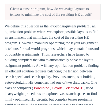
Given a tensor program, how do we assign layouts to
tensors to minimize the cost of the resulting HE circuit?
We define this question as the
layout assignment problem
, an
optimization problem where we explore possible layouts to find
an assignment that minimizes the cost of the resulting HE
program. However, manually optimizing the layout assignment
is tedious for real-world programs, which may contain thousands
of possible assignments. Thus, researchers have turned to
building compilers that aim to automatically solve the layout
assignment problem. As with any optimization problem, finding
an efficient solution requires balancing the tension between
search speed and search quality. Previous attempts at building
autovectorizing HE compilers had one of two drawbacks. One
class of compilers (
Porcupine
,
Coyote
,
Viaduct-HE
) used
heavyweight procedures or explored vast search spaces to find
highly optimized HE circuits, but complex tensor programs
could take days, if not weeks, to compile due to slow search