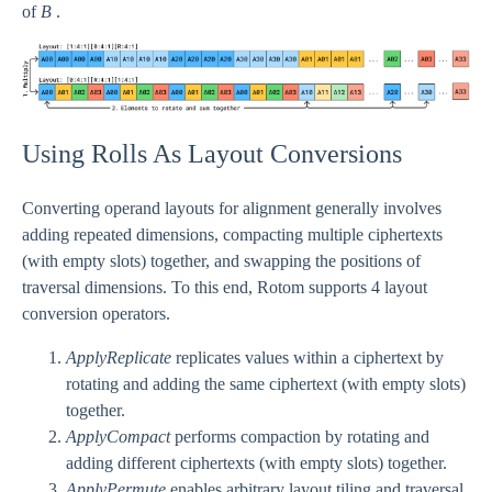
of
B
.
Using Rolls As Layout Conversions
Converting operand layouts for alignment generally involves
adding repeated dimensions, compacting multiple ciphertexts
(with empty slots) together, and swapping the positions of
traversal dimensions. To this end, Rotom supports 4 layout
conversion operators.
ApplyReplicate
replicates values within a ciphertext by
rotating and adding the same ciphertext (with empty slots)
together.
ApplyCompact
performs compaction by rotating and
adding different ciphertexts (with empty slots) together.
ApplyPermute
enables arbitrary layout tiling and traversal