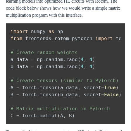
learning models into optimized HE circuits with Rotom. The
code block below shows how we would write a simple matrix
multiplication program with this interface.
import 
numpy 
as 
from 
frontends.rotom_pytorch 
import 
#
a_data 
= 
np.random.rand(
4
, 
4
b_data 
= 
np.random.rand(
4
, 
4
#
A 
= 
torch.tensor(a_data, secret
=
True
)   
#
B 
= 
torch.tensor(b_data, secret
=
False
)  
#
#
C 
= 