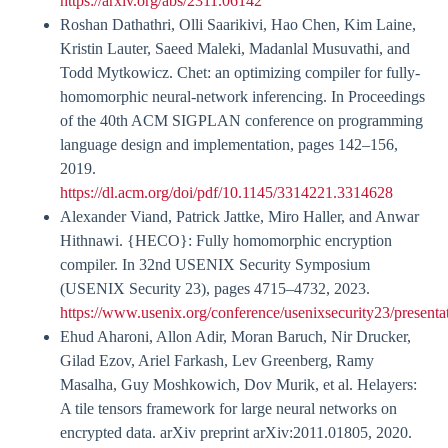
https://arxiv.org/abs/2311.06142
Roshan Dathathri, Olli Saarikivi, Hao Chen, Kim Laine,
Kristin Lauter, Saeed Maleki, Madanlal Musuvathi, and
Todd Mytkowicz. Chet: an optimizing compiler for fully-
homomorphic neural-network inferencing. In Proceedings
of the 40th ACM SIGPLAN conference on programming
language design and implementation, pages 142–156,
2019.
https://dl.acm.org/doi/pdf/10.1145/3314221.3314628
Alexander Viand, Patrick Jattke, Miro Haller, and Anwar
Hithnawi. {HECO}: Fully homomorphic encryption
compiler. In 32nd USENIX Security Symposium
(USENIX Security 23), pages 4715–4732, 2023.
https://www.usenix.org/conference/usenixsecurity23/presenta
Ehud Aharoni, Allon Adir, Moran Baruch, Nir Drucker,
Gilad Ezov, Ariel Farkash, Lev Greenberg, Ramy
Masalha, Guy Moshkowich, Dov Murik, et al. Helayers:
A tile tensors framework for large neural networks on
encrypted data. arXiv preprint arXiv:2011.01805, 2020.