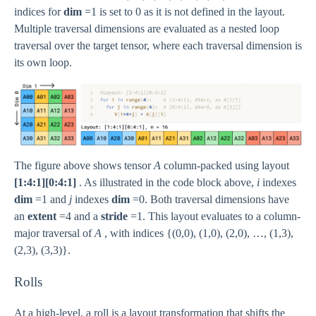
indices for
dim
=1 is set to 0 as it is not defined in the layout.
Multiple traversal dimensions are evaluated as a nested loop
traversal over the target tensor, where each traversal dimension is
its own loop.
The figure above shows tensor
A
column-packed using layout
[1:4:1][0:4:1]
. As illustrated in the code block above,
i
indexes
dim
=1 and
j
indexes
dim
=0. Both traversal dimensions have
an
extent
=4 and a
stride
=1. This layout evaluates to a column-
major traversal of
A
, with indices {(0,0), (1,0), (2,0), …, (1,3),
(2,3), (3,3)}.
Rolls
At a high-level, a roll is a layout transformation that shifts the