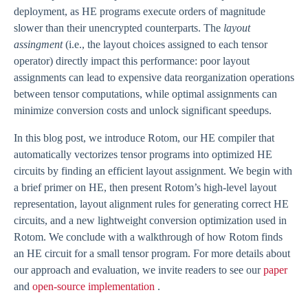
deployment, as HE programs execute orders of magnitude
slower than their unencrypted counterparts. The
layout
assingment
(i.e., the layout choices assigned to each tensor
operator) directly impact this performance: poor layout
assignments can lead to expensive data reorganization operations
between tensor computations, while optimal assignments can
minimize conversion costs and unlock significant speedups.
In this blog post, we introduce Rotom, our HE compiler that
automatically vectorizes tensor programs into optimized HE
circuits by finding an efficient layout assignment. We begin with
a brief primer on HE, then present Rotom’s high-level layout
representation, layout alignment rules for generating correct HE
circuits, and a new lightweight conversion optimization used in
Rotom. We conclude with a walkthrough of how Rotom finds
an HE circuit for a small tensor program. For more details about
our approach and evaluation, we invite readers to see our
paper
and
open-source implementation
.