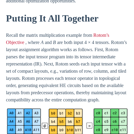
additional optimization opportunities.
Putting It All Together
Recall the matrix multiplication example from
Rotom’s
Objective
, where
A
and
B
are both input 4 × 4 tensors. Rotom’s
layout assignment algorithm works as follows. First, Rotom
parses the input tensor program into its tensor intermediate
representation (IR). Next, Rotom seeds each input tensor with a
set of compact layouts, e.g., variations of row, column, and tiled
layouts. Rotom processes each tensor operator in topological
order, generating equivalent HE circuits based on the available
layouts from predecessor operations, thereby maintaining layout
compatibility across the entire computation graph.