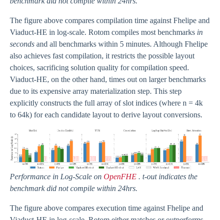
benchmark did not compile within 24hrs.
The figure above compares compilation time against Fhelipe and
Viaduct-HE in log-scale. Rotom compiles most benchmarks
in
seconds
and all benchmarks within 5 minutes. Although Fhelipe
also achieves fast compilation, it restricts the possible layout
choices, sacrificing solution quality for compilation speed.
Viaduct-HE, on the other hand, times out on larger benchmarks
due to its expensive array materialization step. This step
explicitly constructs the full array of slot indices (where n = 4k
to 64k) for each candidate layout to derive layout conversions.
Performance in Log-Scale on
OpenFHE
. t-out indicates the
benchmark did not compile within 24hrs.
The figure above compares execution time against Fhelipe and
Viaduct-HE in log-scale. Rotom either matches or outperforms