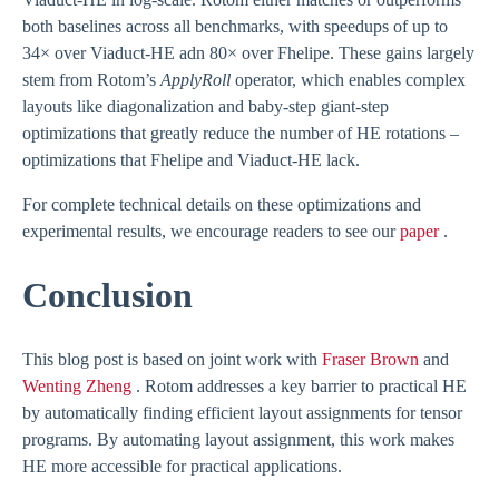
both baselines across all benchmarks, with speedups of up to
34× over Viaduct-HE adn 80× over Fhelipe. These gains largely
stem from Rotom’s
ApplyRoll
operator, which enables complex
layouts like diagonalization and baby-step giant-step
optimizations that greatly reduce the number of HE rotations –
optimizations that Fhelipe and Viaduct-HE lack.
For complete technical details on these optimizations and
experimental results, we encourage readers to see our
paper
.
Conclusion
This blog post is based on joint work with
Fraser Brown
and
Wenting Zheng
. Rotom addresses a key barrier to practical HE
by automatically finding efficient layout assignments for tensor
programs. By automating layout assignment, this work makes
HE more accessible for practical applications.