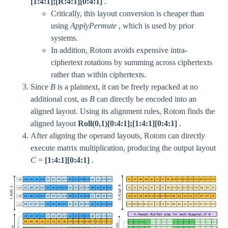
[1:4:1];[R:4:1][0:4:1]
.
Critically, this layout conversion is cheaper than
using
ApplyPermute
, which is used by prior
systems.
In addition, Rotom avoids expensive intra-
ciphertext rotations by summing across ciphertexts
rather than within ciphertexts.
Since
B
is a plaintext, it can be freely repacked at no
additional cost, as
B
can directly be encoded into an
aligned layout. Using its alignment rules, Rotom finds the
aligned layout
Roll(0,1)[0:4:1];[1:4:1][0:4:1]
.
After aligning the operand layouts, Rotom can directly
execute matrix multiplication, producing the output layout
C
=
[1:4:1][0:4:1]
.