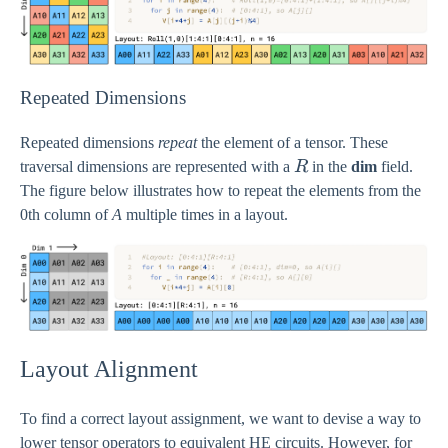
Repeated Dimensions
Repeated dimensions
repeat
the element of a tensor. These
R
traversal dimensions are represented with a
R
in the
dim
field.
The figure below illustrates how to repeat the elements from the
0th column of
A
multiple times in a layout.
Layout Alignment
To find a correct layout assignment, we want to devise a way to
lower tensor operators to equivalent HE circuits. However, for