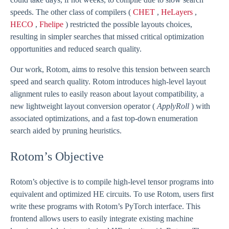
speeds. The other class of compilers (
CHET
,
HeLayers
,
HECO
,
Fhelipe
) restricted the possible layouts choices,
resulting in simpler searches that missed critical optimization
opportunities and reduced search quality.
Our work, Rotom, aims to resolve this tension between search
speed and search quality. Rotom introduces high-level layout
alignment rules to easily reason about layout compatibility, a
new lightweight layout conversion operator (
ApplyRoll
) with
associated optimizations, and a fast top-down enumeration
search aided by pruning heuristics.
Rotom’s Objective
Rotom’s objective is to compile high-level tensor programs into
equivalent and optimized HE circuits. To use Rotom, users first
write these programs with Rotom’s PyTorch interface. This
frontend allows users to easily integrate existing machine