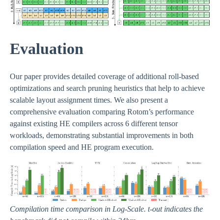
Evaluation
Our paper provides detailed coverage of additional roll-based
optimizations and search pruning heuristics that help to achieve
scalable layout assignment times. We also present a
comprehensive evaluation comparing Rotom’s performance
against existing HE compilers across 6 different tensor
workloads, demonstrating substantial improvements in both
compilation speed and HE program execution.
Compilation time comparison in Log-Scale. t-out indicates the