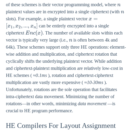
n
of these schemes is their vector programming model, where
n
n
plaintext values are in encrypted into a single ciphertext (with
n
x =
=
slots). For example, a single plaintext vector
x
[x_1,
[
,
,
...
,
]
x
x
x
can be entirely encrypted into a single
1
2
n
x_2,
Enc(x)
(
)
ciphertext
E
n
c
x
. The number of available slots within each
. . . ,
n
vector is typically very large (i.e.,
n
is often between 4k and
x_n]
64k). These schemes support only three HE operations: element-
wise addition and multiplication, and ciphertext rotation that
cyclically shifts the underlying plaintext vector. While addition
and ciphertext-plaintext multiplication are relatively low-cost in
HE schemes (
≈0.1ms
), rotation and ciphertext-ciphertext
multiplication are vastly more expensive (
≈10-30ms
).
Unfortunately, rotations are the sole operation that facilitates
intra-ciphertext data movement. Minimizing the number of
rotations—in other words, minimizing
data movement
—is
crucial to HE program performance.
HE Compilers For Layout Assignment