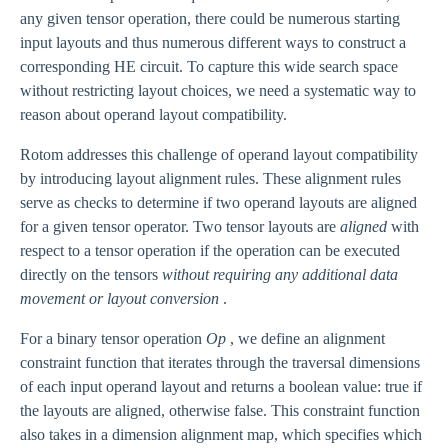
any given tensor operation, there could be numerous starting
input layouts and thus numerous different ways to construct a
corresponding HE circuit. To capture this wide search space
without restricting layout choices, we need a systematic way to
reason about operand layout compatibility.
Rotom addresses this challenge of operand layout compatibility
by introducing layout alignment rules. These alignment rules
serve as checks to determine if two operand layouts are aligned
for a given tensor operator. Two tensor layouts are
aligned
with
respect to a tensor operation if the operation can be executed
directly on the tensors
without requiring any additional data
movement or layout conversion
.
For a binary tensor operation
Op
, we define an alignment
constraint function that iterates through the traversal dimensions
of each input operand layout and returns a boolean value: true if
the layouts are aligned, otherwise false. This constraint function
also takes in a dimension alignment map, which specifies which