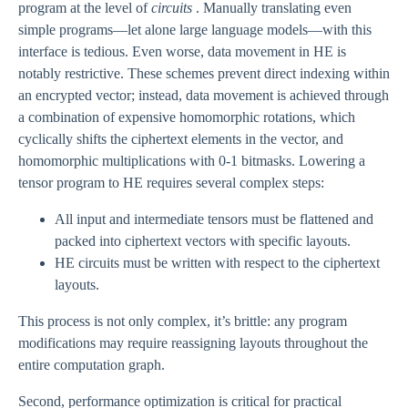
program at the level of
circuits
. Manually translating even
simple programs—let alone large language models—with this
interface is tedious. Even worse, data movement in HE is
notably restrictive. These schemes prevent direct indexing within
an encrypted vector; instead, data movement is achieved through
a combination of expensive homomorphic rotations, which
cyclically shifts the ciphertext elements in the vector, and
homomorphic multiplications with 0-1 bitmasks. Lowering a
tensor program to HE requires several complex steps:
All input and intermediate tensors must be flattened and
packed into ciphertext vectors with specific layouts.
HE circuits must be written with respect to the ciphertext
layouts.
This process is not only complex, it’s brittle: any program
modifications may require reassigning layouts throughout the
entire computation graph.
Second, performance optimization is critical for practical