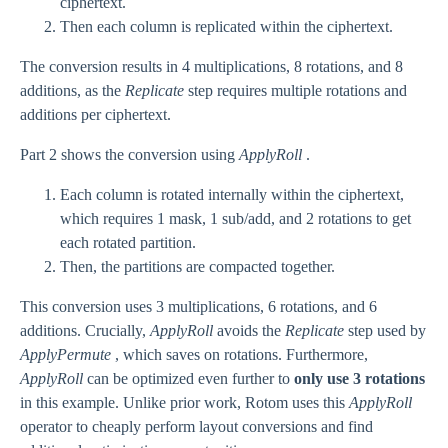
ciphertext.
Then each column is replicated within the ciphertext.
The conversion results in 4 multiplications, 8 rotations, and 8
additions, as the
Replicate
step requires multiple rotations and
additions per ciphertext.
Part 2 shows the conversion using
ApplyRoll
.
Each column is rotated internally within the ciphertext,
which requires 1 mask, 1 sub/add, and 2 rotations to get
each rotated partition.
Then, the partitions are compacted together.
This conversion uses 3 multiplications, 6 rotations, and 6
additions. Crucially,
ApplyRoll
avoids the
Replicate
step used by
ApplyPermute
, which saves on rotations. Furthermore,
ApplyRoll
can be optimized even further to
only use 3 rotations
in this example. Unlike prior work, Rotom uses this
ApplyRoll
operator to cheaply perform layout conversions and find