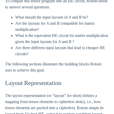
To compile this tensor program into an HE circuit, Rotom needs
to answer several questions:
What should the input layouts of
A
and
B
be?
Are the layouts for
A
and
B
compatible for matrix
multiplication?
What is the equivalent HE circuit for matrix multiplication
given the input layouts for
A
and
B
?
Are there different input layouts that lead to cheaper HE
circuits?
The following sections illustrates the building blocks Rotom
uses to achieve this goal.
Layout Representation
The layout representation (or “layout” for short) defines a
mapping from tensor elements to ciphertext slot(s), i.e., how
tensor elements are packed into a ciphertext. Rotom adapts its
layout from Viaduct-HE, using it to explore candidate layout