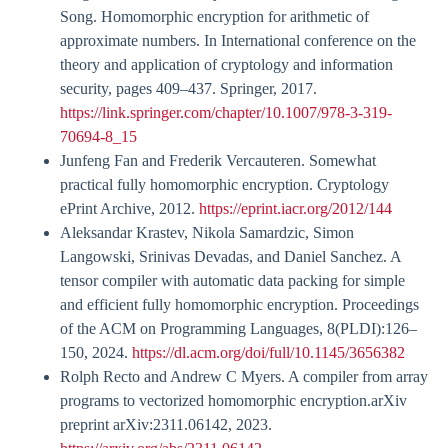
Song. Homomorphic encryption for arithmetic of
approximate numbers. In International conference on the
theory and application of cryptology and information
security, pages 409–437. Springer, 2017.
https://link.springer.com/chapter/10.1007/978-3-319-
70694-8_15
Junfeng Fan and Frederik Vercauteren. Somewhat
practical fully homomorphic encryption. Cryptology
ePrint Archive, 2012.
https://eprint.iacr.org/2012/144
Aleksandar Krastev, Nikola Samardzic, Simon
Langowski, Srinivas Devadas, and Daniel Sanchez. A
tensor compiler with automatic data packing for simple
and efficient fully homomorphic encryption. Proceedings
of the ACM on Programming Languages, 8(PLDI):126–
150, 2024.
https://dl.acm.org/doi/full/10.1145/3656382
Rolph Recto and Andrew C Myers. A compiler from array
programs to vectorized homomorphic encryption.arXiv
preprint arXiv:2311.06142, 2023.