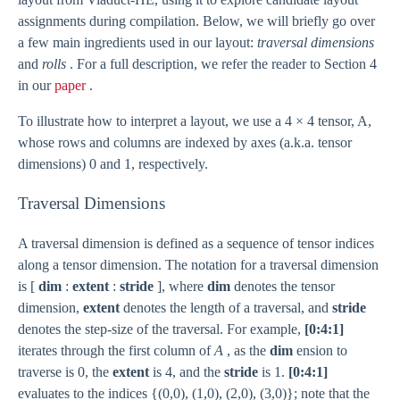
assignments during compilation. Below, we will briefly go over
a few main ingredients used in our layout:
traversal dimensions
and
rolls
. For a full description, we refer the reader to Section 4
in our
paper
.
To illustrate how to interpret a layout, we use a 4 × 4 tensor, A,
whose rows and columns are indexed by axes (a.k.a. tensor
dimensions) 0 and 1, respectively.
Traversal Dimensions
A traversal dimension is defined as a sequence of tensor indices
along a tensor dimension. The notation for a traversal dimension
is [
dim
:
extent
:
stride
], where
dim
denotes the tensor
dimension,
extent
denotes the length of a traversal, and
stride
denotes the step-size of the traversal. For example,
[0:4:1]
iterates through the first column of
A
, as the
dim
ension to
traverse is 0, the
extent
is 4, and the
stride
is 1.
[0:4:1]
evaluates to the indices {(0,0), (1,0), (2,0), (3,0)}; note that the