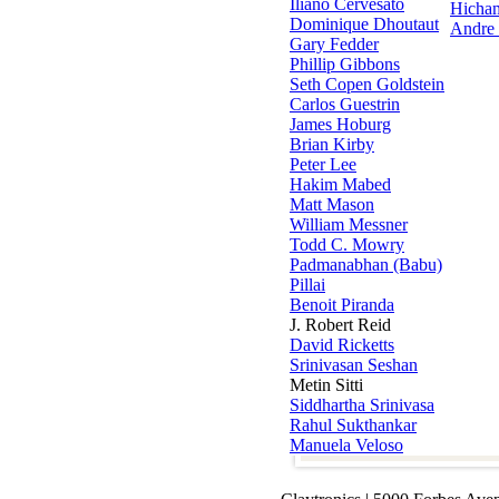
Iliano Cervesato
Hicha
Dominique Dhoutaut
Andre
Gary Fedder
Phillip Gibbons
Seth Copen Goldstein
Carlos Guestrin
James Hoburg
Brian Kirby
Peter Lee
Hakim Mabed
Matt Mason
William Messner
Todd C. Mowry
Padmanabhan (Babu)
Pillai
Benoit Piranda
J. Robert Reid
David Ricketts
Srinivasan Seshan
Metin Sitti
Siddhartha Srinivasa
Rahul Sukthankar
Manuela Veloso