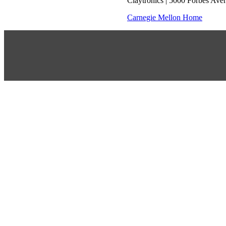
Claytronics | 5000 Forbes Ave
Carnegie Mellon Home