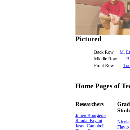
Pictured
Back Row
M. Em
Middle Row
B
Front Row
To
Home Pages of 
Researchers
Grad
Stud
Julien Bourgeois
Randal Bryant
Nicola
Jason Campbell
Flavio