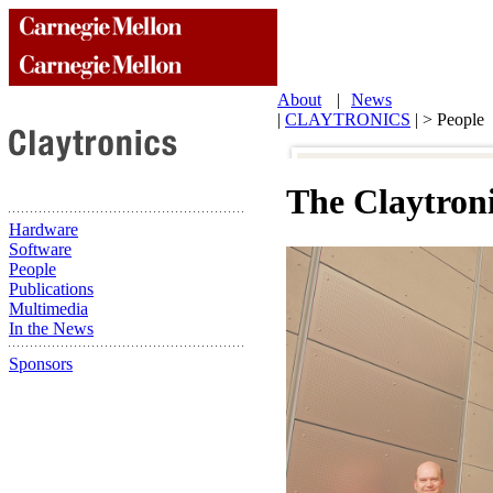
About
|
News
|
CLAYTRONICS
| > People
The Claytron
Hardware
Software
People
Publications
Multimedia
In the News
Sponsors