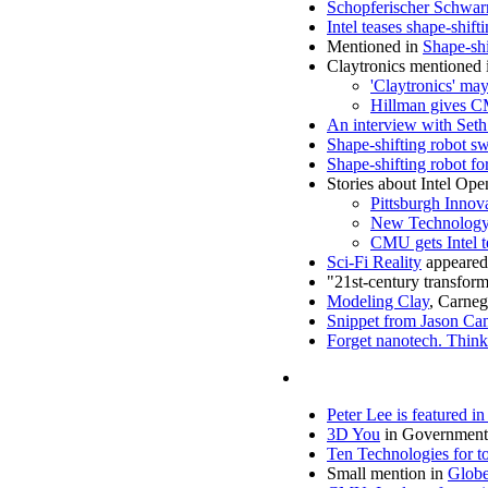
Schopferischer Schwa
Intel teases shape-shif
Mentioned in
Shape-shi
Claytronics mentioned 
'Claytronics' m
Hillman gives C
An interview with Seth
Shape-shifting robot sw
Shape-shifting robot f
Stories about Intel Op
Pittsburgh Innov
New Technology 
CMU gets Intel t
Sci-Fi Reality
appeared
"21st-century transfor
Modeling Clay
, Carneg
Snippet from Jason Cam
Forget nanotech. Think 
Peter Lee is featured i
3D You
in Government 
Ten Technologies for 
Small mention in
Globe