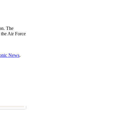
ion. The
 the Air Force
ronic News
.