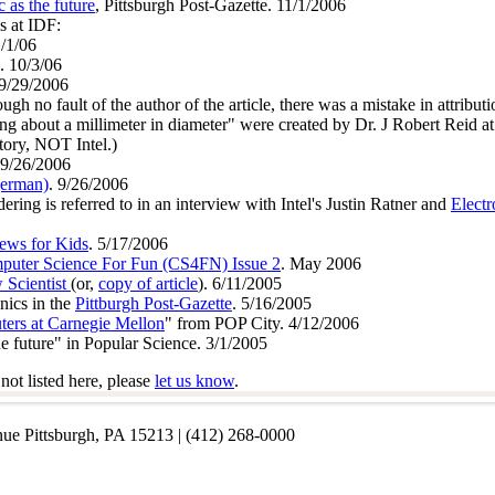
 as the future
, Pittsburgh Post-Gazette. 11/1/2006
s at IDF:
1/1/06
. 10/3/06
 9/29/2006
ugh no fault of the author of the article, there was a mistake in attribut
ng about a millimeter in diameter" were created by Dr. J Robert Reid at
ory, NOT Intel.)
 9/26/2006
german)
. 9/26/2006
ing is referred to in an interview with Intel's Justin Ratner and
Elect
ews for Kids
. 5/17/2006
puter Science For Fun (CS4FN) Issue 2
. May 2006
 Scientist
(or,
copy of article
). 6/11/2005
onics in the
Pittburgh Post-Gazette
. 5/16/2005
ters at Carnegie Mellon
" from POP City. 4/12/2006
e future" in Popular Science. 3/1/2005
not listed here, please
let us know
.
nue Pittsburgh, PA 15213 | (412) 268-0000