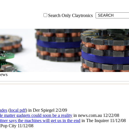
Search Only Claytronics
News
ndes
(
local pdf
) in Der Spiegel 2/2/09
matter gadgets could soon be a reality
in news.com.au 12/22/08
attner says the machines will get us in the end
in The Inquirer 11/12/08
 Pop City 11/12/08