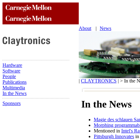
About
|
News
Hardware
Software
People
|
CLAYTRONICS
| > In the 
Publications
Multimedia
In the News
In the News
Sponsors
Magie des schlauen Sa
Morphing programmable 
Mentioned in
Intel's R
Pittsburgh Innovates
in