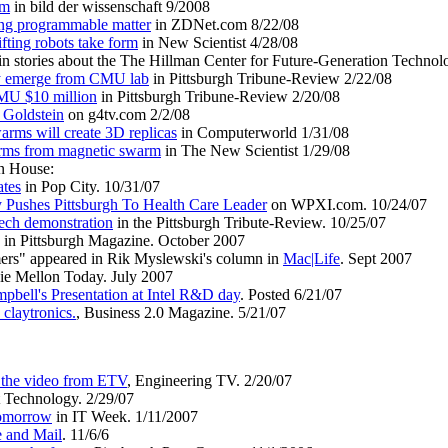
rm
in bild der wissenschaft 9/2008
ting programmable matter
in ZDNet.com 8/22/08
fting robots take form
in New Scientist 4/28/08
in stories about the The Hillman Center for Future-Generation Technol
ay emerge from CMU lab
in Pittsburgh Tribune-Review 2/22/08
MU $10 million
in Pittsburgh Tribune-Review 2/20/08
 Goldstein
on g4tv.com 2/2/08
arms will create 3D replicas
in Computerworld 1/31/08
orms from magnetic swarm
in The New Scientist 1/29/08
en House:
ates
in Pop City. 10/31/07
Pushes Pittsburgh To Health Care Leader
on WPXI.com. 10/24/07
ech demonstration
in the Pittsburgh Tribute-Review. 10/25/07
 in Pittsburgh Magazine. October 2007
mers" appeared in Rik Myslewski's column in
Mac|Life
. Sept 2007
ie Mellon Today. July 2007
pbell's Presentation at Intel R&D day
. Posted 6/21/07
claytronics.
, Business 2.0 Magazine. 5/21/07
n the video from ETV
, Engineering TV. 2/20/07
Technology. 2/29/07
tomorrow
in IT Week. 1/11/2007
 and Mail
. 11/6/6