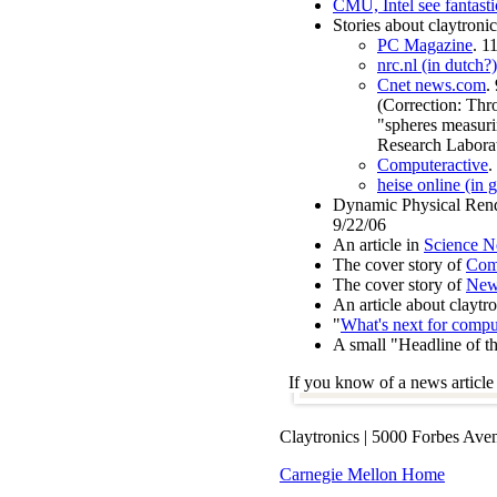
CMU, Intel see fantastic
Stories about claytronic
PC Magazine
. 1
nrc.nl (in dutch?)
Cnet news.com
.
(Correction: Thro
"spheres measuri
Research Laborat
Computeractive
.
heise online (in 
Dynamic Physical Render
9/22/06
An article in
Science N
The cover story of
Com
The cover story of
New
An article about claytr
"
What's next for compu
A small "Headline of th
If you know of a news article 
Claytronics | 5000 Forbes Ave
Carnegie Mellon Home