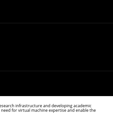
and explore how it's currently used and could
n-source platform.
hop, edit photos, collaborate with colleagues and
ake that happen means juggling code in different
rch Center and a principal researcher in the
ge computing, distributed compute infrastructure,
rity properties, broad language support and
tutions and industry to explore how the platform is
. Research on the platform is currently scattered,
be a venue for researchers to collaborate with
esearch infrastructure and developing academic
 a need for virtual machine expertise and enable the