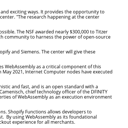
nd exciting ways. It provides the opportunity to
e center. "The research happening at the center
ssible. The NSF awarded nearly $300,000 to Titzer
arch community to harness the power of open-source
ify and Siemens. The center will give these
ees WebAssembly as a critical component of this
in May 2021, Internet Computer nodes have executed
nistic and fast, and is an open standard with a
amenisch, chief technology officer of the DFINITY
operties of WebAssembly as an execution environment
ons
. Shopify Functions allows developers to
st. By using WebAssembly as its foundational
eckout experience for all merchants.