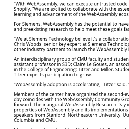
"With WebAssembly, we can execute untrusted code on 
Shopify. "We are excited to collaborate with the es
learning and advancement of the WebAssembly ecosyst
For
Siemens
, WebAssembly has the potential to have
and preexisting research to help meet these goals fas
"We at Siemens Technology believe it's a collaboratio
Chris Woods, senior key expert at Siemens Technolog
other industry partners to launch the WebAssembly 
An interdisciplinary group of CMU faculty and stude
assistant professor in S3D;
Claire Le Goues
, an assoc
in the
College of Engineering
; Titzer and Miller. Stud
Titzer expects participation to grow.
"WebAssembly adoption is accelerating," Titzer said
Members of the center have organized the second-e
day coincides with the WebAssembly Community Grou
forward. The inaugural WebAssembly Research Day in
properties of WebAssembly and its implementations
speakers from Stanford, Northeastern University, Utre
Columbia and CMU.