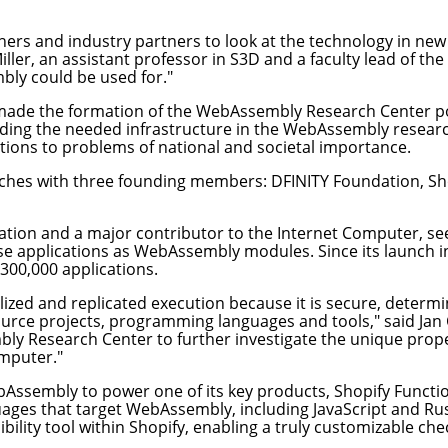
s and industry partners to look at the technology in new a
iller
, an assistant professor in S3D and a faculty lead of th
bly could be used for."
 made the formation of the WebAssembly Research Center po
oviding the needed infrastructure in the WebAssembly rese
tions to problems of national and societal importance.
hes with three founding members: DFINITY Foundation, Shop
zation and a major contributor to the
Internet Computer
, s
se applications as WebAssembly modules. Since its launch 
 300,000 applications.
lized and replicated execution because it is secure, determi
urce projects, programming languages and tools," said Jan C
mbly Research Center to further investigate the unique pr
omputer."
Assembly to power one of its key products,
Shopify Functi
uages that target WebAssembly, including JavaScript and Ru
bility tool within Shopify, enabling a truly customizable ch