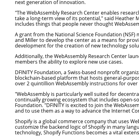
next generation of innovation.
"The WebAssembly Research Center enables researcher
take a long-term view of its potential," said
Heather M
includes things that people never thought WebAssem
A grant from the National Science Foundation (NSF)
and Miller to develop the center as a means for pr
development for the creation of new technology solu
Additionally, the WebAssembly Research Center launc
members the ability to explore new use cases.
DFINITY Foundation
, a Swiss-based nonprofit organi
blockchain-based platform that hosts general-purpo
over 2 quintillion WebAssembly instructions for over
"WebAssembly is particularly well suited for decentra
continually growing ecosystem that includes open-so
Foundation. "DFINITY is excited to join the WebAsse
and to use them as a way to advance the Internet C
Shopify
is a global commerce company that uses Web
customize the backend logic of Shopify in many lang
technology, Shopify Functions becomes a vital extensi