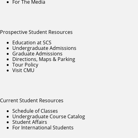
For The Media
Prospective Student Resources
Education at SCS
Undergraduate Admissions
Graduate Admissions
Directions, Maps & Parking
Tour Policy
Visit CMU
Current Student Resources
Schedule of Classes
Undergraduate Course Catalog
Student Affairs
For International Students