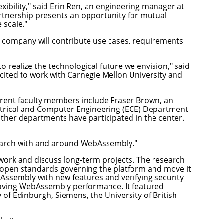
ibility," said Erin Ren, an engineering manager at
rtnership presents an opportunity for mutual
 scale."
e company will contribute use cases, requirements
 realize the technological future we envision," said
cited to work with Carnegie Mellon University and
urrent faculty members include
Fraser Brown
, an
ctrical and Computer Engineering (ECE) Department
ther departments have participated in the center.
esearch with and around WebAssembly."
 work and discuss long-term projects. The research
pen standards governing the platform and move it
ssembly with new features and verifying security
oving WebAssembly performance. It featured
 of Edinburgh, Siemens, the University of British