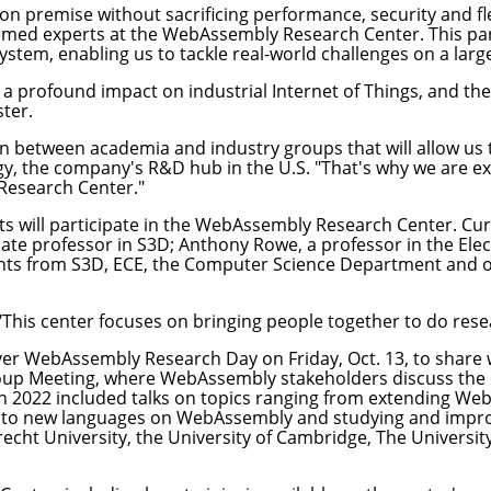
premise without sacrificing performance, security and flex
teemed experts at the WebAssembly Research Center. This pa
em, enabling us to tackle real-world challenges on a large
 a profound impact on industrial Internet of Things, and th
ter.
n between academia and industry groups that will allow us to
y, the company's R&D hub in the U.S. "That's why we are ex
Research Center."
nts will participate in the WebAssembly Research Center. C
iate professor in S3D;
Anthony Rowe
, a professor in the
Ele
ents from S3D, ECE, the
Computer Science Department
and o
. "This center focuses on bringing people together to do r
ver
WebAssembly Research Day
on Friday, Oct. 13, to share
p Meeting, where WebAssembly stakeholders discuss the o
 2022 included talks on topics ranging from extending WebA
 to new languages on WebAssembly and studying and impr
cht University, the University of Cambridge, The University