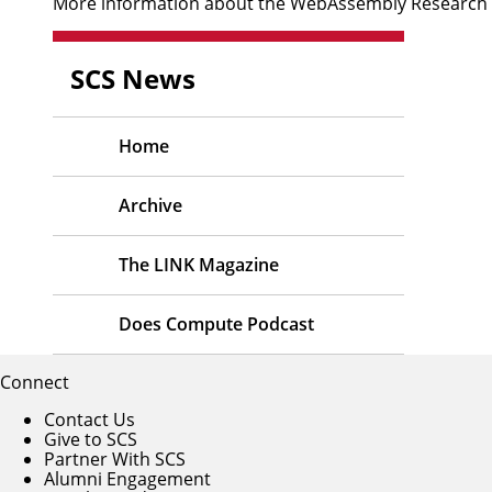
More information about the WebAssembly Research Cen
SCS News
Home
Archive
The LINK Magazine
Does Compute Podcast
Connect
Contact Us
Give to SCS
Partner With SCS
Alumni Engagement