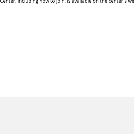
ter, including how to join, is available on
the center's we