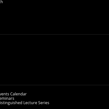
ch
vents Calendar
eminars
istinguished Lecture Series