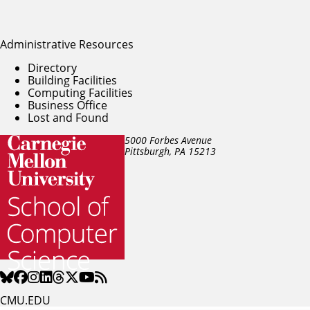
Administrative Resources
Directory
Building Facilities
Computing Facilities
Business Office
Lost and Found
5000 Forbes Avenue
Pittsburgh, PA
15213
CMU.EDU