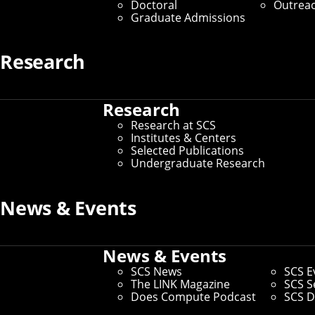
Doctoral
Outrea
Graduate Admissions
Media Inquiries
Research
Research
Research at SCS
Institutes & Centers
Selected Publications
Undergraduate Research
News & Events
News & Events
SCS News
SCS E
The LINK Magazine
SCS S
Does Compute Podcast
SCS D