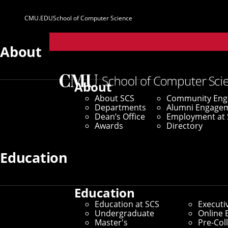
CMU.EDU
School of Computer Science
Parent
Sites
About
Home
/
SCS News
/
News Archive
/
Carnegie Mellon 
About
About SCS
Community En
September 27, 2023
Departments
Alumni Engage
Dean’s Office
Employment at 
Carnegie Mello
Awards
Directory
WebAssembly R
Education
Education
Center Will Unite Researcher
Education at SCS
Executi
Undergraduate
Online 
Master's
Pre-Col
By Aaron Aupperlee