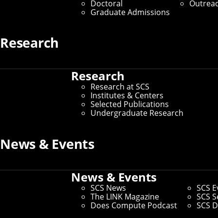
Doctoral
Outrea
Graduate Admissions
Media Inquiries
Research
Research
Research at SCS
Institutes & Centers
Selected Publications
Undergraduate Research
News & Events
News & Events
SCS News
SCS E
The LINK Magazine
SCS S
Does Compute Podcast
SCS D