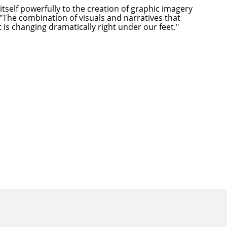
itself powerfully to the creation of graphic imagery
 "The combination of visuals and narratives that
 is changing dramatically right under our feet."