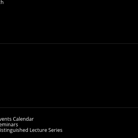
ch
vents Calendar
eminars
istinguished Lecture Series