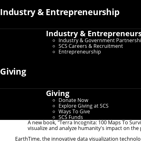
Industry & Entrepreneurship
Industry & Entrepreneur
Industry & Government Partnersh
SCS Careers & Recruitment
Entrepreneurship
Giving
Giving
Donate Now
Explore Giving at SCS
Ways To Give
SCS Funds
A new book, "Terra Incognita: 100 Maps To Survi
visualize and analyze humanity's impact on the 
EarthTime
, the innovative data visualization techno