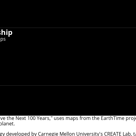
ship
ips
ve the Next 100 Years," uses maps from the EarthTime projec
planet.
logy developed by Carnegie Mellon University's
CREATE Lab
, 