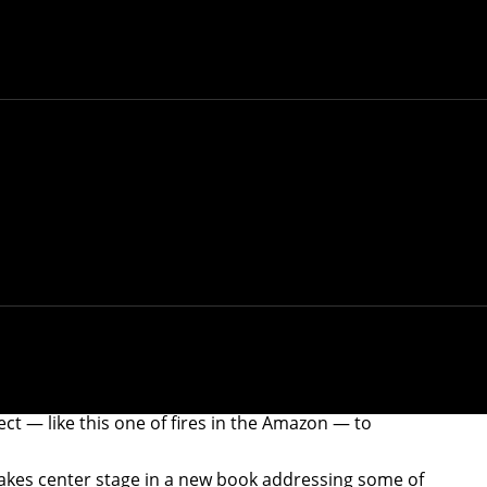
t — like this one of fires in the Amazon — to
takes center stage in a new book addressing some of