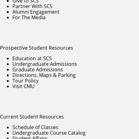
Give to SCS
Partner With SCS
Alumni Engagement
For The Media
Prospective Student Resources
Education at SCS
Undergraduate Admissions
Graduate Admissions
Directions, Maps & Parking
Tour Policy
Visit CMU
Current Student Resources
Schedule of Classes
Undergraduate Course Catalog
Student Affairs