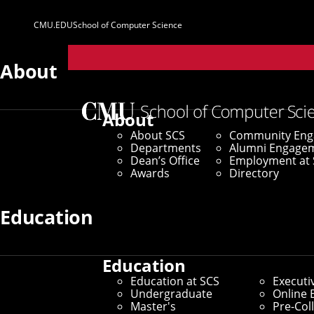
CMU.EDU
School of Computer Science
Parent
Sites
About
Home
/
SCS News
/
News Archive
/
100 Maps From CM
About
About SCS
Community En
August 26, 2020
Departments
Alumni Engage
Dean’s Office
Employment at 
100 Maps From 
Awards
Directory
Humanity's Gre
Education
Education
New UK Book Provides Perspe
Education at SCS
Executi
Undergraduate
Online 
Master's
Pre-Col
By Byron Spice