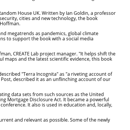
n Random House UK. Written by Ian Goldin, a professor
security, cities and new technology, the book
n Hoffman.
 and megatrends as pandemics, global climate
lans to support the book with a social media
fman, CREATE Lab project manager. "It helps shift the
l maps and the latest scientific evidence, this book
described "Terra Incognita" as "a riveting account of
ost, described it as an unflinching account of our
ating data sets from such sources as the United
ing Mortgage Disclosure Act. It became a powerful
onference. It also is used in education and, locally,
urrent and relevant as possible. Some of the newly