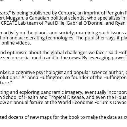
ears
," is being published by Century, an imprint of Pengui
t Muggah, a Canadian political scientist who specializes in 
he CREATE Lab team of Paul Dille, Gabriel O'Donnell and Rya
n activity on the planet and society, examining such issues
ation and accelerating technologies. The publisher says it p
 online videos.
nd optimism about the global challenges we face," said Hof
 see on social media and in the news. By leveraging powerfu
inker, a cognitive psychologist and popular science author, 
utions." Arianna Huffington, co-founder of the Huffington P
ture."
ting and exploring panoramic imagery, eventually incorpor
on School of Health and Tropical Disease, and even the Hous
 now an annual fixture at the World Economic Forum's Davos c
eated dozens of new maps for the book to make the data as c