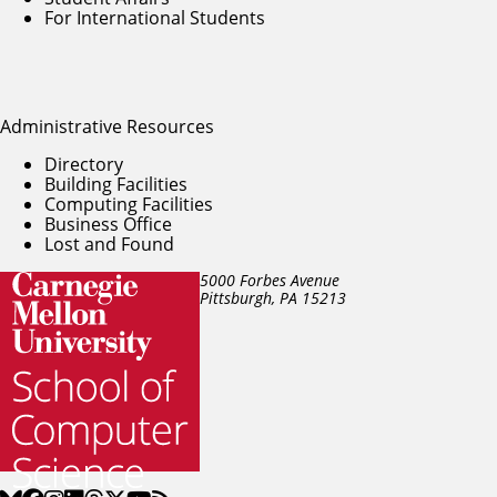
For International Students
Administrative Resources
Directory
Building Facilities
Computing Facilities
Business Office
Lost and Found
5000 Forbes Avenue
Pittsburgh, PA
15213