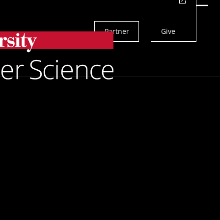
Actions
Menu
Partner
Give
Search
 Chart
n Times