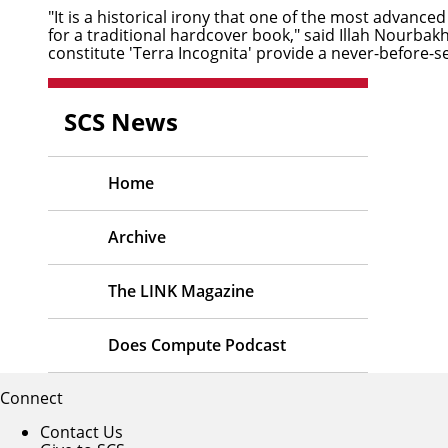
"It is a historical irony that one of the most advance
for a traditional hardcover book," said
Illah Nourbak
constitute 'Terra Incognita' provide a never-before-s
SCS News
Home
Archive
The LINK Magazine
Does Compute Podcast
Connect
Contact Us