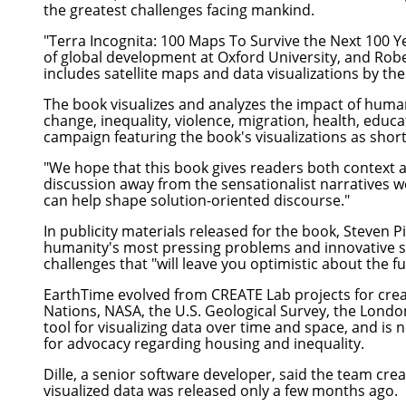
the greatest challenges facing mankind.
"
Terra Incognita: 100 Maps To Survive the Next 100 Y
of global development at Oxford University, and Rober
includes satellite maps and data visualizations by t
The book visualizes and analyzes the impact of huma
change, inequality, violence, migration, health, educ
campaign featuring the book's visualizations as short
"We hope that this book gives readers both context a
discussion away from the sensationalist narratives we
can help shape solution-oriented discourse."
In publicity materials released for the book, Steven P
humanity's most pressing problems and innovative sol
challenges that "will leave you optimistic about the fu
EarthTime evolved from CREATE Lab projects for crea
Nations, NASA, the U.S. Geological Survey, the Lond
tool for visualizing data over time and space, and is
for advocacy regarding housing and inequality.
Dille, a senior software developer, said the team cr
visualized data was released only a few months ago.