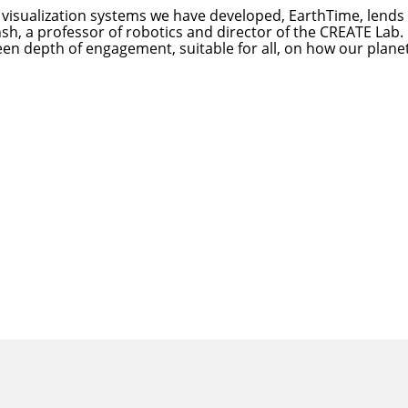
d visualization systems we have developed, EarthTime, lends 
hsh
, a professor of robotics and director of the CREATE Lab.
een depth of engagement, suitable for all, on how our planet