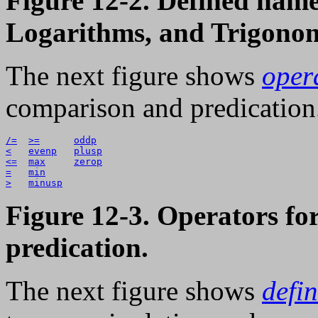
Figure 12-2. Defined name
Logarithms, and Trigonom
The next figure shows
oper
comparison and predication
/=
>=
oddp
<
evenp
plusp
<=
max
zerop
=
min
>
minusp
Figure 12-3. Operators f
predication.
The next figure shows
defi