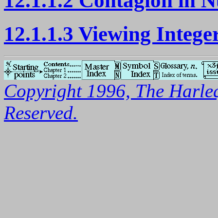
12.1.1.2 Contagion in 
12.1.1.3 Viewing Intege
Copyright 1996, The Harleq
Reserved.