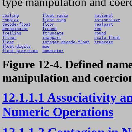
type manipulation and coer
ceiling
float-radix
rational
complex
float-sign
rationalize
decode-float
floor
realpart
denominator
fround
rem
fceiling
ftruncate
round
ffloor
imagpart
scale-float
float
integer-decode-float
truncate
float-digits
mod
float-precision
numerator
Figure 12-4. Defined name
manipulation and coercio
12.1.1.1 Associativity 
Numeric Operations