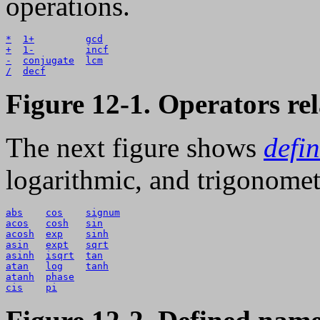
operations.
*
1+
gcd
+
1-
incf
-
conjugate
lcm
/
decf
Figure 12-1. Operators rel
The next figure shows
defi
logarithmic, and trigonomet
abs
cos
signum
acos
cosh
sin
acosh
exp
sinh
asin
expt
sqrt
asinh
isqrt
tan
atan
log
tanh
atanh
phase
cis
pi