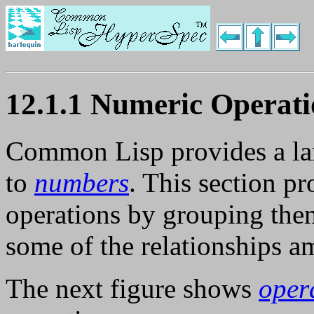
12.1.1 Numeric Operati
Common Lisp provides a larg
to
numbers
. This section p
operations by grouping them
some of the relationships 
The next figure shows
oper