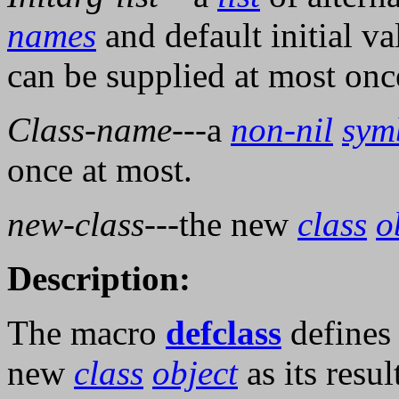
names
and default initial v
can be supplied at most onc
Class-name
---a
non-nil
sym
once at most.
new-class
---the new
class
o
Description:
The macro
defclass
defines
new
class
object
as its resul