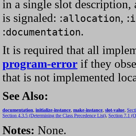
in a single slot description,
is signaled: :
, :
allocation
i
:
.
documentation
It is required that all imple
program-error
if they obse
that is not implemented loca
See Also:
documentation
,
initialize-instance
,
make-instance
,
slot-value
,
Sect
Section 4.3.5 (Determining the Class Precedence List)
,
Section 7.1 (O
Notes:
None.