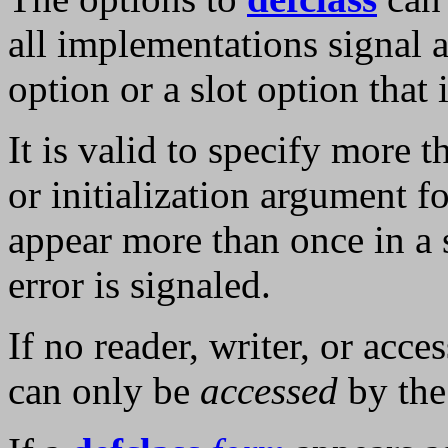
all implementations signal a
option or a slot option that
It is valid to specify more t
or initialization argument f
appear more than once in a s
error is signaled.
If no reader, writer, or acce
can only be
accessed
by th