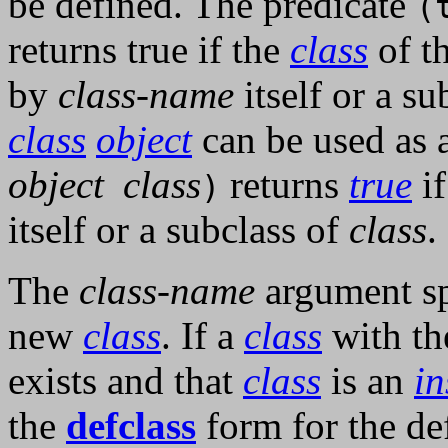
be defined. The predicate
(
returns true if the
class
of t
by
class-name
itself or a su
class
object
can be used as 
object
class
returns
true
if
)
itself or a subclass of
class
.
The
class-name
argument sp
new
class
. If a
class
with t
exists and that
class
is an
in
the
defclass
form for the de