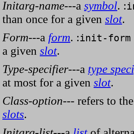
Initarg-name
---a
symbol
. :
i
than once for a given
slot
.
Form
---a
form
. :
init-form
a given
slot
.
Type-specifier
---a
type speci
at most for a given
slot
.
Class-option
--- refers to th
slots
.
Initarg-list
---a
list
of alterna