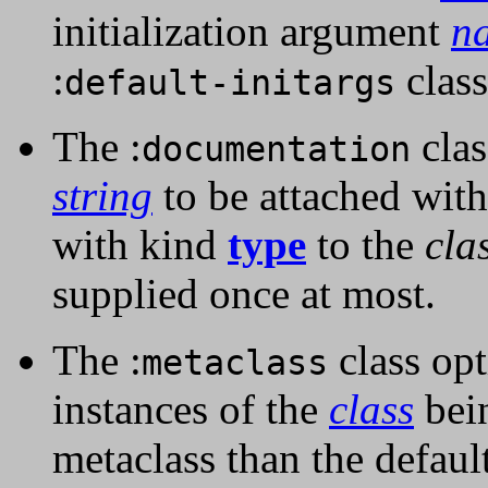
initialization argument
n
:
class
default-initargs
The :
clas
documentation
string
to be attached wit
with kind
type
to the
cla
supplied once at most.
The :
class opt
metaclass
instances of the
class
bein
metaclass than the defaul