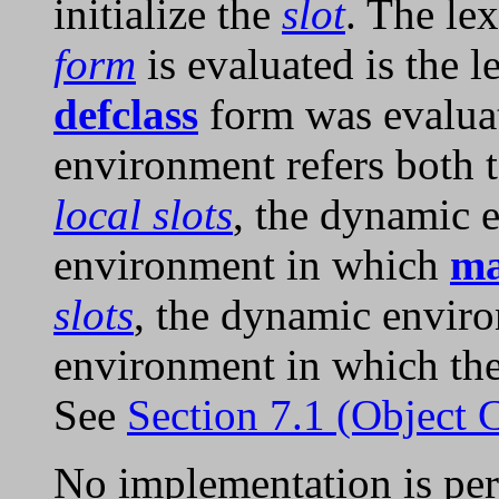
initialize the
slot
. The le
form
is evaluated is the 
defclass
form was evaluat
environment refers both t
local slots
, the dynamic 
environment in which
ma
slots
, the dynamic envir
environment in which th
See
Section 7.1 (Object C
No implementation is per