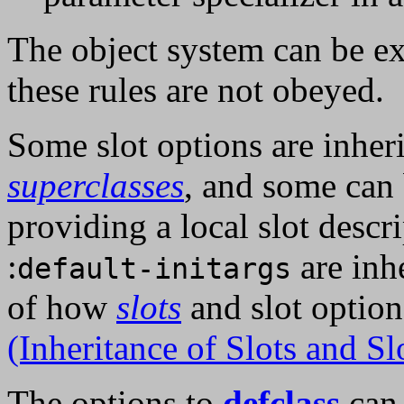
The object system can be ex
these rules are not obeyed.
Some slot options are inher
superclasses
, and some can
providing a local slot descr
:
are inhe
default-initargs
of how
slots
and slot option
(Inheritance of Slots and Sl
The options to
defclass
can 