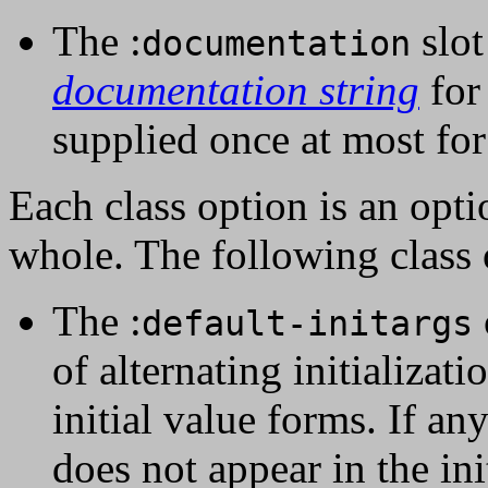
The :
slot
documentation
documentation string
for
supplied once at most fo
Each class option is an opti
whole. The following class 
The :
default-initargs
of alternating initializa
initial value forms. If an
does not appear in the ini