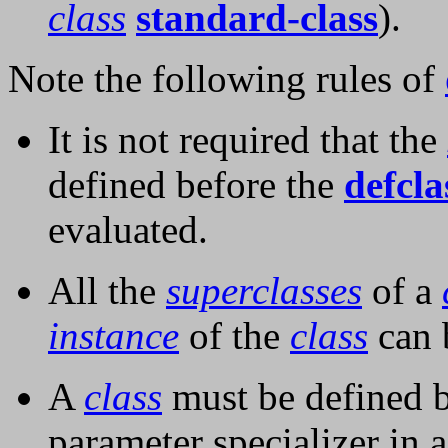
class
standard-class
).
Note the following rules of
It is not required that the
defined before the
defcla
evaluated.
All the
superclasses
of a
instance
of the
class
can 
A
class
must be defined be
parameter specializer in 