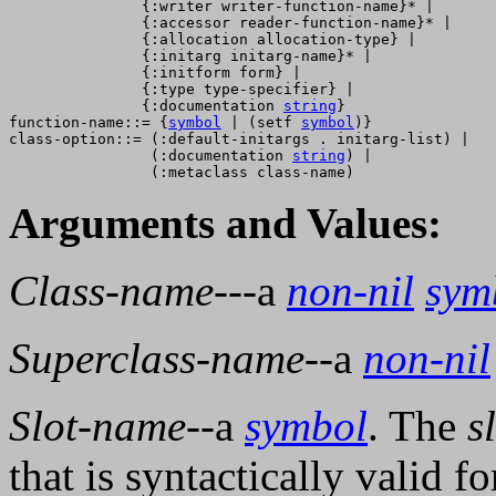
               {:writer writer-function-name}* | 

               {:accessor reader-function-name}* | 

               {:allocation allocation-type} | 

               {:initarg initarg-name}* | 

               {:initform form} | 

               {:type type-specifier} | 

               {:documentation 
string
} 

function-name::= {
symbol
 | (setf 
symbol
)}

class-option::= (:default-initargs . initarg-list) | 

                (:documentation 
string
) | 

Arguments and Values:
Class-name
---a
non-nil
sym
Superclass-name
--a
non-nil
Slot-name
--a
symbol
. The
s
that is syntactically valid f