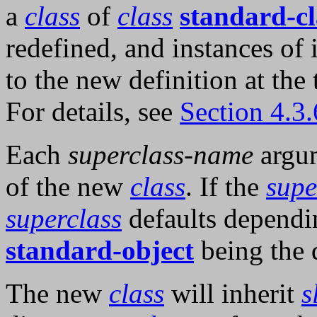
a
class
of
class
standard-cl
redefined, and instances of i
to the new definition at the
For details, see
Section 4.3.
Each
superclass-name
argum
of the new
class
. If the
supe
superclass
defaults dependi
standard-object
being the 
The new
class
will inherit
s