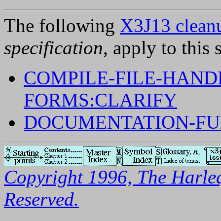
The following
X3J13 cleanu
specification
, apply to this 
COMPILE-FILE-HAND
FORMS:CLARIFY
DOCUMENTATION-FU
Copyright 1996, The Harleq
Reserved.