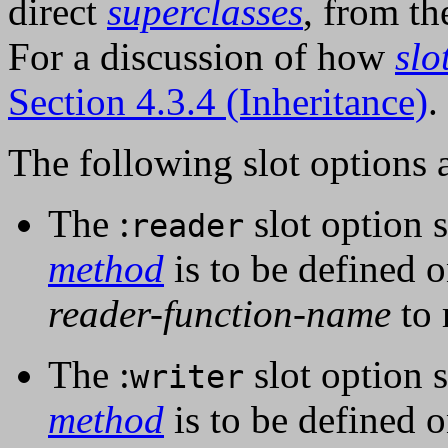
direct
superclasses
, from th
For a discussion of how
slo
Section 4.3.4 (Inheritance)
.
The following slot options a
The :
slot option s
reader
method
is to be defined 
reader-function-name
to 
The :
slot option s
writer
method
is to be defined 