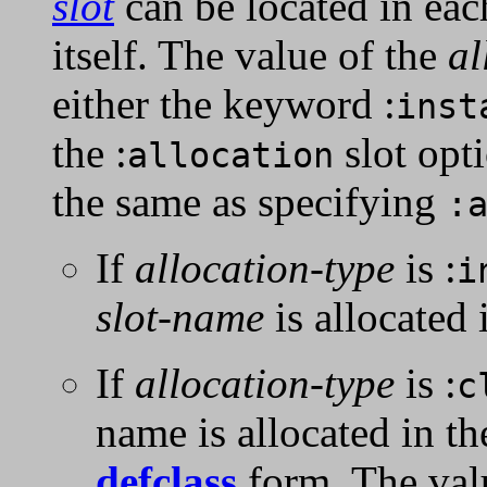
slot
can be located in eac
itself. The value of the
al
either the keyword :
inst
the :
slot opti
allocation
the same as specifying
:
If
allocation-type
is :
i
slot-name
is allocated 
If
allocation-type
is :
c
name is allocated in t
defclass
form. The val