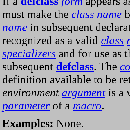
If a
defclass
form
appears a
must make the
class
name
b
name
in subsequent declarat
recognized as a valid
class
specializers
and for use as t
subsequent
defclass
. The
co
definition available to be r
environment
argument
is a 
parameter
of a
macro
.
Examples:
None.