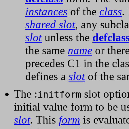
instances
of the
class
.
shared slot
, any subcla
slot
unless the
defclas
the same
name
or there
precedes C1 in the clas
defines a
slot
of the s
The :
slot optio
initform
initial value form to be us
slot
. This
form
is evaluate