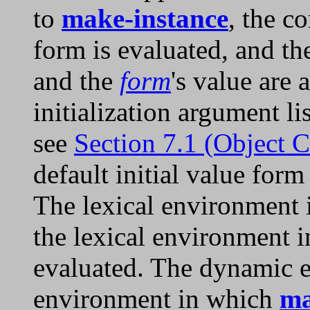
to
make-instance
, the c
form is evaluated, and th
and the
form
's value are 
initialization argument li
see
Section 7.1 (Object Cr
default initial value form
The lexical environment 
the lexical environment 
evaluated. The dynamic 
environment in which
ma