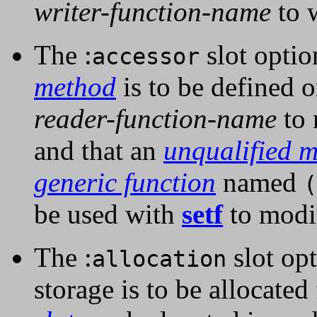
writer-function-name
to w
The :
slot optio
accessor
method
is to be defined 
reader-function-name
to 
and that an
unqualified 
generic function
named
be used with
setf
to modif
The :
slot opt
allocation
storage is to be allocated