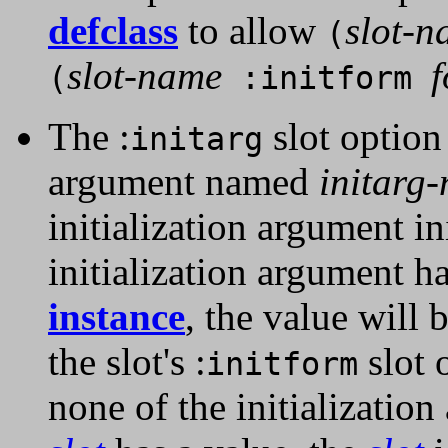
defclass
to allow
slot-
(
slot-name
(
:initform
The :
slot option 
initarg
argument named
initarg
initialization argument in
initialization argument ha
instance
, the value will 
the slot's :
slot o
initform
none of the initialization