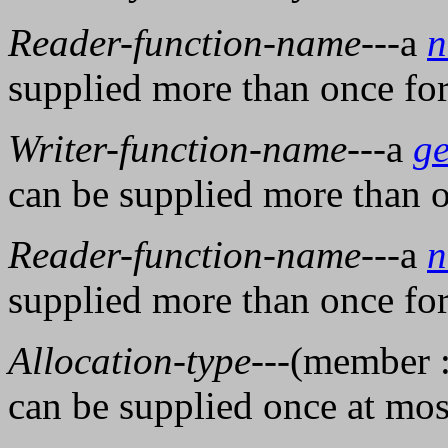
Reader-function-name
---a
n
supplied more than once fo
Writer-function-name
---a
ge
can be supplied more than 
Reader-function-name
---a
n
supplied more than once fo
Allocation-type
---(member 
can be supplied once at mos