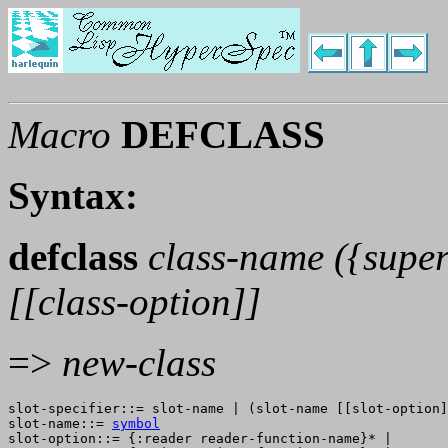
Macro
DEFCLASS
Syntax:
defclass
class-name
({
supe
[[
class-option
]]
=>
new-class
slot-specifier::= slot-name | (slot-name [[slot-option]
slot-name::= 
symbol
slot-option::= {:reader reader-function-name}* | 
