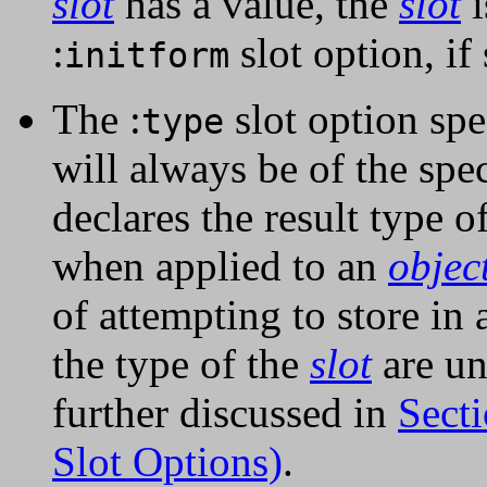
slot
has a value, the
slot
i
:
slot option, if 
initform
The :
slot option spe
type
will always be of the spec
declares the result type o
when applied to an
objec
of attempting to store in
the type of the
slot
are un
further discussed in
Secti
Slot Options)
.