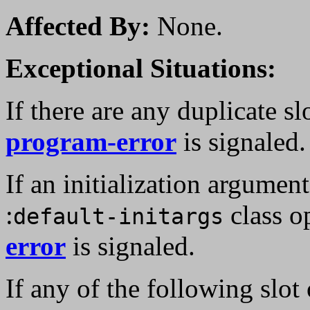
Affected By:
None.
Exceptional Situations:
If there are any duplicate s
program-error
is signaled.
If an initialization argumen
:
class o
default-initargs
error
is signaled.
If any of the following slo