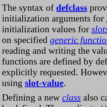
The syntax of
defclass
provi
initialization arguments for
initialization values for
slot
on specified
generic functi
reading and writing the val
functions are defined by def
explicitly requested. Howe
using
slot-value
.
Defining a new
class
also c