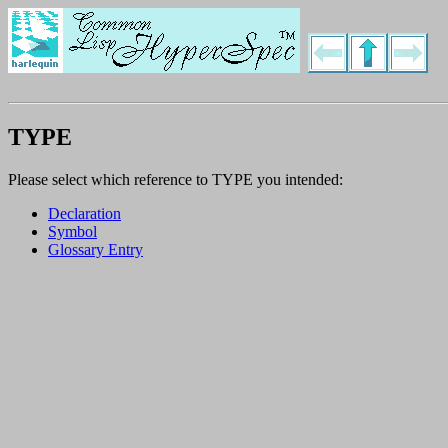
TYPE
Please select which reference to TYPE you intended:
Declaration
Symbol
Glossary Entry