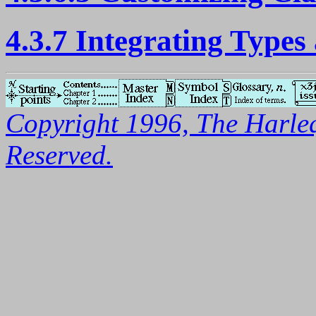
4.3.7 Integrating Types
Copyright 1996, The Harleq
Reserved.