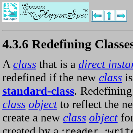
4.3.6 Redefining Classe
A
class
that is a
direct inst
redefined if the new
class
is
standard-class
. Redefinin
class
object
to reflect the 
create a new
class
object
fo
created by a :
, :
reader
writ