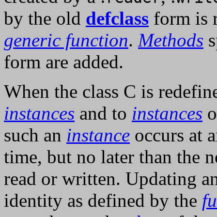
by the old
defclass
form is 
generic function
.
Methods
s
form are added.
When the class C is redefin
instances
and to
instances
o
such an
instance
occurs at 
time, but no later than the 
read or written. Updating a
identity as defined by the
f