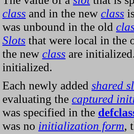
class
and in the new
class
is
was unbound in the old
cla
Slots
that were local in the 
the new
class
are initializ
initialized.
Each newly added
shared sl
evaluating the
captured init
was specified in the
defclas
was no
initialization form
, 