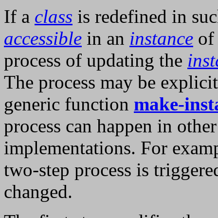
If a
class
is redefined in suc
accessible
in an
instance
of
process of updating the
ins
The process may be explicit
generic function
make-inst
process can happen in othe
implementations. For examp
two-step process is triggere
changed.