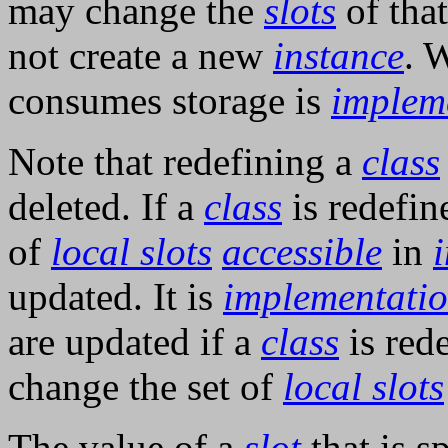
may change the
slots
of that
not create a new
instance
. 
consumes storage is
implem
Note that redefining a
class
deleted. If a
class
is redefin
of
local slots
accessible
in
updated. It is
implementati
are updated if a
class
is red
change the set of
local slots
The value of a
slot
that is s