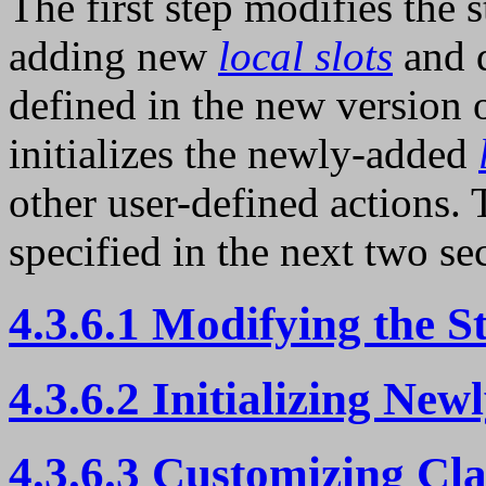
The first step modifies the 
adding new
local slots
and 
defined in the new version 
initializes the newly-added
other user-defined actions. 
specified in the next two se
4.3.6.1 Modifying the S
4.3.6.2 Initializing New
4.3.6.3 Customizing Cla