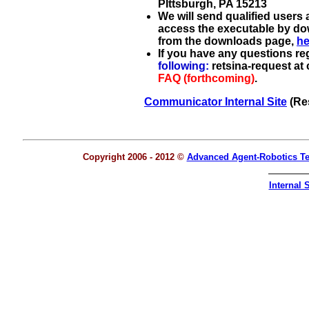
PIttsburgh, PA 15213
We will send qualified users
access the executable by do
from the downloads page,
he
If you have any questions r
following:
retsina-request at
FAQ (forthcoming)
.
Communicator Internal Site
(Res
Copyright 2006 - 2012 ©
Advanced Agent-Robotics T
Internal S