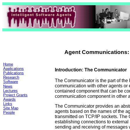
Agent Communications:
Home
Applications
I
ntroduction: The Communicator
Publications
Research
The Communicator is the part of the
Software
communication with other agents or 
News
contained component that can be con
Lectures
Project Grants
communication component in other a
Awards
Links
The Communicator provides an abstr
Site Map
agents based on the names of the ag
People
transmitted on TCP/IP sockets. The 
establishing connections to external
sending and receiving of messages wi