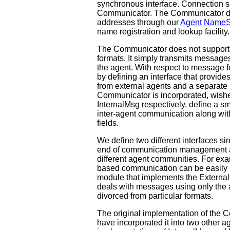
synchronous interface. Connection s
Communicator. The Communicator doe
addresses through our
Agent NameS
name registration and lookup facilit
The Communicator does not support
formats. It simply transmits message
the agent. With respect to message 
by defining an interface that provide
from external agents and a separate i
Communicator is incorporated, wishe
InternalMsg respectively, define a s
inter-agent communication along wit
fields.
We define two different interfaces s
end of communication management and a
different agent communities. For e
based communication can be easily 
module that implements the External
deals with messages using only the 
divorced from particular formats.
The original implementation of the
have incorporated it into two other a