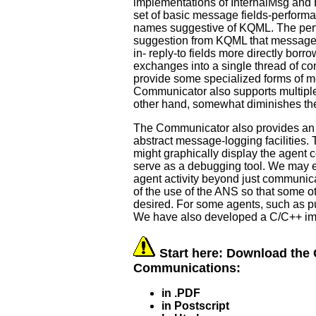
implementations of InternalMsg and 
set of basic message fields-performati
names suggestive of KQML. The perfor
suggestion from KQML that messages
in- reply-to fields more directly bo
exchanges into a single thread of c
provide some specialized forms of m
Communicator also supports multipl
other hand, somewhat diminishes the 
The Communicator also provides an in
abstract message-logging facilities. T
might graphically display the agent 
serve as a debugging tool. We may ext
agent activity beyond just communica
of the use of the ANS so that some ot
desired. For some agents, such as pu
We have also developed a C/C++ im
Start here: Download the 
Communications:
in .PDF
in Postscript