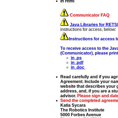
In Html
Communicator FAQ
Java Libraries for RE
instructions for access, below:
Instructions for access
To receive access to the Ja
(Communicator), please prin
in .ps
in .pdf
in .doc
.
Read carefully and if you agr
Agreement. Include your name, 
website that describes your g
address, and, if you are a st
advisor.
Please sign and dat
Send the completed agreemen
Katia Sycara
The Robotics Institute
5000 Forbes Avenue