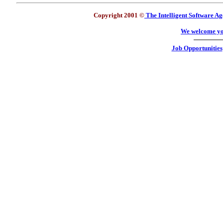
Copyright 2001 ©
The Intelligent Software Ag
We welcome yo
Job Opportunities