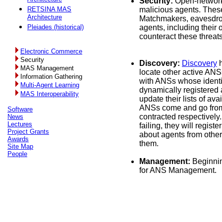
Security:
Open-networ
RETSINA MAS
malicious agents. These
Architecture
Matchmakers, eavesdrop
Pleiades (historical)
agents, including thei
counteract these threat
Electronic Commerce
Security
Discovery:
Discovery
h
MAS Management
locate other active ANS
Information Gathering
with ANSs whose identi
Multi-Agent Learning
dynamically registered 
MAS Interoperability
update their lists of a
ANSs come and go from 
Software
contracted respectively.
News
Lectures
failing, they will regi
Project Grants
about agents from other
Awards
them.
Site Map
People
Management:
Beginnin
for ANS Management.