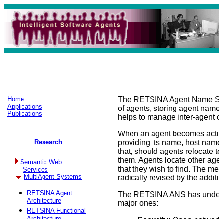
Home
The RETSINA Agent Name Serve
Applications
of agents, storing agent nam
Publications
helps to manage inter-agent 
When an agent becomes active
Research
providing its name, host name
that, should agents relocate to
them. Agents locate other age
Semantic Web
that they wish to find. The 
Services
MultiAgent Systems
radically revised by the addit
RETSINA Agent
The RETSINA ANS has undergo
Architecture
major ones:
RETSINA Functional
Architecture