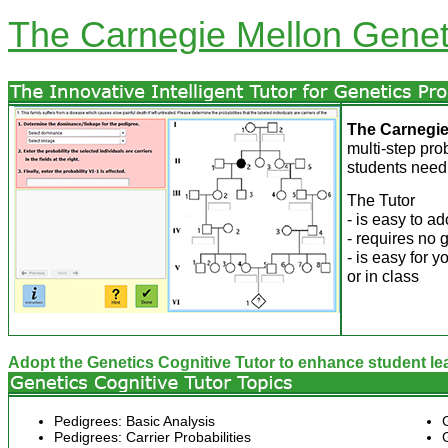
The Carnegie Mellon Geneti
The
Carnegie
multi-step pr
students need
The Tutor
- is easy to ad
- requires no 
- is easy for 
or in class
Adopt the Genetics Cognitive Tutor to enhance student le
Pedigrees: Basic Analysis
Pedigrees: Carrier Probabilities