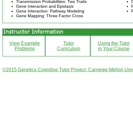
Transmission Probabilities: Two Traits
Gene Interaction and Epistasis
Gene Interaction: Pathway Modeling
Gene Mapping: Three Factor Cross
View Example
Tutor
Using the Tutor
Problems
Curriculum
in Your Course
©2015 Genetics Cognitive Tutor Project, Carnegie Mellon Univ