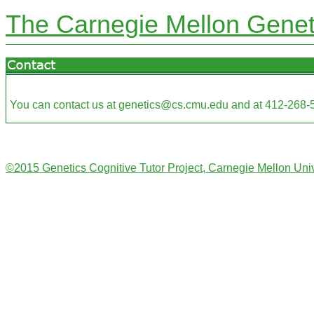
The Carnegie Mellon Geneti
You can contact us at genetics@cs.cmu.edu and at 412-268-
©2015 Genetics Cognitive Tutor Project, Carnegie Mellon Univ