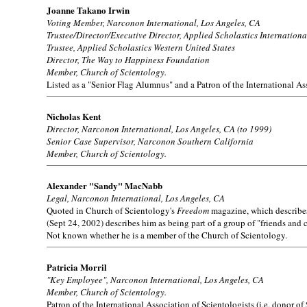
Joanne Takano Irwin
Voting Member, Narconon International, Los Angeles, CA
Trustee/Director/Executive Director, Applied Scholastics Internationa
Trustee, Applied Scholastics Western United States
Director, The Way to Happiness Foundation
Member, Church of Scientology.
Listed as a "Senior Flag Alumnus" and a Patron of the International Ass
Nicholas Kent
Director, Narconon International, Los Angeles, CA (to 1999)
Senior Case Supervisor, Narconon Southern California
Member, Church of Scientology.
Alexander "Sandy" MacNabb
Legal, Narconon International, Los Angeles, CA
Quoted in Church of Scientology's
Freedom
magazine, which describes 
(Sept 24, 2002) describes him as being part of a group of "friends and
Not known whether he is a member of the Church of Scientology.
Patricia Morril
"Key Employee", Narconon International, Los Angeles, CA
Member, Church of Scientology.
Patron of the International Association of Scientologists (i.e. donor of