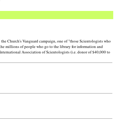
o the Church's Vanguard campaign, one of "those Scientologists who
the millions of people who go to the library for information and
nternational Association of Scientologists (i.e. donor of $40,000 to