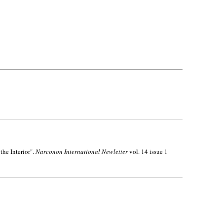
the Interior".
Narconon International Newletter
vol. 14 issue 1