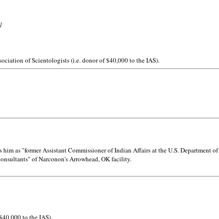
l
ociation of Scientologists (i.e. donor of $40,000 to the IAS).
him as "former Assistant Commissioner of Indian Affairs at the U.S. Department of 
 consultants" of Narconon's Arrowhead, OK facility.
 $40,000 to the IAS).