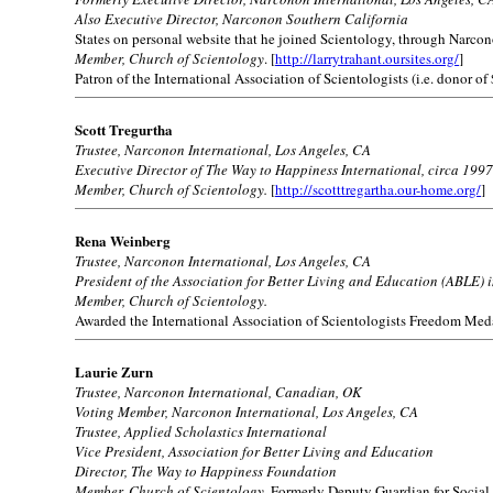
Also Executive Director, Narconon Southern California
States on personal website that he joined Scientology, through Narcono
Member, Church of Scientology
. [
http://larrytrahant.oursites.org/
]
Patron of the International Association of Scientologists (i.e. donor of
Scott Tregurtha
Trustee, Narconon International, Los Angeles, CA
Executive Director of The Way to Happiness International, circa 1997
Member, Church of Scientology.
[
http://scotttregartha.our-home.org/
]
Rena Weinberg
Trustee, Narconon International, Los Angeles, CA
President of the Association for Better Living and Education (ABLE) 
Member, Church of Scientology.
Awarded the International Association of Scientologists Freedom Med
Laurie Zurn
Trustee, Narconon International, Canadian, OK
Voting Member, Narconon International, Los Angeles, CA
Trustee, Applied Scholastics International
Vice President, Association for Better Living and Education
Director, The Way to Happiness Foundation
Member, Church of Scientology.
Formerly Deputy Guardian for Social 