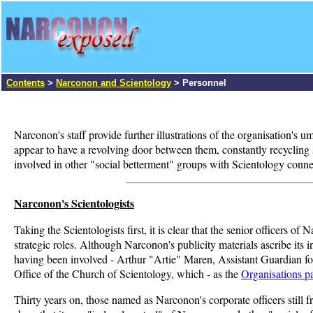
Contents
>
Narconon and Scientology
> Personnel
Narconon's staff provide further illustrations of the organisation's
appear to have a revolving door between them, constantly recycling st
involved in other "social betterment" groups with Scientology connec
Narconon's Scientologists
Taking the Scientologists first, it is clear that the senior officers 
strategic roles. Although Narconon's publicity materials ascribe its 
having been involved - Arthur "Artie" Maren, Assistant Guardian fo
Office of the Church of Scientology, which - as the
Organisations p
Thirty years on, those named as Narconon's corporate officers still 