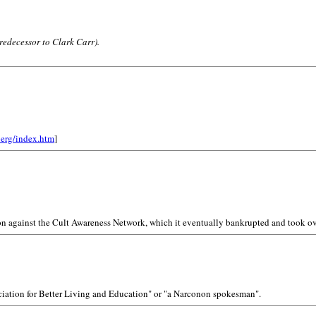
redecessor to Clark Carr).
berg/index.htm
]
on against the Cult Awareness Network, which it eventually bankrupted and took ov
sociation for Better Living and Education" or "a Narconon spokesman".