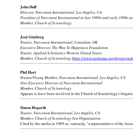
John Duff
Director, Narconon International, Los Angeles, CA
President of Narconon International in late 1980s and early 1990s (p
Member, Church of Scientology.
Joni Ginsberg
Trustee, Narconon International, Canadian, OK
Executive Director, The Way To Happiness Foundation
Trustee, Applied Scholastics Western United States
Member, Church of Scientology
[
http://www.our-home.org/drjonigins
Phil Hart
Trustee/Voting Member, Narconon International, Los Angeles, CA
Also Executive Director of Narconon International
Member, Church of Scientology.
Appears to have been involved in the Church of Scientology's litigati
Simon Hogarth
Trustee, Narconon International, Los Angeles, CA
Member, Church of Scientology Sea Organisation.
Cited by the media in 1989 as, variously, "a representative of the As