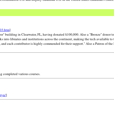
e03.htm
]
wer" building in Clearwater, FL, having donated $100,000. Also a "Bronze" donor t
 into libraries and institutions across the continent, making the tech available to 
nd each contributor is highly commended for their support." Also a Patron of the I
ng completed various courses.
rryn/
]