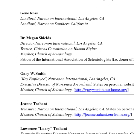
Gene Ross
Landlord, Narconon International, Los Angeles, CA
Landlord, Narconon Southern California
Dr. Megan Shields
Director, Narconon International, Los Angeles, CA
Trustee, Citizens Commission on Human Rights
Member, Church of Scientology.
Patron of the International Association of Scientologists (i.e. donor of
Gary W. Smith
"Key Employee", Narconon International, Los Angeles, CA
Executive Director of Narconon Arrowhead.
States on personal websit
Member, Church of Scientology.
[
http://garywsmith.our-home.org/
]
Jeanne Trahant
Treasurer, Narconon International, Los Angeles, CA.
States on persona
Member, Church of Scientology.
[
http://jeannetrahant.our-home.org/
]
Lawrence "Larry" Trahant
Formerly Executive Director, Narconon International, Los Angeles, C