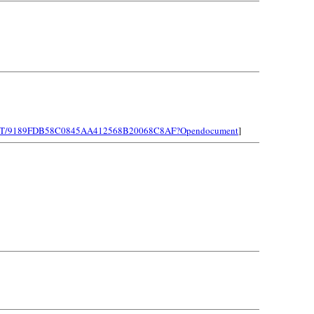
LEINST/9189FDB58C0845AA412568B20068C8AF?Opendocument
]