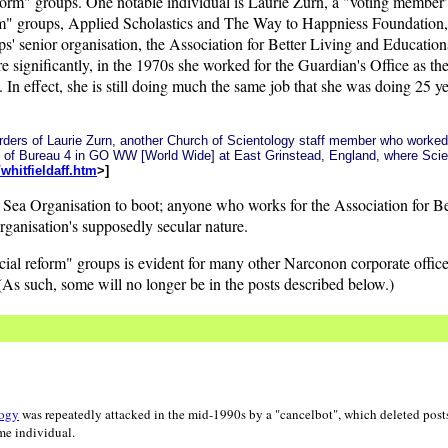
eform" groups. One notable individual is Laurie Zurn, a "voting member"
orm" groups, Applied Scholastics and The Way to Happniess Foundation
s' senior organisation, the Association for Better Living and Educational
 significantly, in the 1970s she worked for the Guardian's Office as th
n effect, she is still doing much the same job that she was doing 25 
e orders of Laurie Zurn, another Church of Scientology staff member who work
d of Bureau 4 in GO WW [World Wide] at East Grinstead, England, where Sci
hitfieldaff.htm
>]
te Sea Organisation to boot; anyone who works for the Association for B
ganisation's supposedly secular nature.
ocial reform" groups is evident for many other Narconon corporate offi
s such, some will no longer be in the posts described below.)
logy
was repeatedly attacked in the mid-1990s by a "cancelbot", which deleted posts
me individual.