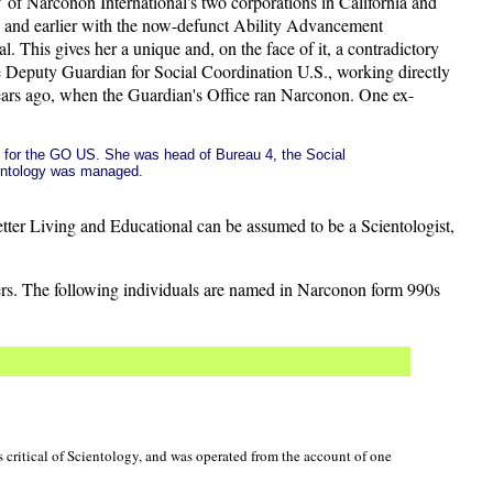
 of Narconon International's two corporations in California and
, and earlier with the now-defunct Ability Advancement
. This gives her a unique and, on the face of it, a contradictory
e Deputy Guardian for Social Coordination U.S., working directly
years ago, when the Guardian's Office ran Narconon. One ex-
ed for the GO US. She was head of Bureau 4, the Social
entology was managed.
etter Living and Educational can be assumed to be a Scientologist,
cers. The following individuals are named in Narconon form 990s
 critical of Scientology, and was operated from the account of one