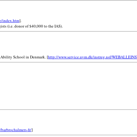
e/index.htm
].
ists (i.e. donor of $40,000 to the IAS).
 Ability School in Denmark. [
http://www.service.uvm.dk/instreg.nsf/WEBAL
/barbrochalmers-fr/
]