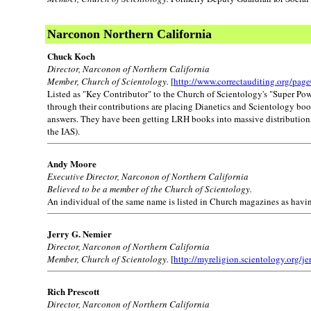
Narconon Northern California
Chuck Koch
Director, Narconon of Northern California
Member, Church of Scientology.
[
http://www.correctauditing.org/pag
Listed as "Key Contributor" to the Church of Scientology's "Super Po
through their contributions are placing Dianetics and Scientology books
answers. They have been getting LRH books into massive distribution, a
the IAS).
Andy Moore
Executive Director, Narconon of Northern California
Believed to be a member of the Church of Scientology.
An individual of the same name is listed in Church magazines as havi
Jerry G. Nemier
Director, Narconon of Northern California
Member, Church of Scientology.
[
http://myreligion.scientology.org/je
Rich Prescott
Director, Narconon of Northern California