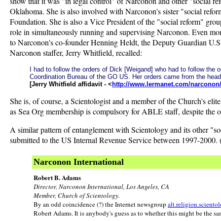
show that it was "in legal control" of Narconon and other "social r
Oklahoma. She is also involved with Narconon's sister "social ref
Foundation. She is also a Vice President of the "social reform" group
role in simultaneously running and supervising Narconon. Even more
to Narconon's co-founder Henning Heldt, the Deputy Guardian U.S. I
Narconon staffer, Jerry Whitfield, recalled:
I had to follow the orders of Dick [Weigand] who had to follow th
Coordination Bureau of the GO US. Her orders came from the hea
[Jerry Whitfield affidavit - <
http://www.lermanet.com/narconon/w
She is, of course, a Scientologist and a member of the Church's eli
as Sea Org membership is compulsory for ABLE staff, despite the or
A similar pattern of entanglement with Scientology and its other "s
submitted to the US Internal Revenue Service between 1997-2000. (A
Narconon International
Robert B. Adams
Director, Narconon International, Los Angeles, CA
Member, Church of Scientology.
By an odd coincidence (?) the Internet newsgroup
alt.religion.sciento
Robert Adams. It is anybody's guess as to whether this might be the sa