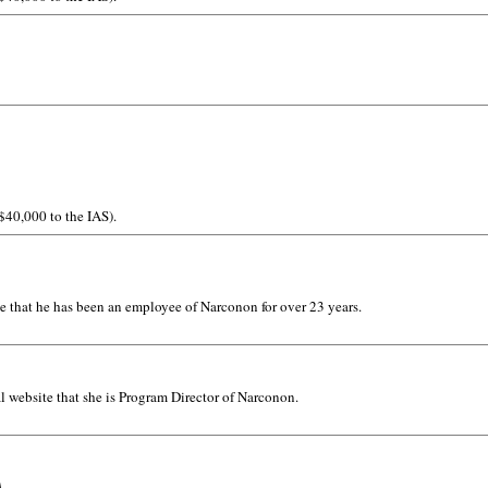
 $40,000 to the IAS).
e that he has been an employee of Narconon for over 23 years.
l website that she is Program Director of Narconon.
A