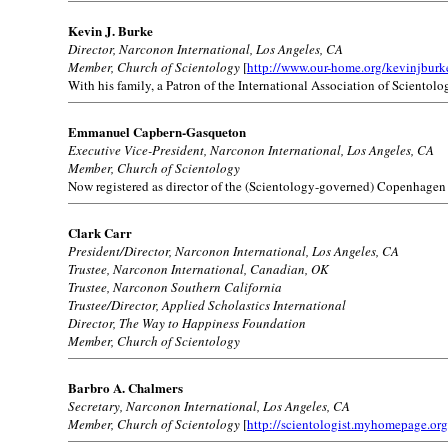
Kevin J. Burke
Director, Narconon International, Los Angeles, CA
Member, Church of Scientology
[
http://www.our-home.org/kevinjburk
With his family, a Patron of the International Association of Scientolog
Emmanuel Capbern-Gasqueton
Executive Vice-President, Narconon International, Los Angeles, CA
Member, Church of Scientology
Now registered as director of the (Scientology-governed) Copenhagen
Clark Carr
President/Director, Narconon International, Los Angeles, CA
Trustee, Narconon International, Canadian, OK
Trustee, Narconon Southern California
Trustee/Director, Applied Scholastics International
Director, The Way to Happiness Foundation
Member, Church of Scientology
Barbro A. Chalmers
Secretary, Narconon International, Los Angeles, CA
Member, Church of Scientology
[
http://scientologist.myhomepage.org