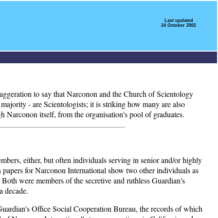
Last updated
24 October 2002
 exaggeration to say that Narconon and the Church of Scientology
ajority - are Scientologists; it is striking how many are also
h Narconon itself, from the organisation's pool of graduates.
embers, either, but often individuals serving in senior and/or highly
ion papers for Narconon International show two other individuals as
 Both were members of the secretive and ruthless Guardian's
 a decade.
d Guardian's Office Social Cooperation Bureau, the records of which