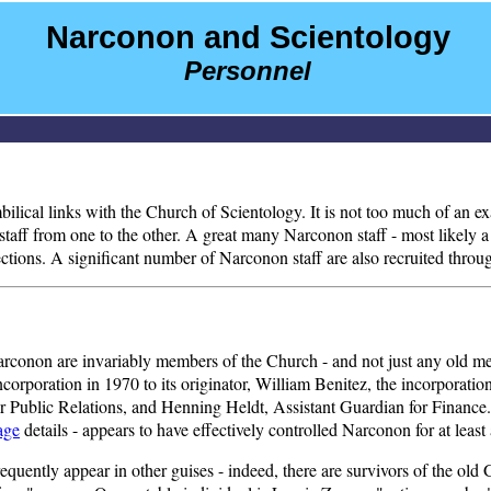
Narconon and Scientology
Personnel
 umbilical links with the Church of Scientology. It is not too much of an
aff from one to the other. A great many Narconon staff - most likely a m
tions. A significant number of Narconon staff are also recruited throug
of Narconon are invariably members of the Church - and not just any old m
incorporation in 1970 to its originator, William Benitez, the incorporat
r Public Relations, and Henning Heldt, Assistant Guardian for Finance.
age
details - appears to have effectively controlled Narconon for at least
frequently appear in other guises - indeed, there are survivors of the ol