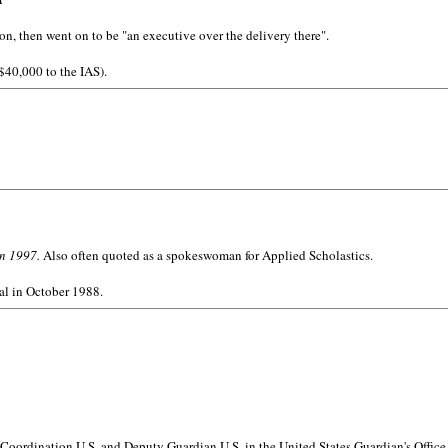
n, then went on to be "an executive over the delivery there".
 $40,000 to the IAS).
in 1997.
Also often quoted as a spokeswoman for Applied Scholastics.
al in October 1988.
Coordination U.S. and Deputy Guardian U.S. in the United States Guardian's Office