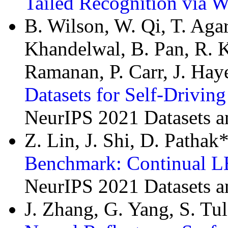
Tailed Recognition via W
B. Wilson, W. Qi, T. Agar
Khandelwal, B. Pan, R. K
Ramanan, P. Carr, J. Hay
Datasets for Self-Drivin
NeurIPS 2021 Datasets 
Z. Lin, J. Shi, D. Patha
Benchmark: Continual L
NeurIPS 2021 Datasets 
J. Zhang, G. Yang, S. Tu