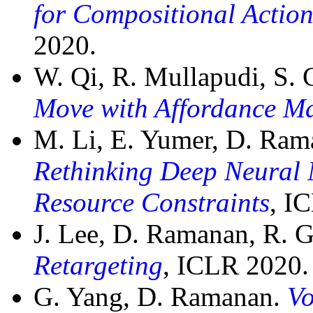
for Compositional Acti
2020.
W. Qi, R. Mullapudi, S.
Move with Affordance M
M. Li, E. Yumer, D. Ra
Rethinking Deep Neural 
Resource Constraints
, I
J. Lee, D. Ramanan, R. G
Retargeting
, ICLR 2020.
G. Yang, D. Ramanan.
Vo