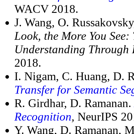
WACV 2018.
J. Wang, O. Russakovsk
Look, the More You See:
Understanding Through 
2018.
I. Nigam, C. Huang, D.
Transfer for Semantic S
R. Girdhar, D. Ramanan
Recognition
,
NeurIPS 20
Y. Wang, D. Ramanan, M