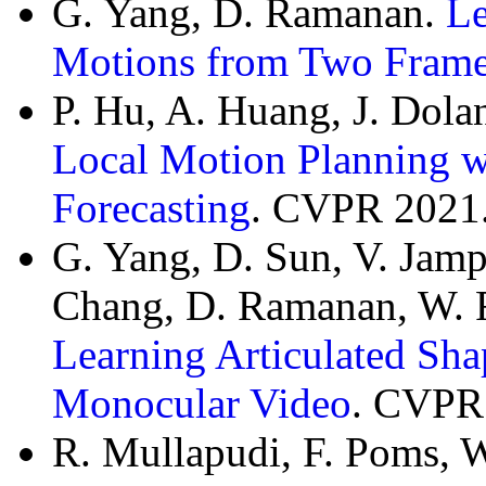
G. Yang, D. Ramanan.
Le
Motions from Two Fram
P. Hu, A. Huang, J. Dol
Local Motion Planning w
Forecasting
. CVPR 2021
G. Yang, D. Sun, V. Jampa
Chang, D. Ramanan, W. 
Learning Articulated Sha
Monocular Video
. CVPR
R. Mullapudi, F. Poms, 