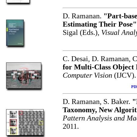
D. Ramanan.
"Part-base
Estimating Their Pose"
Sigal (Eds.),
Visual Anal
C. Desai, D. Ramanan, 
for Multi-Class Object
Computer Vision
(IJCV).
PD
D. Ramanan, S. Baker.
"
Taxonomy, New Algorit
Pattern Analysis and Ma
2011.