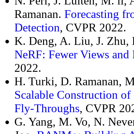
N. Peri, J. Luiten, M. li,
Ramanan.
Forecasting f
Detection
, CVPR 2022.
K. Deng, A. Liu, J. Zhu
NeRF: Fewer Views and F
2022.
H. Turki, D. Ramanan, M
Scalable Construction of
Fly-Throughs
, CVPR 20
G. Yang, M. Vo, N. Neve