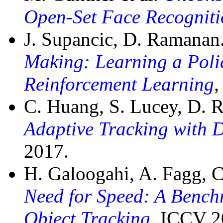
Open-Set Face Recogniti
J. Supancic, D. Ramanan
Making: Learning a Poli
Reinforcement Learning
,
C. Huang, S. Lucey, D.
Adaptive Tracking with 
2017.
H. Galoogahi, A. Fagg, 
Need for Speed: A Bench
Object Tracking
,
ICCV 2