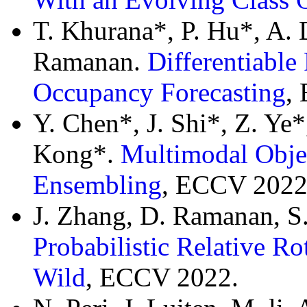
T. Khurana*, P. Hu*, A. D
Ramanan.
Differentiable
Occupancy Forecasting
,
Y. Chen*, J. Shi*, Z. Ye
Kong*.
Multimodal Object
Ensembling
, ECCV 2022
J. Zhang, D. Ramanan, S.
Probabilistic Relative Ro
Wild
, ECCV 2022.