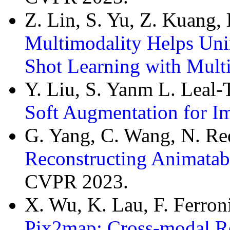
Z. Lin, S. Yu, Z. Kuang,
Multimodality Helps Un
Shot Learning with Mul
Y. Liu, S. Yanm L. Leal-
Soft Augmentation for Im
G. Yang, C. Wang, N. R
Reconstructing Animatab
CVPR 2023.
X. Wu, K. Lau, F. Ferron
Pix2map: Cross-modal Ret