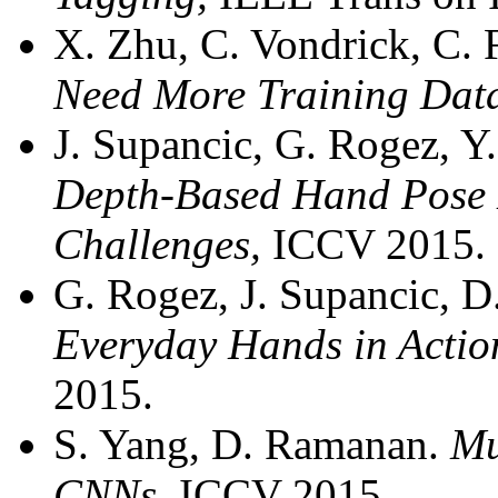
X. Zhu, C. Vondrick, C.
Need More Training Dat
J. Supancic, G. Rogez, Y
Depth-Based Hand Pose 
Challenges,
ICCV 2015.
G. Rogez, J. Supancic, 
Everyday Hands in Acti
2015.
S. Yang, D. Ramanan.
Mu
CNNs,
ICCV 2015.