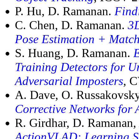
P. Hu, D. Ramanan.
Find
C. Chen, D. Ramanan.
3
Pose Estimation + Matc
S. Huang, D. Ramanan.
E
Training Detectors for U
Adversarial Imposters
,
C
A. Dave, O. Russakovsk
Corrective Networks for 
R. Girdhar, D. Ramanan, A
ActionVLAD: Learning S