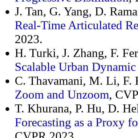
J. Tan, G. Yang, D. Ram
Real-Time Articulated R
2023.
H. Turki, J. Zhang, F. F
Scalable Urban Dynamic
C. Thavamani, M. Li, F.
Zoom and Unzoom
, CVP
T. Khurana, P. Hu, D. H
Forecasting as a Proxy f
CVPR 2023.