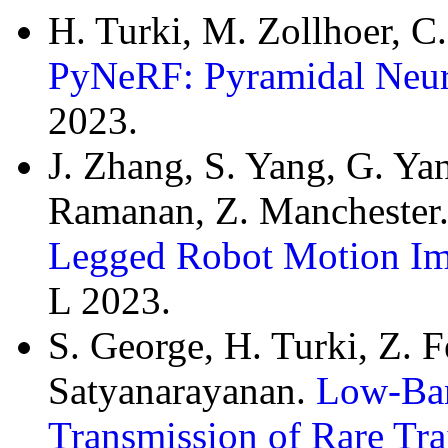
H. Turki, M. Zollhoer, C
PyNeRF: Pyramidal Neura
2023.
J. Zhang, S. Yang, G. Ya
Ramanan, Z. Manchester
Legged Robot Motion Imi
L 2023.
S. George, H. Turki, Z. F
Satyanarayanan.
Low-Ban
Transmission of Rare Tra