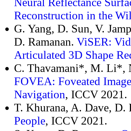
Neural Reflectance Surfa
Reconstruction in the Wi
G. Yang, D. Sun, V. Jampa
D. Ramanan.
ViSER: Vid
Articulated 3D Shape Re
C. Thavamani*, M. Li*, 
FOVEA: Foveated Image 
Navigation
, ICCV 2021.
T. Khurana, A. Dave, D
People
, ICCV 2021.