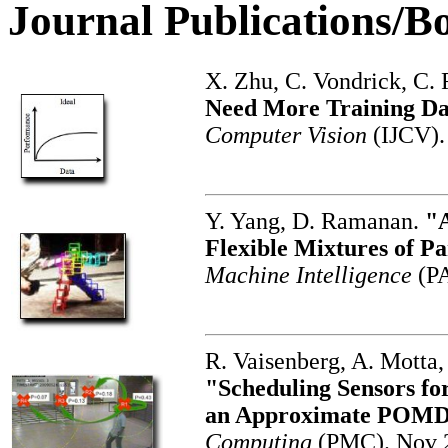
Journal Publications/B
X. Zhu, C. Vondrick, C.
Need More Training D
Computer Vision
(IJCV).
Y. Yang, D. Ramanan.
"A
Flexible Mixtures of Pa
Machine Intelligence
(P
R. Vaisenberg, A. Motta
"Scheduling Sensors fo
an Approximate POMD
Computing
(PMC). Nov 