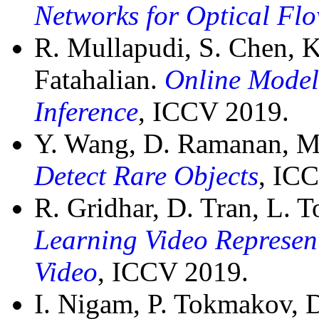
Networks for Optical Fl
R. Mullapudi, S. Chen, 
Fatahalian.
Online Model 
Inference
, ICCV 2019.
Y. Wang, D. Ramanan, M
Detect Rare Objects
, IC
R. Gridhar, D. Tran, L. 
Learning Video Represent
Video
, ICCV 2019.
I. Nigam, P. Tokmakov,