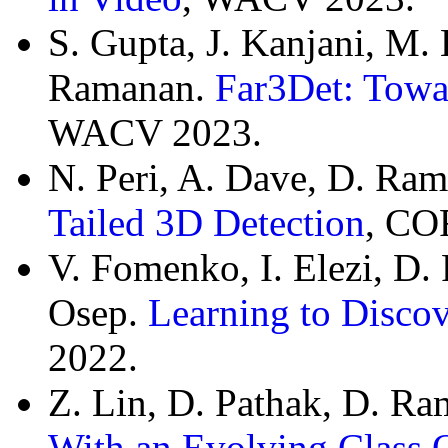
S. Gupta, J. Kanjani, M. L
Ramanan.
Far3Det: Towa
WACV 2023.
N. Peri, A. Dave, D. Ra
Tailed 3D Detection
, CO
V. Fomenko, I. Elezi, D.
Osep.
Learning to Discov
2022.
Z. Lin, D. Pathak, D. R
With an Evolving Class 