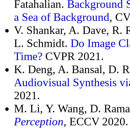
Fatahalian.
Background Sp
a Sea of Background
, C
V. Shankar, A. Dave, R. 
L. Schmidt.
Do Image Cla
Time?
CVPR 2021.
K. Deng, A. Bansal, D.
Audiovisual Synthesis v
2021.
M. Li, Y. Wang, D. Ram
Perception
, ECCV 2020. 