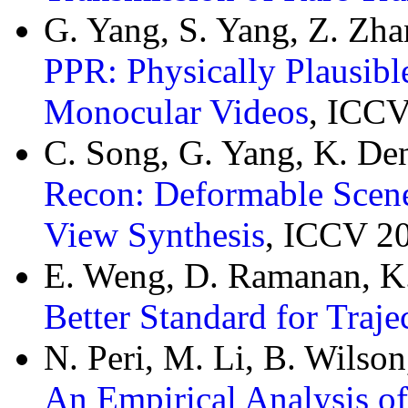
G. Yang, S. Yang, Z. Zh
PPR: Physically Plausibl
Monocular Videos
, ICCV
C. Song, G. Yang, K. De
Recon: Deformable Scene
View Synthesis
, ICCV 2
E. Weng, D. Ramanan, K.
Better Standard for Traje
N. Peri, M. Li, B. Wilso
An Empirical Analysis of