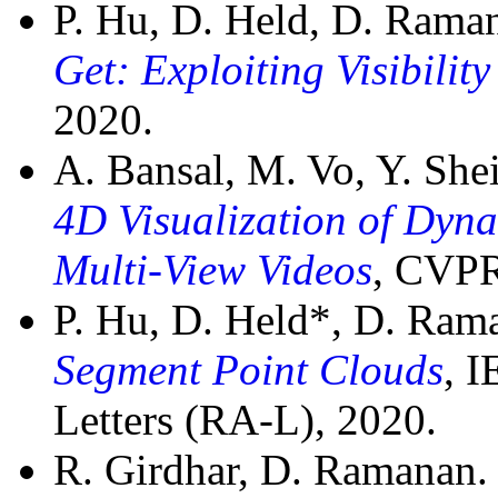
P. Hu, D. Held, D. Rama
Get: Exploiting Visibilit
2020.
A. Bansal, M. Vo, Y. Sh
4D Visualization of Dyn
Multi-View Videos
, CVPR
P. Hu, D. Held*, D. Ra
Segment Point Clouds
, 
Letters (RA-L), 2020.
R. Girdhar, D. Ramanan