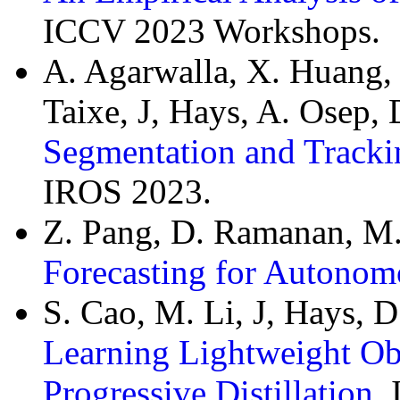
ICCV 2023 Workshops.
A. Agarwalla, X. Huang, J
Taixe, J, Hays, A. Osep
Segmentation and Tracki
IROS 2023.
Z. Pang, D. Ramanan, M.
Forecasting for Autonom
S. Cao, M. Li, J, Hays, 
Learning Lightweight Obj
Progressive Distillation
,