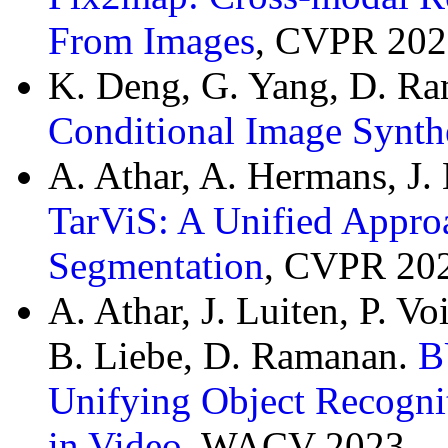
From Images
, CVPR 202
K. Deng, G. Yang, D. Ra
Conditional Image Synth
A. Athar, A. Hermans, J.
TarViS: A Unified Approa
Segmentation
, CVPR 20
A. Athar, J. Luiten, P. V
B. Liebe, D. Ramanan.
B
Unifying Object Recogni
in Video
, WACV 2023.