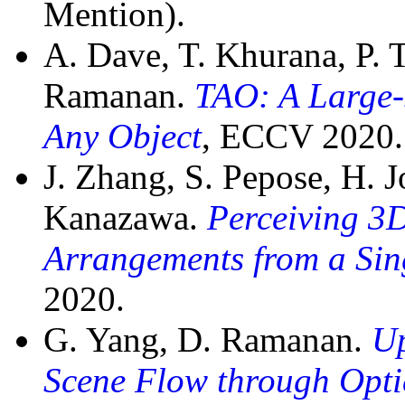
Mention).
A. Dave, T. Khurana, P.
Ramanan.
TAO: A Large-
Any Object
, ECCV 2020.
J. Zhang, S. Pepose, H. 
Kanazawa.
Perceiving 3
Arrangements from a Sing
2020.
G. Yang, D. Ramanan.
Up
Scene Flow through Opti