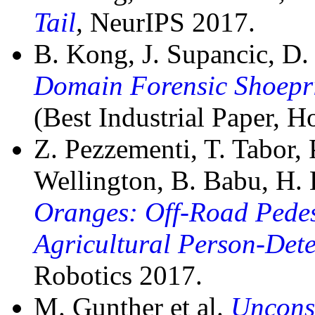
Tail
,
NeurIPS 2017.
B. Kong, J. Supancic, D
Domain Forensic Shoepr
(Best Industrial Paper, 
Z. Pezzementi, T. Tabor,
Wellington, B. Babu, H.
Oranges: Off-Road Pedes
Agricultural Person-Dete
Robotics 2017.
M. Gunther et al.
Uncons