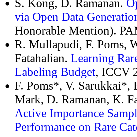
S. Kong, D. Ramanan.
O
via Open Data Generatio
Honorable Mention). PAM
R. Mullapudi, F. Poms, 
Fatahalian.
Learning Rare
Labeling Budget
, ICCV 
F. Poms*, V. Sarukkai*, 
Mark, D. Ramanan, K. Fa
Active Importance Sampli
Performance on Rare Cat