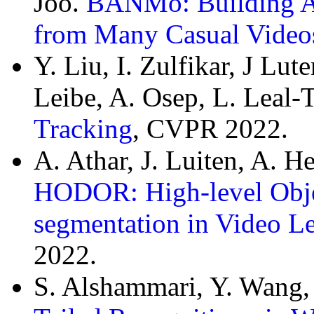
Joo.
BANMo: Building A
from Many Casual Video
Y. Liu, I. Zulfikar, J Lu
Leibe, A. Osep, L. Leal-
Tracking
, CVPR 2022.
A. Athar, J. Luiten, A. 
HODOR: High-level Objec
segmentation in Video Le
2022.
S. Alshammari, Y. Wang