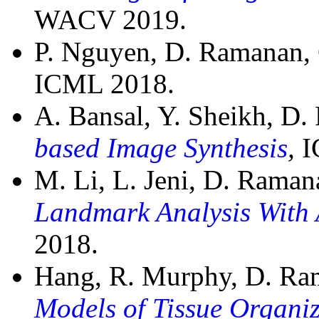
WACV 2019.
P. Nguyen, D. Ramanan,
ICML 2018.
A. Bansal, Y. Sheikh, D
based Image Synthesis
,
I
M. Li, L. Jeni, D. Rama
Landmark Analysis With 
2018.
Hang, R. Murphy, D. R
Models of Tissue Organi