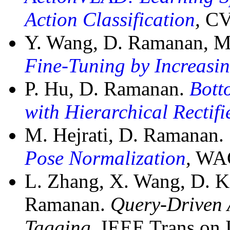
Action Classification
,
CV
Y. Wang, D. Ramanan, M
Fine-Tuning by Increasi
P. Hu, D. Ramanan.
Bott
with Hierarchical Rectif
M. Hejrati, D. Ramanan.
Pose Normalization
,
WACV
L. Zhang, X. Wang, D. Ka
Ramanan.
Query-Driven 
Tagging,
IEEE Trans on I