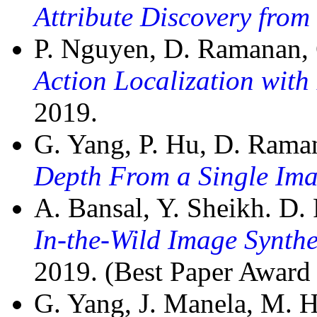
Attribute Discovery from 
P. Nguyen, D. Ramanan,
Action Localization wit
2019.
G. Yang, P. Hu, D. Rama
Depth From a Single Im
A. Bansal, Y. Sheikh. D
In-the-Wild Image Synth
2019. (Best Paper Award F
G. Yang, J. Manela, M. 