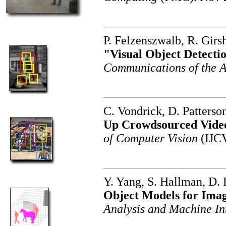
P. Felzenszwalb, R. Girs
"Visual Object Detecti
Communications of the
C. Vondrick, D. Patters
Up Crowdsourced Vide
of Computer Vision
(IJCV
Y. Yang, S. Hallman, D.
Object Models for Ima
Analysis and Machine In