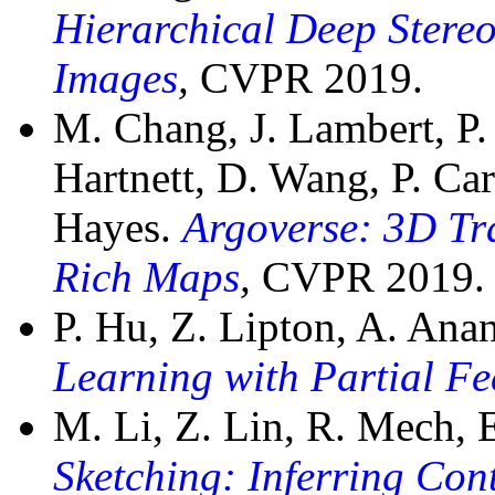
Hierarchical Deep Stere
Images
,
CVPR 2019.
M. Chang, J. Lambert, P.
Hartnett, D. Wang, P. Car
Hayes.
Argoverse: 3D Tr
Rich Maps
,
CVPR 2019.
P. Hu, Z. Lipton, A. An
Learning with Partial F
M. Li, Z. Lin, R. Mech,
Sketching: Inferring Co