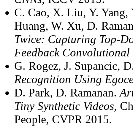
C. Cao, X. Liu, Y. Yang, 
Huang, W. Xu, D. Raman
Twice: Capturing Top-Do
Feedback Convolutional 
G. Rogez, J. Supancic, 
Recognition Using Egoce
D. Park, D. Ramanan.
Ar
Tiny Synthetic Videos,
Ch
People, CVPR 2015.