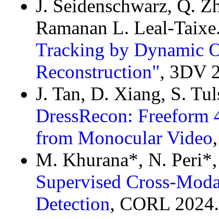
J. Seidenschwarz, Q. Zh
Ramanan L. Leal-Taixe
Tracking by Dynamic O
Reconstruction"
, 3DV 
J. Tan, D. Xiang, S. Tu
DressRecon: Freeform 
from Monocular Video
M. Khurana*, N. Peri*,
Supervised Cross-Modal
Detection
, CORL 2024.