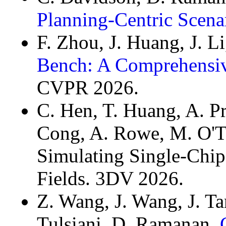
Planning-Centric Scena
F. Zhou, J. Huang, J. L
Bench: A Comprehensiv
CVPR 2026.
C. Hen, T. Huang, A. P
Cong, A. Rowe, M. O'T
Simulating Single-Chip
Fields. 3DV 2026.
Z. Wang, J. Wang, J. Ta
Tulsiani, D. Ramanan.