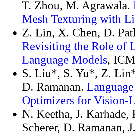
T. Zhou, M. Agrawala.
Mesh Texturing with L
Z. Lin, X. Chen, D. Pa
Revisiting the Role of 
Language Models
, ICM
S. Liu*, S. Yu*, Z. Lin*
D. Ramanan.
Language
Optimizers for Vision
N. Keetha, J. Karhade, 
Scherer, D. Ramanan, J