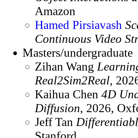
Amazon
Hamed Pirsiavash
Sc
Continuous Video St
Masters/undergraduate
Zihan Wang
Learnin
Real2Sim2Real
, 202
Kaihua Chen
4D Und
Diffusion
, 2026, Oxf
Jeff Tan
Differentiab
Stanford.