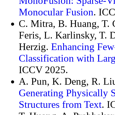
MonoFusion: Sparse-Vi
Monocular Fusion
. IC
C. Mitra, B. Huang, T. C
Feris, L. Karlinsky, T.
Herzig.
Enhancing Few
Classification with La
ICCV 2025.
A. Pun, K. Deng, R. Li
Generating Physically 
Structures from Text
. I