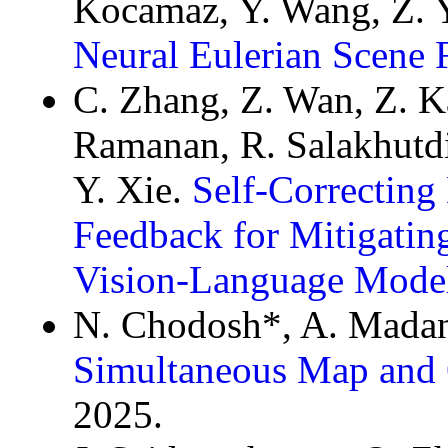
Kocamaz, Y. Wang, Z. Y
Neural Eulerian Scene 
C. Zhang, Z. Wan, Z. Ka
Ramanan, R. Salakhutdi
Y. Xie.
Self-Correcting
Feedback for Mitigating
Vision-Language Mode
N. Chodosh*, A. Madan
Simultaneous Map and 
2025.