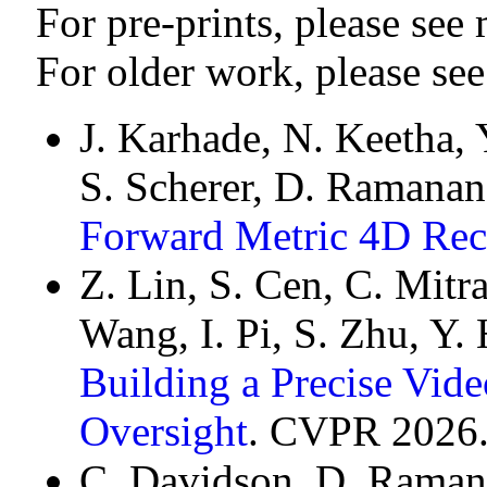
For pre-prints, please see
For older work, please se
J. Karhade, N. Keetha, 
S. Scherer, D. Ramanan
Forward Metric 4D Rec
Z. Lin, S. Cen, C. Mitra
Wang, I. Pi, S. Zhu, Y.
Building a Precise Vi
Oversight
. CVPR 2026
C. Davidson, D. Raman