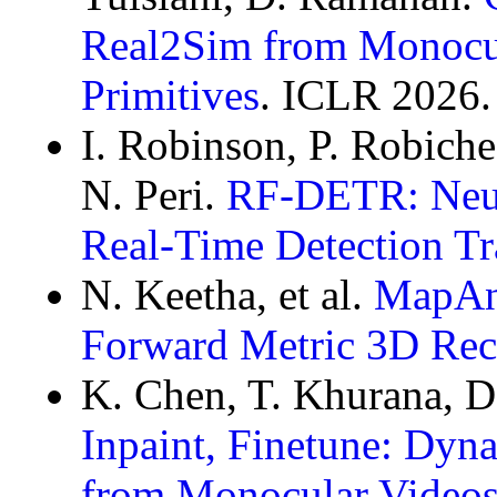
Real2Sim from Monocul
Primitives
. ICLR 2026.
I. Robinson, P. Robich
N. Peri.
RF-DETR: Neura
Real-Time Detection Tr
N. Keetha, et al.
MapAny
Forward Metric 3D Rec
K. Chen, T. Khurana, 
Inpaint, Finetune: Dyn
from Monocular Video