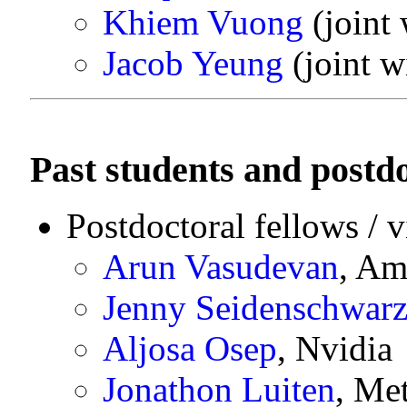
Khiem Vuong
(joint
Jacob Yeung
(joint w
Past students and postdo
Postdoctoral fellows / v
Arun Vasudevan
, Am
Jenny Seidenschwar
Aljosa Osep
, Nvidia
Jonathon Luiten
, Me