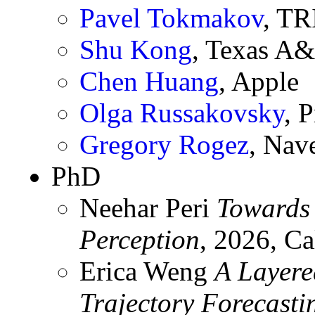
Pavel Tokmakov
, TR
Shu Kong
, Texas A
Chen Huang
, Apple
Olga Russakovsky
, 
Gregory Rogez
, Nav
PhD
Neehar Peri
Towards
Perception
, 2026, Ca
Erica Weng
A Layere
Trajectory Forecasti