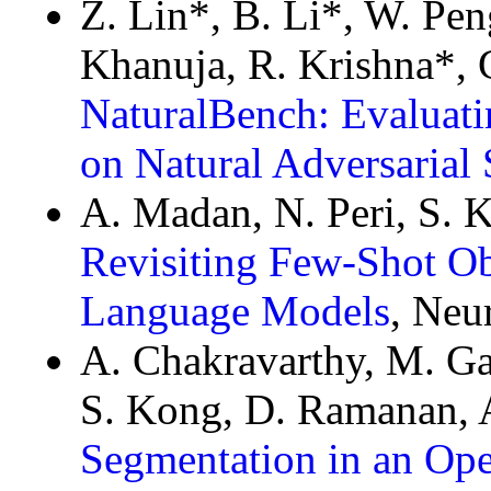
Z. Lin*, B. Li*, W. Pen
Khanuja, R. Krishna*,
NaturalBench: Evaluat
on Natural Adversarial
A. Madan, N. Peri, S.
Revisiting Few-Shot Ob
Language Models
, Neu
A. Chakravarthy, M. Gan
S. Kong, D. Ramanan, 
Segmentation in an Op