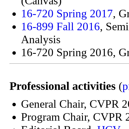
(Canvas)
16-720 Spring 2017
, G
16-899 Fall 2016
, Sem
Analysis
16-720 Spring 2016, G
Professional activities
(
p
General Chair, CVPR 
Program Chair, CVPR 