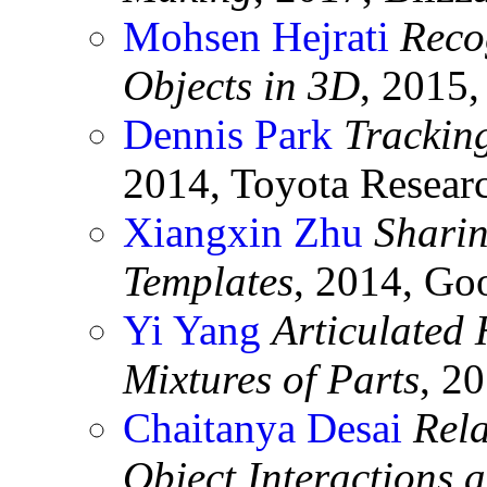
Mohsen Hejrati
Reco
Objects in 3D
, 2015
Dennis Park
Trackin
2014, Toyota Researc
Xiangxin Zhu
Sharin
Templates
, 2014, Go
Yi Yang
Articulated
Mixtures of Parts
, 2
Chaitanya Desai
Rel
Object Interactions 