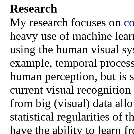
Research
My research focuses on
co
heavy use of machine lear
using the human visual sys
example, temporal process
human perception, but is st
current visual recognitio
from big (visual) data all
statistical regularities of
have the ability to learn 