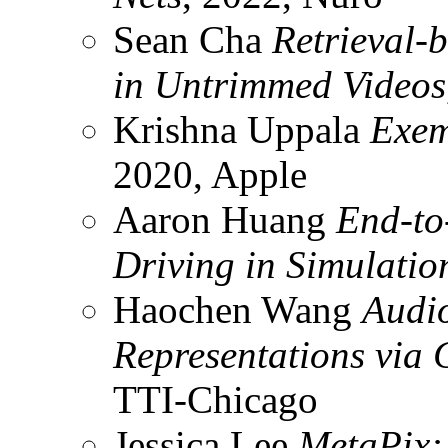
Sean Cha
Retrieval-b
in Untrimmed Videos
Krishna Uppala
Exem
2020, Apple
Aaron Huang
End-to
Driving in Simulatio
Haochen Wang
Audi
Representations via
TTI-Chicago
Jessica Lee
MetaPix: