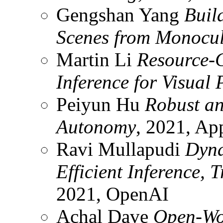
Gengshan Yang
Buil
Scenes from Monocul
Martin Li
Resource-
Inference for Visual 
Peiyun Hu
Robust an
Autonomy
, 2021, Ap
Ravi Mullapudi
Dyna
Efficient Inference, 
2021, OpenAI
Achal Dave
Open-Wor