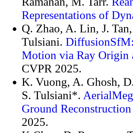
Ramanan, M. Tarr.
Rean
Representations of Dyn
Q. Zhao, A. Lin, J. Tan
Tulsiani.
DiffusionSfM:
Motion via Ray Origin 
CVPR 2025.
K. Vuong, A. Ghosh, D
S. Tulsiani*.
AerialMeg
Ground Reconstruction 
2025.