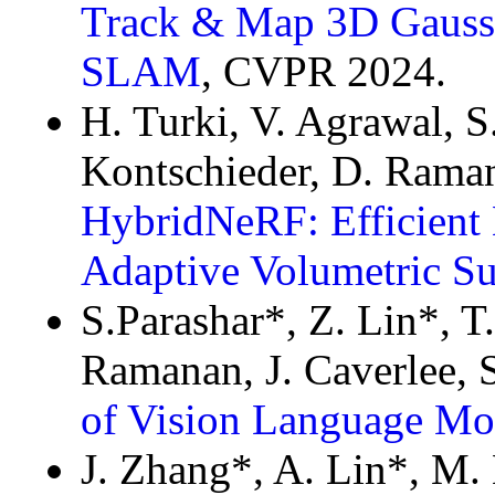
Track & Map 3D Gauss
SLAM
, CVPR 2024.
H. Turki, V. Agrawal, S.
Kontschieder, D. Raman
HybridNeRF: Efficient 
Adaptive Volumetric Su
S.Parashar*, Z. Lin*, T
Ramanan, J. Caverlee, 
of Vision Language Mo
J. Zhang*, A. Lin*, M.