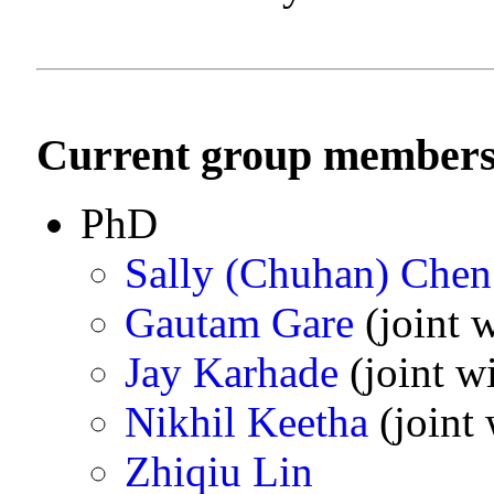
Current group member
PhD
Sally (Chuhan) Chen
Gautam Gare
(joint w
Jay Karhade
(joint w
Nikhil Keetha
(joint 
Zhiqiu Lin