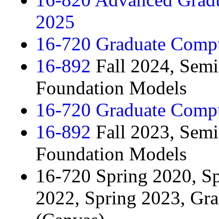
2025
16-720 Graduate Compu
16-892
Fall 2024, Semi
Foundation Models
16-720 Graduate Compu
16-892
Fall 2023, Semi
Foundation Models
16-720 Spring 2020, Sp
2022, Spring 2023, Gr