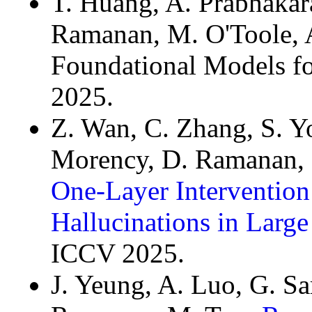
T. Huang, A. Prabhakara
Ramanan, M. O'Toole, 
Foundational Models f
2025.
Z. Wan, C. Zhang, S. Yo
Morency, D. Ramanan, 
One-Layer Intervention 
Hallucinations in Larg
ICCV 2025.
J. Yeung, A. Luo, G. S