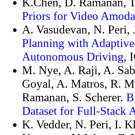
K.Chen, D. Ramanan, T
Priors for Video Amoda
A. Vasudevan, N. Peri,
Planning with Adaptive
Autonomous Driving
, 
M. Nye, A. Raji, A. Saba
Goyal, A. Matros, R. M
Ramanan, S. Scherer.
B
Dataset for Full-Stack
K. Vedder, N. Peri, I. K