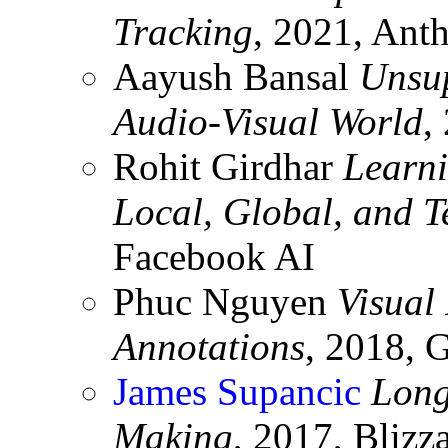
Tracking
, 2021, Ant
Aayush Bansal
Unsup
Audio-Visual World
,
Rohit Girdhar
Learni
Local, Global, and 
Facebook AI
Phuc Nguyen
Visual
Annotations
, 2018, 
James Supancic
Long
Making
, 2017, Blizz