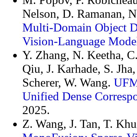
Nelson, D. Ramanan, N.
Multi-Domain Object D
Vision-Language Mode
Y. Zhang, N. Keetha, C.
Qiu, J. Karhade, S. Jha
Scherer, W. Wang.
UFM:
Unified Dense Corresp
2025.
Z. Wang, J. Tan, T. Khu