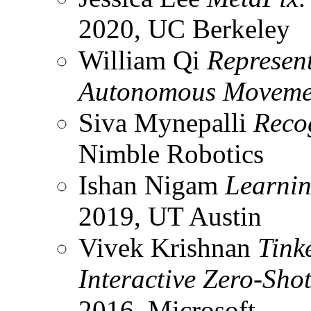
2020, UC Berkeley
William Qi
Represent
Autonomous Movem
Siva Mynepalli
Reco
Nimble Robotics
Ishan Nigam
Learnin
2019, UT Austin
Vivek Krishnan
Tink
Interactive Zero-Sho
2016, Microsoft