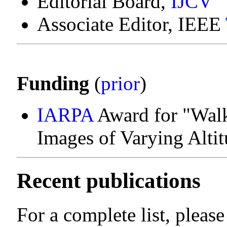
Editorial Board,
IJCV
Associate Editor, IEEE
Funding
(
prior
)
IARPA
Award for "Wal
Images of Varying Alti
Recent publications
For a complete list, pleas