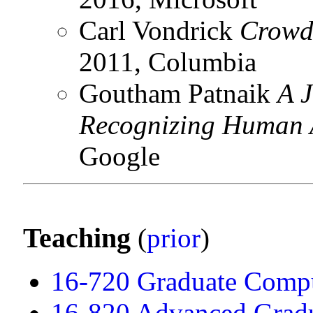
Carl Vondrick
Crowd
2011, Columbia
Goutham Patnaik
A J
Recognizing Human A
Google
Teaching
(
prior
)
16-720 Graduate Compu
16-820 Advanced Gradu