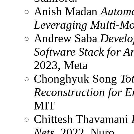
Anish Madan
Automa
Leveraging Multi-M
Andrew Saba
Develo
Software Stack for 
2023, Meta
Chonghyuk Song
To
Reconstruction for 
MIT
Chittesh Thavamani
Nets
, 2022, Nuro