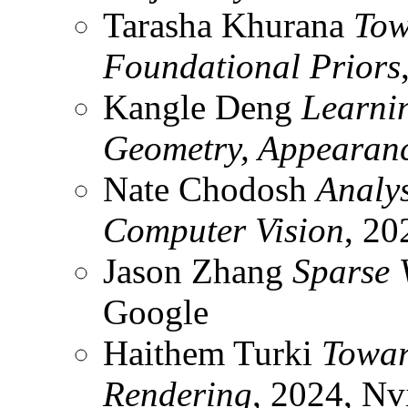
Tarasha Khurana
Tow
Foundational Priors
Kangle Deng
Learni
Geometry, Appearanc
Nate Chodosh
Analys
Computer Vision
, 20
Jason Zhang
Sparse 
Google
Haithem Turki
Towar
Rendering
, 2024, Nv