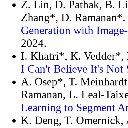
Z. Lin, D. Pathak, B. Li
Zhang*, D. Ramanan*
Generation with Image-
2024.
I. Khatri*, K. Vedder*,
I Can't Believe It's No
A. Osep*, T. Meinhardt*
Ramanan, L. Leal-Taix
Learning to Segment An
K. Deng, T. Omernick, 