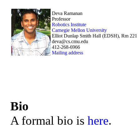
Deva Ramanan
Professor
Robotics Institute
Carnegie Mellon University
Elliot Dunlap Smith Hall (EDSH), Rm 221
deva@cs.cmu.edu
412-268-6966
Mailing address
Bio
A formal bio is
here
.