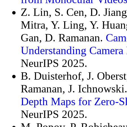
Z. Lin, S. Cen, D. Jian
Mitra, Y. Ling, Y. Huan
Gan, D. Ramanan.
Came
Understanding Camera 
NeurIPS 2025.
B. Duisterhof, J. Oberst
Ramanan, J. Ichnowski
Depth Maps for Zero-S
NeurIPS 2025.
M. Popov, P. Robicheau