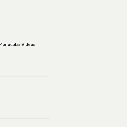
 Monocular Videos