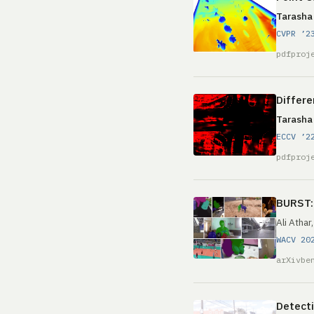
Tarasha
CVPR ’2
pdf
proj
Differe
Tarasha
ECCV ’2
pdf
proj
BURST: 
Ali Athar
WACV 20
arXiv
be
Detecti