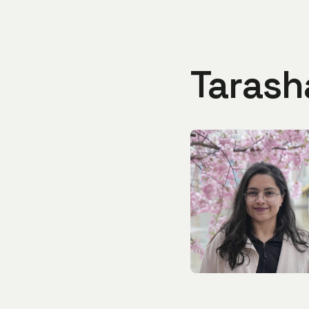
Tarash