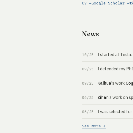
CV →
Google Scholar →
t
News
I started at Tesla
10/25
I defended my PhD 
09/25
Kaihua
's work
Co
09/25
Zihan
's work on s
06/25
I was selected fo
06/25
See more ↓