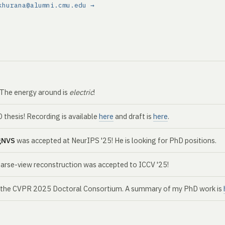
khurana@alumni.cmu.edu →
. The energy around is
electric
!
thesis! Recording is available
here
and draft is
here
.
gNVS
was accepted at NeurIPS '25! He is looking for PhD positions.
parse-view reconstruction was accepted to ICCV '25!
r the CVPR 2025 Doctoral Consortium. A summary of my PhD work is