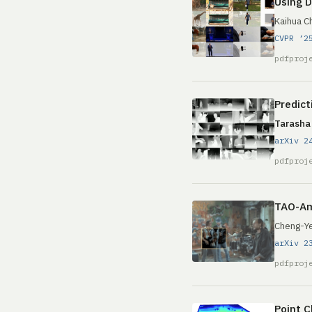
Using D
Kaihua C
CVPR ’2
pdf
proj
Predict
Tarasha
arXiv 2
pdf
proj
TAO-Am
Cheng-Ye
arXiv 2
pdf
proj
Point C