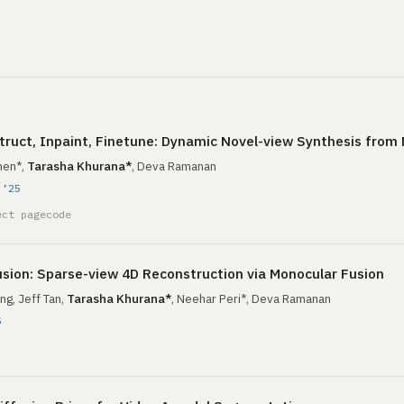
ruct, Inpaint, Finetune: Dynamic Novel-view Synthesis from
hen*,
Tarasha Khurana*
, Deva Ramanan
 ’25
ect page
code
sion: Sparse-view 4D Reconstruction via Monocular Fusion
ng, Jeff Tan,
Tarasha Khurana*
, Neehar Peri*, Deva Ramanan
5