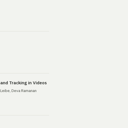
and Tracking in Videos
n Leibe, Deva Ramanan