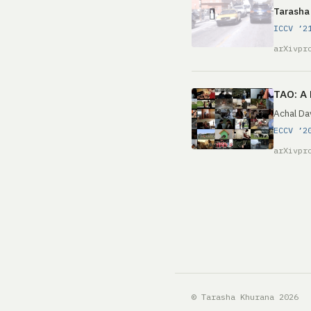
Tarasha
ICCV ’2
arXiv
pr
TAO: A 
Achal Da
ECCV ’2
arXiv
pr
© Tarasha Khurana 2026