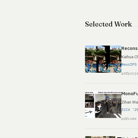
Selected Work
Reconst
Kaihua C
NeurIPS
pdf
proj
MonoFu
Zihan Wa
ICCV ’2
pdf
code