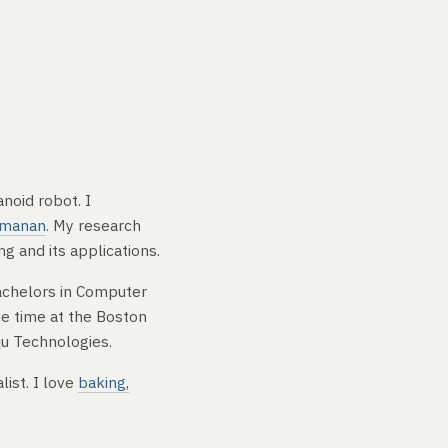
noid robot. I
amanan
. My research
g and its applications.
achelors in Computer
me time at the Boston
qu Technologies.
list. I love
baking,