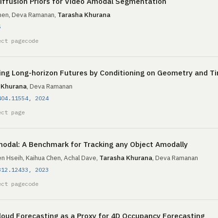
iffusion Priors for Video Amodal Segmentation
hen, Deva Ramanan,
Tarasha Khurana
5
ect page
code
ing Long-horizon Futures by Conditioning on Geometry and T
 Khurana
, Deva Ramanan
404.11554, 2024
ect page
odal: A Benchmark for Tracking any Object Amodally
n Hseih, Kaihua Chen, Achal Dave,
Tarasha Khurana
, Deva Ramanan
312.12433, 2023
ect page
code
loud Forecasting as a Proxy for 4D Occupancy Forecasting