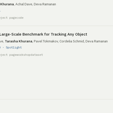
 Khurana
, Achal Dave, Deva Ramanan
1
oject page
code
Large-Scale Benchmark for Tracking Any Object
ve,
Tarasha Khurana
, Pavel Tokmakov, Cordelia Schmid, Deva Ramanan
0 · Spotlight
oject page
workshop
dataset