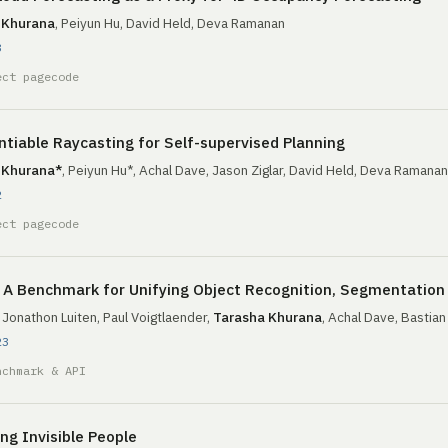
 Khurana
, Peiyun Hu, David Held, Deva Ramanan
3
ect page
code
ntiable Raycasting for Self-supervised Planning
 Khurana*
, Peiyun Hu*, Achal Dave, Jason Ziglar, David Held, Deva Ramanan
2
ect page
code
A Benchmark for Unifying Object Recognition, Segmentation 
, Jonathon Luiten, Paul Voigtlaender,
Tarasha Khurana
, Achal Dave, Bastia
23
nchmark & API
ng Invisible People