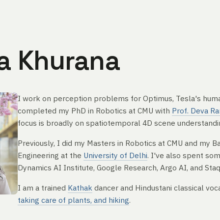
a Khurana
I work on perception problems for Optimus, Tesla's huma
completed my PhD in Robotics at CMU with
Prof. Deva R
focus is broadly on spatiotemporal 4D scene understandin
Previously, I did my Masters in Robotics at CMU and my B
Engineering at the
University of Delhi
. I've also spent so
Dynamics AI Institute, Google Research, Argo AI, and Sta
I am a trained
Kathak
dancer and Hindustani classical voca
taking care of plants, and hiking
.