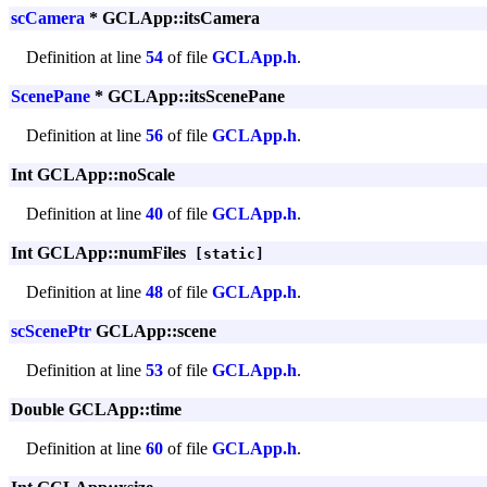
scCamera
* GCLApp::itsCamera
Definition at line
54
of file
GCLApp.h
.
ScenePane
* GCLApp::itsScenePane
Definition at line
56
of file
GCLApp.h
.
Int GCLApp::noScale
Definition at line
40
of file
GCLApp.h
.
Int GCLApp::numFiles
[static]
Definition at line
48
of file
GCLApp.h
.
scScenePtr
GCLApp::scene
Definition at line
53
of file
GCLApp.h
.
Double GCLApp::time
Definition at line
60
of file
GCLApp.h
.