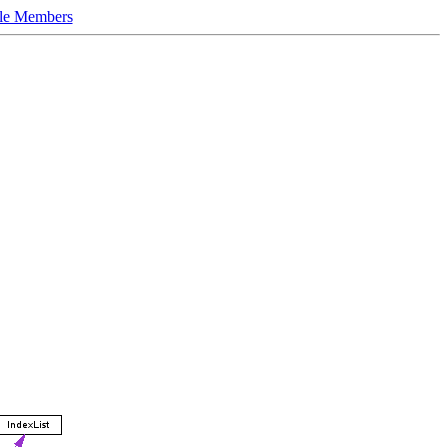
le Members