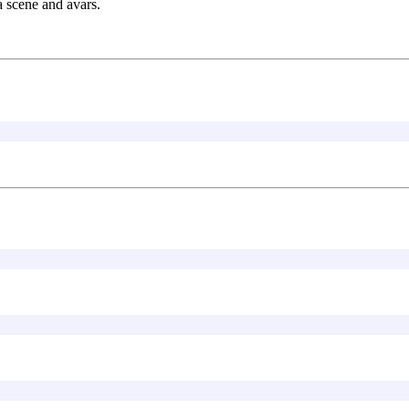
a scene and avars.
]