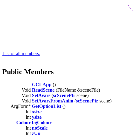
List of all members.
Public Members
GCLApp
()
Void
ReadScene
(FileName &sceneFile)
Void
SetAvars
(
scScenePtr
scene)
Void
SetAvarsFromAnim
(
scScenePtr
scene)
ArgForm*
GetOptionList
()
Int
xsize
Int
ysize
Colour
bgColour
Int
noScale
Int
zUp