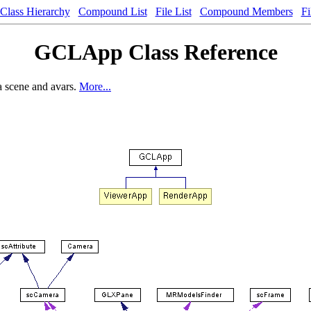
Class Hierarchy
Compound List
File List
Compound Members
Fi
GCLApp Class Reference
a scene and avars.
More...