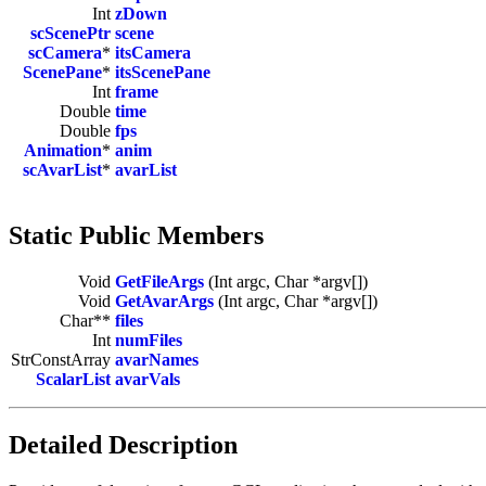
Int
zDown
scScenePtr
scene
scCamera
*
itsCamera
ScenePane
*
itsScenePane
Int
frame
Double
time
Double
fps
Animation
*
anim
scAvarList
*
avarList
Static Public Members
Void
GetFileArgs
(Int argc, Char *argv[])
Void
GetAvarArgs
(Int argc, Char *argv[])
Char**
files
Int
numFiles
StrConstArray
avarNames
ScalarList
avarVals
Detailed Description