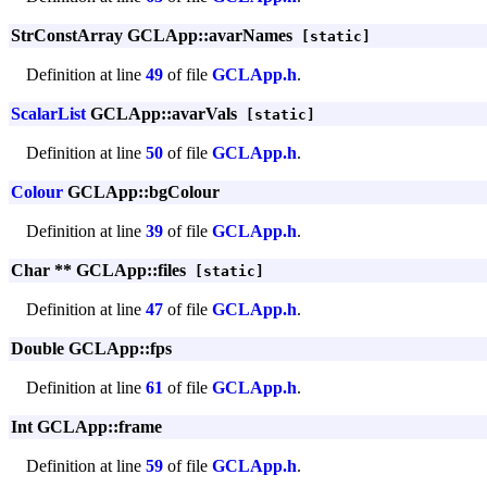
StrConstArray GCLApp::avarNames
[static]
Definition at line
49
of file
GCLApp.h
.
ScalarList
GCLApp::avarVals
[static]
Definition at line
50
of file
GCLApp.h
.
Colour
GCLApp::bgColour
Definition at line
39
of file
GCLApp.h
.
Char ** GCLApp::files
[static]
Definition at line
47
of file
GCLApp.h
.
Double GCLApp::fps
Definition at line
61
of file
GCLApp.h
.
Int GCLApp::frame
Definition at line
59
of file
GCLApp.h
.