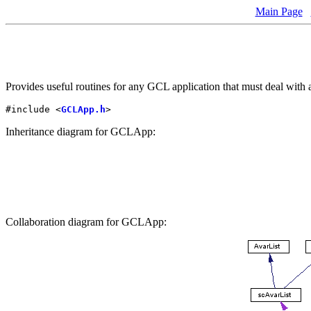
Main Page
Provides useful routines for any GCL application that must deal with 
#include <
GCLApp.h
>
Inheritance diagram for GCLApp:
Collaboration diagram for GCLApp: