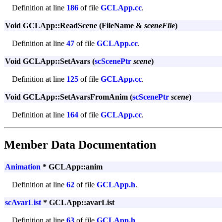
Definition at line
186
of file
GCLApp.cc
.
Void GCLApp::ReadScene (FileName &
sceneFile
)
Definition at line
47
of file
GCLApp.cc
.
Void GCLApp::SetAvars (
scScenePtr
scene
)
Definition at line
125
of file
GCLApp.cc
.
Void GCLApp::SetAvarsFromAnim (
scScenePtr
scene
)
Definition at line
164
of file
GCLApp.cc
.
Member Data Documentation
Animation
* GCLApp::anim
Definition at line
62
of file
GCLApp.h
.
scAvarList
* GCLApp::avarList
Definition at line
63
of file
GCLApp.h
.