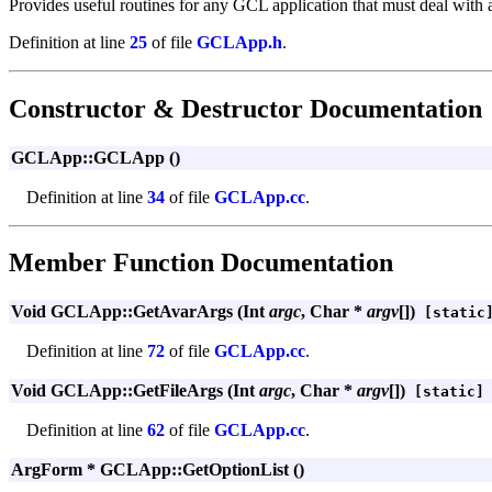
Provides useful routines for any GCL application that must deal with 
Definition at line
25
of file
GCLApp.h
.
Constructor & Destructor Documentation
GCLApp::GCLApp ()
Definition at line
34
of file
GCLApp.cc
.
Member Function Documentation
Void GCLApp::GetAvarArgs (Int
argc
, Char *
argv
[])
[static
Definition at line
72
of file
GCLApp.cc
.
Void GCLApp::GetFileArgs (Int
argc
, Char *
argv
[])
[static]
Definition at line
62
of file
GCLApp.cc
.
ArgForm * GCLApp::GetOptionList ()