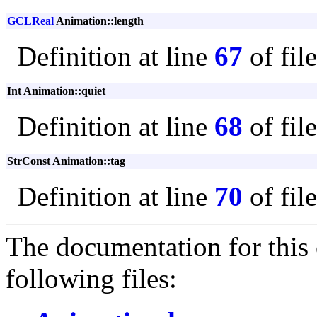
GCLReal
Animation::length
Definition at line
67
of fil
Int Animation::quiet
Definition at line
68
of fil
StrConst Animation::tag
Definition at line
70
of fil
The documentation for this 
following files: