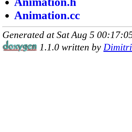
Animation.h
Animation.cc
Generated at Sat Aug 5 00:17:05
1.1.0 written by
Dimitr