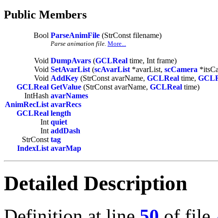
Public Members
Bool
ParseAnimFile
(StrConst filename)
Parse animation file.
More...
Void
DumpAvars
(
GCLReal
time, Int frame)
Void
SetAvarList
(
scAvarList
*avarList,
scCamera
*itsC
Void
AddKey
(StrConst avarName,
GCLReal
time,
GCLR
GCLReal
GetValue
(StrConst avarName,
GCLReal
time)
IntHash
avarNames
AnimRecList
avarRecs
GCLReal
length
Int
quiet
Int
addDash
StrConst
tag
IndexList
avarMap
Detailed Description
Definition at line
50
of file