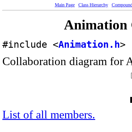
Main Page
Class Hierarchy
Compound 
Animation 
#include <
Animation.h
>
Collaboration diagram for 
List of all members.