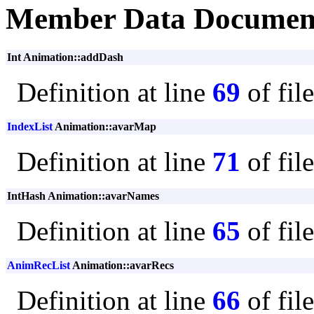
Member Data Documen
Int Animation::addDash
Definition at line
69
of fil
IndexList
Animation::avarMap
Definition at line
71
of fil
IntHash Animation::avarNames
Definition at line
65
of fil
AnimRecList
Animation::avarRecs
Definition at line
66
of fil