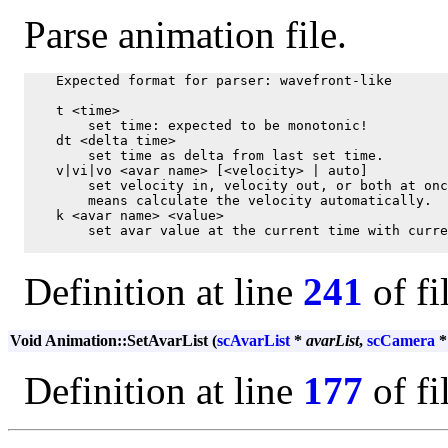
Parse animation file.
    Expected format for parser: wavefront-like

    t <time>

        set time: expected to be monotonic!

    dt <delta time>

        set time as delta from last set time.

    v|vi|vo <avar name> [<velocity> | auto]

        set velocity in, velocity out, or both at onc
        means calculate the velocity automatically.

    k <avar name> <value>

        set avar value at the current time with curre
Definition at line
241
of fi
Void Animation::SetAvarList (
scAvarList
*
avarList
,
scCamera
Definition at line
177
of fi