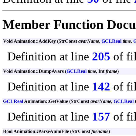
Member Function Docu
Void Animation::AddKey (StrConst
avarName
,
GCLReal
time
,
Definition at line
205
of fi
Void Animation::DumpAvars (
GCLReal
time
, Int
frame
)
Definition at line
142
of fi
GCLReal
Animation::GetValue (StrConst
avarName
,
GCLReal
Definition at line
157
of fi
Bool Animation::ParseAnimFile (StrConst
filename
)