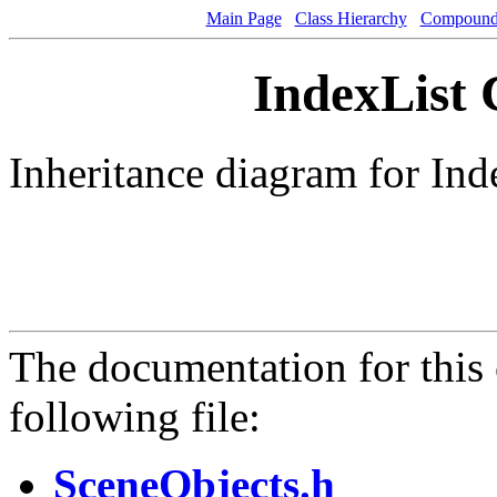
Main Page
Class Hierarchy
Compound 
IndexList 
Inheritance diagram for Ind
The documentation for this 
following file:
SceneObjects.h