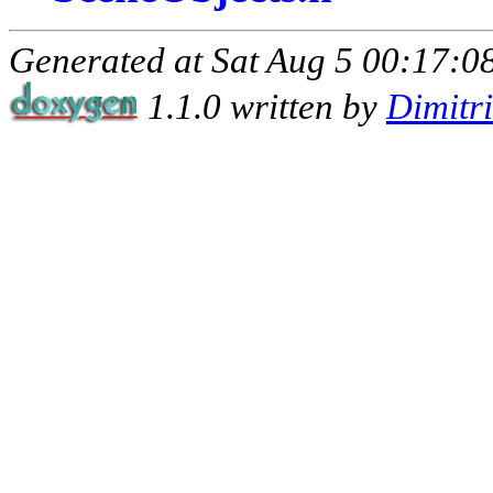
Generated at Sat Aug 5 00:17:08
1.1.0 written by
Dimitr