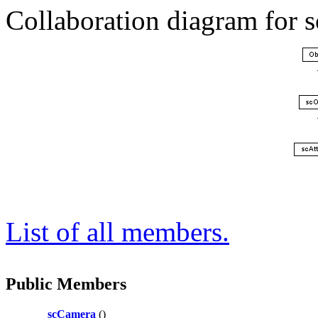
Collaboration diagram for 
List of all members.
Public Members
scCamera
()