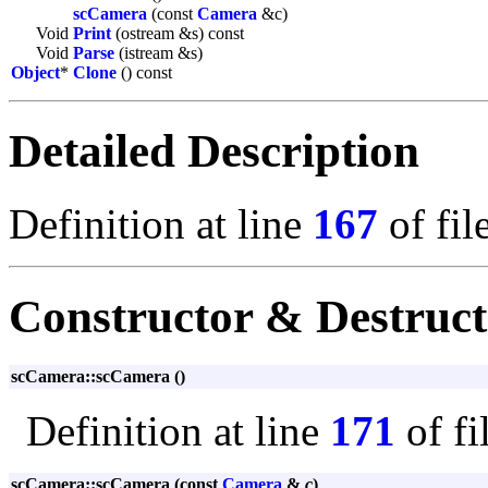
scCamera
(const
Camera
&c)
Void
Print
(ostream &s) const
Void
Parse
(istream &s)
Object
*
Clone
() const
Detailed Description
Definition at line
167
of fil
Constructor & Destruc
scCamera::scCamera ()
Definition at line
171
of fi
scCamera::scCamera (const
Camera
&
c
)