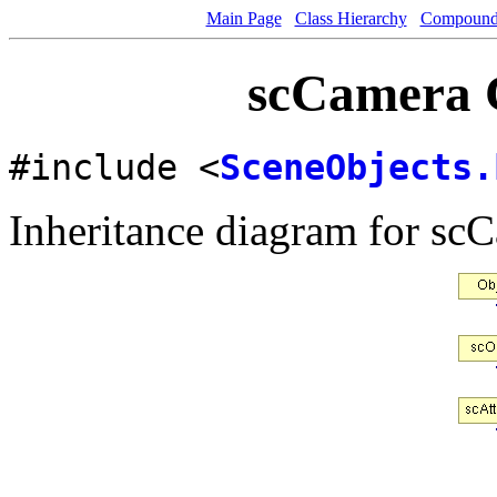
Main Page
Class Hierarchy
Compound 
scCamera C
#include <
SceneObjects.
Inheritance diagram for sc