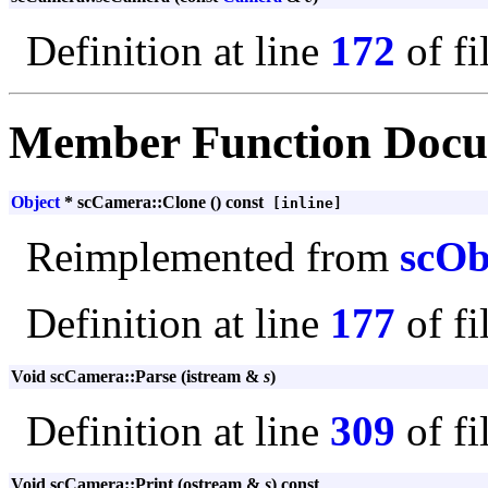
Definition at line
172
of fi
Member Function Docu
Object
* scCamera::Clone () const
[inline]
Reimplemented from
scOb
Definition at line
177
of fi
Void scCamera::Parse (istream &
s
)
Definition at line
309
of fi
Void scCamera::Print (ostream &
s
) const