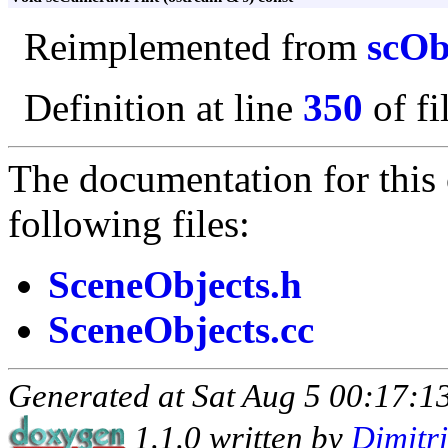
Reimplemented from
scOb
Definition at line
350
of fi
The documentation for this 
following files:
SceneObjects.h
SceneObjects.cc
Generated at Sat Aug 5 00:17:13
1.1.0 written by
Dimitr