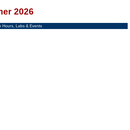
mer 2026
e Hours, Labs & Events