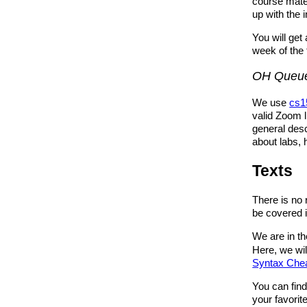
course mate
up with the 
You will get
week of the 
OH Queu
We use
cs1
valid Zoom l
general desc
about labs,
Texts
There is no 
be covered in
We are in t
Here, we wil
Syntax Che
You can fin
your favorit