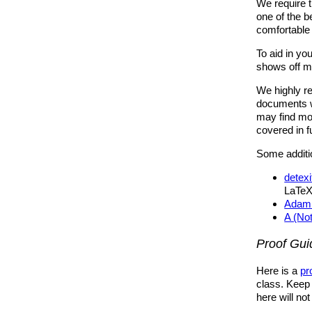
We require 
one of the 
comfortable 
To aid in y
shows off ma
We highly 
documents wi
may find mor
covered in f
Some additio
detexi
LaTeX
Adam 
A (No
Proof Gui
Here is a
pr
class. Keep i
here will no