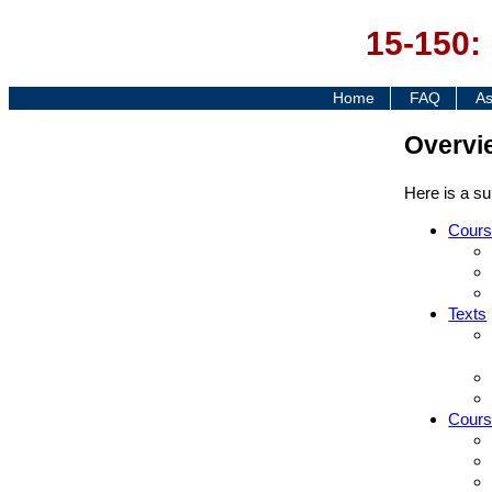
15-150:
Home
FAQ
As
Overvi
Here is a su
Cours
Texts
Cours