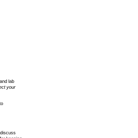
and lab
ect your
to
 discuss