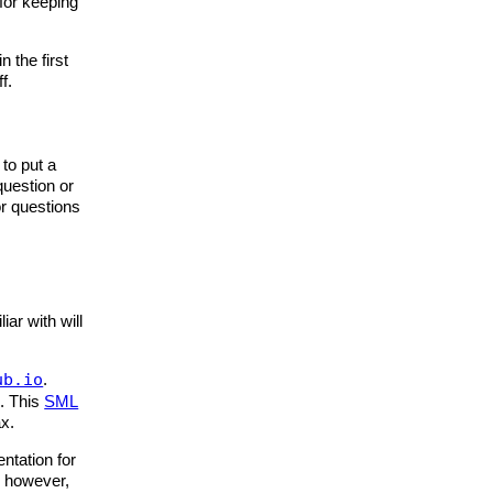
for keeping
n the first
f.
to put a
question or
or questions
iar with will
ub.io
.
d. This
SML
ax.
ntation for
, however,