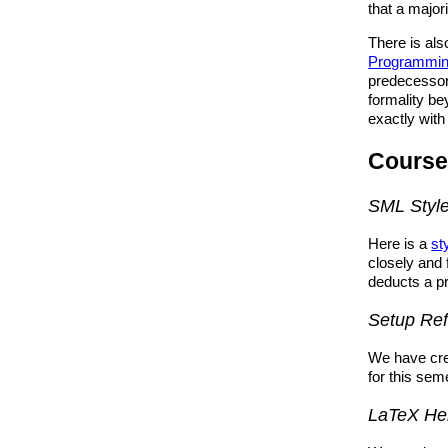
that a majori
There is als
Programmin
predecessor 
formality be
exactly with
Course
SML Styl
Here is a
st
closely and 
deducts a p
Setup Re
We have cr
for this sem
LaTeX He