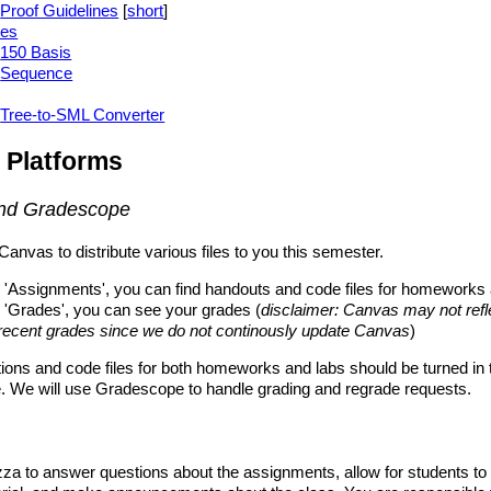
Proof Guidelines
[
short
]
ies
150 Basis
Sequence
Tree-to-SML Converter
 Platforms
nd Gradescope
Canvas to distribute various files to you this semester.
 'Assignments', you can find handouts and code files for homeworks 
 'Grades', you can see your grades (
disclaimer: Canvas may not refl
recent grades since we do not continously update Canvas
)
tions and code files for both homeworks and labs should be turned in 
 We will use Gradescope to handle grading and regrade requests.
za to answer questions about the assignments, allow for students to