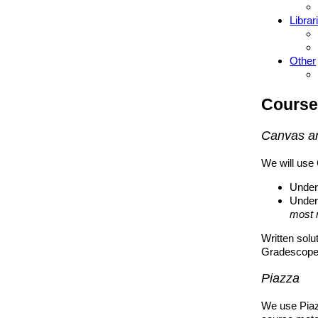
Librar
Other
Course
Canvas a
We will use 
Under
Under
most 
Written solu
Gradescope.
Piazza
We use Piaz