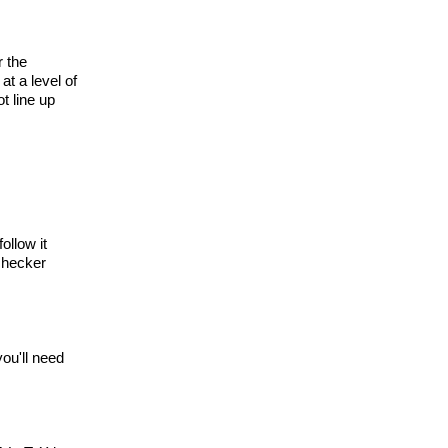
r the
at a level of
t line up
ollow it
 checker
you'll need