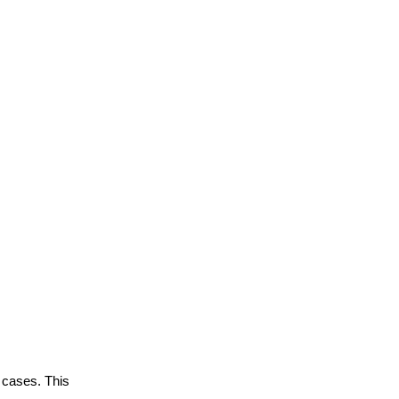
 cases. This