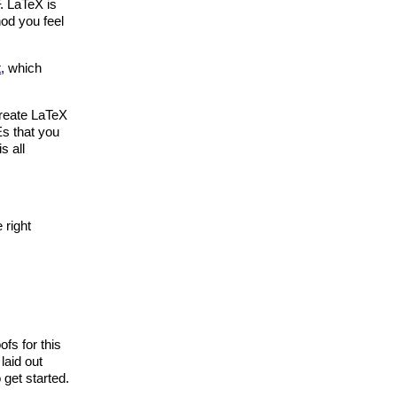
. LaTeX is
od you feel
t
, which
create LaTeX
Es that you
s all
 right
ofs for this
laid out
 get started.