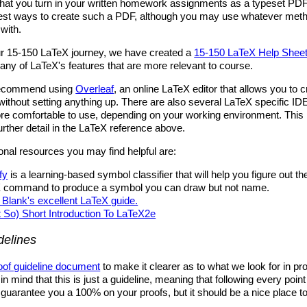
that you turn in your written homework assignments as a typeset PDF
best ways to create such a PDF, although you may use whatever meth
with.
our 15-150 LaTeX journey, we have created a
15-150 LaTeX Help Shee
ny of LaTeX's features that are more relevant to course.
recommend using
Overleaf
, an online LaTeX editor that allows you to 
thout setting anything up. There are also several LaTeX specific ID
e comfortable to use, depending on your working environment. This i
urther detail in the LaTeX reference above.
nal resources you may find helpful are:
fy
is a learning-based symbol classifier that will help you figure out the
 command to produce a symbol you can draw but not name.
Blank's excellent LaTeX guide.
t So) Short Introduction To LaTeX2e
delines
oof guideline document
to make it clearer as to what we look for in pro
n mind that this is just a guideline, meaning that following every point 
t guarantee you a 100% on your proofs, but it should be a nice place to