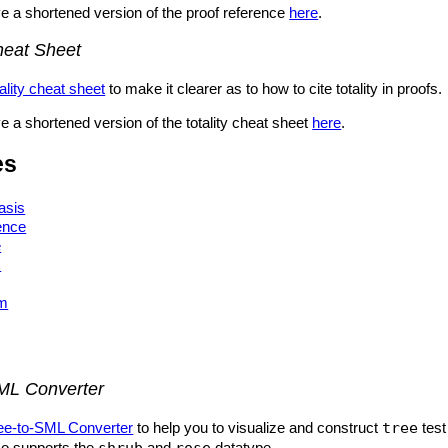
e a shortened version of the proof reference
here
.
Cheat Sheet
tality cheat sheet
to make it clearer as to how to cite totality in proofs.
 a shortened version of the totality cheat sheet
here
.
es
asis
ence
e
x
am
ML Converter
ee-to-SML Converter
to help you to visualize and construct
tree
test
so supports the
shrub
and
rose
datatype.