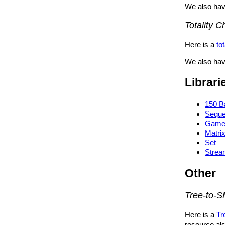
We also hav
Totality 
Here is a
to
We also have
Librari
150 B
Sequ
Gam
Matri
Set
Stre
Other
Tree-to-S
Here is a
Tr
resource al