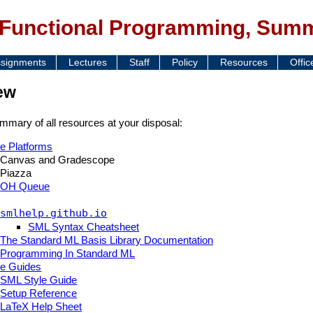
 Functional Programming, Sum
signments
Lectures
Staff
Policy
Resources
Offic
ew
mmary of all resources at your disposal:
e Platforms
Canvas and Gradescope
Piazza
OH Queue
smlhelp.github.io
SML Syntax Cheatsheet
The Standard ML Basis Library Documentation
Programming In Standard ML
e Guides
SML Style Guide
Setup Reference
LaTeX Help Sheet