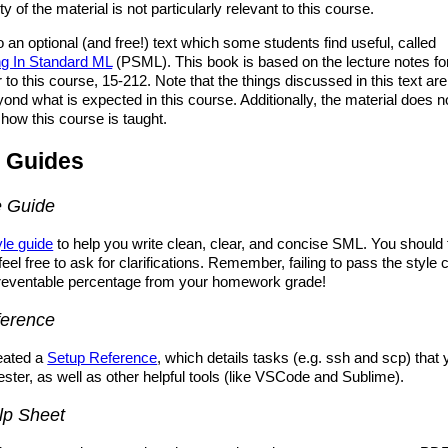
ty of the material is not particularly relevant to this course.
o an optional (and free!) text which some students find useful, called
g In Standard ML
(PSML). This book is based on the lecture notes fo
to this course, 15-212. Note that the things discussed in this text are 
yond what is expected in this course. Additionally, the material does no
 how this course is taught.
 Guides
e Guide
yle guide
to help you write clean, clear, and concise SML. You should f
feel free to ask for clarifications. Remember, failing to pass the style
reventable percentage from your homework grade!
ference
eated a
Setup Reference
, which details tasks (e.g. ssh and scp) that 
ester, as well as other helpful tools (like VSCode and Sublime).
lp Sheet