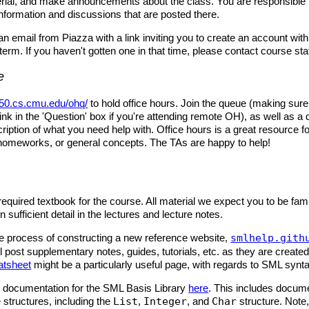
rial, and make announcements about the class. You are responsible 
information and discussions that are posted there.
 an email from Piazza with a link inviting you to create an account withi
term. If you haven't gotten one in that time, please contact course staf
e
50.cs.cmu.edu/ohq/
to hold office hours. Join the queue (making sure 
ink in the 'Question' box if you're attending remote OH), as well as a 
ription of what you need help with. Office hours is a great resource f
 homeworks, or general concepts. The TAs are happy to help!
required textbook for the course. All material we expect you to be famil
 sufficient detail in the lectures and lecture notes.
he process of constructing a new reference website,
smlhelp.gith
l post supplementary notes, guides, tutorials, etc. as they are create
atsheet
might be a particularly useful page, with regards to SML synt
d documentation for the SML Basis Library
here
. This includes docume
e structures, including the
List
,
Integer
, and
Char
structure. Note