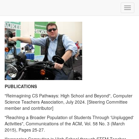
Toggl
navig
PUBLICATIONS
"Reimagining CS Pathways: High School and Beyond", Computer
Science Teachers Association, July 2024. [Steering Committee
member and contributor]
"Reaching a Broader Population of Students Through 'Unplugged'
Activities", Communications of the ACM, Vol. 58 No. 3 (March
2015), Pages 25-27.
"Increasing Computing in High School through STEM Teacher