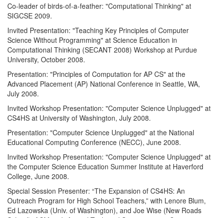
Co-leader of birds-of-a-feather: "Computational Thinking" at
SIGCSE 2009.
Invited Presentation: "Teaching Key Principles of Computer
Science Without Programming" at Science Education in
Computational Thinking (SECANT 2008) Workshop at Purdue
University, October 2008.
Presentation: "Principles of Computation for AP CS" at the
Advanced Placement (AP) National Conference in Seattle, WA,
July 2008.
Invited Workshop Presentation: "Computer Science Unplugged" at
CS4HS at University of Washington, July 2008.
Presentation: "Computer Science Unplugged" at the National
Educational Computing Conference (NECC), June 2008.
Invited Workshop Presentation: "Computer Science Unplugged" at
the Computer Science Education Summer Institute at Haverford
College, June 2008.
Special Session Presenter: “The Expansion of CS4HS: An
Outreach Program for High School Teachers,” with Lenore Blum,
Ed Lazowska (Univ. of Washington), and Joe Wise (New Roads