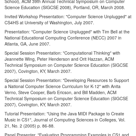
School), ACM 39th Annual Technical Symposium on Computer
Science Education (SIGCSE 2008), Portland, OR, March 2008.
Invited Workshop Presentation: "Computer Science Unplugged" at
CS4HS at University of Washington, July 2007.
Presentation: "Computer Science Unplugged" with Tim Bell at the
National Educational Computing Conference (NECC) 2007 in
Atlanta, GA, June 2007.
Special Session Presentation: "Computational Thinking" with
Jeannette Wing, Peter Henderson and Orit Hazzan, ACM
Technical Symposium on Computer Science Education (SIGCSE
2007), Covington, KY, March 2007.
Special Session Presentation: "Developing Resources to Support
a National Computer Science Curriculum for K-12" with Anita
Verno, Steve Cooper, Barb Ericson, and Bill Madden, ACM
Technical Symposium on Computer Science Education (SIGCSE
2007), Covington, KY, March 2007.
Tutorial Presentation: "Using the Java MIDI Package to Create
Music in CS1", Journal of Computing Sciences in Colleges, Vol.
21, No. 2 (2005) p. 86-88.
Panel Presenter, "Evaluating Programming Examples in CS1 and