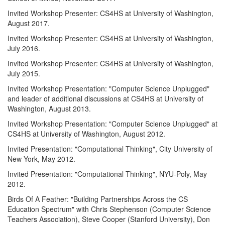
Invited Workshop Presenter: CS4HS at University of Washington,
August 2017.
Invited Workshop Presenter: CS4HS at University of Washington,
July 2016.
Invited Workshop Presenter: CS4HS at University of Washington,
July 2015.
Invited Workshop Presentation: "Computer Science Unplugged"
and leader of additional discussions at CS4HS at University of
Washington, August 2013.
Invited Workshop Presentation: "Computer Science Unplugged" at
CS4HS at University of Washington, August 2012.
Invited Presentation: "Computational Thinking", City University of
New York, May 2012.
Invited Presentation: "Computational Thinking", NYU-Poly, May
2012.
Birds Of A Feather: "Building Partnerships Across the CS
Education Spectrum" with Chris Stephenson (Computer Science
Teachers Association), Steve Cooper (Stanford University), Don