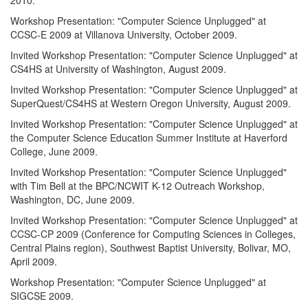
Workshop Presentation: "Computer Science Unplugged" at
CCSC-E 2009 at Villanova University, October 2009.
Invited Workshop Presentation: "Computer Science Unplugged" at
CS4HS at University of Washington, August 2009.
Invited Workshop Presentation: "Computer Science Unplugged" at
SuperQuest/CS4HS at Western Oregon University, August 2009.
Invited Workshop Presentation: "Computer Science Unplugged" at
the Computer Science Education Summer Institute at Haverford
College, June 2009.
Invited Workshop Presentation: "Computer Science Unplugged"
with Tim Bell at the BPC/NCWIT K-12 Outreach Workshop,
Washington, DC, June 2009.
Invited Workshop Presentation: "Computer Science Unplugged" at
CCSC-CP 2009 (Conference for Computing Sciences in Colleges,
Central Plains region), Southwest Baptist University, Bolivar, MO,
April 2009.
Workshop Presentation: "Computer Science Unplugged" at
SIGCSE 2009.