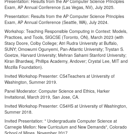
Presentation: Results from the AP Computer Science Principles
Exam, AP Annual Conference (Las Vegas, NV), July 2025.
Presentation: Results from the AP Computer Science Principles
Exam, AP Annual Conference (Seattle, WA), July 2024.
Workshop: Teaching Responsible Computing in Context: Models,
Practices, and Tools, SIGCSE (Toronto, ON), March 2023 (with
Stacy Doore, Colby College; Atri Rudra University at Buffalo,
SUNY; Omowumi Ogunyemi, Pan-Atlantic University; Trystan S.
Goetze, Harvard University; Mehran Sahami Stanford University;
Kiran Bhardwaj, Phillips Academy, Andover; Crystal Lee, MIT and
Mozilla Foundation).
Invited Workshop Presenter: CS4Teachers at University of
Washington, Summer 2019.
Panel Moderator: Computer Science and Ethics, Harker
Invitational, March 2019, San Jose, CA.
Invited Workshop Presenter: CS4HS at University of Washington,
Summer 2018.
Invited Presentation: " Undergraduate Computer Science at
Carnegie Mellon: New Curriculum and New Demands", Colorado
School of Mines, November 2017.