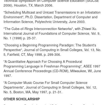
Technical Symposium on Computer Science Education (SIGCSE
2006), Houston, TX, March 2006.
"Scheduling Multicast and Unicast Transmissions in an Infostation
Environment", Ph.D. Dissertation, Department of Computer and
Information Science, Polytechnic University, June 2003.
"The Cube-of-Rings Interconnection Networks", with Zhiwei Xu.
International Journal of Foundations of Computer Science, Vol. 9,
No. 1 (1998) p. 25-37.
"Choosing a Beginning Programming Paradigm: The Student's
Perspective", Journal of Computing in Small Colleges, Vol. 13, No.
5, Fairfield, CT, May 1998, p. 299-306.
"A Quantitative Approach For Choosing A Procedural
Programming Language in Freshman Programming", ASEE 1997
Annual Conference Proceedings (CD-ROM), Milwaukee, WI, June
1997.
"A Computer Music Course For Small Computer Science
Departments", Journal of Computing in Small Colleges, Vol. 12,
No. 5, Boston, MA, May 1997, p. 21-31.
OTHER SCHOLARSHIP