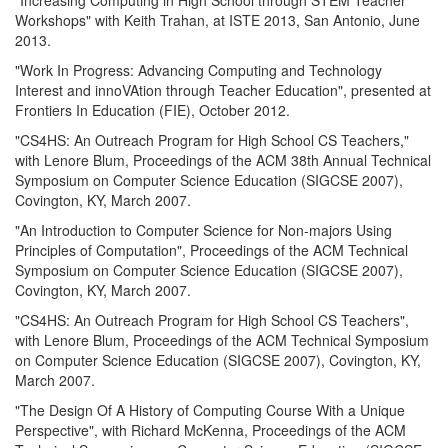
Workshops" with Keith Trahan, at ISTE 2013, San Antonio, June
2013.
"Work In Progress: Advancing Computing and Technology
Interest and innoVAtion through Teacher Education", presented at
Frontiers In Education (FIE), October 2012.
"CS4HS: An Outreach Program for High School CS Teachers,"
with Lenore Blum, Proceedings of the ACM 38th Annual Technical
Symposium on Computer Science Education (SIGCSE 2007),
Covington, KY, March 2007.
"An Introduction to Computer Science for Non-majors Using
Principles of Computation", Proceedings of the ACM Technical
Symposium on Computer Science Education (SIGCSE 2007),
Covington, KY, March 2007.
"CS4HS: An Outreach Program for High School CS Teachers",
with Lenore Blum, Proceedings of the ACM Technical Symposium
on Computer Science Education (SIGCSE 2007), Covington, KY,
March 2007.
"The Design Of A History of Computing Course With a Unique
Perspective", with Richard McKenna, Proceedings of the ACM