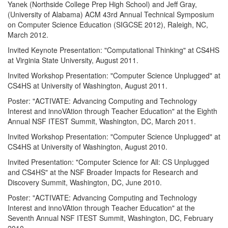
Yanek (Northside College Prep High School) and Jeff Gray,
(University of Alabama) ACM 43rd Annual Technical Symposium
on Computer Science Education (SIGCSE 2012), Raleigh, NC,
March 2012.
Invited Keynote Presentation: "Computational Thinking" at CS4HS
at Virginia State University, August 2011.
Invited Workshop Presentation: "Computer Science Unplugged" at
CS4HS at University of Washington, August 2011.
Poster: "ACTIVATE: Advancing Computing and Technology
Interest and innoVAtion through Teacher Education" at the Eighth
Annual NSF ITEST Summit, Washington, DC, March 2011.
Invited Workshop Presentation: "Computer Science Unplugged" at
CS4HS at University of Washington, August 2010.
Invited Presentation: "Computer Science for All: CS Unplugged
and CS4HS" at the NSF Broader Impacts for Research and
Discovery Summit, Washington, DC, June 2010.
Poster: "ACTIVATE: Advancing Computing and Technology
Interest and innoVAtion through Teacher Education" at the
Seventh Annual NSF ITEST Summit, Washington, DC, February
2010.