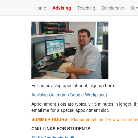
Home
Advising
Teaching
Scholarship
Ser
For an advising appointment, sign up here:
Advising Calendar (Google Workplace)
Appointment slots are typically 15 minutes in length. If
email me for a special appointment slot.
SUMMER HOURS
- Please email me if you wish to ha
CMU LINKS FOR STUDENTS
Stellic Academic Audit