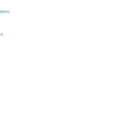
ation)
nt