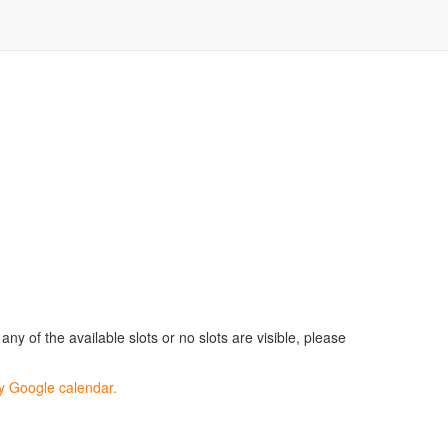
ny of the available slots or no slots are visible, please
my Google calendar.