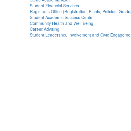
Student Financial Services
Registrar's Office (Registration, Finals, Policies, Gradu
Student Academic Success Center
Community Health and Well-Being
Career Advising
Student Leadership, Involvement and Civic Engageme