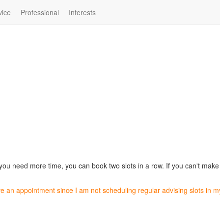
vice
Professional
Interests
 you need more time, you can book two slots in a row. If you can't make a
ve an appointment since I am not scheduling regular advising slots in 