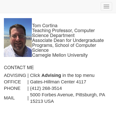
Toggl
navig
Tom Cortina
Teaching Professor, Computer
Science Department
Associate Dean for Undergraduate
Programs, School of Computer
Science
Carnegie Mellon University
CONTACT ME
ADVISING
|
Click
Advising
in the top menu
OFFICE
|
Gates-Hillman Center 4117
PHONE
|
(412) 268-3514
5000 Forbes Avenue, Pittsburgh, PA
MAIL
|
15213 USA