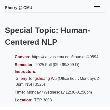
Sherry @ CMU
About
WInE Lab
Special Topic: Human-
CV
Publications
Centered NLP
Teaching
Talks
Canvas
:
https://canvas.cmu.edu/courses/49594
Semester
:
2025 Fall (05-499/899-D)
Instructors
:
Sherry Tongshuang Wu
(Office hour: Mondays 2-
3pm, NSH 3525)
Time
:
Monday / Wednesday 12:30-01:50pm
Location
:
TEP 3808