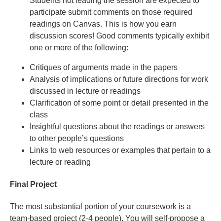
Students not leading the session are expected to
participate submit comments on those required
readings on Canvas. This is how you earn
discussion scores! Good comments typically exhibit
one or more of the following:
Critiques of arguments made in the papers
Analysis of implications or future directions for work
discussed in lecture or readings
Clarification of some point or detail presented in the
class
Insightful questions about the readings or answers
to other people’s questions
Links to web resources or examples that pertain to a
lecture or reading
Final Project
The most substantial portion of your coursework is a
team-based project (2-4 people). You will self-propose a