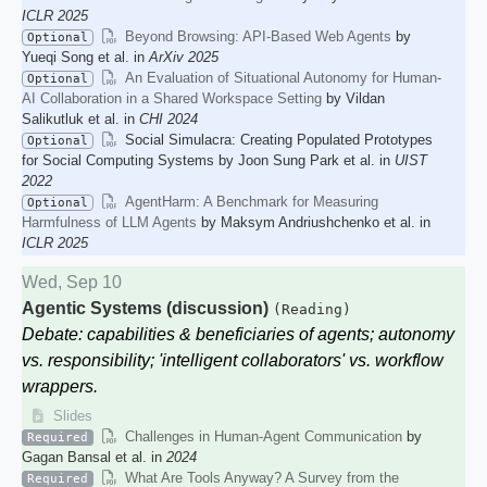
ICLR 2025
Beyond Browsing: API-Based Web Agents
by
Optional
Yueqi Song et al. in
ArXiv 2025
An Evaluation of Situational Autonomy for Human-
Optional
AI Collaboration in a Shared Workspace Setting
by Vildan
Salikutluk et al. in
CHI 2024
Social Simulacra: Creating Populated Prototypes
Optional
for Social Computing Systems by Joon Sung Park et al. in
UIST
2022
AgentHarm: A Benchmark for Measuring
Optional
Harmfulness of LLM Agents
by Maksym Andriushchenko et al. in
ICLR 2025
Wed, Sep 10
Agentic Systems (discussion)
(Reading)
Debate: capabilities & beneficiaries of agents; autonomy
vs. responsibility; 'intelligent collaborators' vs. workflow
wrappers.
Slides
Challenges in Human-Agent Communication
by
Required
Gagan Bansal et al. in
2024
What Are Tools Anyway? A Survey from the
Required