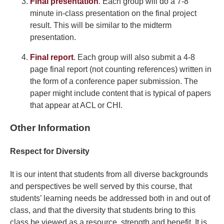
Final presentation
. Each group will do a 7-8
minute in-class presentation on the final project
result. This will be similar to the midterm
presentation.
Final report
. Each group will also submit a 4-8
page final report (not counting references) written in
the form of a conference paper submission. The
paper might include content that is typical of papers
that appear at ACL or CHI.
Other Information
Respect for Diversity
It is our intent that students from all diverse backgrounds
and perspectives be well served by this course, that
students’ learning needs be addressed both in and out of
class, and that the diversity that students bring to this
class be viewed as a resource, strength and benefit. It is