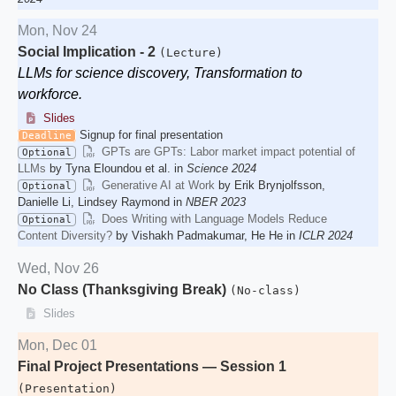
Mon, Nov 24
Social Implication - 2
(Lecture)
LLMs for science discovery, Transformation to
workforce.
Slides
Signup for final presentation
Deadline
GPTs are GPTs: Labor market impact potential of
Optional
LLMs
by Tyna Eloundou et al. in
Science 2024
Generative AI at Work
by Erik Brynjolfsson,
Optional
Danielle Li, Lindsey Raymond in
NBER 2023
Does Writing with Language Models Reduce
Optional
Content Diversity?
by Vishakh Padmakumar, He He in
ICLR 2024
Wed, Nov 26
No Class (Thanksgiving Break)
(No-class)
Slides
Mon, Dec 01
Final Project Presentations — Session 1
(Presentation)