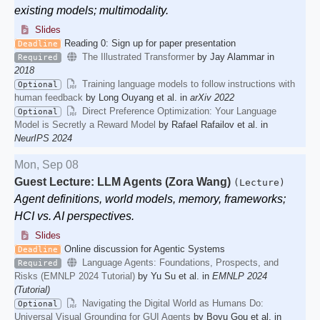
existing models; multimodality.
Slides
Reading 0: Sign up for paper presentation
Deadline
The Illustrated Transformer
by Jay Alammar in
Required
2018
Training language models to follow instructions with
Optional
human feedback
by Long Ouyang et al. in
arXiv 2022
Direct Preference Optimization: Your Language
Optional
Model is Secretly a Reward Model
by Rafael Rafailov et al. in
NeurIPS 2024
Mon, Sep 08
Guest Lecture: LLM Agents (Zora Wang)
(Lecture)
Agent definitions, world models, memory, frameworks;
HCI vs. AI perspectives.
Slides
Online discussion for Agentic Systems
Deadline
Language Agents: Foundations, Prospects, and
Required
Risks (EMNLP 2024 Tutorial)
by Yu Su et al. in
EMNLP 2024
(Tutorial)
Navigating the Digital World as Humans Do:
Optional
Universal Visual Grounding for GUI Agents
by Boyu Gou et al. in