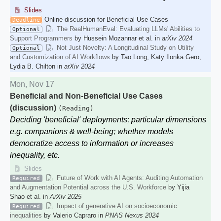
Slides
Online discussion for Beneficial Use Cases
Deadline
The RealHumanEval: Evaluating LLMs' Abilities to
Optional
Support Programmers
by Hussein Mozannar et al. in
arXiv 2024
Not Just Novelty: A Longitudinal Study on Utility
Optional
and Customization of AI Workflows
by Tao Long, Katy Ilonka Gero,
Lydia B. Chilton in
arXiv 2024
Mon, Nov 17
Beneficial and Non-Beneficial Use Cases
(discussion)
(Reading)
Deciding 'beneficial' deployments; particular dimensions
e.g. companions & well-being; whether models
democratize access to information or increases
inequality, etc.
Slides
Future of Work with AI Agents: Auditing Automation
Required
and Augmentation Potential across the U.S. Workforce
by Yijia
Shao et al. in
ArXiv 2025
Impact of generative AI on socioeconomic
Required
inequalities
by Valerio Capraro in
PNAS Nexus 2024