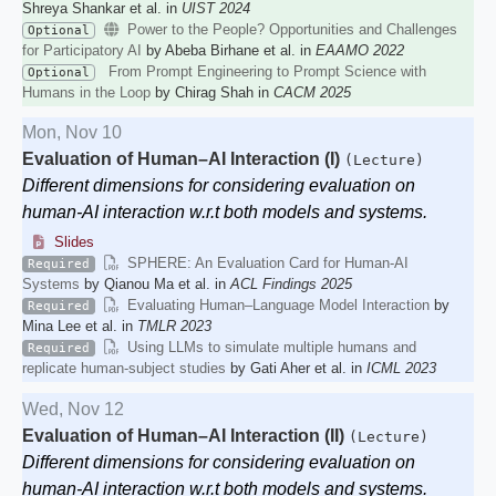
Shreya Shankar et al. in
UIST 2024
Power to the People? Opportunities and Challenges
Optional
for Participatory AI
by Abeba Birhane et al. in
EAAMO 2022
From Prompt Engineering to Prompt Science with
Optional
Humans in the Loop
by Chirag Shah in
CACM 2025
Mon, Nov 10
Evaluation of Human–AI Interaction (I)
(Lecture)
Different dimensions for considering evaluation on
human-AI interaction w.r.t both models and systems.
Slides
SPHERE: An Evaluation Card for Human-AI
Required
Systems
by Qianou Ma et al. in
ACL Findings 2025
Evaluating Human–Language Model Interaction
by
Required
Mina Lee et al. in
TMLR 2023
Using LLMs to simulate multiple humans and
Required
replicate human-subject studies
by Gati Aher et al. in
ICML 2023
Wed, Nov 12
Evaluation of Human–AI Interaction (II)
(Lecture)
Different dimensions for considering evaluation on
human-AI interaction w.r.t both models and systems.