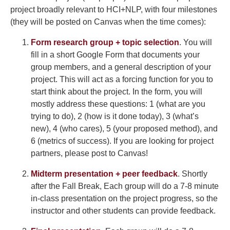
project broadly relevant to HCI+NLP, with four milestones
(they will be posted on Canvas when the time comes):
Form research group + topic selection
. You will
fill in a short Google Form that documents your
group members, and a general description of your
project. This will act as a forcing function for you to
start think about the project. In the form, you will
mostly address these questions: 1 (what are you
trying to do), 2 (how is it done today), 3 (what’s
new), 4 (who cares), 5 (your proposed method), and
6 (metrics of success). If you are looking for project
partners, please post to Canvas!
Midterm presentation + peer feedback
. Shortly
after the Fall Break, Each group will do a 7-8 minute
in-class presentation on the project progress, so the
instructor and other students can provide feedback.