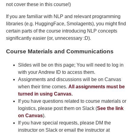
not cover these in this course!)
If you are familiar with NLP and relevant programming
libraries (e.g. HuggingFace, Smolagents), you might find
certain parts of the course introducing NLP concepts
significantly easier (or, unnecessary :D).
Course Materials and Communications
Slides will be on this page; You will need to log in
with your Andrew ID to access them.
Assignments and discussions will be on Canvas
when their time comes.
All assignments must be
turned in using Canvas.
If you have questions related to course materials or
logistics, please post them on Slack (
See the link
on Canvas
).
If you have special requests, please DM the
instructor on Slack or email the instructor at