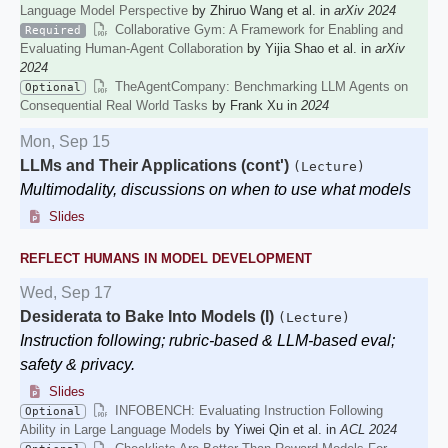
Language Model Perspective
by Zhiruo Wang et al. in
arXiv 2024
Collaborative Gym: A Framework for Enabling and
Required
Evaluating Human-Agent Collaboration
by Yijia Shao et al. in
arXiv
2024
TheAgentCompany: Benchmarking LLM Agents on
Optional
Consequential Real World Tasks
by Frank Xu in
2024
Mon, Sep 15
LLMs and Their Applications (cont')
(Lecture)
Multimodality, discussions on when to use what models
Slides
REFLECT HUMANS IN MODEL DEVELOPMENT
Wed, Sep 17
Desiderata to Bake Into Models (I)
(Lecture)
Instruction following; rubric-based & LLM-based eval;
safety & privacy.
Slides
INFOBENCH: Evaluating Instruction Following
Optional
Ability in Large Language Models
by Yiwei Qin et al. in
ACL 2024