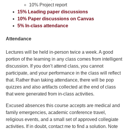
10% Project report
15% Leading paper discussions
10% Paper discussions on Canvas
5% In-class attendance
Attendance
Lectures will be held in-person twice a week. A good
portion of the learning in any class comes from intelligent
discussion. If you don’t attend class, you cannot
participate, and your performance in the class will reflect
that. Rather than taking attendance, there will be pop
quizzes and also artifacts collected at the end of class
that were generated from in-class activities.
Excused absences this course accepts are medical and
family emergencies, academic conference travel,
religious events, and a small set of approved collegiate
activities. If in doubt, contact me to find a solution. Note