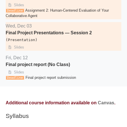
Slides
Assignment 2: Human-Centered Evaluation of Your
Deadline
Collaborative Agent
Wed, Dec 03
Final Project Presentations — Session 2
(Presentation)
Slides
Fri, Dec 12
Final project report (No Class)
Slides
Final project report submission
Deadline
Additional course information available on
Canvas
.
Syllabus