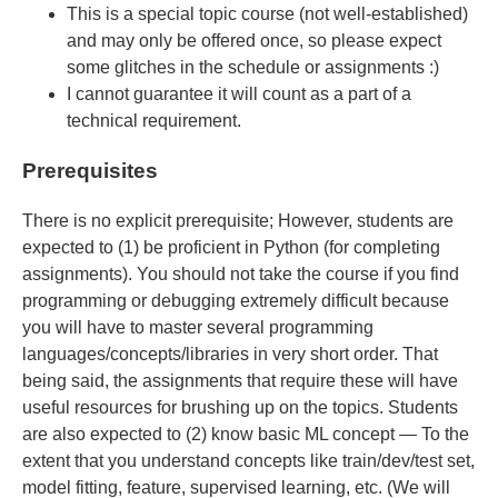
This is a special topic course (not well-established)
and may only be offered once, so please expect
some glitches in the schedule or assignments :)
I cannot guarantee it will count as a part of a
technical requirement.
Prerequisites
There is no explicit prerequisite; However, students are
expected to (1) be proficient in Python (for completing
assignments). You should not take the course if you find
programming or debugging extremely difficult because
you will have to master several programming
languages/concepts/libraries in very short order. That
being said, the assignments that require these will have
useful resources for brushing up on the topics. Students
are also expected to (2) know basic ML concept — To the
extent that you understand concepts like train/dev/test set,
model fitting, feature, supervised learning, etc. (We will