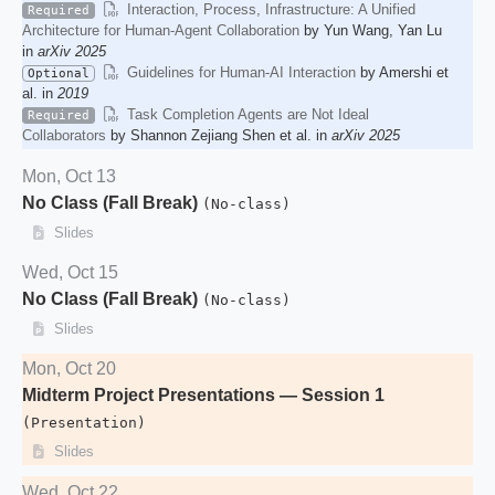
Interaction, Process, Infrastructure: A Unified
Required
Architecture for Human-Agent Collaboration
by Yun Wang, Yan Lu
in
arXiv 2025
Guidelines for Human-AI Interaction
by Amershi et
Optional
al. in
2019
Task Completion Agents are Not Ideal
Required
Collaborators
by Shannon Zejiang Shen et al. in
arXiv 2025
Mon, Oct 13
No Class (Fall Break)
(No-class)
Slides
Wed, Oct 15
No Class (Fall Break)
(No-class)
Slides
Mon, Oct 20
Midterm Project Presentations — Session 1
(Presentation)
Slides
Wed, Oct 22