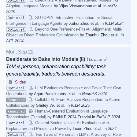
Checklists Are Better Than Reward Models For
Optional
Aligning Language Models
by Vijay Viswanathan et al. in
arXiv
2025
SOTOPIA: Interactive Evaluation for Social
Optional
Intelligence in Language Agents
by Xuhui Zhou et al. in
ICLR 2024
Beyond One-Preference-Fits-All Alignment: Multi-
Optional
Objective Direct Preference Optimization
by Zhanhui Zhou et al. in
ACL 2024
Mon, Sep 22
Desiderata to Bake Into Models (II)
(Lecture)
ToM & persona; collaboration capabilithy; task
generalizability; tradeoffs between desiderata.
Slides
LLM Evaluators Recognize and Favor Their Own
Optional
Generations
by Arjun Panickssery et al. in
NeurIPS 2024
CollabLLM: From Passive Responders to Active
Required
Collaborators
by Shirley Wu et al. in
ICLR 2025
Human-Centered Evaluation of Language
Required
Technologies (Tutorial)
by EMNLP 2024 Tutorial in
EMNLP 2024
General Scales Unlock AI Evaluation with
Optional
Explanatory and Predictive Power
by Lexin Zhou et al. in
2024
Two Tales of Persona in LLMs: A Survey of Role-
Optional