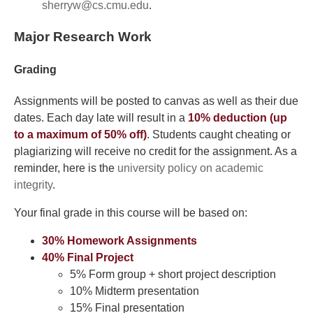
sherryw@cs.cmu.edu
.
Major Research Work
Grading
Assignments will be posted to canvas as well as their due
dates. Each day late will result in a
10% deduction (up
to a maximum of 50% off)
. Students caught cheating or
plagiarizing will receive no credit for the assignment. As a
reminder, here is the
university policy on academic
integrity
.
Your final grade in this course will be based on:
30% Homework Assignments
40% Final Project
5% Form group + short project description
10% Midterm presentation
15% Final presentation