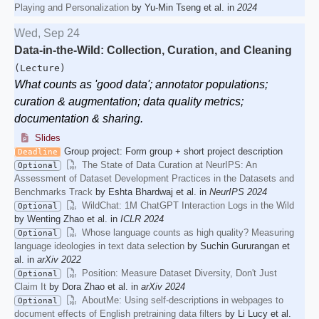
Playing and Personalization
by Yu-Min Tseng et al. in
2024
Wed, Sep 24
Data-in-the-Wild: Collection, Curation, and Cleaning
(Lecture)
What counts as 'good data'; annotator populations;
curation & augmentation; data quality metrics;
documentation & sharing.
Slides
Group project: Form group + short project description
Deadline
The State of Data Curation at NeurIPS: An
Optional
Assessment of Dataset Development Practices in the Datasets and
Benchmarks Track
by Eshta Bhardwaj et al. in
NeurIPS 2024
WildChat: 1M ChatGPT Interaction Logs in the Wild
Optional
by Wenting Zhao et al. in
ICLR 2024
Whose language counts as high quality? Measuring
Optional
language ideologies in text data selection
by Suchin Gururangan et
al. in
arXiv 2022
Position: Measure Dataset Diversity, Don't Just
Optional
Claim It
by Dora Zhao et al. in
arXiv 2024
AboutMe: Using self-descriptions in webpages to
Optional
document effects of English pretraining data filters
by Li Lucy et al.