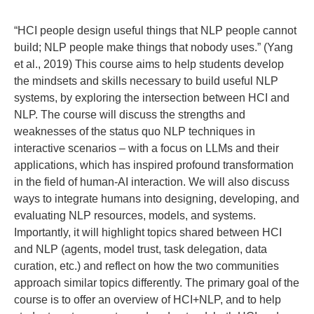
“HCI people design useful things that NLP people cannot
build; NLP people make things that nobody uses.” (Yang
et al., 2019) This course aims to help students develop
the mindsets and skills necessary to build useful NLP
systems, by exploring the intersection between HCI and
NLP. The course will discuss the strengths and
weaknesses of the status quo NLP techniques in
interactive scenarios – with a focus on LLMs and their
applications, which has inspired profound transformation
in the field of human-AI interaction. We will also discuss
ways to integrate humans into designing, developing, and
evaluating NLP resources, models, and systems.
Importantly, it will highlight topics shared between HCI
and NLP (agents, model trust, task delegation, data
curation, etc.) and reflect on how the two communities
approach similar topics differently. The primary goal of the
course is to offer an overview of HCI+NLP, and to help