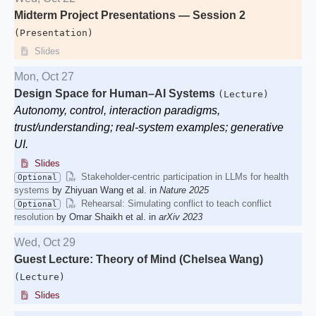
Midterm Project Presentations — Session 2
(Presentation)
Slides
Mon, Oct 27
Design Space for Human–AI Systems
(Lecture)
Autonomy, control, interaction paradigms,
trust/understanding; real-system examples; generative
UI.
Slides
Stakeholder-centric participation in LLMs for health
Optional
systems
by Zhiyuan Wang et al. in
Nature 2025
Rehearsal: Simulating conflict to teach conflict
Optional
resolution
by Omar Shaikh et al. in
arXiv 2023
Wed, Oct 29
Guest Lecture: Theory of Mind (Chelsea Wang)
(Lecture)
Slides