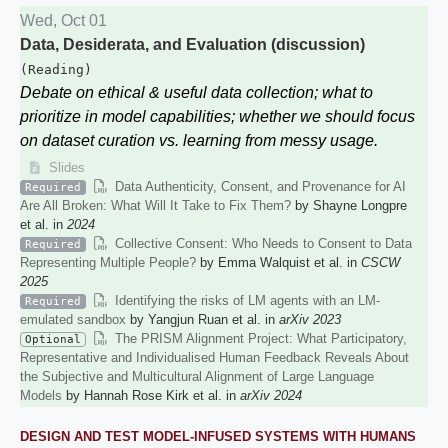
Wed, Oct 01
Data, Desiderata, and Evaluation (discussion)
(Reading)
Debate on ethical & useful data collection; what to
prioritize in model capabilities; whether we should focus
on dataset curation vs. learning from messy usage.
Slides
Data Authenticity, Consent, and Provenance for AI
Required
Are All Broken: What Will It Take to Fix Them?
by Shayne Longpre
et al. in
2024
Collective Consent: Who Needs to Consent to Data
Required
Representing Multiple People?
by Emma Walquist et al. in
CSCW
2025
Identifying the risks of LM agents with an LM-
Required
emulated sandbox
by Yangjun Ruan et al. in
arXiv 2023
The PRISM Alignment Project: What Participatory,
Optional
Representative and Individualised Human Feedback Reveals About
the Subjective and Multicultural Alignment of Large Language
Models
by Hannah Rose Kirk et al. in
arXiv 2024
DESIGN AND TEST MODEL-INFUSED SYSTEMS WITH HUMANS