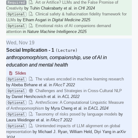
Art or Artifice? LLMs and the False Promise of
Required
Creativity
by Tuhin Chakrabarty et al. in
CHI 2024
Clinical safety & hallucination fidelity framework for
Optional
LLMs
by Elham Asgari in
Digital Medicine 2025
Emotional risks of AI companions demand
Optional
attention
in
Nature Machine Intelligence 2025
Wed, Nov 19
Social Implication - 1
(Lecture)
anthropomorphism, compaionship, use of AI in
education and mental health
Slides
The values encoded in machine learning research
Optional
by Abeba Birhane et al. in
FAccT 2022
Challenges and Strategies in Cross-Cultural NLP
Optional
by Daniel Hershcovich et al. in
ACL 2022
AnthroScore: A Computational Linguistic Measure
Optional
of Anthropomorphism
by Myra Cheng et al. in
EACL 2024
Taxonomy of risks posed by language models
by
Optional
Laura Weidinger et al. in
FAccT 2022
Unintended impacts of LLM alignment on global
Optional
representation
by Michael J. Ryan, William Held, Diyi Yang in
arXiv
2024