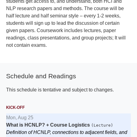
students get access to, and understand, both HCI and
NLP research papers and methods. The course will be
half lecture and half seminar style – every 1-2 weeks,
students will sign up to lead the discussion of certain
given papers. Coursework includes lectures, paper
readings, class presentations, and group projects; It will
not contain exams.
Schedule and Readings
This schedule is tentative and subject to changes.
KICK-OFF
Mon, Aug 25
What is HCNLP? + Course Logistics
(Lecture)
Definition of HCNLP, connections to adjacent fields, and