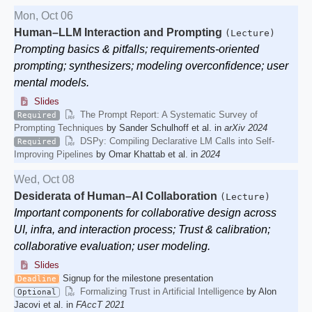
Mon, Oct 06
Human–LLM Interaction and Prompting
(Lecture)
Prompting basics & pitfalls; requirements-oriented
prompting; synthesizers; modeling overconfidence; user
mental models.
Slides
The Prompt Report: A Systematic Survey of
Required
Prompting Techniques
by Sander Schulhoff et al. in
arXiv 2024
DSPy: Compiling Declarative LM Calls into Self-
Required
Improving Pipelines
by Omar Khattab et al. in
2024
Wed, Oct 08
Desiderata of Human–AI Collaboration
(Lecture)
Important components for collaborative design across
UI, infra, and interaction process; Trust & calibration;
collaborative evaluation; user modeling.
Slides
Signup for the milestone presentation
Deadline
Formalizing Trust in Artificial Intelligence
by Alon
Optional
Jacovi et al. in
FAccT 2021