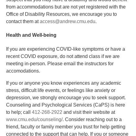
from accommodations but are not yet registered with the
Office of Disability Resources, we encourage you to
contact them at
access@andrew.cmu.edu
.
Health and Well-being
If you are experiencing COVID-like symptoms or have a
recent COVID exposure, do not attend class if we are
meeting in-person. Please email the instructors for
accomodations.
If you or anyone you know experiences any academic
stress, difficult life events, or feelings like anxiety or
depression, we strongly encourage you to seek support.
Counseling and Psychological Services (CaPS) is here
to help; call
412-268-2922
and visit their website at
www.cmu.edu/counseling/
. Consider reaching out to a
friend, faculty or family member you trust for help getting
connected to the support that can help. If you or someone