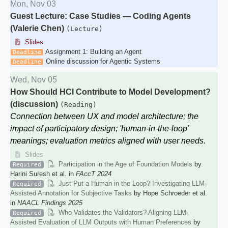
Mon, Nov 03
Guest Lecture: Case Studies — Coding Agents
(Valerie Chen)
(Lecture)
Slides
Assignment 1: Building an Agent
Deadline
Online discussion for Agentic Systems
Deadline
Wed, Nov 05
How Should HCI Contribute to Model Development?
(discussion)
(Reading)
Connection between UX and model architecture; the
impact of participatory design; 'human-in-the-loop'
meanings; evaluation metrics aligned with user needs.
Slides
Participation in the Age of Foundation Models
by
Required
Harini Suresh et al. in
FAccT 2024
Just Put a Human in the Loop? Investigating LLM-
Required
Assisted Annotation for Subjective Tasks
by Hope Schroeder et al.
in
NAACL Findings 2025
Who Validates the Validators? Aligning LLM-
Required
Assisted Evaluation of LLM Outputs with Human Preferences
by