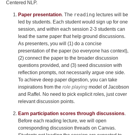
Centered NLP.
reading
Paper presentation
. The
lectures will be
led by students. Each student would sign up for one
session, and within each session 2-3 students can
lead the same paper that help ground discussions.
As presenters, you will (1) do a concise
presentation of the paper (so everyone has context),
(2) connect the paper to the broader discussion
questions provided, and (3) seed discussion with
reflection prompts, not necessarily argue one side.
To achieve deep paper digestion, you can take
inspirations from the
role playing
model of Jacobson
and Raffel. No need to pick explicit roles, just cover
relevant discussion points.
Earn participation scores through discussions
.
Before each reading lecture, we will open
corresponding discussion threads on Canvas.