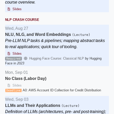
course overview.
Slides
NLP CRASH COURSE
Wed, Aug 27
NLU, NLG, and Word Embeddings
(Lecture)
Pre-LLM NLP tasks & pipelines; mapping abstract tasks
to real applications; quick tour of tooling.
Slides
Hugging Face Course: Classical NLP
by Hugging
Required
Face in
2023
Mon, Sep 01
No Class (Labor Day)
Slides
A0: AWS Account ID Collection for Credit Distribution
Deadline
Wed, Sep 03
LLMs and Their Applications
(Lecture)
Definition of LLMs (architectures, pre- and post-training);