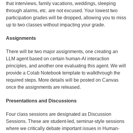
that interviews, family vacations, weddings, sleeping
through alarms, etc. are not excused. Your lowest two
participation grades will be dropped, allowing you to miss
up to two classes without impacting your grade.
Assignments
There will be two major assignments, one creating an
LLM agent based on certain human-AI interaction
principles, and another one evaluating this agent. We will
provide a Colab Notebook template to walkthrough the
required steps. More details will be posted on Canvas
once the assignments are released.
Presentations and Discussions
Four class sessions are designated as Discussion
Sessions. These are student-led, seminar-style sessions
where we critically debate important issues in Human-