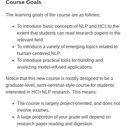
Course Goals
The learning goals of the course are as follows:
To introduce basic concepts of NLP and HCI, to the
extent that students can read research papers in the
relevant field.
To introduce a variety of emerging topics related to
human-centered NLP.
To introduce practical tools for building and
analyzing model-infused applications.
Notice that this new course is mostly designed to be a
graduate-level, semi-seminar-style course for students
interested in HCI+NLP research. This means:
The course is largely project-oriented, and does not
involve exames.
A large proportion of your grade will depend on
research paper reading and digestion.