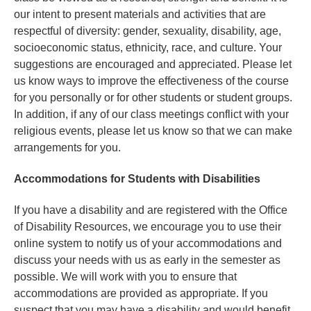
our intent to present materials and activities that are
respectful of diversity: gender, sexuality, disability, age,
socioeconomic status, ethnicity, race, and culture. Your
suggestions are encouraged and appreciated. Please let
us know ways to improve the effectiveness of the course
for you personally or for other students or student groups.
In addition, if any of our class meetings conflict with your
religious events, please let us know so that we can make
arrangements for you.
Accommodations for Students with Disabilities
If you have a disability and are registered with the Office
of Disability Resources, we encourage you to use their
online system to notify us of your accommodations and
discuss your needs with us as early in the semester as
possible. We will work with you to ensure that
accommodations are provided as appropriate. If you
suspect that you may have a disability and would benefit