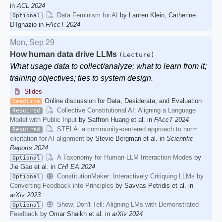
in
ACL 2024
Data Feminism for AI
by Lauren Klein, Catherine
Optional
D’Ignazio in
FAccT 2024
Mon, Sep 29
How human data drive LLMs
(Lecture)
What usage data to collect/analyze; what to learn from it;
training objectives; ties to system design.
Slides
Online discussion for Data, Desiderata, and Evaluation
Deadline
Collective Constitutional AI: Aligning a Language
Required
Model with Public Input
by Saffron Huang et al. in
FAccT 2024
STELA: a community-centered approach to norm
Required
elicitation for AI alignment
by Stevie Bergman et al. in
Scientific
Reports 2024
A Taxonomy for Human-LLM Interaction Modes
by
Optional
Jie Gao et al. in
CHI EA 2024
ConstitutionMaker: Interactively Critiquing LLMs by
Optional
Converting Feedback into Principles
by Savvas Petridis et al. in
arXiv 2023
Show, Don't Tell: Aligning LMs with Demonstrated
Optional
Feedback
by Omar Shaikh et al. in
arXiv 2024