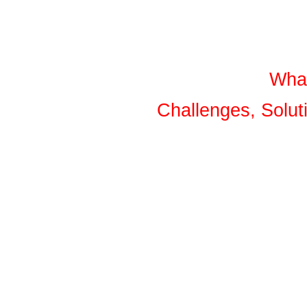
What
Challenges, Solu