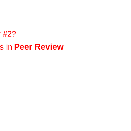
r #2?
Peer Review
s in