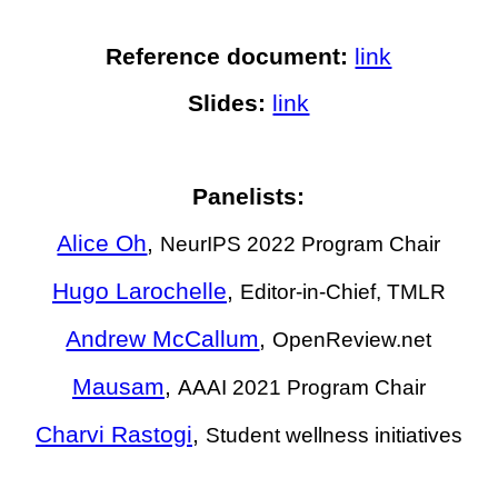
Reference document:
link
Slides:
link
Panelists:
Alice Oh
,
NeurIPS 2022 Program Chair
Hugo Larochelle
,
Editor-in-Chief, TMLR
Andrew McCallum
,
OpenReview.net
Mausam
,
AAAI 2021 Program Chair
Charvi Rastogi
,
Student wellness initiatives