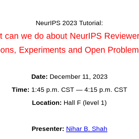
NeurIPS 2023 Tutorial:
 can we do about NeurIPS Reviewe
tions, Experiments and Open Problem
Date:
December 11, 2023
Time:
1:45 p.m. CST — 4:15 p.m. CST
Location:
Hall F (level 1)
Presenter:
Nihar B. Shah