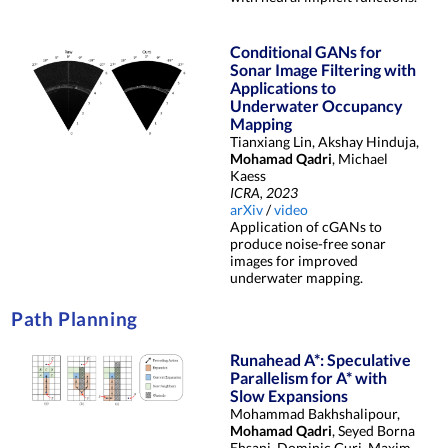
Conditional GANs for
Sonar Image Filtering with
Applications to
Underwater Occupancy
Mapping
Tianxiang Lin, Akshay Hinduja,
Mohamad Qadri
, Michael
Kaess
ICRA, 2023
arXiv
/
video
Application of cGANs to
produce noise-free sonar
images for improved
underwater mapping.
Path Planning
Runahead A*: Speculative
Parallelism for A* with
Slow Expansions
Mohammad Bakhshalipour,
Mohamad Qadri
, Seyed Borna
Ehsani, Dominic Guri, Maxim