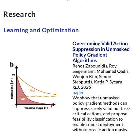
Research
Learning and Optimization
Overcoming Valid Action
Suppression in Unmasked
Policy Gradient
Algorithms
Renos Zabounidis, Roy
Siegelmann,
Mohamad Qadri
,
Woojun Kim, Simon
Stepputtis, Katia P. Sycara
RLJ, 2026
paper
We show that unmasked
policy gradient methods can
suppress rarely valid but task-
critical actions, and propose
feasibility classification to
enable robust deployment
without oracle action masks.