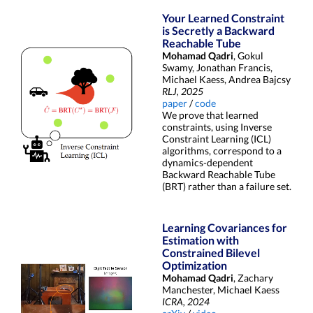
Your Learned Constraint
is Secretly a Backward
Reachable Tube
Mohamad Qadri
, Gokul
Swamy, Jonathan Francis,
Michael Kaess, Andrea Bajcsy
RLJ, 2025
paper
/
code
We prove that learned
constraints, using Inverse
Constraint Learning (ICL)
algorithms, correspond to a
dynamics-dependent
Backward Reachable Tube
(BRT) rather than a failure set.
Learning Covariances for
Estimation with
Constrained Bilevel
Optimization
Mohamad Qadri
, Zachary
Manchester, Michael Kaess
ICRA, 2024