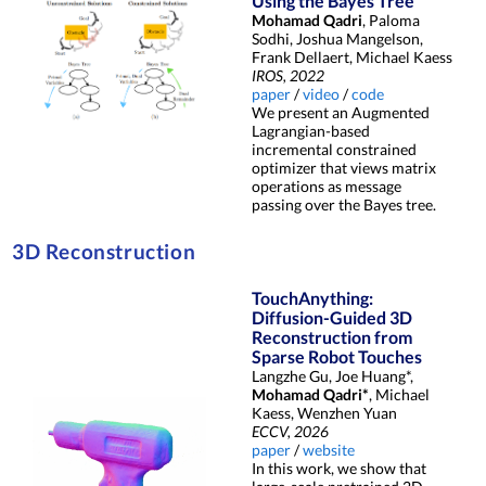
Using the Bayes Tree
Mohamad Qadri
, Paloma
Sodhi, Joshua Mangelson,
Frank Dellaert, Michael Kaess
IROS, 2022
paper
/
video
/
code
We present an Augmented
Lagrangian-based
incremental constrained
optimizer that views matrix
operations as message
passing over the Bayes tree.
3D Reconstruction
TouchAnything:
Diffusion-Guided 3D
Reconstruction from
Sparse Robot Touches
Langzhe Gu, Joe Huang*,
Mohamad Qadri*
, Michael
Kaess, Wenzhen Yuan
ECCV, 2026
paper
/
website
In this work, we show that