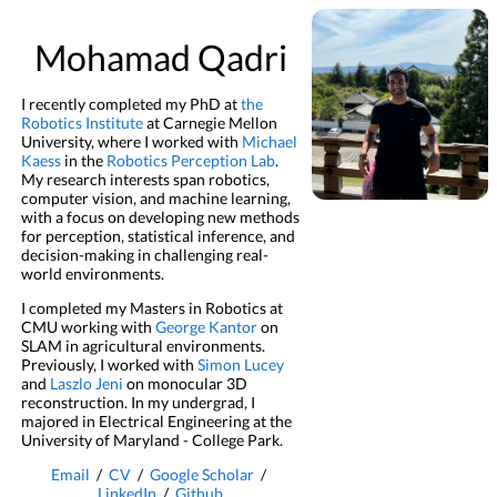
Mohamad Qadri
I recently completed my PhD at
the
Robotics Institute
at Carnegie Mellon
University, where I worked with
Michael
Kaess
in the
Robotics Perception Lab
.
My research interests span robotics,
computer vision, and machine learning,
with a focus on developing new methods
for perception, statistical inference, and
decision-making in challenging real-
world environments.
I completed my Masters in Robotics at
CMU working with
George Kantor
on
SLAM in agricultural environments.
Previously, I worked with
Simon Lucey
and
Laszlo Jeni
on monocular 3D
reconstruction. In my undergrad, I
majored in Electrical Engineering at the
University of Maryland - College Park.
Email
/
CV
/
Google Scholar
/
LinkedIn
/
Github