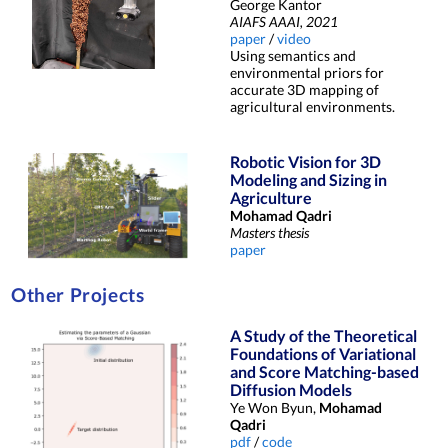
George Kantor
AIAFS AAAI, 2021
paper
/
video
Using semantics and
environmental priors for
accurate 3D mapping of
agricultural environments.
Robotic Vision for 3D
Modeling and Sizing in
Agriculture
Mohamad Qadri
Masters thesis
paper
Other Projects
A Study of the Theoretical
Foundations of Variational
and Score Matching-based
Diffusion Models
Ye Won Byun,
Mohamad
Qadri
pdf
/
code