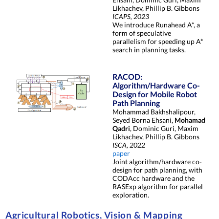
Likhachev, Phillip B. Gibbons
ICAPS, 2023
We introduce Runahead A*, a
form of speculative
parallelism for speeding up A*
search in planning tasks.
RACOD:
Algorithm/Hardware Co-
Design for Mobile Robot
Path Planning
Mohammad Bakhshalipour,
Seyed Borna Ehsani,
Mohamad
Qadri
, Dominic Guri, Maxim
Likhachev, Phillip B. Gibbons
ISCA, 2022
paper
Joint algorithm/hardware co-
design for path planning, with
CODAcc hardware and the
RASExp algorithm for parallel
exploration.
Agricultural Robotics, Vision & Mapping