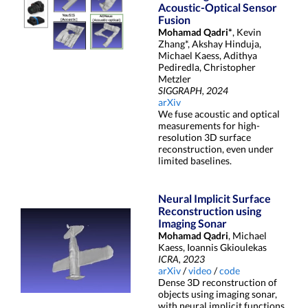
Acoustic-Optical Sensor
Fusion
Mohamad Qadri*
, Kevin
Zhang*, Akshay Hinduja,
Michael Kaess, Adithya
Pediredla, Christopher
Metzler
SIGGRAPH, 2024
arXiv
We fuse acoustic and optical
measurements for high-
resolution 3D surface
reconstruction, even under
limited baselines.
Neural Implicit Surface
Reconstruction using
Imaging Sonar
Mohamad Qadri
, Michael
Kaess, Ioannis Gkioulekas
ICRA, 2023
arXiv
/
video
/
code
Dense 3D reconstruction of
objects using imaging sonar,
with neural implicit functions.