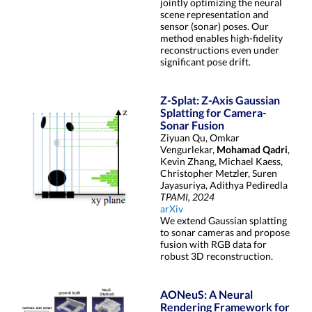
jointly optimizing the neural
scene representation and
sensor (sonar) poses. Our
method enables high-fidelity
reconstructions even under
significant pose drift.
Z-Splat: Z-Axis Gaussian
Splatting for Camera-
Sonar Fusion
Ziyuan Qu, Omkar
Vengurlekar,
Mohamad Qadri
,
Kevin Zhang, Michael Kaess,
Christopher Metzler, Suren
Jayasuriya, Adithya Pediredla
TPAMI, 2024
arXiv
We extend Gaussian splatting
to sonar cameras and propose
fusion with RGB data for
robust 3D reconstruction.
AONeuS: A Neural
Rendering Framework for