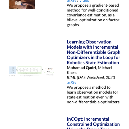
arXiv
/
video
We propose a gradient-based
method for well-conditioned
covariance estimation, as a
bilevel optimization on factor
graphs.
Learning Observation
Models with Incremental
Non-Differentiable Graph
Optimizers in the Loop for
Robotics State Estimation
Mohamad Qadri
, Michael
Kaess
ICML (DAE Workshop), 2023
arXiv
We propose a method to
learn observation models for
state estimation even with
non-differentiable optimizers.
InCOpt: Incremental
Constrained Optimization