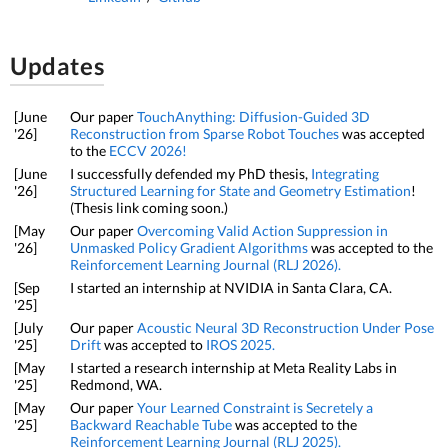
Updates
[June
Our paper
TouchAnything: Diffusion-Guided 3D
'26]
Reconstruction from Sparse Robot Touches
was accepted
to the
ECCV 2026!
[June
I successfully defended my PhD thesis,
Integrating
'26]
Structured Learning for State and Geometry Estimation
!
(Thesis link coming soon.)
[May
Our paper
Overcoming Valid Action Suppression in
'26]
Unmasked Policy Gradient Algorithms
was accepted to the
Reinforcement Learning Journal (RLJ 2026).
[Sep
I started an internship at NVIDIA in Santa Clara, CA.
'25]
[July
Our paper
Acoustic Neural 3D Reconstruction Under Pose
'25]
Drift
was accepted to
IROS 2025.
[May
I started a research internship at Meta Reality Labs in
'25]
Redmond, WA.
[May
Our paper
Your Learned Constraint is Secretely a
'25]
Backward Reachable Tube
was accepted to the
Reinforcement Learning Journal (RLJ 2025).