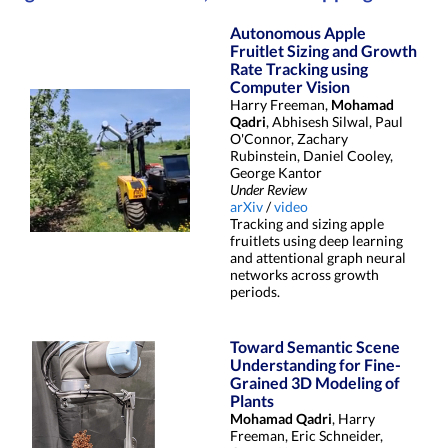
Autonomous Apple
Fruitlet Sizing and Growth
Rate Tracking using
Computer Vision
Harry Freeman,
Mohamad
Qadri
, Abhisesh Silwal, Paul
O'Connor, Zachary
Rubinstein, Daniel Cooley,
George Kantor
Under Review
arXiv
/
video
Tracking and sizing apple
fruitlets using deep learning
and attentional graph neural
networks across growth
periods.
Toward Semantic Scene
Understanding for Fine-
Grained 3D Modeling of
Plants
Mohamad Qadri
, Harry
Freeman, Eric Schneider,