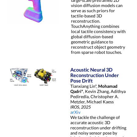
large-scale pretrained 2D
vision diffusion models can
serve as such priors for
tactile-based 3D
reconstruction.
TouchAnything combines
local tactile consistency with
global diffusion-based
geometric guidance to
reconstruct object geometry
from sparse robot touches.
Acoustic Neural 3D
Reconstruction Under
Pose Drift
Tianxiang Lin*,
Mohamad
Qadri*
, Kevin Zhang, Adithya
Pediredla, Christopher A.
Metzler, Michael Kaess
IROS, 2025
arXiv
We tackle the challenge of
accurate acoustic 3D
reconstruction under drifting
and noisy sensor pose by