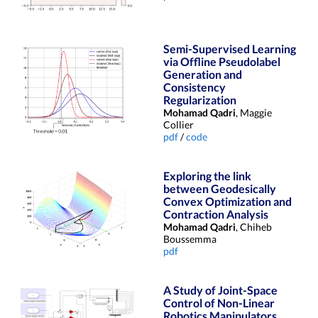
Semi-Supervised Learning
via Offline Pseudolabel
Generation and
Consistency
Regularization
Mohamad Qadri
, Maggie
Collier
pdf
/
code
Exploring the link
between Geodesically
Convex Optimization and
Contraction Analysis
Mohamad Qadri
, Chiheb
Boussemma
pdf
A Study of Joint-Space
Control of Non-Linear
Robotics Manipulators