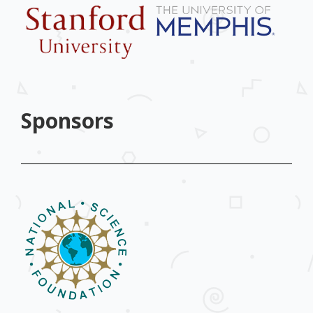
Sponsors