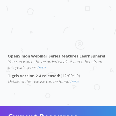
OpenSimon Webinar Series features LearnSphere!
You can watch the recorded webinar and others from
this year's series
here.
Tigris version 2.4 released!
(12/09/19)
Details of this release can be found
here.