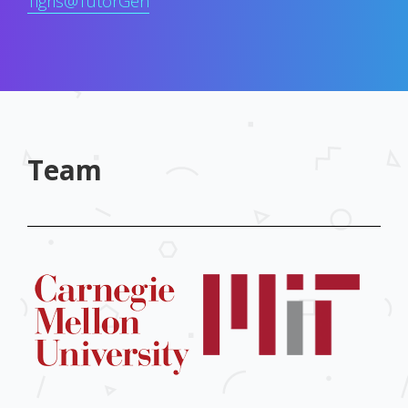
Tigris@TutorGen
Team