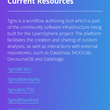
Current Resources
Tigris is a workflow authoring tool which is part
of the community software infrastructure being
built for the LearnSphere project. The platform
facilitates the creation and sharing of custom
analyses, as well as interactions with external
repositories, such as DataShop, MOOCdb,
DiscourseDB and DataStage.
Tigris@CMU
Tigris@Memphis
Tigris@ALTTAI
Tigris@Stanford