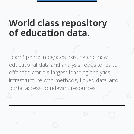
World class repository
of education data.
LearnSphere integrates existing and new
educational data and analysis repositories to
offer the world's largest learning analytics
infrastructure with methods, linked data, and
portal access to relevant resources.