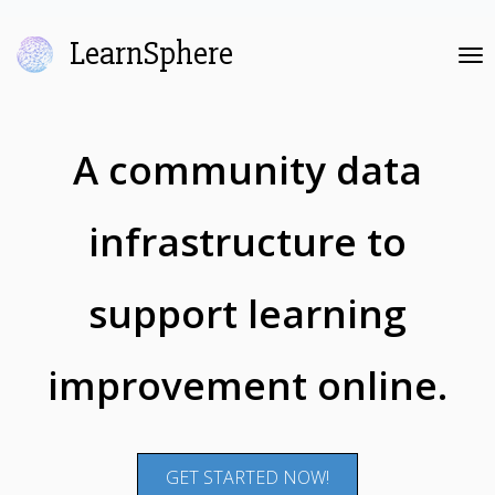
LearnSphere
Tog
nav
A community data
infrastructure to
support learning
improvement online.
GET STARTED NOW!