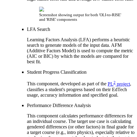
Screenshot showing output for both 'OLI-to-RISE'
and 'RISE' components
LFA Search
Learning Factors Analysis (LFA) performs a heuristic
search to generate models of the input data. AFM
(Additive Factors Model) is used to compute the metric
(AIC or BIC) by which the models are compared for
best fit.
Student Progress Classification
2
This component, developed as part of the
PL
project
,
classifies a student's progress based on their EdTech
usage, accuracy information and specified goal.
Performance Difference Analysis
This component calculates performance differences for
an individual course. The target use case is calculating
gendered differences (or other factors) in final grade for
a target course (e.g., intro physics), especially relative to