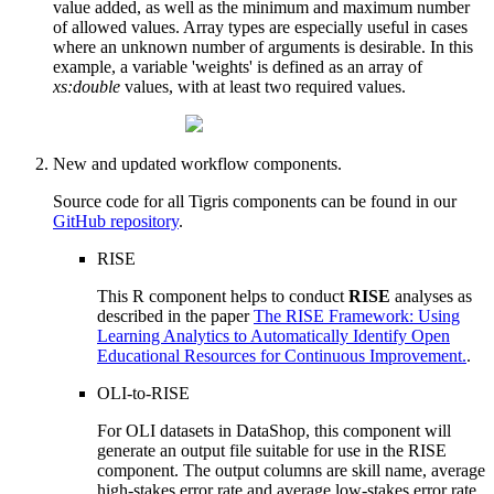
value added, as well as the minimum and maximum number
of allowed values. Array types are especially useful in cases
where an unknown number of arguments is desirable. In this
example, a variable 'weights' is defined as an array of
xs:double
values, with at least two required values.
New and updated workflow components.
Source code for all Tigris components can be found in our
GitHub repository
.
RISE
This R component helps to conduct
RISE
analyses as
described in the paper
The RISE Framework: Using
Learning Analytics to Automatically Identify Open
Educational Resources for Continuous Improvement.
.
OLI-to-RISE
For OLI datasets in DataShop, this component will
generate an output file suitable for use in the RISE
component. The output columns are skill name, average
high-stakes error rate and average low-stakes error rate.