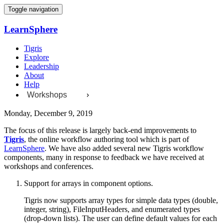
Toggle navigation
LearnSphere
Tigris
Explore
Leadership
About
Help
Workshops
Monday, December 9, 2019
The focus of this release is largely back-end improvements to
Tigris
, the online workflow authoring tool which is part of
LearnSphere
. We have also added several new Tigris workflow
components, many in response to feedback we have received at
workshops and conferences.
Support for arrays in component options.
Tigris now supports array types for simple data types (double,
integer, string), FileInputHeaders, and enumerated types
(drop-down lists). The user can define default values for each