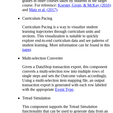
grades in other courses taken by students in the target
course. For reference:
Koester, Grom, & McKay (2016)
and
Matz et al. (2017)
.
Curriculum Pacing
Curriculum Pacing is a way to visualize student
learning trajectories through curriculum units and
sections. This visualization is suitable to quickly
explore end-to-end curriculum data and see patterns of
student learning. More information can be found in this
paper
.
Multi-selection Converter
Given a DataShop transaction export, this component
converts a multi-selection row into multiple rows of
single steps and sets the Outcome values accordingly.
Using a multi-selection item mapping file, an output
transaction export is generated with each row labeled
with the appropriate
Event Type
.
Tetrad Simulation
This component supports the Tetrad
Simulation
functionality that can be used to generate data from an