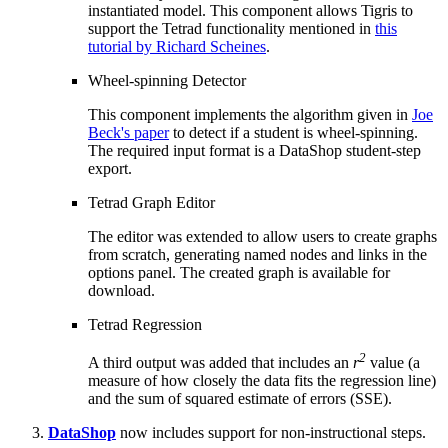
instantiated model. This component allows Tigris to
support the Tetrad functionality mentioned in
this
tutorial by Richard Scheines
.
Wheel-spinning Detector
This component implements the algorithm given in
Joe
Beck's paper
to detect if a student is wheel-spinning.
The required input format is a DataShop student-step
export.
Tetrad Graph Editor
The editor was extended to allow users to create graphs
from scratch, generating named nodes and links in the
options panel. The created graph is available for
download.
Tetrad Regression
2
A third output was added that includes an
r
value (a
measure of how closely the data fits the regression line)
and the sum of squared estimate of errors (SSE).
DataShop
now includes support for non-instructional steps.