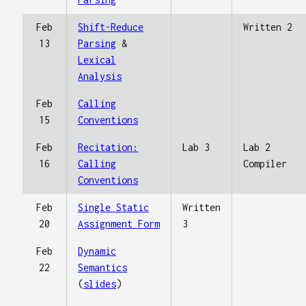
Feb
Shift-Reduce
Written 2
13
Parsing
&
Lexical
Analysis
Feb
Calling
15
Conventions
Feb
Recitation:
Lab 3
Lab 2
16
Calling
Compiler
Conventions
Feb
Single Static
Written
20
Assignment Form
3
Feb
Dynamic
22
Semantics
(
slides
)