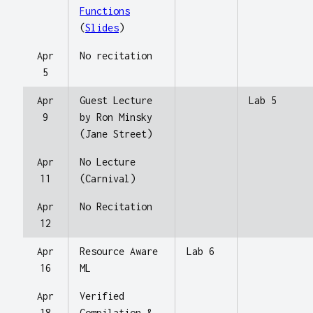
Functions
(
Slides
)
Apr
No recitation
5
Apr
Guest Lecture
Lab 5
9
by Ron Minsky
(Jane Street)
Apr
No Lecture
11
(Carnival)
Apr
No Recitation
12
Apr
Resource Aware
Lab 6
16
ML
Apr
Verified
18
Compilation &