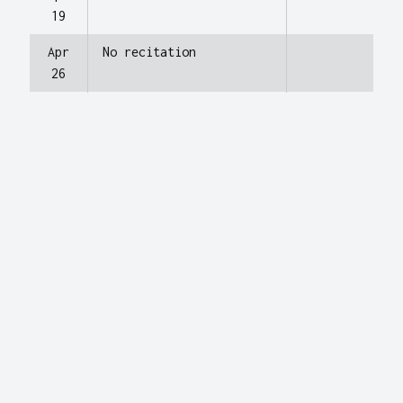
19
Apr
No recitation
26