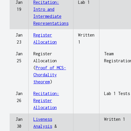
Jan
Recitation:
Lab 1
19
Intro and
Intermediate
Representations
Jan
Register
Written
23
Allocation
1
Jan
Register
Team
25
Allocation
Registratio
(
Proof of MCS-
Chordality
theorem
)
Jan
Recitation:
Lab 1 Tests
26
Register
Allocation
Jan
Liveness
Written 1
30
Analysis
&