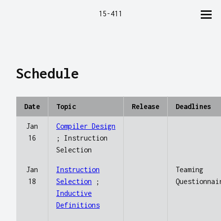
15-411
Schedule
Date
Topic
Release
Deadlines
Jan
Compiler Design
16
; Instruction
Selection
Jan
Instruction
Teaming
18
Selection
;
Questionnai
Inductive
Definitions