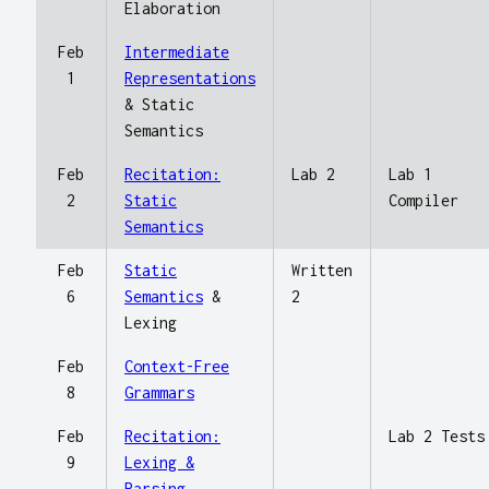
Elaboration
Feb
Intermediate
1
Representations
& Static
Semantics
Feb
Recitation:
Lab 2
Lab 1
2
Static
Compiler
Semantics
Feb
Static
Written
6
Semantics
&
2
Lexing
Feb
Context-Free
8
Grammars
Feb
Recitation:
Lab 2 Tests
9
Lexing &
Parsing