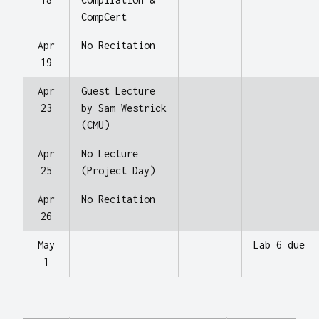
CompCert
Apr
No Recitation
19
Apr
Guest Lecture
23
by Sam Westrick
(CMU)
Apr
No Lecture
25
(Project Day)
Apr
No Recitation
26
May
Lab 6 due
1