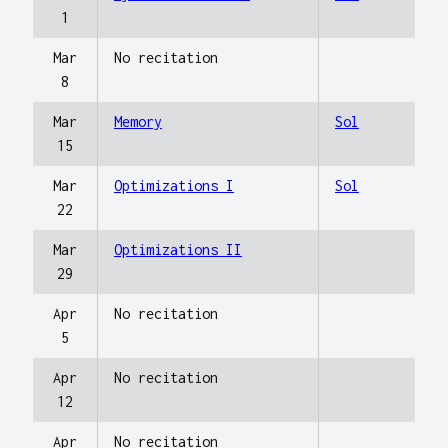
1
Mar
No recitation
8
Mar
Memory
Sol
15
Mar
Optimizations I
Sol
22
Mar
Optimizations II
29
Apr
No recitation
5
Apr
No recitation
12
Apr
No recitation