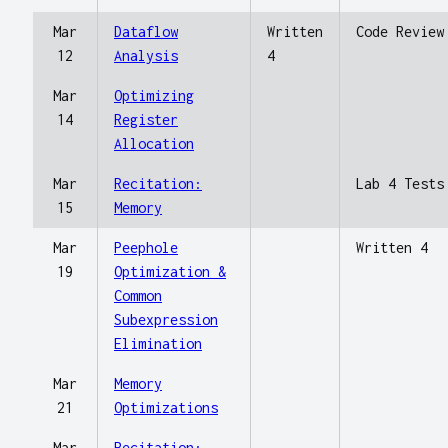
Mar
Dataflow
Written
Code Review
12
Analysis
4
Mar
Optimizing
14
Register
Allocation
Mar
Recitation:
Lab 4 Tests
15
Memory
Mar
Peephole
Written 4
19
Optimization &
Common
Subexpression
Elimination
Mar
Memory
21
Optimizations
Mar
Recitation: