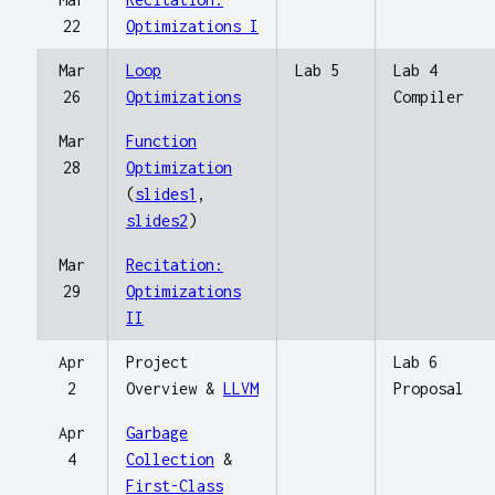
22
Optimizations I
Mar
Loop
Lab 5
Lab 4
26
Optimizations
Compiler
Mar
Function
28
Optimization
(
slides1
,
slides2
)
Mar
Recitation:
29
Optimizations
II
Apr
Project
Lab 6
2
Overview &
LLVM
Proposal
Apr
Garbage
4
Collection
&
First-Class