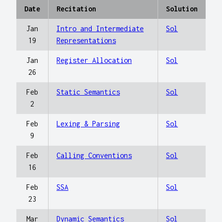
Date
Recitation
Solution
Jan
Intro and Intermediate
Sol
19
Representations
Jan
Register Allocation
Sol
26
Feb
Static Semantics
Sol
2
Feb
Lexing & Parsing
Sol
9
Feb
Calling Conventions
Sol
16
Feb
SSA
Sol
23
Mar
Dynamic Semantics
Sol