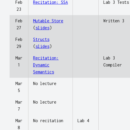
Feb
Recitation: SSA
Lab 3 Tests
23
Feb
Mutable Store
Written 3
27
(
slides
)
Feb
Structs
29
(
slides
)
Mar
Recitation:
Lab 3
1
Dynamic
Compiler
Semantics
Mar
No lecture
5
Mar
No lecture
7
Mar
No recitation
Lab 4
8