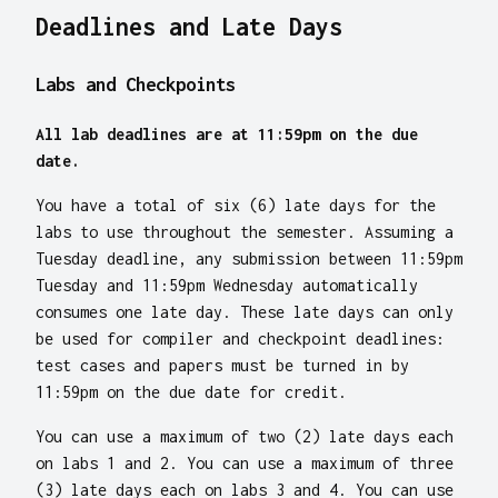
Deadlines and Late Days
Labs and Checkpoints
All lab deadlines are at 11:59pm on the due
date.
You have a total of six (6) late days for the
labs to use throughout the semester. Assuming a
Tuesday deadline, any submission between 11:59pm
Tuesday and 11:59pm Wednesday automatically
consumes one late day. These late days can only
be used for compiler and checkpoint deadlines:
test cases and papers must be turned in by
11:59pm on the due date for credit.
You can use a maximum of two (2) late days each
on labs 1 and 2. You can use a maximum of three
(3) late days each on labs 3 and 4. You can use