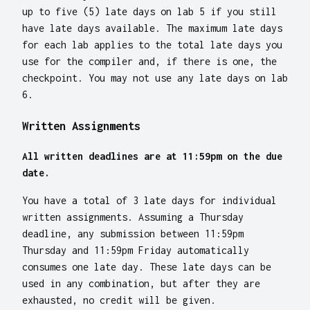
up to five (5) late days on lab 5 if you still
have late days available. The maximum late days
for each lab applies to the total late days you
use for the compiler and, if there is one, the
checkpoint. You may not use any late days on lab
6.
Written Assignments
All written deadlines are at 11:59pm on the due
date.
You have a total of 3 late days for individual
written assignments. Assuming a Thursday
deadline, any submission between 11:59pm
Thursday and 11:59pm Friday automatically
consumes one late day. These late days can be
used in any combination, but after they are
exhausted, no credit will be given.