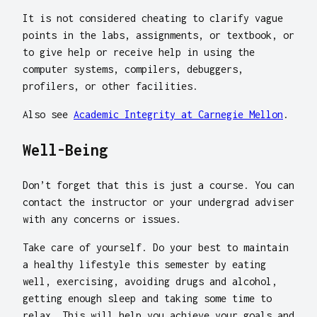
It is not considered cheating to clarify vague
points in the labs, assignments, or textbook, or
to give help or receive help in using the
computer systems, compilers, debuggers,
profilers, or other facilities.
Also see
Academic Integrity at Carnegie Mellon
.
Well-Being
Don’t forget that this is just a course. You can
contact the instructor or your undergrad adviser
with any concerns or issues.
Take care of yourself. Do your best to maintain
a healthy lifestyle this semester by eating
well, exercising, avoiding drugs and alcohol,
getting enough sleep and taking some time to
relax. This will help you achieve your goals and