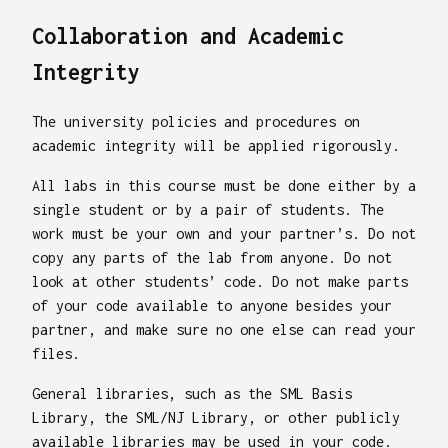
Collaboration and Academic
Integrity
The university policies and procedures on
academic integrity will be applied rigorously.
All labs in this course must be done either by a
single student or by a pair of students. The
work must be your own and your partner’s. Do not
copy any parts of the lab from anyone. Do not
look at other students’ code. Do not make parts
of your code available to anyone besides your
partner, and make sure no one else can read your
files.
General libraries, such as the SML Basis
Library, the SML/NJ Library, or other publicly
available libraries may be used in your code.