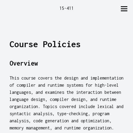
15-411
Course Policies
Overview
This course covers the design and implementation
of compiler and runtime systems for high-level
languages, and examines the interaction between
language design, compiler design, and runtime
organization. Topics covered include lexical and
syntactic analysis, type-checking, program
analysis, code generation and optimization,
memory management, and runtime organization.