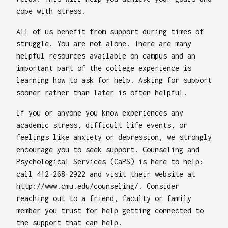
cope with stress.
All of us benefit from support during times of
struggle. You are not alone. There are many
helpful resources available on campus and an
important part of the college experience is
learning how to ask for help. Asking for support
sooner rather than later is often helpful.
If you or anyone you know experiences any
academic stress, difficult life events, or
feelings like anxiety or depression, we strongly
encourage you to seek support. Counseling and
Psychological Services (CaPS) is here to help:
call 412-268-2922 and visit their website at
http://www.cmu.edu/counseling/. Consider
reaching out to a friend, faculty or family
member you trust for help getting connected to
the support that can help.