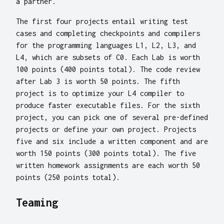
a partner.
The first four projects entail writing test
cases and completing checkpoints and compilers
for the programming languages L1, L2, L3, and
L4, which are subsets of C0. Each Lab is worth
100 points (400 points total). The code review
after Lab 3 is worth 50 points. The fifth
project is to optimize your L4 compiler to
produce faster executable files. For the sixth
project, you can pick one of several pre-defined
projects or define your own project. Projects
five and six include a written component and are
worth 150 points (300 points total). The five
written homework assignments are each worth 50
points (250 points total).
Teaming