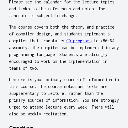
Please see the calendar for the lecture topics
and links to the references and notes. The
schedule is subject to change.
The course covers both the theory and practice
of compiler design, and students implement a
compiler that translates
C0 programs
to x86-64
assembly. The compiler can be implemented in any
programming language. Students are strongly
encouraged to work on the implementation in
teams of two.
Lecture is your primary source of information in
this course. The course notes and texts are
supplementary to lecture, rather than the
primary sources of information. You are strongly
urged to attend lecture every week. There will
also be weekly recitation.