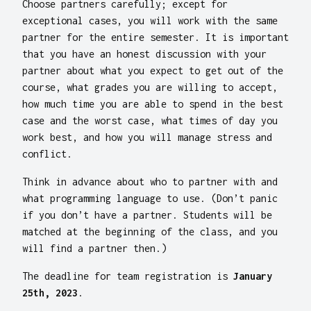
Choose partners carefully; except for
exceptional cases, you will work with the same
partner for the entire semester. It is important
that you have an honest discussion with your
partner about what you expect to get out of the
course, what grades you are willing to accept,
how much time you are able to spend in the best
case and the worst case, what times of day you
work best, and how you will manage stress and
conflict.
Think in advance about who to partner with and
what programming language to use. (Don’t panic
if you don’t have a partner. Students will be
matched at the beginning of the class, and you
will find a partner then.)
The deadline for team registration is
January
25th, 2023
.