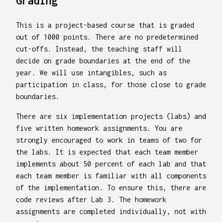
Grading
This is a project-based course that is graded
out of 1000 points. There are no predetermined
cut-offs. Instead, the teaching staff will
decide on grade boundaries at the end of the
year. We will use intangibles, such as
participation in class, for those close to grade
boundaries.
There are six implementation projects (labs) and
five written homework assignments. You are
strongly encouraged to work in teams of two for
the labs. It is expected that each team member
implements about 50 percent of each lab and that
each team member is familiar with all components
of the implementation. To ensure this, there are
code reviews after Lab 3. The homework
assignments are completed individually, not with