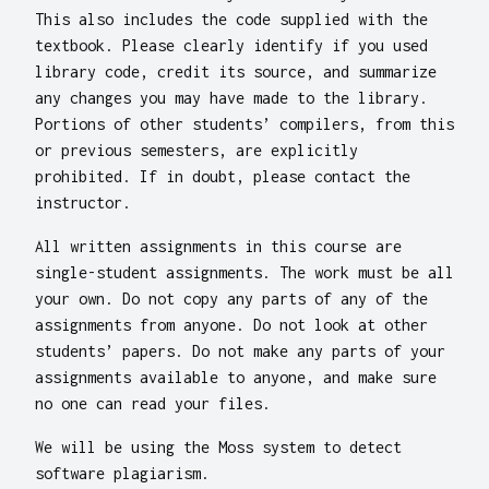
This also includes the code supplied with the
textbook. Please clearly identify if you used
library code, credit its source, and summarize
any changes you may have made to the library.
Portions of other students’ compilers, from this
or previous semesters, are explicitly
prohibited. If in doubt, please contact the
instructor.
All written assignments in this course are
single-student assignments. The work must be all
your own. Do not copy any parts of any of the
assignments from anyone. Do not look at other
students’ papers. Do not make any parts of your
assignments available to anyone, and make sure
no one can read your files.
We will be using the Moss system to detect
software plagiarism.