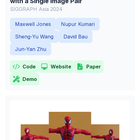
with a Single Image Pair
SIGGRAPH Asia 2024
Maxwell Jones
Nupur Kumari
Sheng-Yu Wang
David Bau
Jun-Yan Zhu
Code
Website
Paper
Demo