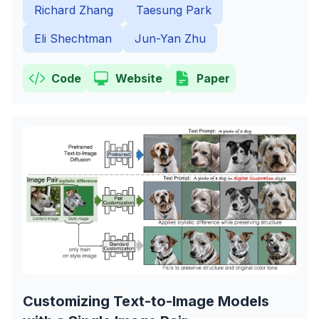
Richard Zhang
Taesung Park
Eli Shechtman
Jun-Yan Zhu
Code
Website
Paper
Customizing Text-to-Image Models