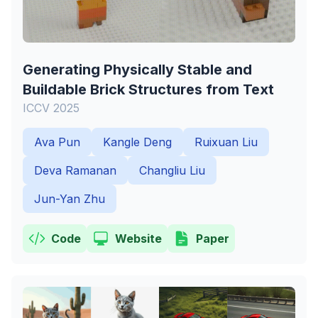
Generating Physically Stable and
Buildable Brick Structures from Text
ICCV 2025
Ava Pun
Kangle Deng
Ruixuan Liu
Deva Ramanan
Changliu Liu
Jun-Yan Zhu
Code
Website
Paper