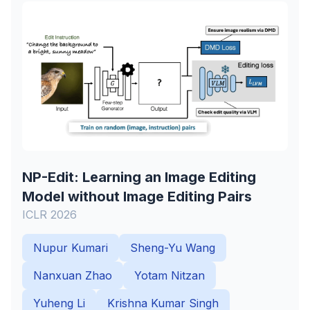
NP-Edit: Learning an Image Editing
Model without Image Editing Pairs
ICLR 2026
Nupur Kumari
Sheng-Yu Wang
Nanxuan Zhao
Yotam Nitzan
Yuheng Li
Krishna Kumar Singh