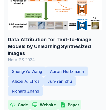
Data Attribution for Text-to-Image
Models by Unlearning Synthesized
Images
NeurIPS 2024
Sheng-Yu Wang
Aaron Hertzmann
Alexei A. Efros
Jun-Yan Zhu
Richard Zhang
Code
Website
Paper