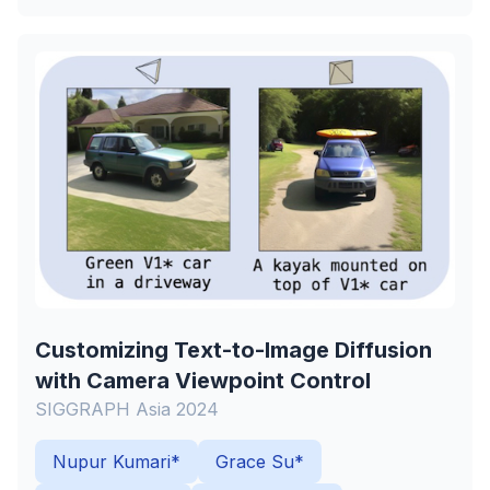
Customizing Text-to-Image Diffusion
with Camera Viewpoint Control
SIGGRAPH Asia 2024
Nupur Kumari*
Grace Su*