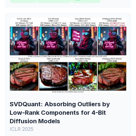
SVDQuant: Absorbing Outliers by
Low-Rank Components for 4-Bit
Diffusion Models
ICLR 2025