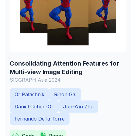
Consolidating Attention Features for
Multi-view Image Editing
SIGGRAPH Asia 2024
Or Patashnik
Rinon Gal
Daniel Cohen-Or
Jun-Yan Zhu
Fernando De la Torre
Code
Paper