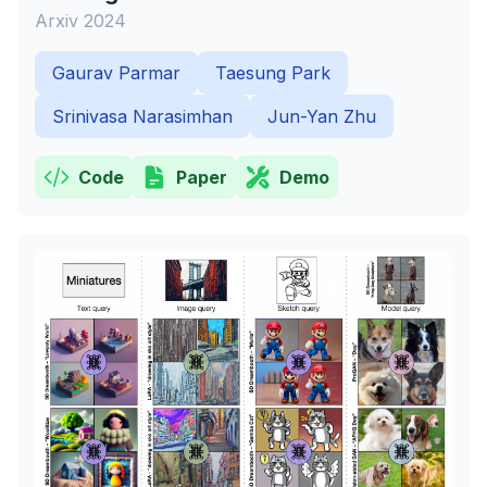
Arxiv 2024
Gaurav Parmar
Taesung Park
Srinivasa Narasimhan
Jun-Yan Zhu
Code
Paper
Demo