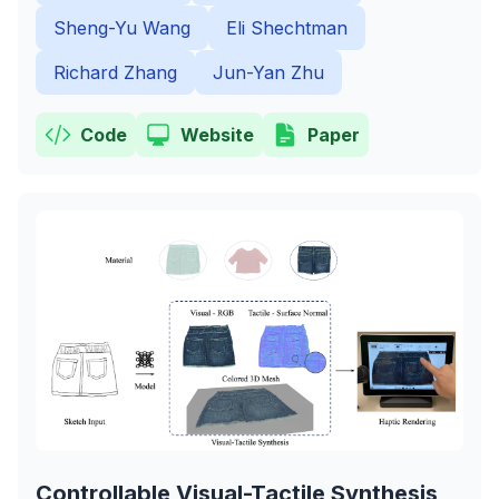
Sheng-Yu Wang
Eli Shechtman
Richard Zhang
Jun-Yan Zhu
Code
Website
Paper
Controllable Visual-Tactile Synthesis