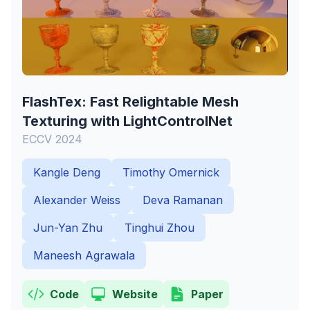
FlashTex: Fast Relightable Mesh
Texturing with LightControlNet
ECCV 2024
Kangle Deng
Timothy Omernick
Alexander Weiss
Deva Ramanan
Jun-Yan Zhu
Tinghui Zhou
Maneesh Agrawala
Code
Website
Paper