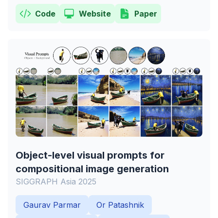
Code
Website
Paper
Object-level visual prompts for
compositional image generation
SIGGRAPH Asia 2025
Gaurav Parmar
Or Patashnik