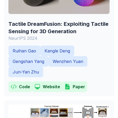
Tactile DreamFusion: Exploiting Tactile
Sensing for 3D Generation
NeurIPS 2024
Ruihan Gao
Kangle Deng
Gengshan Yang
Wenzhen Yuan
Jun-Yan Zhu
Code
Website
Paper