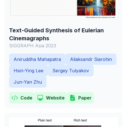
Text-Guided Synthesis of Eulerian
Cinemagraphs
SIGGRAPH Asia 2023
Aniruddha Mahapatra
Aliaksandr Siarohin
Hsin-Ying Lee
Sergey Tulyakov
Jun-Yan Zhu
Code
Website
Paper