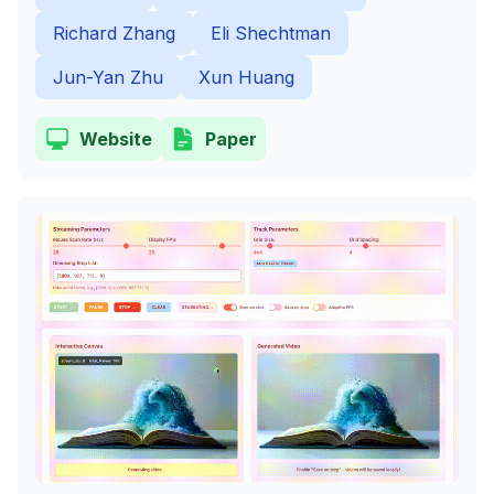
Richard Zhang
Eli Shechtman
Jun-Yan Zhu
Xun Huang
Website
Paper