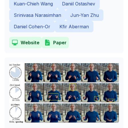
Kuan-Chieh Wang
Daniil Ostashev
Srinivasa Narasimhan
Jun-Yan Zhu
Daniel Cohen-Or
Kfir Aberman
Website
Paper