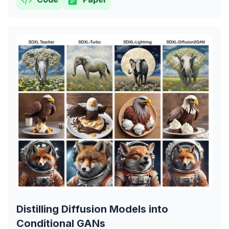
Distilling Diffusion Models into
Conditional GANs