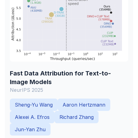
Fast Data Attribution for Text-to-
Image Models
NeurIPS 2025
Sheng-Yu Wang
Aaron Hertzmann
Alexei A. Efros
Richard Zhang
Jun-Yan Zhu