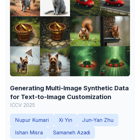
Generating Multi-Image Synthetic Data
for Text-to-Image Customization
ICCV 2025
Nupur Kumari
Xi Yin
Jun-Yan Zhu
Ishan Misra
Samaneh Azadi