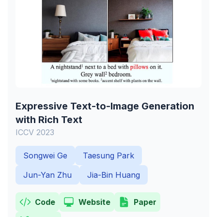
Expressive Text-to-Image Generation
with Rich Text
ICCV 2023
Songwei Ge
Taesung Park
Jun-Yan Zhu
Jia-Bin Huang
Code
Website
Paper