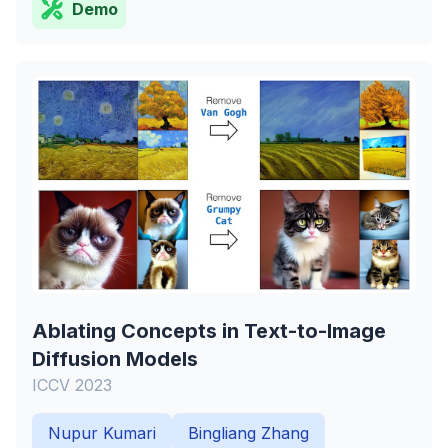
Demo
Ablating Concepts in Text-to-Image
Diffusion Models
ICCV 2023
Nupur Kumari
Bingliang Zhang