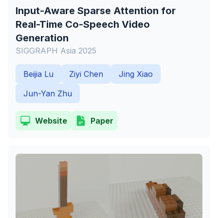
Input-Aware Sparse Attention for
Real-Time Co-Speech Video
Generation
SIGGRAPH Asia 2025
Beijia Lu
Ziyi Chen
Jing Xiao
Jun-Yan Zhu
Website
Paper