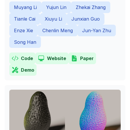
Muyang Li
Yujun Lin
Zhekai Zhang
Tianle Cai
Xiuyu Li
Junxian Guo
Enze Xie
Chenlin Meng
Jun-Yan Zhu
Song Han
Code
Website
Paper
Demo