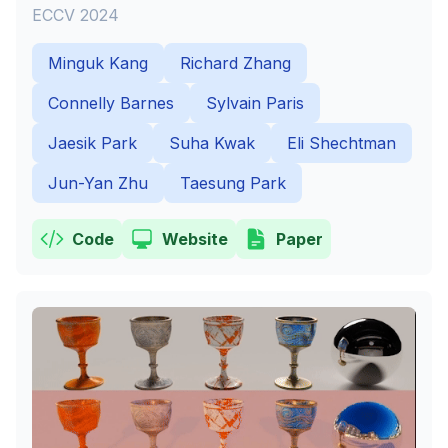
ECCV 2024
Minguk Kang
Richard Zhang
Connelly Barnes
Sylvain Paris
Jaesik Park
Suha Kwak
Eli Shechtman
Jun-Yan Zhu
Taesung Park
Code
Website
Paper