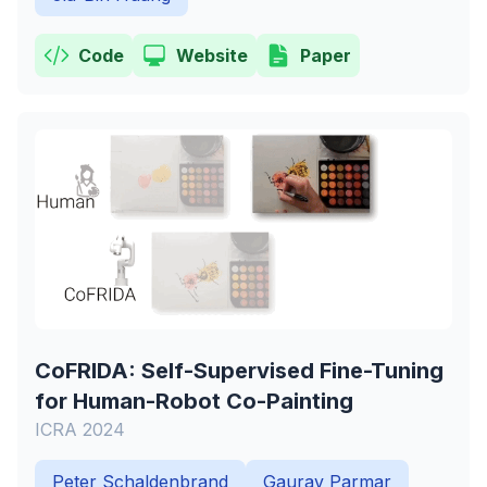
Code
Website
Paper
CoFRIDA: Self-Supervised Fine-Tuning
for Human-Robot Co-Painting
ICRA 2024
Peter Schaldenbrand
Gaurav Parmar