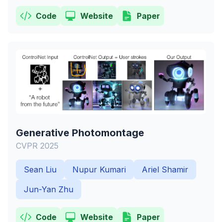
Code
Website
Paper
Generative Photomontage
CVPR 2025
Sean Liu
Nupur Kumari
Ariel Shamir
Jun-Yan Zhu
Code
Website
Paper