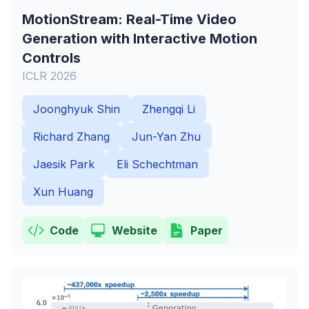
MotionStream: Real-Time Video
Generation with Interactive Motion
Controls
ICLR 2026
Joonghyuk Shin
Zhengqi Li
Richard Zhang
Jun-Yan Zhu
Jaesik Park
Eli Schechtman
Xun Huang
Code
Website
Paper