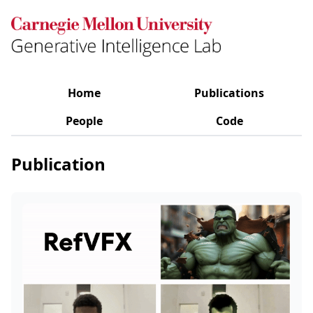
Home
Publications
People
Code
Publication