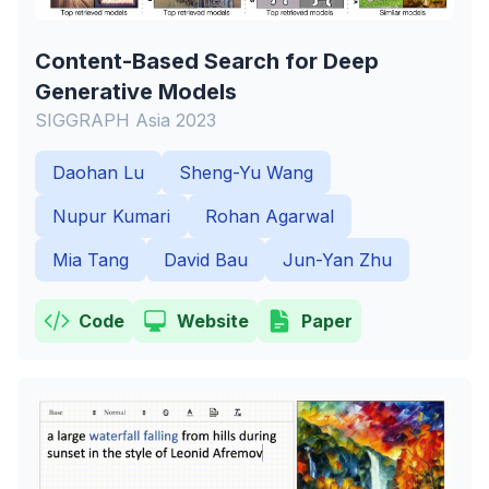
Content-Based Search for Deep
Generative Models
SIGGRAPH Asia 2023
Daohan Lu
Sheng-Yu Wang
Nupur Kumari
Rohan Agarwal
Mia Tang
David Bau
Jun-Yan Zhu
Code
Website
Paper