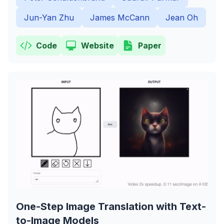
Jun-Yan Zhu
James McCann
Jean Oh
Code
Website
Paper
One-Step Image Translation with Text-
to-Image Models