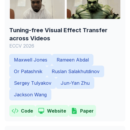
Tuning-free Visual Effect Transfer
across Videos
ECCV 2026
Maxwell Jones
Rameen Abdal
Or Patashnik
Ruslan Salakhutdinov
Sergey Tulyakov
Jun-Yan Zhu
Jackson Wang
Code
Website
Paper