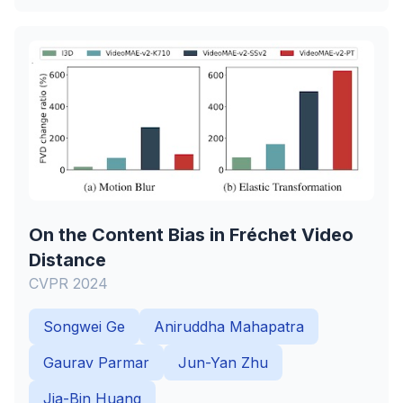
On the Content Bias in Fréchet Video
Distance
CVPR 2024
Songwei Ge
Aniruddha Mahapatra
Gaurav Parmar
Jun-Yan Zhu
Jia-Bin Huang