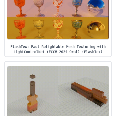
FlashTex: Fast Relightable Mesh Texturing with
LightControlNet (ECCV 2024 Oral)
(
FlashTex
)