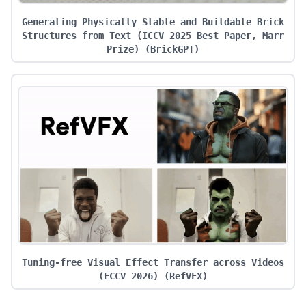
Generating Physically Stable and Buildable Brick
Structures from Text (ICCV 2025 Best Paper, Marr
Prize)
(
BrickGPT
)
Tuning-free Visual Effect Transfer across Videos
(ECCV 2026)
(
RefVFX
)