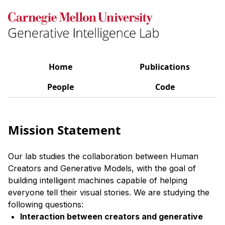
Home
Publications
People
Code
Mission Statement
Our lab studies the collaboration between Human
Creators and Generative Models, with the goal of
building intelligent machines capable of helping
everyone tell their visual stories. We are studying the
following questions:
Interaction between creators and generative