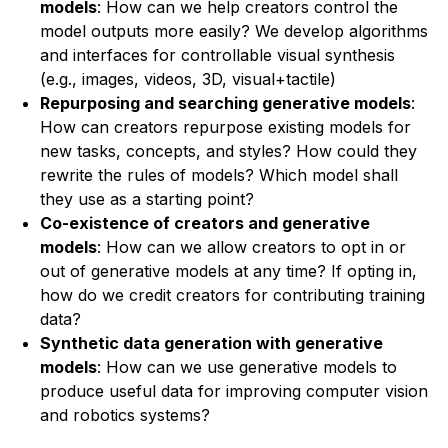
models
: How can we help creators control the
model outputs more easily? We develop algorithms
and interfaces for controllable visual synthesis
(e.g., images, videos, 3D, visual+tactile)
Repurposing and searching generative models
:
How can creators repurpose existing models for
new tasks, concepts, and styles? How could they
rewrite the rules of models? Which model shall
they use as a starting point?
Co-existence of creators and generative
models
: How can we allow creators to opt in or
out of generative models at any time? If opting in,
how do we credit creators for contributing training
data?
Synthetic data generation with generative
models
: How can we use generative models to
produce useful data for improving computer vision
and robotics systems?