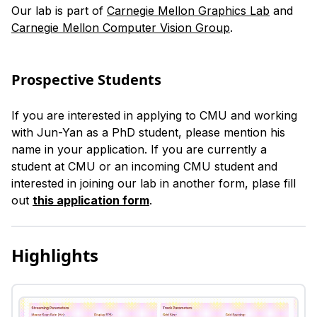
Our lab is part of
Carnegie Mellon Graphics Lab
and
Carnegie Mellon Computer Vision Group
.
Prospective Students
If you are interested in applying to CMU and working
with Jun-Yan as a PhD student, please mention his
name in your application. If you are currently a
student at CMU or an incoming CMU student and
interested in joining our lab in another form, plase fill
out
this application form
.
Highlights