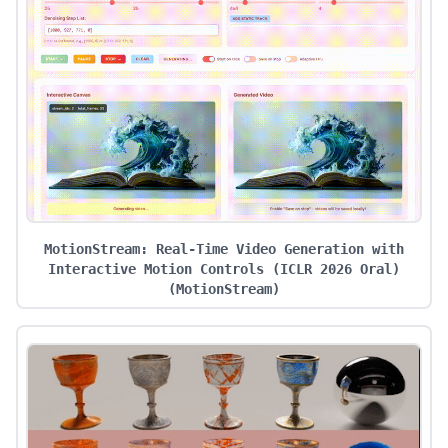
MotionStream: Real-Time Video Generation with
Interactive Motion Controls (ICLR 2026 Oral)
(
MotionStream
)