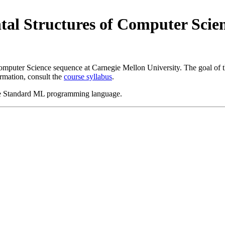
al Structures of Computer Scien
omputer Science sequence at Carnegie Mellon University. The goal of th
rmation, consult the
course syllabus
.
 the Standard ML programming language.