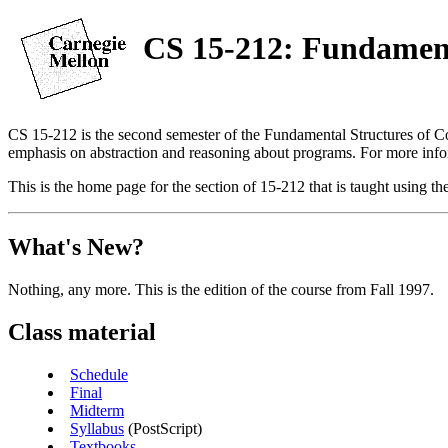
CS 15-212: Fundament
CS 15-212 is the second semester of the Fundamental Structures of C
emphasis on abstraction and reasoning about programs. For more info
This is the home page for the section of 15-212 that is taught using
What's New?
Nothing, any more. This is the edition of the course from Fall 1997.
Class material
Schedule
Final
Midterm
Syllabus
(PostScript)
Textbooks