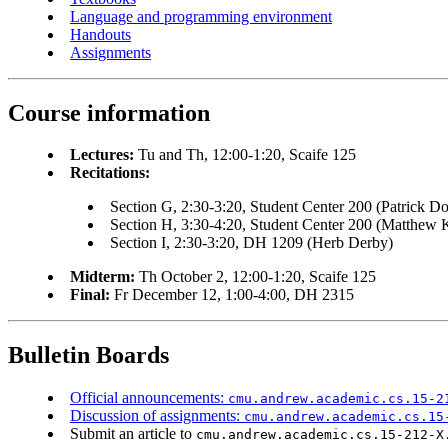
Language and programming environment
Handouts
Assignments
Course information
Lectures:
Tu and Th, 12:00-1:20, Scaife 125
Recitations:
Section G, 2:30-3:20, Student Center 200 (Patrick D
Section H, 3:30-4:20, Student Center 200 (Matthew K
Section I, 2:30-3:20, DH 1209 (Herb Derby)
Midterm:
Th October 2, 12:00-1:20, Scaife 125
Final:
Fr December 12, 1:00-4:00, DH 2315
Bulletin Boards
Official announcements:
cmu.andrew.academic.cs.15-2
Discussion of assignments:
cmu.andrew.academic.cs.15
Submit an article to
cmu.andrew.academic.cs.15-212-X