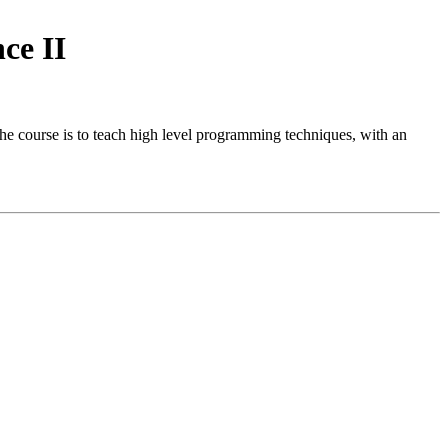
ce II
e course is to teach high level programming techniques, with an