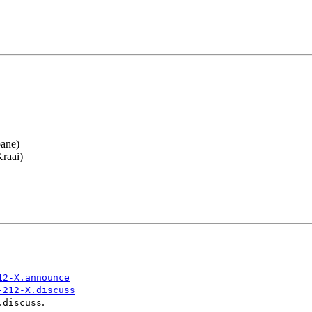
oane)
raai)
12-X.announce
-212-X.discuss
.
.discuss