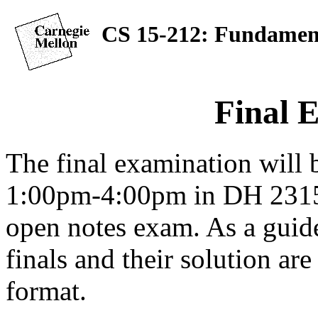
CS 15-212: Fundament
Final 
The final examination will
1:00pm-4:00pm in DH 2315.
open notes exam. As a guide
finals and their solution ar
format.