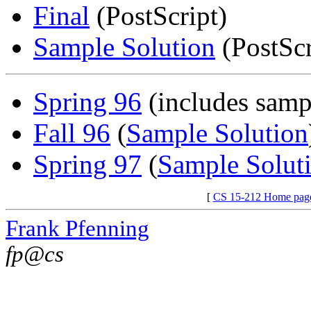
Final
(PostScript)
Sample Solution
(PostScr
Spring 96
(includes samp
Fall 96
(
Sample Solution
Spring 97
(
Sample Solut
[
CS 15-212 Home pag
Frank Pfenning
fp@cs