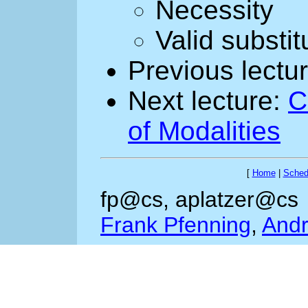
Necessity
Valid substit
Previous lectu
Next lecture:
C
of Modalities
[
Home
|
Sched
fp@cs, aplatzer@cs
Frank Pfenning
,
Andr