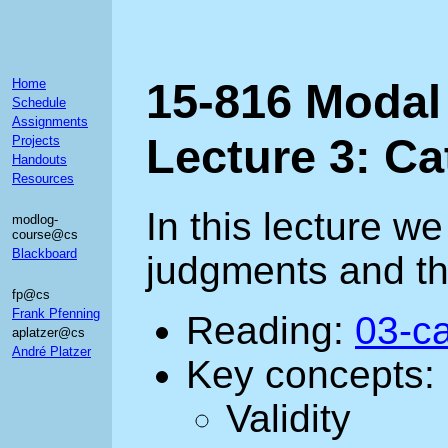
15-816 Modal
Home
Schedule
Assignments
Lecture 3: C
Projects
Handouts
Resources
In this lecture w
modlog-
course@cs
Blackboard
judgments and the
fp@cs
Frank Pfenning
Reading:
03-ca
aplatzer@cs
André Platzer
Key concepts:
Validity