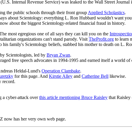
U.S. Internal Revenue Service) was leaked to the Wall Street Journal i
ating the public schools through their front group
Applied Scholastics
.
ays about Scientology: everything L. Ron Hubbard wouldn't want you 
now about the biggest Scientology-related financial fraud in history.
The most egregious one of all says they can kill you on the
Introspect
otalitarian organizations can't stand parody. Visit
TheProfit.org
to learn 
 to his family's Scientology beliefs, stabbed his mother to death on L. 
by Scientologists, led by
Bryan Zwan
.
raged free speech advocates in 1994-1995 and earned itself a world of e
 Andreas Heldal-Lund's
Operation Clambake
.
uretzky
for this page. And
Kirstie Alley
and
Catherine Bell
likewise.
y record.
 a cyber-attack over
this article mentioning Bruce Raisley
that Raisley 
Z now has her very own web page.