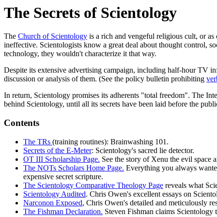
The Secrets of Scientology
The
Church of Scientology
is a rich and vengeful religious cult, or a
ineffective. Scientologists know a great deal about thought control, soc
technology, they wouldn't characterize it that way.
Despite its extensive advertising campaign, including half-hour TV inf
discussion or analysis of them. (See the policy bulletin prohibiting
ver
In return, Scientology promises its adherents "total freedom". The Inte
behind Scientology, until all its secrets have been laid before the publi
Contents
The TRs
(training routines): Brainwashing 101.
Secrets of the E-Meter
: Scientology's sacred lie detector.
OT III Scholarship Page.
See the story of Xenu the evil space al
The NOTs Scholars Home Page.
Everything you always wanted
expensive secret scripture.
The Scientology Comparative Theology Page
reveals what Scie
Scientology Audited
. Chris Owen's excellent essays on Scientol
Narconon Exposed
, Chris Owen's detailed and meticulously r
The Fishman Declaration.
Steven Fishman claims Scientology ta