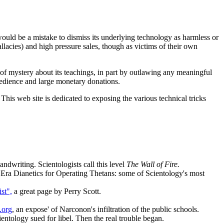
 would be a mistake to dismiss its underlying technology as harmless or
fallacies) and high pressure sales, though as victims of their own
 of mystery about its teachings, in part by outlawing any meaningful
 obedience and large monetary donations.
 This web site is dedicated to exposing the various technical tricks
andwriting. Scientologists call this level
The Wall of Fire.
ra Dianetics for Operating Thetans: some of Scientology's most
st",
a great page by Perry Scott.
.org
, an expose' of Narconon's infiltration of the public schools.
ntology sued for libel. Then the real trouble began.