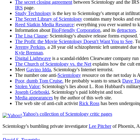
The secret closing agreement
between Scientology and the IRS (
IRS
page.
Study Technology
is the key to Scientology's attempt at infiltr
The Secret Library of Scientology
contains many books and ess
Reed Slatkin Media Resource
: everything you ever wanted to k
Information about
BioFriendly Corporation
, and its
detractors
.
The Lisa Clause
: Scientology's abusive release forms exposed. 
The Profit: the Movie Scientology Doesn't Want You to See
. T
Jeremy Perkins
, a 28 year old schizophrenic left untreated due
Kyle Brennan
.
Digital Lightwave
is a scandal-ridden Clearwater company run 
The Church of Scientology vs. the Net
explains how the cult en
Meet
Gavino Idda
, Scientology's Internet terrorist.
The number one anti-
Scientology
resource on the net today is
Poor, dumb Tom Cruise.
He probably wants to smack
Dave To
Stolen Valor:
Scientology's lies about L. Ron Hubbard's militar
Joseph Grieboski
, Scientology's paid lobbyist and tool.
Media appearances
by the author of this web site.
The web site of anti-cult activist
Rick Ross
has been undergoing
Yahoo's collection of Scientology critic pages
Scientology's bumbling private investigator
Lee Pitcher
of Phoenix, A
David S. Touretzky