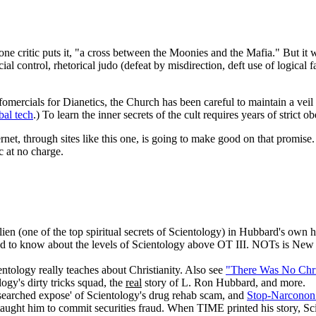
s one critic puts it, "a cross between the Moonies and the Mafia." But it
ial control, rhetorical judo (defeat by misdirection, deft use of logical 
omercials for Dianetics, the Church has been careful to maintain a veil
bal tech
.) To learn the inner secrets of the cult requires years of strict
rnet, through sites like this one, is going to make good on that promise.
c at no charge.
ien (one of the top spiritual secrets of Scientology) in Hubbard's own h
 to know about the levels of Scientology above OT III. NOTs is New E
ntology really teaches about Christianity. Also see
"There Was No Chri
ogy's dirty tricks squad, the
real
story of L. Ron Hubbard, and more.
esearched expose' of Scientology's drug rehab scam, and
Stop-Narconon
ught him to commit securities fraud. When TIME printed his story, Scie