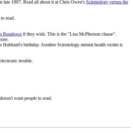
n late 1997. Read all about it at Chris Owen's
Scientology versus the
to read.
ion Rundown
if they wish. This is the "Lisa McPherson clause".
more.
Ron Hubbard's birthday. Another Scientology mental health victim is
lectronic trouble.
doesn't want people to read.