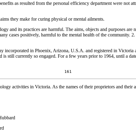
fits as resulted from the personal efficiency department were not attri
claims they make for curing physical or mental ailments.
logy and its practices are harmful. The aims, objects and purposes are no
many cases positively, harmful to the mental health of the community. 2
y incorporated in Phoenix, Arizona, U.S.A. and registered in Victoria a
s still currently so engaged. For a few years prior to 1964, until a date
161
ology activities in Victoria. As the names of their proprietors and their
 Hubbard
rd