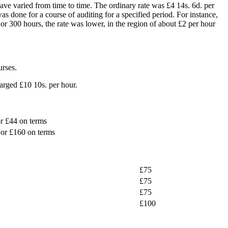
ave varied from time to time. The ordinary rate was £4 14s. 6d. per
 done for a course of auditing for a specified period. For instance,
r 300 hours, the rate was lower, in the region of about £2 per hour
urses.
harged £10 10s. per hour.
r £44 on terms
or £160 on terms
£75
£75
£75
£100