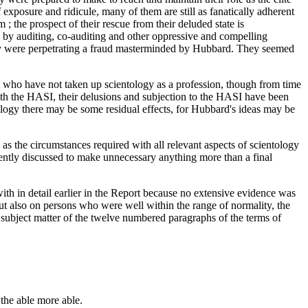
xposure and ridicule, many of them are still as fanatically adherent
; the prospect of their rescue from their deluded state is
ed by auditing, co-auditing and other oppressive and compelling
hey were perpetrating a fraud masterminded by Hubbard. They seemed
t who have not taken up scientology as a profession, though from time
h the HASI, their delusions and subjection to the HASI have been
tology there may be some residual effects, for Hubbard's ideas may be
y as the circumstances required with all relevant aspects of scientology
iently discussed to make unnecessary anything more than a final
with in detail earlier in the Report because no extensive evidence was
but also on persons who were well within the range of normality, the
 subject matter of the twelve numbered paragraphs of the terms of
 the able more able.