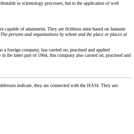
butable to scientology processes, but to the application of well
t capable of attainment. They are fictitious aims based on fantastic
.
The persons and organizations by whom and the place or places at
s a foreign company, has carried on, practised and applied
 in the latter part of 1964, this company also carried on, practised and
 addresses indicate, they are connected with the HASI. They are: