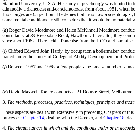
Stamford University, U.S.A. His study in psychology was limited to his
admittedly a dianeticist and/or scientologist from about 1951, when he
His charges are £3 per hour. He denies that he is now a scientologist;
some mental conditions he still considers that it would be immaterial w
(
h
) Roger David Meadmore and Helen McKinnell Meadmore conducted f
consultants, at 39 Riversdale Road, Hawthorn. Thereafter, they cond
since about 1962. They held a franchise from the HCO and part at least 
(
i
) Clifford Edward John Hardy, by occupation a boilermaker, conducte
traded under the names of College of Ability Development arid Proble
(
j
) Between 1957 and 1958, a few people - the precise number is uncer
(
k
) David Maxwell Tooley conducts at 21 Bourke Street, Melbourne, T
3.
The methods, processes, practices, techniques, principles and treatm
These aspects are dealt with extensively in preceding Chapters of this
processes;
Chapter 14
, dealing with the E-meter, and
Chapter 18
, dea
4.
The circumstances in which and the conditions under or in accordan