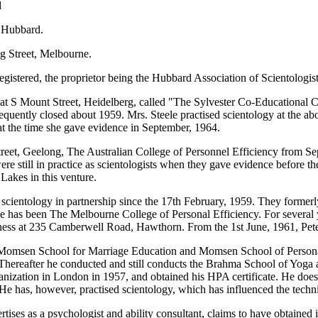
d
 Hubbard.
ng Street, Melbourne.
istered, the proprietor being the Hubbard Association of Scientologist
l at S Mount Street, Heidelberg, called "The Sylvester Co-Educational C
quently closed about 1959. Mrs. Steele practised scientology at the abo
r at the time she gave evidence in September, 1964.
reet, Geelong, The Australian College of Personnel Efficiency from Se
y were still in practice as scientologists when they gave evidence before
Lakes in this venture.
scientology in partnership since the 17th February, 1959. They former
me has been The Melbourne College of Personal Efficiency. For several 
ness at 235 Camberwell Road, Hawthorn. From the 1st June, 1961, Peter
omsen School for Marriage Education and Momsen School of Personal E
. Thereafter he conducted and still conducts the Brahma School of Yog
anization in London in 1957, and obtained his HPA certificate. He does
 He has, however, practised scientology, which has influenced the tech
es as a psychologist and ability consultant, claims to have obtained i