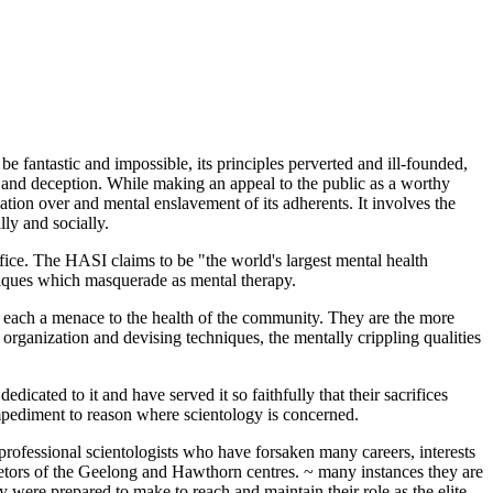
be fantastic and impossible, its principles perverted and ill-founded,
d and deception. While making an appeal to the public as a worthy
tion over and mental enslavement of its adherents. It involves the
ly and socially.
ifice. The HASI claims to be "the world's largest mental health
hniques which masquerade as mental therapy.
 each a menace to the health of the community. They are the more
rganization and devising techniques, the mentally crippling qualities
icated to it and have served it so faithfully that their sacrifices
impediment to reason where scientology is concerned.
e professional scientologists who have forsaken many careers, interests
rietors of the Geelong and Hawthorn centres. ~ many instances they are
 were prepared to make to reach and maintain their role as the elite