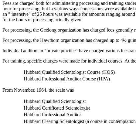
Fees are charged both for administering processing and training stude
hour for processing, but in various ways concessions were available b
an " intensive" of 25 hours was available for amounts ranging around 
for the hours of processing actually given.
For processing, the Geelong organization has charged fees generally 
For processing, the Hawthorn organization has charged up to 4½ guine
Individual auditors in "private practice" have charged various fees ra
For training, specific charges were made for individual courses. At 
Hubbard Qualified Scientologist Course (HQS)
Hubbard Professional Auditor Course (HPA)
From November, 1964, the scale was
Hubbard Qualified Scientologist
Hubbard Certificated Scientologist
Hubbard Professional Auditor
Hubbard Clearing Scientologist (a course in contemplation