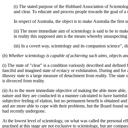
(i) The stated purpose of the Hubbard Association of Scientologi
and clear. To educate and process people towards the goal of a 
In respect of Australia, the object is to make Australia the first
(ii) The more immediate aim of scientology is said to be to mak
in reality this supposed aim is the means whereby unsuspecting 
(iii) In a covert way, scientology and its companion science", di
(
b
)
Whether scientology is capable of achieving such aims, objects a
(i) The state of "clear" is a condition variously described and defined 
fanciful and imagined state of ecstacy or exhilaration. During and for 
illusory state is a large measure of detachment from reality. The state o
is divorced from reality.
(ii) As to the more immediate objective of making the able more able, i
nature and they are conducted in a manner calculated to have harmful 
subjective feeling of elation, but no permanent benefit is obtained an
and are more able to cope with their problems, but the Board found s
had recently undergone.
At the lowest level of scientology, on what was called the personal e
practised at this stage are not exclusive to scientology, but are comp