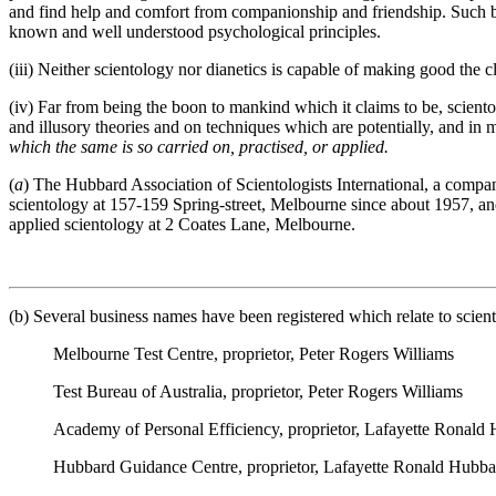
and find help and comfort from companionship and friendship. Such bene
known and well understood psychological principles.
(iii) Neither scientology nor dianetics is capable of making good the 
(iv) Far from being the boon to mankind which it claims to be, sciento
and illusory theories and on techniques which are potentially, and in 
which the same is so carried on, practised, or applied.
(
a
) The Hubbard Association of Scientologists International, a compan
scientology at 157-159 Spring-street, Melbourne since about 1957, and i
applied scientology at 2 Coates Lane, Melbourne.
(b) Several business names have been registered which relate to scient
Melbourne Test Centre, proprietor, Peter Rogers Williams
Test Bureau of Australia, proprietor, Peter Rogers Williams
Academy of Personal Efficiency, proprietor, Lafayette Ronald
Hubbard Guidance Centre, proprietor, Lafayette Ronald Hubba