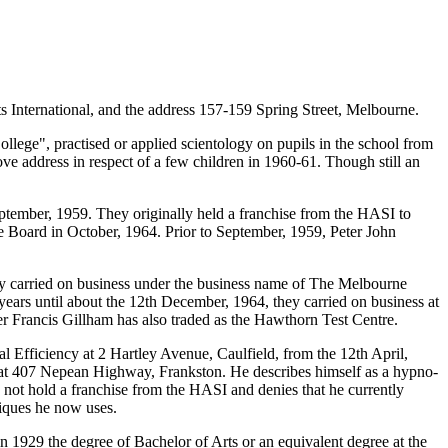
s International, and the address 157-159 Spring Street, Melbourne.
ollege", practised or applied scientology on pupils in the school from
ve address in respect of a few children in 1960-61. Though still an
ptember, 1959. They originally held a franchise from the HASI to
 the Board in October, 1964. Prior to September, 1959, Peter John
ly carried on business under the business name of The Melbourne
years until about the 12th December, 1964, they carried on business at
 Francis Gillham has also traded as the Hawthorn Test Centre.
fficiency at 2 Hartley Avenue, Caulfield, from the 12th April,
a at 407 Nepean Highway, Frankston. He describes himself as a hypno-
 not hold a franchise from the HASI and denies that he currently
niques he now uses.
n 1929 the degree of Bachelor of Arts or an equivalent degree at the