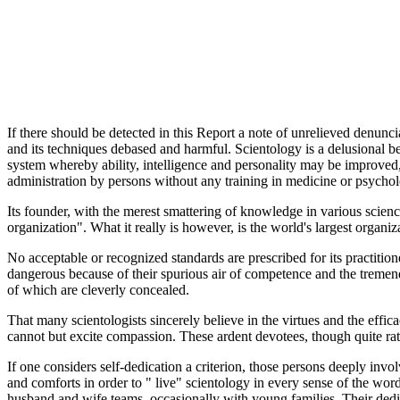
If there should be detected in this Report a note of unrelieved denuncia
and its techniques debased and harmful. Scientology is a delusional b
system whereby ability, intelligence and personality may be improved,
administration by persons without any training in medicine or psychol
Its founder, with the merest smattering of knowledge in various scienc
organization". What it really is however, is the world's largest orga
No acceptable or recognized standards are prescribed for its practi
dangerous because of their spurious air of competence and the tremen
of which are cleverly concealed.
That many scientologists sincerely believe in the virtues and the effic
cannot but excite compassion. These ardent devotees, though quite rat
If one considers self-dedication a criterion, those persons deeply invol
and comforts in order to " live" scientology in every sense of the wo
husband and wife teams, occasionally with young families. Their dedica