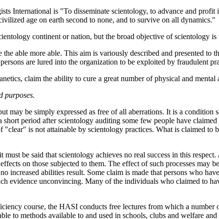
sts International is "To disseminate scientology, to advance and profit 
civilized age on earth second to none, and to survive on all dynamics."
 scientology continent or nation, but the broad objective of scientology is
e the able more able. This aim is variously described and presented to 
persons are lured into the organization to be exploited by fraudulent pr
anetics, claim the ability to cure a great number of physical and mental 
nd purposes.
but may be simply expressed as free of all aberrations. It is a condition 
a short period after scientology auditing some few people have claimed to
f "clear" is not attainable by scientology practices. What is claimed to b
t must be said that scientology achieves no real success in this respect
effects on those subjected to them. The effect of such processes may b
d no increased abilities result. Some claim is made that persons who have
uch evidence unconvincing. Many of the individuals who claimed to have
fficiency course, the HASI conducts free lectures from which a number 
arable to methods available to and used in schools, clubs and welfare an