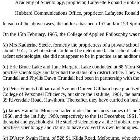
Academy of Scientology, proprietor, Lafayette Ronald Hubbar
Hubbard Communications Office, proprietor, Lafayette Ronald
In each of the above cases, the address has been 157 and/or 159 Spri
On the 15th February, 1965, the College of Applied Philosophy was reg
(
c
) Mrs Katherine Steele, formerly the proprietress of a private schoo
about 1955 ; to what extent could not be determined. The school subse
ardent scientologist, she did not appear to be in practice as an audito
(d) Eric Bruce Lake and June Margaret Lake conducted at 68 Yarra St
practise scientology and later had the status of a district office. The
Crundall and Phyllis Dawn Crundall had been in partnership with the 
(
e
) Peter Francis Gillham and Yvonne Doreen GilIham have practised 
College of Personnel Efficiency, but since the 1st June, 1961, the na
39 Riversdale Road, Hawthorn. Thereafter, they have carried on busi
(
f
) James Hamilton Momsen traded under the business names of The M
1960, and the 1st July, 1960, respectively to the 1st December, 1961
therapist and psychologist. He studied scientology at the Hubbard org
practises scientology and claims to have evolved his own techniques.
(
g
) D'Arcy Swain Hunt, of 526 St. Kilda Road, Melbourne, who advertis