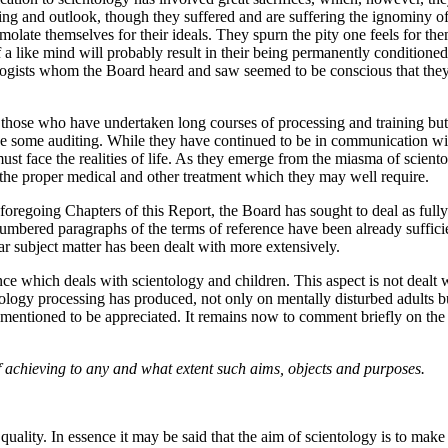
 and outlook, though they suffered and are suffering the ignominy of e
olate themselves for their ideals. They spurn the pity one feels for them 
of a like mind will probably result in their being permanently condition
tologists whom the Board heard and saw seemed to be conscious that t
 those who have undertaken long courses of processing and training bu
e some auditing. While they have continued to be in communication wit
ust face the realities of life. As they emerge from the miasma of scien
un the proper medical and other treatment which they may well require.
e foregoing Chapters of this Report, the Board has sought to deal as full
e numbered paragraphs of the terms of reference have been already suffic
ar subject matter has been dealt with more extensively.
nce which deals with scientology and children. This aspect is not dealt 
ntology processing has produced, not only on mentally disturbed adults 
e mentioned to be appreciated. It remains now to comment briefly on the
f achieving to any and what extent such aims, objects and purposes.
ality. In essence it may be said that the aim of scientology is to make