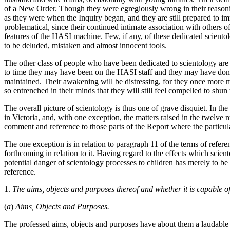
of a New Order. Though they were egregiously wrong in their reasoning
as they were when the Inquiry began, and they are still prepared to imm
problematical, since their continued intimate association with others 
features of the HASI machine. Few, if any, of these dedicated scien
to be deluded, mistaken and almost innocent tools.
The other class of people who have been dedicated to scientology are
to time they may have been on the HASI staff and they may have don
maintained. Their awakening will be distressing, for they once more m
so entrenched in their minds that they will still feel compelled to sh
The overall picture of scientology is thus one of grave disquiet. In th
in Victoria, and, with one exception, the matters raised in the twelv
comment and reference to those parts of the Report where the particul
The one exception is in relation to paragraph 11 of the terms of refere
forthcoming in relation to it. Having regard to the effects which scie
potential danger of scientology processes to children has merely to b
reference.
1.
The aims, objects and purposes thereof and whether it is capable o
(
a
)
Aims, Objects and Purposes.
The professed aims, objects and purposes have about them a laudable qu