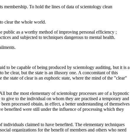
its membership. To hold the lines of data of scientology clean
 to clear the whole world.
the public as a worthy method of improving personal efficiency ;
actices and subjected to techniques dangerous to mental health.
ailments.
said to be capable of being produced by scientology auditing, but it is a
 be clear, but the state is an illusory one. A concomitant of this
e the state of clear is an euphoric state, where the mind of the "clear"
. All but the most elementary of scientology processes are of a hypnotic
e to give to the individual on whom they are practised a temporary and
 been processed obtain, in effect, a better understanding of themselves
 benefited were still under the influence of processing which they
of individuals claimed to have benefited. The elementary techniques
d social organizations for the benefit of members and others who need