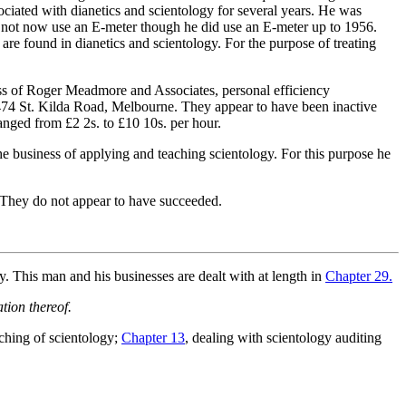
ociated with dianetics and scientology for several years. He was
oes not now use an E-meter though he did use an E-meter up to 1956.
are found in dianetics and scientology. For the purpose of treating
s of Roger Meadmore and Associates, personal efficiency
 474 St. Kilda Road, Melbourne. They appear to have been inactive
ranged from £2 2s. to £10 10s. per hour.
e business of applying and teaching scientology. For this purpose he
. They do not appear to have succeeded.
This man and his businesses are dealt with at length in
Chapter 29.
tion thereof.
aching of scientology;
Chapter 13
, dealing with scientology auditing