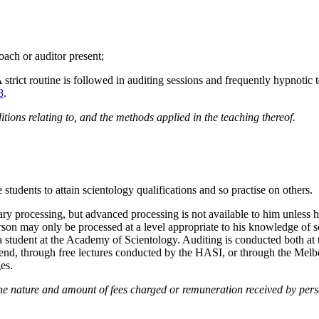
coach or auditor present;
A strict routine is followed in auditing sessions and frequently hypnot
8
.
tions relating to, and the methods applied in the teaching thereof.
 students to attain scientology qualifications and so practise on others.
 processing, but advanced processing is not available to him unless he
 person may only be processed at a level appropriate to his knowledge of 
n a student at the Academy of Scientology. Auditing is conducted both 
iend, through free lectures conducted by the HASI, or through the Melb
es.
e nature and amount of fees charged or remuneration received by perso