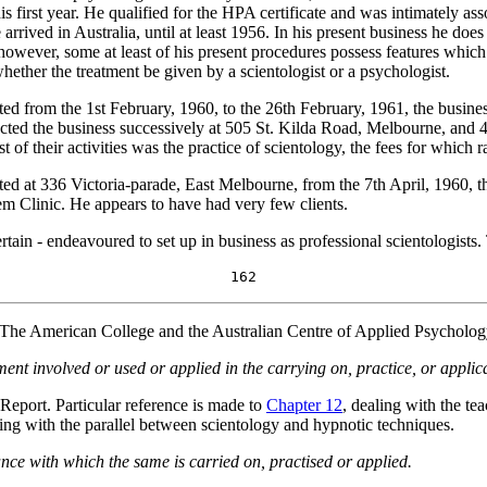
 first year. He qualified for the HPA certificate and was intimately ass
 arrived in Australia, until at least 1956. In his present business he d
 however, some at least of his present procedures possess features which 
hether the treatment be given by a scientologist or a psychologist.
rom the 1st February, 1960, to the 26th February, 1961, the busines
ucted the business successively at 505 St. Kilda Road, Melbourne, and
of their activities was the practice of scientology, the fees for which 
d at 336 Victoria-parade, East Melbourne, from the 7th April, 1960, th
m Clinic. He appears to have had very few clients.
tain - endeavoured to set up in business as professional scientologists
162
he American College and the Australian Centre of Applied Psychology. 
ent involved or used or applied in the carrying on, practice, or applica
 Report. Particular reference is made to
Chapter 12
, dealing with the te
ling with the parallel between scientology and hypnotic techniques.
ce with which the same is carried on, practised or applied.