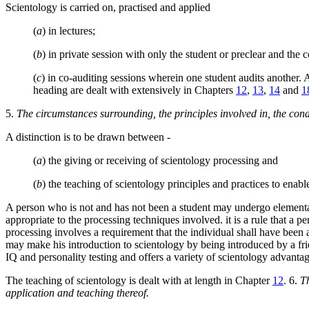
Scientology is carried on, practised and applied
(
a
) in lectures;
(
b
) in private session with only the student or preclear and the 
(
c
) in co-auditing sessions wherein one student audits another. 
heading are dealt with extensively in Chapters
12
,
13
,
14
and
1
5.
The circumstances surrounding, the principles involved in, the condi
A distinction is to be drawn between -
(
a
) the giving or receiving of scientology processing and
(
b
) the teaching of scientology principles and practices to enable
A person who is not and has not been a student may undergo elementary
appropriate to the processing techniques involved. it is a rule that a
processing involves a requirement that the individual shall have bee
may make his introduction to scientology by being introduced by a fr
IQ and personality testing and offers a variety of scientology advantag
The teaching of scientology is dealt with at length in Chapter
12
. 6.
Th
application and teaching thereof.