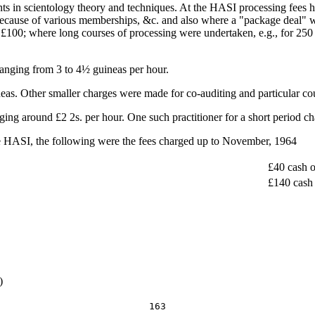
nts in scientology theory and techniques. At the HASI processing fees h
ecause of various memberships, &c. and also where a "package deal" was
£100; where long courses of processing were undertaken, e.g., for 250 o
ranging from 3 to 4½ guineas per hour.
as. Other smaller charges were made for co-auditing and particular co
nging around £2 2s. per hour. One such practitioner for a short period c
the HASI, the following were the fees charged up to November, 1964
£40 cash o
£140 cash 
)
163