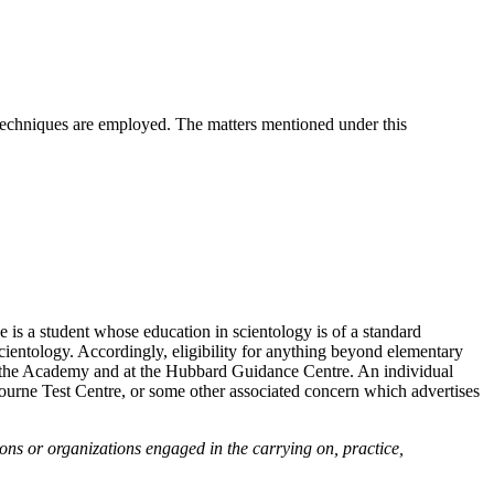
ic techniques are employed. The matters mentioned under this
 is a student whose education in scientology is of a standard
scientology. Accordingly, eligibility for anything beyond elementary
at the Academy and at the Hubbard Guidance Centre. An individual
ourne Test Centre, or some other associated concern which advertises
ns or organizations engaged in the carrying on, practice,