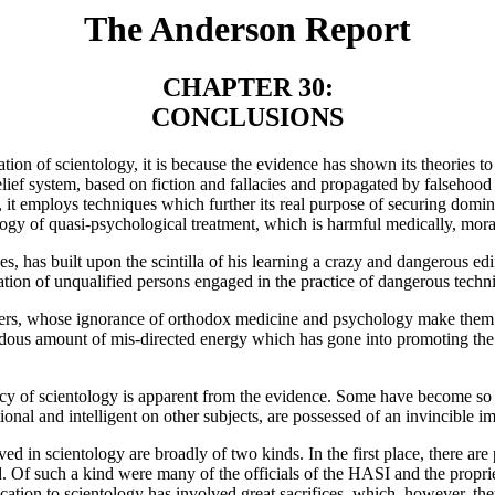
The Anderson Report
CHAPTER 30:
CONCLUSIONS
tion of scientology, it is because the evidence has shown its theories to 
elief system, based on fiction and fallacies and propagated by falsehoo
 it employs techniques which further its real purpose of securing domina
ogy of quasi-psychological treatment, which is harmful medically, moral
es, has built upon the scintilla of his learning a crazy and dangerous ed
nization of unqualified persons engaged in the practice of dangerous tec
tioners, whose ignorance of orthodox medicine and psychology make them
dous amount of mis-directed energy which has gone into promoting the o
acy of scientology is apparent from the evidence. Some have become so ded
ional and intelligent on other subjects, are possessed of an invincible 
ved in scientology are broadly of two kinds. In the first place, there ar
rd. Of such a kind were many of the officials of the HASI and the prop
tion to scientology has involved great sacrifices, which, however, they