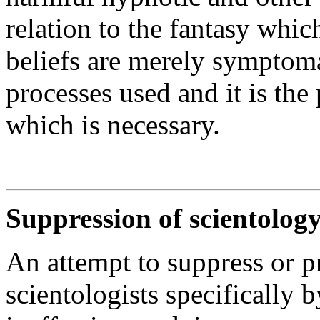
relation to the fantasy whic
beliefs are merely symptoma
processes used and it is the
which is necessary.
Suppression of scientology
An attempt to suppress or p
scientologists specifically