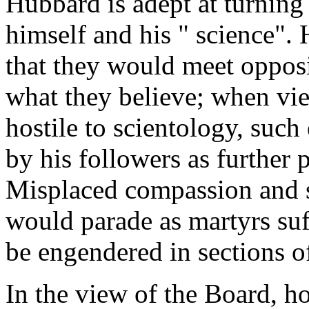
Hubbard is adept at turning
himself and his " science". 
that they would meet opposi
what they believe; when vie
hostile to scientology, suc
by his followers as further p
Misplaced compassion and s
would parade as martyrs suff
be engendered in sections 
In the view of the Board, ho