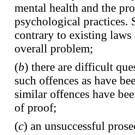
mental health and the pr
psychological practices. 
contrary to existing laws 
overall problem;
(
b
) there are difficult qu
such offences as have be
similar offences have be
of proof;
(
c
) an unsuccessful pros