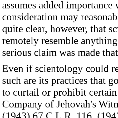
assumes added importance w
consideration may reasonably
quite clear, however, that s
remotely resemble anything
serious claim was made that 
Even if scientology could re
such are its practices that
to curtail or prohibit certain
Company of Jehovah's Witn
(1943) 67 C.L.R. 116, (194