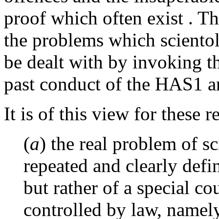
proof which often exist . T
the problems which sciento
be dealt with by invoking th
past conduct of the HAS1 an
It is of this view for these r
(
a
) the real problem of s
repeated and clearly defi
but rather of a special c
controlled by law, namely,