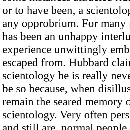
or to have been, a scientolog
any opprobrium. For many p
has been an unhappy inter
experience unwittingly emb
escaped from. Hubbard claim
scientology he is really nev
be so because, when disillu
remain the seared memory o
scientology. Very often per
and still are, normal peopl