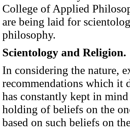
College of Applied Philosop
are being laid for scientolo
philosophy.
Scientology and Religion.
In considering the nature, e
recommendations which it d
has constantly kept in mind
holding of beliefs on the o
based on such beliefs on the