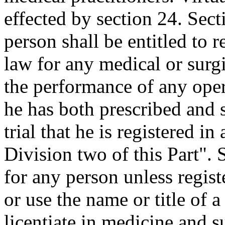
effected by section 24. Sect
person shall be entitled to 
law for any medical or surgi
the performance of any ope
he has both prescribed and 
trial that he is registered i
Division two of this Part". 
for any person unless regist
or use the name or title of 
licentiate in medicine and s