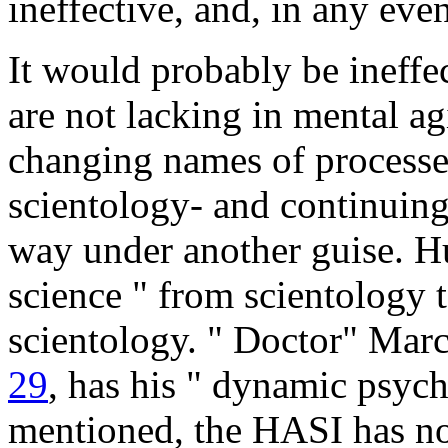
ineffective, and, in any eve
It would probably be ineffe
are not lacking in mental ag
changing names of processe
scientology- and continuing
way under another guise. H
science " from scientology t
scientology. " Doctor" Marc
29
, has his " dynamic psych
mentioned, the HASI has no