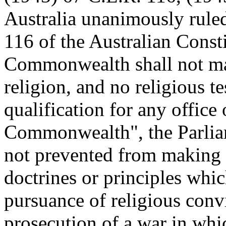
Australia unanimously ruled
116 of the Australian Const
Commonwealth shall not mak
religion, and no religious te
qualification for any office 
Commonwealth", the Parli
not prevented from making 
doctrines or principles whi
pursuance of religious convi
prosecution of a war in w