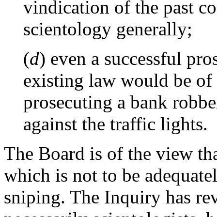
vindication of the past c
scientology generally;
(
d
) even a successful pro
existing law would be of l
prosecuting a bank robber
against the traffic lights.
The Board is of the view th
which is not to be adequatel
sniping. The Inquiry has re