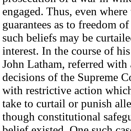
engaged. Thus, even where t
guarantees as to freedom of 
such beliefs may be curtaile
interest. In the course of hi
John Latham, referred with
decisions of the Supreme Co
with restrictive action whi
take to curtail or punish all
though constitutional safegu
belief existed. One such ca