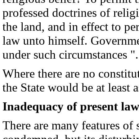
professed doctrines of relig
the land, and in effect to p
law unto himself. Governme
under such circumstances ".
Where there are no constitut
the State would be at least a
Inadequacy of present law
There are many features of 