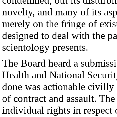
condemned, but its disturbin
novelty, and many of its aspe
merely on the fringe of exi
designed to deal with the p
scientology presents.
The Board heard a submissi
Health and National Securi
done was actionable civilly 
of contract and assault. Th
individual rights in respec