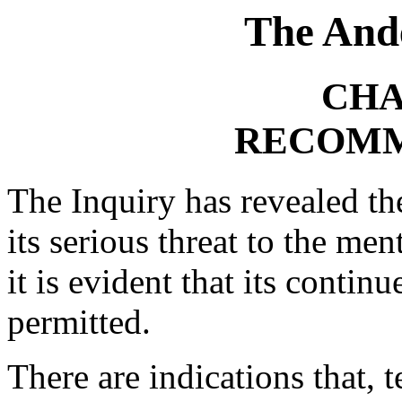
The And
CHA
RECOMM
The Inquiry has revealed th
its serious threat to the me
it is evident that its contin
permitted.
There are indications that, t