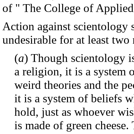
of " The College of Applied
Action against scientology 
undesirable for at least two 
(
a
) Though scientology is
a religion, it is a system
weird theories and the pe
it is a system of beliefs 
hold, just as whoever wi
is made of green cheese. 