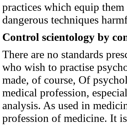
practices which equip them
dangerous techniques harmfu
Control scientology by con
There are no standards presc
who wish to practise psycho
made, of course, Of psychol
medical profession, especia
analysis. As used in medicine
profession of medicine. It is