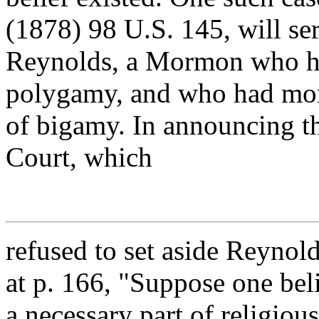
(1878) 98 U.S. 145, will serv
Reynolds, a Mormon who had
polygamy, and who had mor
of bigamy. In announcing t
Court, which
refused to set aside Reynold
at p. 166, "Suppose one bel
a necessary part of religiou