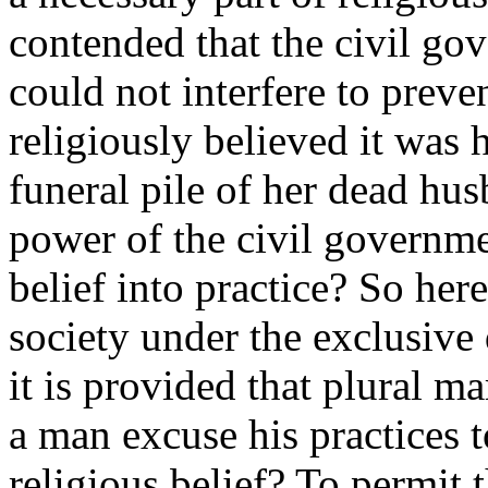
contended that the civil go
could not interfere to preven
religiously believed it was 
funeral pile of her dead hu
power of the civil governme
belief into practice? So here
society under the exclusive
it is provided that plural m
a man excuse his practices t
religious belief? To permit 