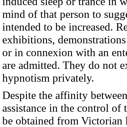
induced sleep or trance in w
mind of that person to sugge
intended to be increased. R
exhibitions, demonstrations
or in connexion with an ent
are admitted. They do not ex
hypnotism privately.
Despite the affinity betwe
assistance in the control of 
be obtained from Victorian l