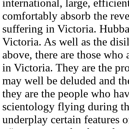
international, large, effici
comfortably absorb the rever
suffering in Victoria. Hubba
Victoria. As well as the di
above, there are those who a
in Victoria. They are the pr
may well be deluded and the
they are the people who hav
scientology flying during t
underplay certain features o