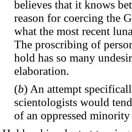
believes that it knows bet
reason for coercing the 
what the most recent luna
The proscribing of perso
hold has so many undesira
elaboration.
(
b
) An attempt specifical
scientologists would tend
of an oppressed minority s