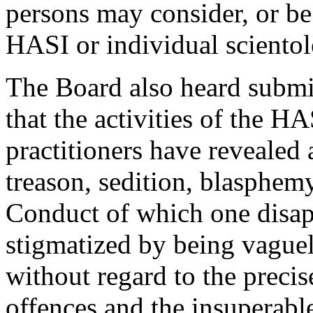
persons may consider, or be
HASI or individual scientol
The Board also heard subm
that the activities of the H
practitioners have revealed 
treason, sedition, blasphemy
Conduct of which one disap
stigmatized by being vague
without regard to the precis
offences and the insuperable