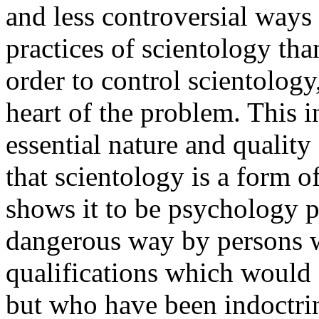
and less controversial ways
practices of scientology tha
order to control scientology, 
heart of the problem. This i
essential nature and quality
that scientology is a form 
shows it to be psychology p
dangerous way by persons w
qualifications which would 
but who have been indoctrin