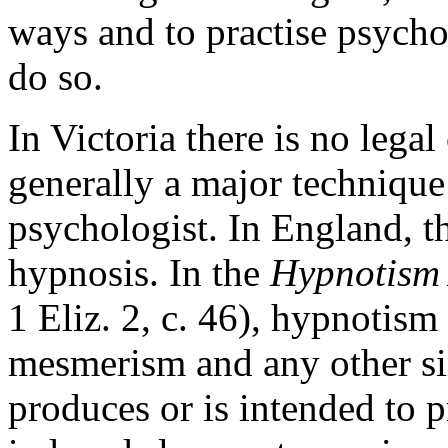
ways and to practise psycho
do so.
In Victoria there is no lega
generally a major technique 
psychologist. In England, th
hypnosis. In the
Hypnotism 
1 Eliz. 2, c. 46), hypnotism
mesmerism and any other si
produces or is intended to 