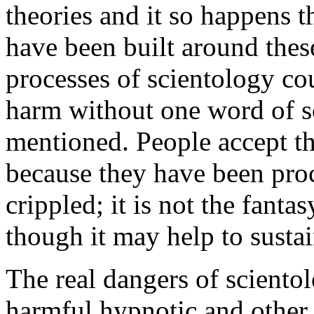
theories and it so happens t
have been built around thes
processes of scientology co
harm without one word of s
mentioned. People accept th
because they have been pro
crippled; it is not the fanta
though it may help to sustai
The real dangers of sciento
harmful hypnotic and other t