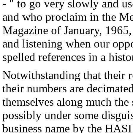
- " to go very slowly and u
and who proclaim in the 
Magazine of January, 1965, 
and listening when our opp
spelled references in a hist
Notwithstanding that their 
their numbers are decimated,
themselves along much the 
possibly under some disguis
business name by the HASI 