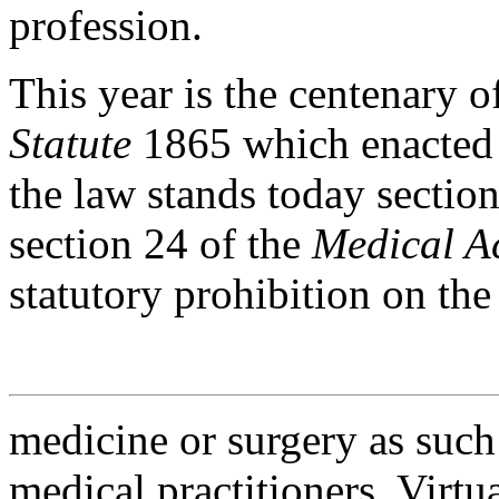
profession.
This year is the centenary o
Statute
1865 which enacted i
the law stands today sectio
section 24 of the
Medical A
statutory prohibition on the
medicine or surgery as such 
medical practitioners. Virtua