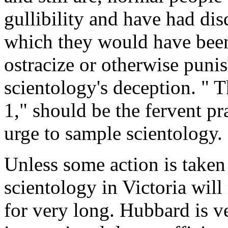
gullibility and have had di
which they would have been f
ostracize or otherwise punis
scientology's deception. " T
1," should be the fervent p
urge to sample scientology.
Unless some action is taken i
scientology in Victoria will
for very long. Hubbard is ve