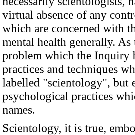
necessarily scientologists, 
virtual absence of any contr
which are concerned with th
mental health generally. As 
problem which the Inquiry h
practices and techniques whi
labelled "scientology", but 
psychological practices whic
names.
Scientology, it is true, emb