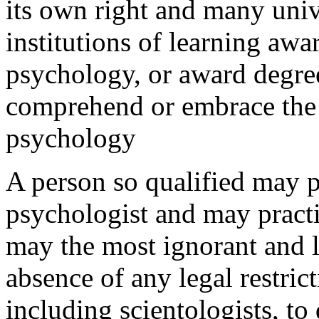
its own right and many univ
institutions of learning awa
psychology, or award degre
comprehend or embrace the 
psychology
A person so qualified may p
psychologist and may practi
may the most ignorant and l
absence of any legal restri
including scientologists, to