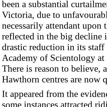
been a substantial curtailmen
Victoria, due to unfavourabl
necessarily attendant upon 
reflected in the big decline
drastic reduction in its staf
Academy of Scientology at
There is reason to believe, 
Hawthorn centres are now qu
It appeared from the evidenc
some instances attracted rid