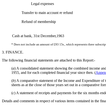
Legal expenses
Transfer to main account
re
refund
Refund of membership
Cash at bank, 31st December,1963
* Does not include an amount of £93 15s., which represents three subscri
3. FINANCE.
The following financial statements are attached to this Report:-
(
a
) A consolidated statement showing the combined income and 
1955, and for each completed financial year since then. (
Appen
(
b
) A comparative statement of the Income and Expenditure of 
sheets as at the close of those years set out in a comparative for
(
c
) A statement of receipts and payments for the six months en
Details and comments in respect of various items contained in the fina