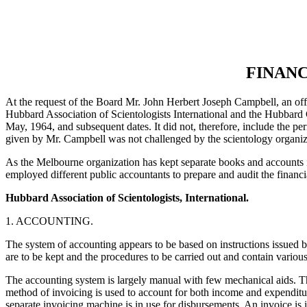
FINANC
At the request of the Board Mr. John Herbert Joseph Campbell, an offic
Hubbard Association of Scientologists International and the Hubbard 
May, 1964, and subsequent dates. It did not, therefore, include the p
given by Mr. Campbell was not challenged by the scientology organiz
As the Melbourne organization has kept separate books and accounts i
employed different public accountants to prepare and audit the financi
Hubbard Association of Scientologists, International.
1. ACCOUNTING.
The system of accounting appears to be based on instructions issued
are to be kept and the procedures to be carried out and contain variou
The accounting system is largely manual with few mechanical aids. The 
method of invoicing is used to account for both income and expenditure
separate invoicing machine is in use for disbursements. An invoice is