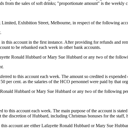
ds from the sales of soft drinks; "proportionate amount" is the weekly
imited, Exhibition Street, Melbourne, in respect of the following acc
.
in this account in the first instance. After providing for refunds and 
 account to be rebanked each week in other bank accounts.
fayette Ronald Hubbard or Mary Sue Hubbard or any two of the followi
nt.
nsferred to this account each week. The amount so credited is expended
0 per cent. as the salaries of the HCO personnel were paid by that org
e Ronald Hubbard or Mary Sue Hubbard or any two of the following per
ed to this account each week. The main purpose of the account is stated
t the discretion of Hubbard, including Christmas bonuses for the staff,
 on this account are either Lafayette Ronald Hubbard or Mary Sue Hubbar