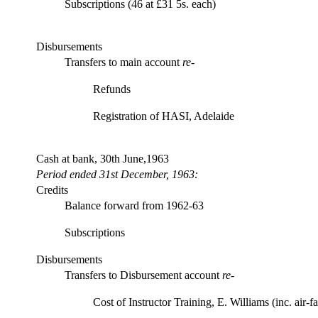
Subscriptions (46 at £31 5s. each)
Disbursements
Transfers to main account
re-
Refunds
Registration of HASI, Adelaide
Cash at bank, 30th June,1963
Period ended 31st December, 1963:
Credits
Balance forward from 1962-63
Subscriptions
Disbursements
Transfers to Disbursement account
re
-
Cost of Instructor Training, E. Williams (inc. air-fa