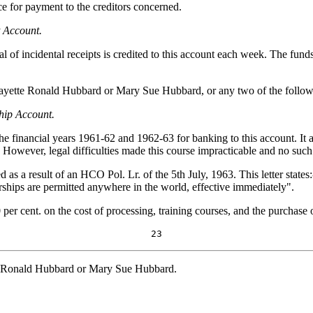
e for payment to the creditors concerned.
t Account.
al of incidental receipts is credited to this account each week. The fun
fayette Ronald Hubbard or Mary Sue Hubbard, or any two of the follow
ship Account.
 financial years 1961-62 and 1962-63 for banking to this account. It app
. However, legal difficulties made this course impracticable and no such
as a result of an HCO Pol. Lr. of the 5th July, 1963. This letter states
rships are permitted anywhere in the world, effective immediately".
 per cent. on the cost of processing, training courses, and the purchase 
23
te Ronald Hubbard or Mary Sue Hubbard.