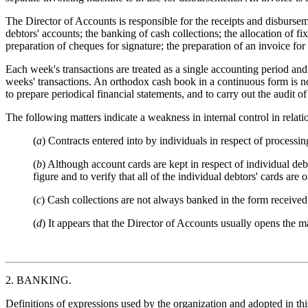
The Director of Accounts is responsible for the receipts and disbursemen
debtors' accounts; the banking of cash collections; the allocation of fi
preparation of cheques for signature; the preparation of an invoice f
Each week's transactions are treated as a single accounting period and
weeks' transactions. An orthodox cash book in a continuous form is not
to prepare periodical financial statements, and to carry out the audit o
The following matters indicate a weakness in internal control in relatio
(
a
) Contracts entered into by individuals in respect of processing
(
b
) Although account cards are kept in respect of individual debt
figure and to verify that all of the individual debtors' cards are 
(
c
) Cash collections are not always banked in the form received
(
d
) It appears that the Director of Accounts usually opens the m
2. BANKING.
Definitions of expressions used by the organization and adopted in thi