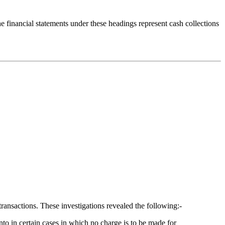
e financial statements under these headings represent cash collections
ransactions. These investigations revealed the following:-
nto in certain cases in which no charge is to be made for