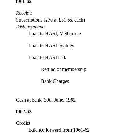
1961-62
Receipts
Subscriptions (270 at £31 5s. each)
Disbursements
Loan to HASI, Melbourne
Loan to HASI, Sydney
Loan to HASI Ltd.
Refund of membership
Bank Charges
Cash at bank, 30th June, 1962
1962-63
Credits
Balance forward from 1961-62