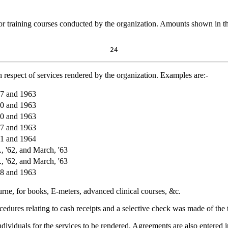
for training courses conducted by the organization. Amounts shown in th
24
 respect of services rendered by the organization. Examples are:-
57 and 1963
60 and 1963
60 and 1963
57 and 1963
61 and 1964
, '62, and March, '63
, '62, and March, '63
58 and 1963
ne, for books, E-meters, advanced clinical courses, &c.
edures relating to cash receipts and a selective check was made of the t
dividuals for the services to be rendered. Agreements are also entered i