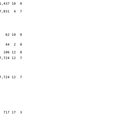
1,437 10 0
7,831 4 7
62 10 0
44 2 0
106 12 0
7,724 12 7
7,724 12 7
717 17 3