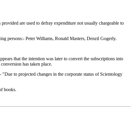
ds provided are used to defray expenditure not usually chargeable to
ing persons:- Peter Williams, Ronald Masters, Denzil Gogerly.
ears that the intention was later to convert the subscriptions into
 conversion has taken place.
:- "Due to projected changes in the corporate status of Scientology
of books.