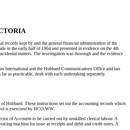
ICTORIA
l records kept by and the general financial administration of the
e in the early half of 1964 and presented in evidence on the 4th
incidental matters. The investigation was thorough and the evidence
gists International and the Hubbard Communications Office and has
far as practicable, dealt with each undertaking separately.
of Hubbard. These instructions set out the accounting records which
control is exercised by HCO.WW.
tor of Accounts to be carried out by unskilled clerical labour. A
oicing machine for issue as receipts and debit and credit notes. A