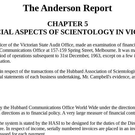
The Anderson Report
CHAPTER 5
IAL ASPECTS OF SCIENTOLOGY IN V
er of the Victorian State Audit Office, made an examination of financia
Communications Office at 157-159 Spring Street, Melbourne. It was mad
eriod of operations subsequent to 31st December, 1963, except on a few 
ation.
n respect of the transactions of the Hubbard Association of Scientolo
al statements of each business undertaking, Mr. Campbell's evidence, as 
 by the Hubbard Communications Office World Wide under the direction 
s directions as to financial policy. A very large measure of financial 
system is stated by the HASI to be designed for the duties of the Direc
. In respect of income, serially numbered invoices are placed in an inv
 issued for each payment.