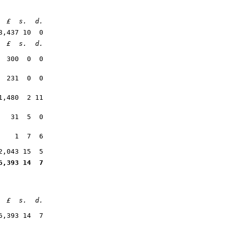
£
s. d
.
8,437 10 0
£
s. d
.
300 0 0
231 0 0
1,480 2 11
31 5 0
1 7 6
2,043 15 5
6,393 14 7
£ s. d.
6,393 14 7