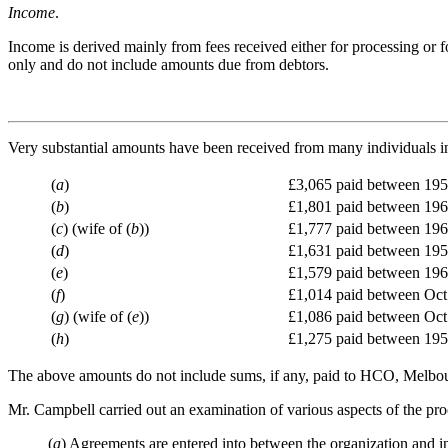
Income
.
Income is derived mainly from fees received either for processing or 
only and do not include amounts due from debtors.
Very substantial amounts have been received from many individuals in
(
a
)
£3,065 paid between 19
(
b
)
£1,801 paid between 19
(
c
) (wife of (
b
))
£1,777 paid between 19
(
d
)
£1,631 paid between 19
(
e
)
£1,579 paid between 19
(
f
)
£1,014 paid between Oct.
(
g
) (wife of (
e
))
£1,086 paid between Oct.
(
h
)
£1,275 paid between 19
The above amounts do not include sums, if any, paid to HCO, Melbour
Mr. Campbell carried out an examination of various aspects of the proc
(
a
) Agreements are entered into between the organization and in