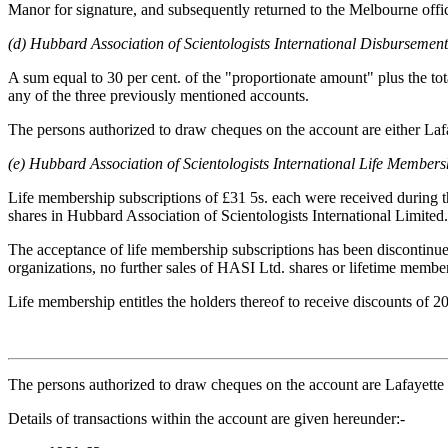
Manor for signature, and subsequently returned to the Melbourne offic
(d) Hubbard Association of Scientologists International Disbursemen
A sum equal to 30 per cent. of the "proportionate amount" plus the tot
any of the three previously mentioned accounts.
The persons authorized to draw cheques on the account are either La
(e) Hubbard Association of Scientologists International Life Member
Life membership subscriptions of £31 5s. each were received during the
shares in Hubbard Association of Scientologists International Limited
The acceptance of life membership subscriptions has been discontinued 
organizations, no further sales of HASI Ltd. shares or lifetime membe
Life membership entitles the holders thereof to receive discounts of 20
The persons authorized to draw cheques on the account are Lafayet
Details of transactions within the account are given hereunder:-