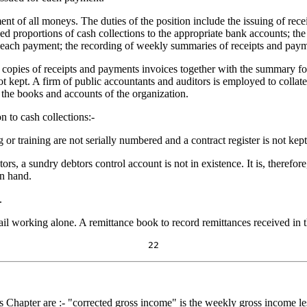
t of all moneys. The duties of the position include the issuing of receipt
xed proportions of cash collections to the appropriate bank accounts; the
or each payment; the recording of weekly summaries of receipts and pay
 copies of receipts and payments invoices together with the summary for
 kept. A firm of public accountants and auditors is employed to collate 
f the books and accounts of the organization.
n to cash collections:-
 or training are not serially numbered and a contract register is not kept
ors, a sundry debtors control account is not in existence. It is, therefor
on hand.
.
ail working alone. A remittance book to record remittances received in t
22
s Chapter are :- "corrected gross income" is the weekly gross income les