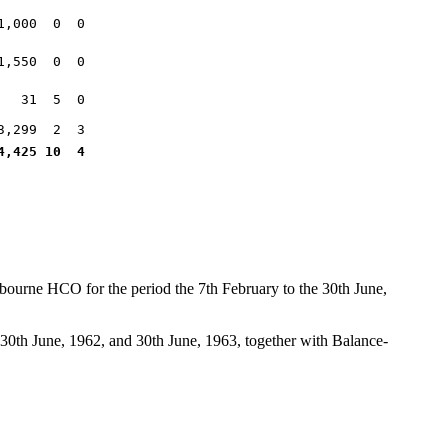
1,000 0 0
1,550 0 0
31 5 0
3,299 2 3
4,425 10 4
bourne HCO for the period the 7th February to the 30th June,
30th June, 1962, and 30th June, 1963, together with Balance-