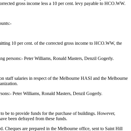
 corrected gross income less a 10 per cent. levy payable to HCO.WW.
ounts:-
remitting 10 per cent. of the corrected gross income to HCO.WW, the
ng persons:- Peter Williams, Ronald Masters, Denzil Gogerly.
 on staff salaries in respect of the Melbourne HASI and the Melbourne
anization.
sons:- Peter Williams, Ronald Masters, Denzil Gogerly.
 to be to provide funds for the purchase of buildings. However,
 have been defrayed from these funds.
d. Cheques are prepared in the Melbourne office, sent to Saint Hill