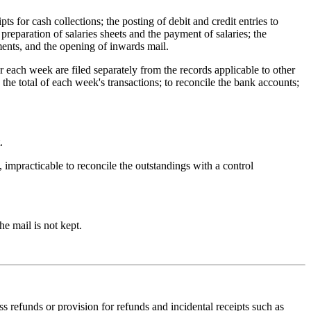
s for cash collections; the posting of debit and credit entries to
 preparation of salaries sheets and the payment of salaries; the
ments, and the opening of inwards mail.
 each week are filed separately from the records applicable to other
the total of each week's transactions; to reconcile the bank accounts;
.
e, impracticable to reconcile the outstandings with a control
he mail is not kept.
s refunds or provision for refunds and incidental receipts such as