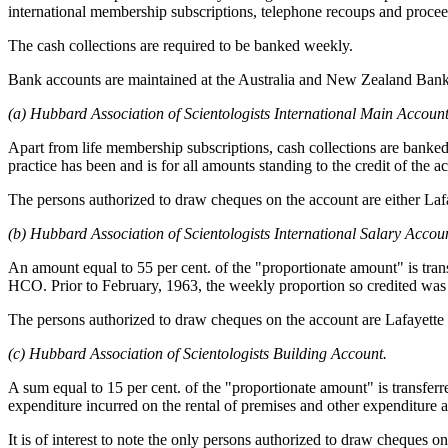
international membership subscriptions, telephone recoups and procee
The cash collections are required to be banked weekly.
Bank accounts are maintained at the Australia and New Zealand Bank L
(a) Hubbard Association of Scientologists International Main Account
Apart from life membership subscriptions, cash collections are banked 
practice has been and is for all amounts standing to the credit of the
The persons authorized to draw cheques on the account are either La
(b) Hubbard Association of Scientologists International Salary Accou
An amount equal to 55 per cent. of the "proportionate amount" is tra
HCO. Prior to February, 1963, the weekly proportion so credited was 5
The persons authorized to draw cheques on the account are Lafayett
(c) Hubbard Association of Scientologists Building Account.
A sum equal to 15 per cent. of the "proportionate amount" is transferr
expenditure incurred on the rental of premises and other expenditure a
It is of interest to note the only persons authorized to draw cheques