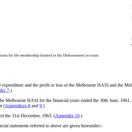
ptions for life membership banked in the Disbursement account.
expenditure and the profit or loss of the Melbourne HASI and the Mel
dix 7
.)
the Melbourne HASI for the financial years ended the 30th June, 1961, 
m (
Appendices 8
and
9
.)
ded the 31st December, 1963. (
Appendix 10
.)
ncial statements referred to above are given hereunder:-