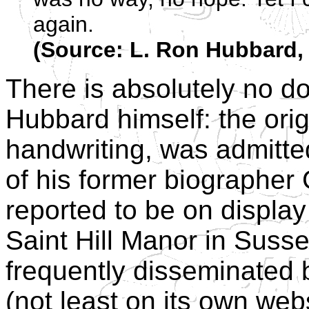
again.
(Source: L. Ron Hubbard, 
There is absolutely no do
Hubbard himself: the orig
handwriting, was admitted
of his former biographer 
reported to be on displa
Saint Hill Manor in Susse
frequently disseminated 
(not least on its own web