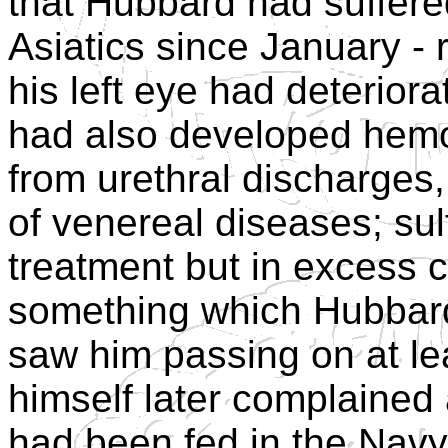
that Hubbard had suffered
Asiatics since January - 
his left eye had deteriora
had also developed hemor
from urethral discharges
of venereal diseases; su
treatment but in excess 
something which Hubbar
saw him passing on at l
himself later complained
had been fed in the Navy