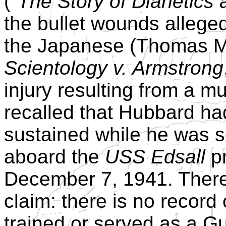
(
"The Story of Dianetics 
the bullet wounds alleged
the Japanese (Thomas M
Scientology v. Armstrong
injury resulting from a 
recalled that Hubbard had
sustained while he was s
aboard the
USS Edsall
pr
December 7, 1941. There 
claim: there is no record
trained or served as a G