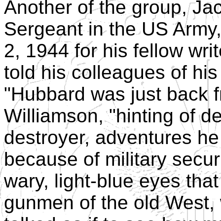
Another of the group, Ja
Sergeant in the US Army
2, 1944 for his fellow wr
told his colleagues of his
"Hubbard was just back f
Williamson, "hinting of 
destroyer, adventures he
because of military securit
wary, light-blue eyes tha
gunmen of the old West,