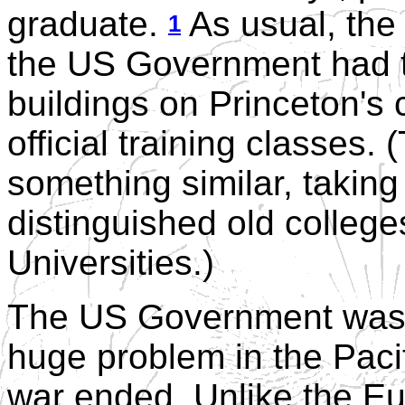
graduate.
As usual, the 
1
the US Government had t
buildings on Princeton's
official training classes.
something similar, taking
distinguished old colleg
Universities.)
The US Government was w
huge problem in the Paci
war ended. Unlike the E