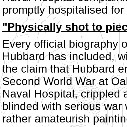
promptly hospitalised for
"Physically shot to pie
Every official biography 
Hubbard has included, wit
the claim that Hubbard e
Second World War at Oa
Naval Hospital, crippled
blinded with serious war
rather amateurish painti