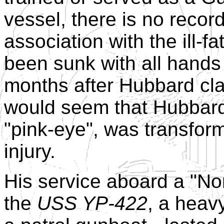
vessel, there is no recor
association with the ill-f
been sunk with all hands
months after Hubbard clai
would seem that Hubbard'
"pink-eye", was transfor
injury.
His service aboard a "Nort
the
USS YP-422
, a heav