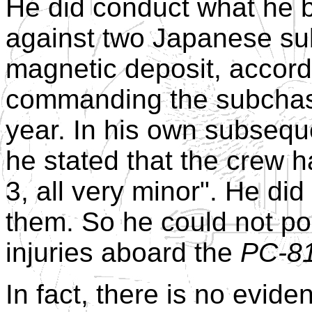
He did conduct what he b
against two Japanese su
magnetic deposit, accord
commanding the subcha
year. In his own subsequ
he stated that the crew ha
3, all very minor". He di
them. So he could not po
injuries aboard the
PC-8
In fact, there is no evi