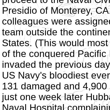
Presidio of Monterey, CA.
colleagues were assigned t
team outside the continen
States. (This would mos
of the conquered Pacific
invaded the previous da
US Navy's bloodiest ever 
131 damaged and 4,900 m
just one week later Hubb
Naval Hospital complain