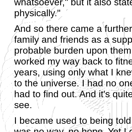
whatsoever," but it also sta
physically."
And so there came a furthe
family and friends as a sup
probable burden upon them f
worked my way back to fitne
years, using only what I kn
to the universe. I had no on
had to find out. And it's qui
see.
I became used to being told 
was no way, no hope. Yet I