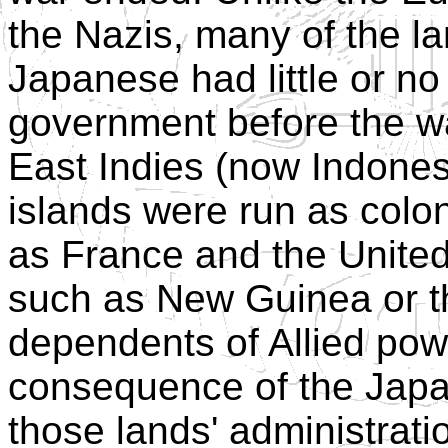
the Nazis, many of the l
Japanese had little or n
government before the war
East Indies (now Indones
islands were run as colo
as France and the United 
such as New Guinea or th
dependents of Allied pow
consequence of the Japa
those lands' administrat