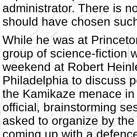
administrator. There is 
should have chosen such 
While he was at Princeton
group of science-fiction 
weekend at Robert Heinle
Philadelphia to discuss 
the Kamikaze menace in 
official, brainstorming s
asked to organize by the 
coming up with a defenc