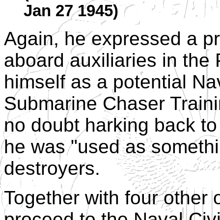
Jan 27 1945)
Again, he expressed a pr
aboard auxiliaries in the
himself as a potential Nav
Submarine Chaser Trainin
no doubt harking back to
he was "used as somethin
destroyers.
Together with four other 
proceed to the Naval Civi