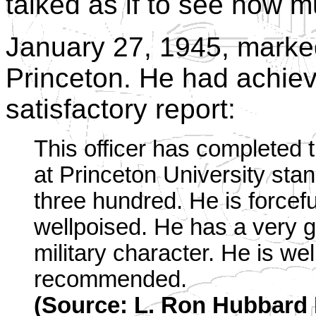
talked as if to see how 
January 27, 1945, marked
Princeton. He had achiev
satisfactory report:
This officer has completed 
at Princeton University sta
three hundred. He is forcefu
wellpoised. He has a very 
military character. He is wel
recommended.
(Source: L. Ron Hubbard F