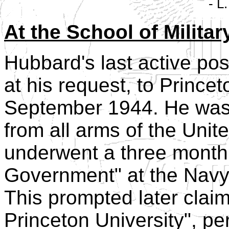
- L
At the School of Milit
Hubbard's last active po
at his request, to Prince
September 1944. He was 
from all arms of the Uni
underwent a three month 
Government" at the Navy 
This prompted later clai
Princeton University", p