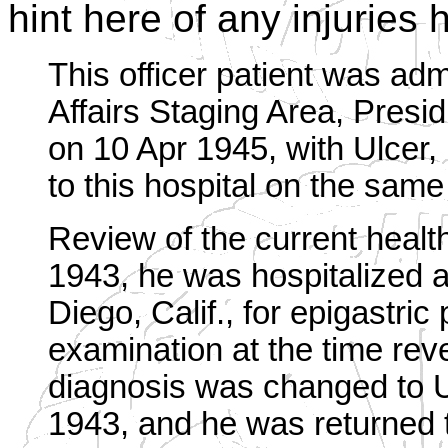
hint here of any injuries
This officer patient was admi
Affairs Staging Area, Presid
on 10 Apr 1945, with Ulcer
to this hospital on the same
Review of the current healt
1943, he was hospitalized 
Diego, Calif., for epigastric
examination at the time rev
diagnosis was changed to 
1943, and he was returned 