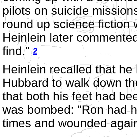
pilots on suicide mission
round up science fiction w
Heinlein later commented,
find."
2
Heinlein recalled that he
Hubbard to walk down the 
that both his feet had be
was bombed: "Ron had ha
times and wounded again