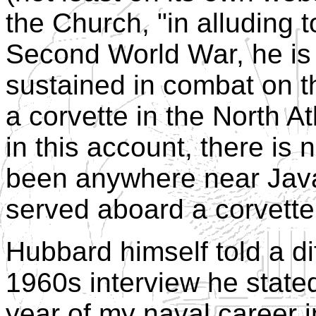
the Church, "in alluding t
Second World War, he is
sustained in combat on t
a corvette in the North At
in this account, there is
been anywhere near Java
served aboard a corvette
Hubbard himself told a di
1960s interview he stated
year of my naval career in