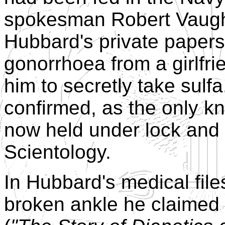
spokesman Robert Vaugh
Hubbard's private papers
gonorrhoea from a girlfr
him to secretly take sulf
confirmed, as the only k
now held under lock and 
Scientology.
In Hubbard's medical file
broken ankle he claimed 