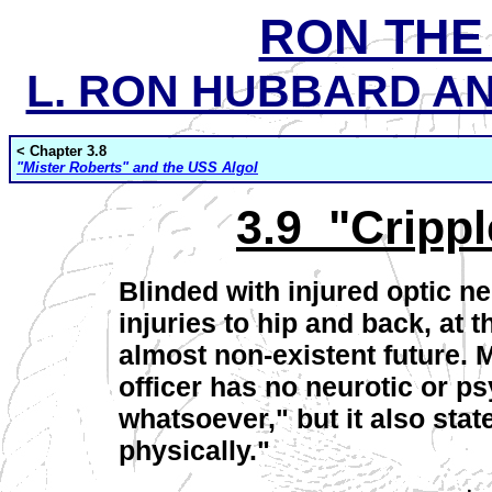
RON THE
L. RON HUBBARD AND
< Chapter 3.8
"Mister Roberts" and the USS Algol
3.9 "Crippl
Blinded with injured optic n
injuries to hip and back, at t
almost non-existent future. 
officer has no neurotic or p
whatsoever," but it also sta
physically."