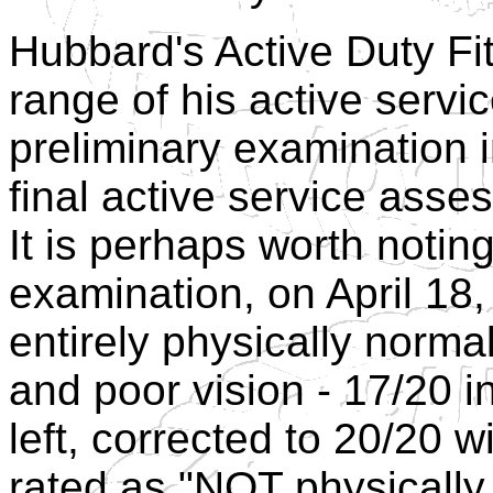
Hubbard's Active Duty Fi
range of his active servi
preliminary examination 
final active service ass
It is perhaps worth noting 
examination, on April 18
entirely physically norma
and poor vision - 17/20 in
left, corrected to 20/20 w
rated as "NOT physically 