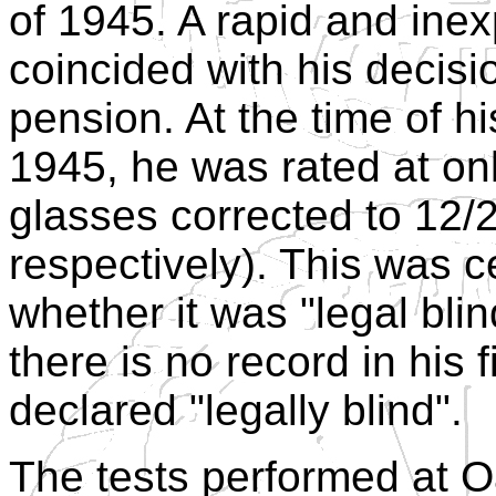
of 1945. A rapid and inex
coincided with his decisio
pension. At the time of h
1945, he was rated at on
glasses corrected to 12/2
respectively). This was c
whether it was "legal blin
there is no record in his 
declared "legally blind".
The tests performed at O