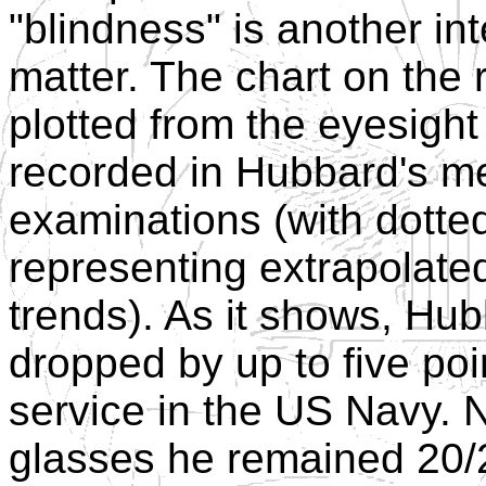
"blindness" is another int
matter. The chart on the 
plotted from the eyesight
recorded in Hubbard's m
examinations (with dotted
representing extrapolate
trends). As it shows, Hub
dropped by up to five poin
service in the US Navy. N
glasses he remained 20/20