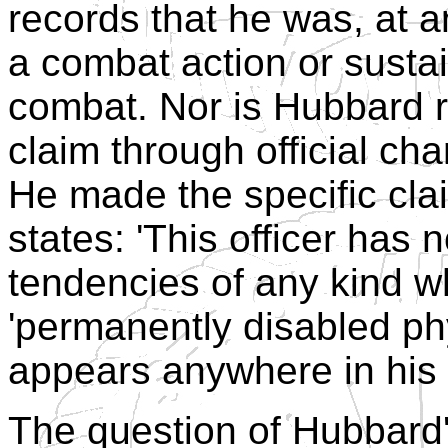
records that he was, at a
a combat action or sustai
combat. Nor is Hubbard 
claim through official cha
He made the specific cla
states: 'This officer has 
tendencies of any kind wh
'permanently disabled ph
appears anywhere in his 
The question of Hubbard