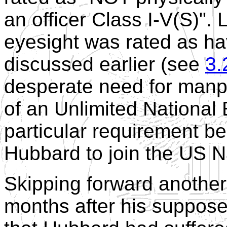
an officer Class I-V(S)". 
eyesight was rated as ha
discussed earlier (see
3.
desperate need for manpo
of an Unlimited National
particular requirement be
Hubbard to join the US 
Skipping forward another
months after his suppose