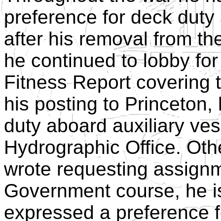
preference for deck dut
after his removal from t
he continued to lobby fo
Fitness Report covering 
his posting to Princeton,
duty aboard auxiliary ves
Hydrographic Office. Othe
wrote requesting assignme
Government course, he i
expressed a preference 