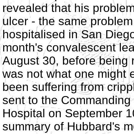
revealed that his problem
ulcer - the same problem
hospitalised in San Dieg
month's convalescent lea
August 30, before being r
was not what one might e
been suffering from crippl
sent to the Commanding O
Hospital on September 1
summary of Hubbard's me