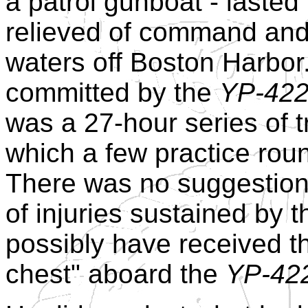
a patrol gunboat - laste
relieved of command and 
waters off Boston Harbor.
committed by the
YP-42
was a 27-hour series of t
which a few practice roun
There was no suggestion 
of injuries sustained by 
possibly have received th
chest" aboard the
YP-42