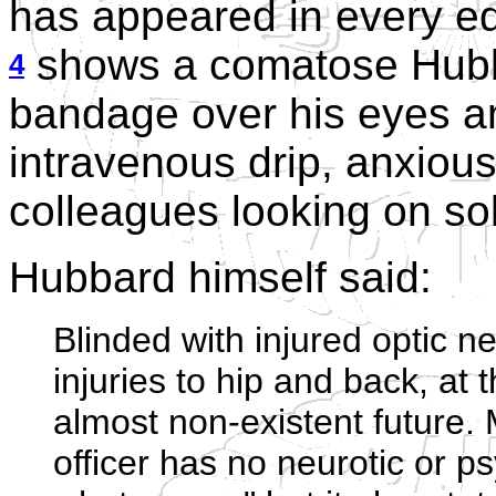
has appeared in every ed
shows a comatose Hubba
4
bandage over his eyes a
intravenous drip, anxiou
colleagues looking on sol
Hubbard himself said:
Blinded with injured optic n
injuries to hip and back, at 
almost non-existent future. 
officer has no neurotic or p