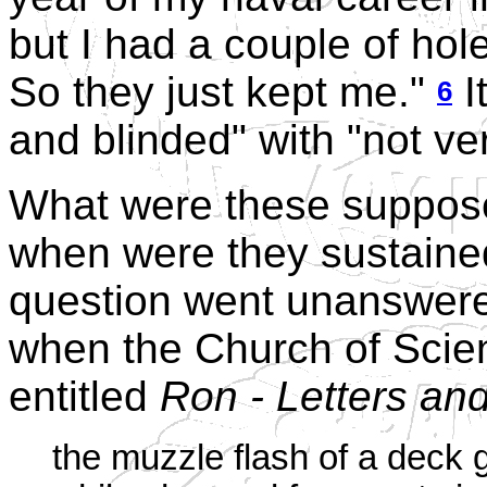
but I had a couple of hol
So they just kept me."
I
6
and blinded" with "not very
What were these suppose
when were they sustaine
question went unanswered
when the Church of Scie
entitled
Ron - Letters an
the muzzle flash of a deck g