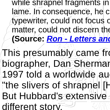
while shrapnel fragments in 
lame. In consequence, he co
typewriter, could not focus 
matter, could not discern t
(Source:
Ron - Letters an
This presumably came fro
biographer, Dan Sherman 
1997 told a worldwide au
"the slivers of shrapnel [
But Hubbard's extensive
different story.