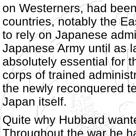
on Westerners, had been
countries, notably the E
to rely on Japanese admi
Japanese Army until as l
absolutely essential for 
corps of trained administ
the newly reconquered terr
Japan itself.
Quite why Hubbard wanted
Throughout the war he h